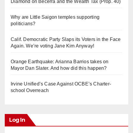
Diamond on Becerra and the Wealth Tax (Prop. 40)
Why are Little Saigon temples supporting
politicians?
Calif. Democratic Party Slaps its Voters in the Face
Again. We’re voting Jane Kim Anyway!
Orange Earthquake: Arianna Barrios takes on
Mayor Dan Slater. And how did this happen?
Irvine Unified’s Case Against OCBE’s Charter-
school Overreach
Log In