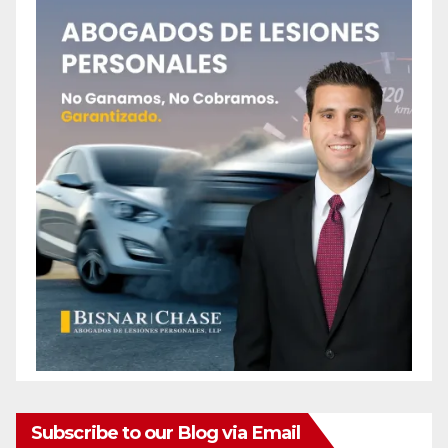
Subscribe to our Blog via Email