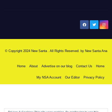
New Santa Ana
© Copyright 2024 New Santa . All Rights Reserved. by
New Santa Ana
Home
About
Advertise on our blog
Contact Us
Home
My NSA Account
Our Editor
Privacy Policy