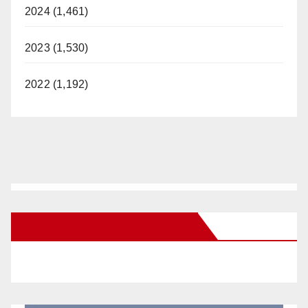
2024 (1,461)
2023 (1,530)
2022 (1,192)
New Santa Ana on Facebook