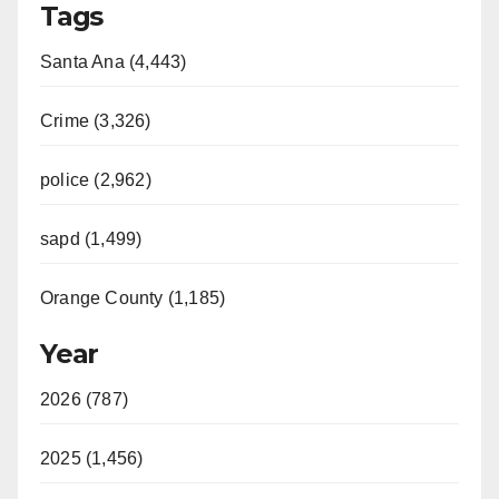
Tags
Santa Ana (4,443)
Crime (3,326)
police (2,962)
sapd (1,499)
Orange County (1,185)
Year
2026 (787)
2025 (1,456)