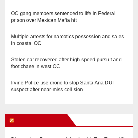
OC gang members sentenced to life in Federal
prison over Mexican Mafia hit
Multiple arrests for narcotics possession and sales
in coastal OC
Stolen car recovered after high-speed pursuit and
foot chase in west OC
Irvine Police use drone to stop Santa Ana DUI
suspect after near-miss collision
Orange Juice Blog