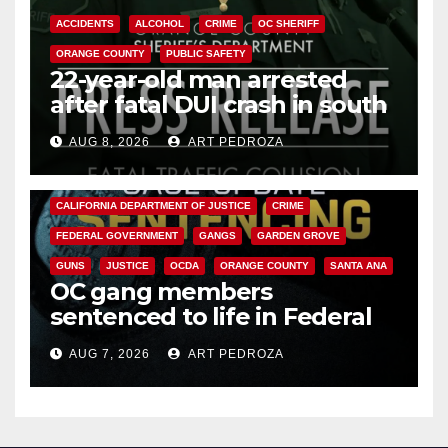
ACCIDENTS
ALCOHOL
CRIME
OC SHERIFF
ORANGE COUNTY
PUBLIC SAFETY
22-year-old man arrested
after fatal DUI crash in south
OC
AUG 8, 2026
ART PEDROZA
ANAHEIM
CALIFORNIA
CALIFORNIA DEPARTMENT OF JUSTICE
CRIME
FEDERAL GOVERNMENT
GANGS
GARDEN GROVE
GUNS
JUSTICE
OCDA
ORANGE COUNTY
SANTA ANA
OC gang members
sentenced to life in Federal
prison over Mexican Mafia hit
AUG 7, 2026
ART PEDROZA