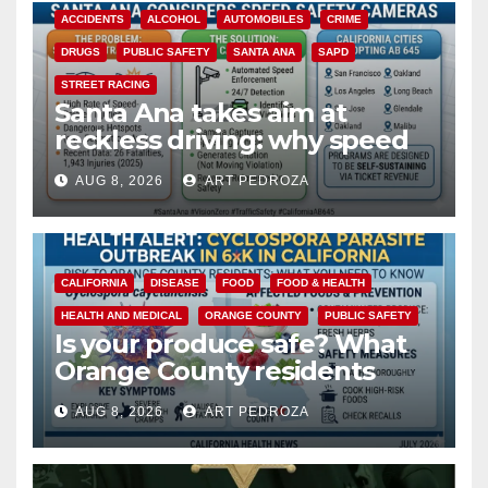
ACCIDENTS
ALCOHOL
AUTOMOBILES
CRIME
DRUGS
PUBLIC SAFETY
SANTA ANA
SAPD
STREET RACING
Santa Ana takes aim at
reckless driving: why speed
cameras are a win for public
AUG 8, 2026
ART PEDROZA
safety
CALIFORNIA
DISEASE
FOOD
FOOD & HEALTH
HEALTH AND MEDICAL
ORANGE COUNTY
PUBLIC SAFETY
Is your produce safe? What
Orange County residents
need to know about the
AUG 8, 2026
ART PEDROZA
Cyclospora Parasite