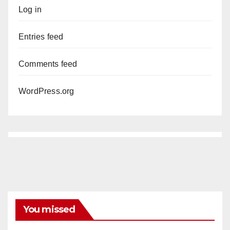
Log in
Entries feed
Comments feed
WordPress.org
You missed