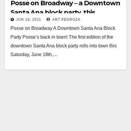
Posse on Broadway – a Downtown
Santa Ana block party, this
JUN 18, 2011
ART PEDROZA
Saturday
Posse on Broadway A Downtown Santa Ana Block
Party Posse’s back in town! The first edition of the
downtown Santa Ana block party rolls into town this
Saturday, June 18th,…
Read More