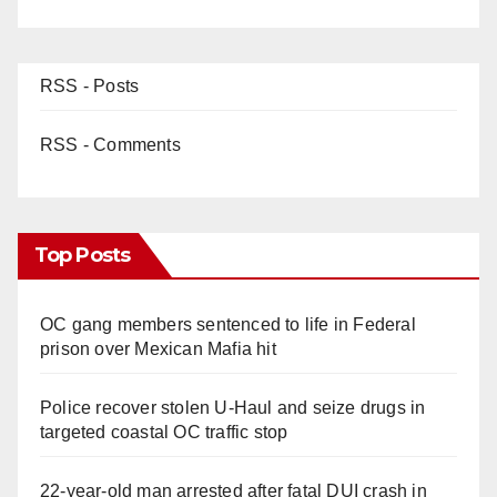
RSS - Posts
RSS - Comments
Top Posts
OC gang members sentenced to life in Federal
prison over Mexican Mafia hit
Police recover stolen U-Haul and seize drugs in
targeted coastal OC traffic stop
22-year-old man arrested after fatal DUI crash in