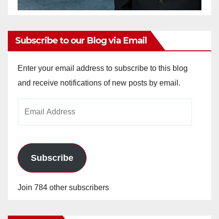
Subscribe to our Blog via Email
Enter your email address to subscribe to this blog
and receive notifications of new posts by email.
Email
Address
Subscribe
Join 784 other subscribers