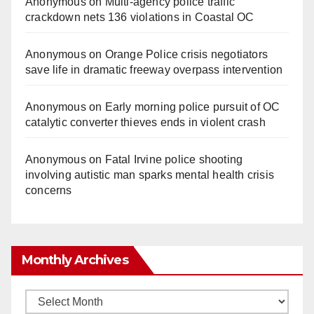
Anonymous
on
Multi‑agency police traffic
crackdown nets 136 violations in Coastal OC
Anonymous
on
Orange Police crisis negotiators
save life in dramatic freeway overpass intervention
Anonymous
on
Early morning police pursuit of OC
catalytic converter thieves ends in violent crash
Anonymous
on
Fatal Irvine police shooting
involving autistic man sparks mental health crisis
concerns
Monthly Archives
Monthly