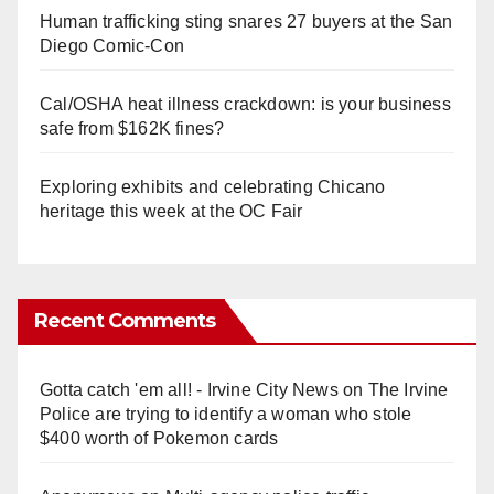
Human trafficking sting snares 27 buyers at the San
Diego Comic-Con
Cal/OSHA heat illness crackdown: is your business
safe from $162K fines?
Exploring exhibits and celebrating Chicano
heritage this week at the OC Fair
Recent Comments
Gotta catch 'em all! - Irvine City News
on
The Irvine
Police are trying to identify a woman who stole
$400 worth of Pokemon cards