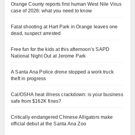
Orange County reports first human West Nile Virus
case of 2026: what you need to know
Fatal shooting at Hart Park in Orange leaves one
dead, suspect arrested
Free fun for the kids at this afternoon’s SAPD
National Night Out at Jerome Park
A Santa Ana Police drone stopped a work truck
theft in progress
Cal/OSHA heat illness crackdown: is your business
safe from $162K fines?
Critically endangered Chinese Alligators make
official debut at the Santa Ana Zoo