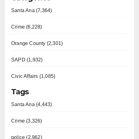
Santa Ana (7,364)
Crime (6,228)
Orange County (2,301)
SAPD (1,932)
Civic Affairs (1,085)
Tags
Santa Ana (4,443)
Crime (3,326)
police (2,962)