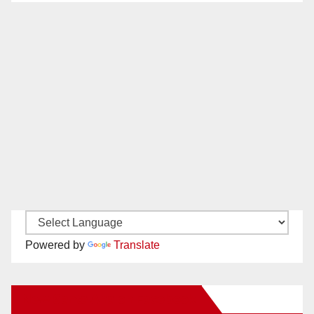
Powered by
Translate
New Santa Ana on Facebook