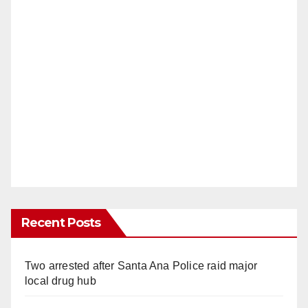
Recent Posts
Two arrested after Santa Ana Police raid major
local drug hub