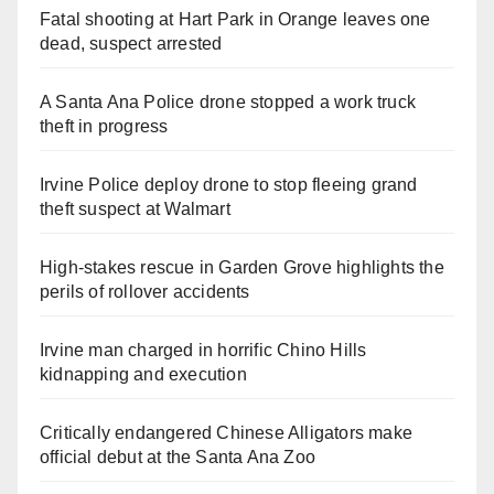
Fatal shooting at Hart Park in Orange leaves one
dead, suspect arrested
A Santa Ana Police drone stopped a work truck
theft in progress
Irvine Police deploy drone to stop fleeing grand
theft suspect at Walmart
High-stakes rescue in Garden Grove highlights the
perils of rollover accidents
Irvine man charged in horrific Chino Hills
kidnapping and execution
Critically endangered Chinese Alligators make
official debut at the Santa Ana Zoo