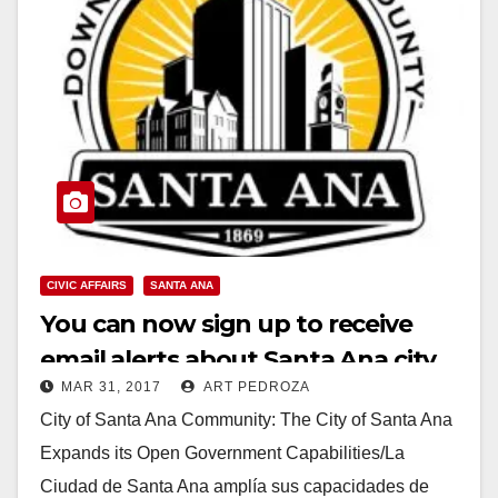
CIVIC AFFAIRS
SANTA ANA
You can now sign up to receive
email alerts about Santa Ana city
MAR 31, 2017
ART PEDROZA
meetings
City of Santa Ana Community: The City of Santa Ana
Expands its Open Government Capabilities/La
Ciudad de Santa Ana amplía sus capacidades de