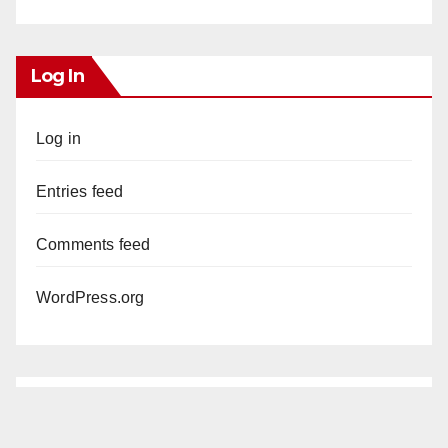
Log In
Log in
Entries feed
Comments feed
WordPress.org