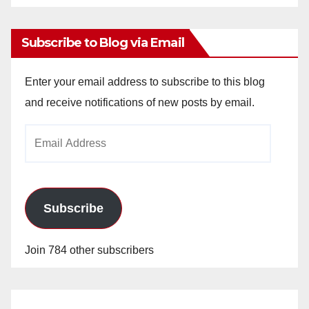
Archives
Subscribe to Blog via Email
Enter your email address to subscribe to this blog
and receive notifications of new posts by email.
Email
Address
Subscribe
Join 784 other subscribers