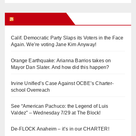
Orange Juice Blog
Calif. Democratic Party Slaps its Voters in the Face
Again. We’re voting Jane Kim Anyway!
Orange Earthquake: Arianna Barrios takes on
Mayor Dan Slater. And how did this happen?
Irvine Unified’s Case Against OCBE’s Charter-
school Overreach
See “American Pachuco: the Legend of Luis
Valdez” – Wednesday 7/29 at The Block!
De-FLOCK Anaheim – it’s in our CHARTER!