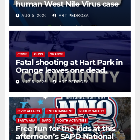
human West Nile Virus case
of 2026: what you need to
AUG 5, 2026
ART PEDROZA
know
CRIME
GUNS
ORANGE
Fatal shooting at Hart Park in
Orange leaves one dead,
suspect arrested
AUG 5, 2026
ART PEDROZA
CIVIC AFFAIRS
ENTERTAINMENT
PUBLIC SAFETY
SANTA ANA
SAPD
YOUTH ACTIVITIES
Free fun for the kids at this
afternoon’s SAPD National