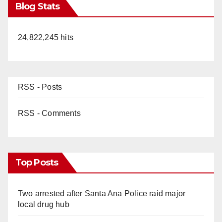
Blog Stats
24,822,245 hits
RSS - Posts
RSS - Comments
Top Posts
Two arrested after Santa Ana Police raid major
local drug hub