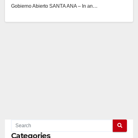
Gobierno Abierto SANTA ANA – In an…
Read More
Categories