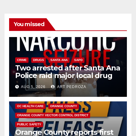
You missed
CRIME
DRUGS
SANTA ANA
SAPD
Two arrested after Santa Ana
Police raid major local drug
hub
AUG 5, 2026
ART PEDROZA
DISEASE
HEALTH AND MEDICAL
INSECTS
OC HEALTH CARE
ORANGE COUNTY
ORANGE COUNTY VECTOR CONTROL DISTRICT
PUBLIC SAFETY
Orange County reports first