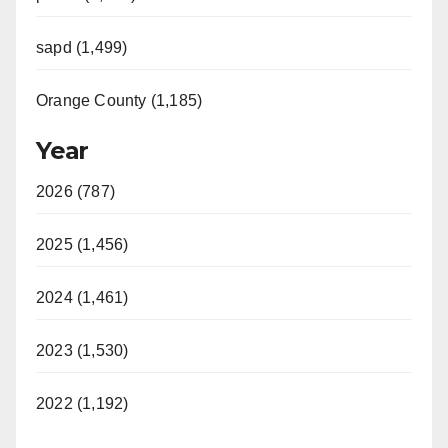
sapd (1,499)
Orange County (1,185)
Year
2026 (787)
2025 (1,456)
2024 (1,461)
2023 (1,530)
2022 (1,192)