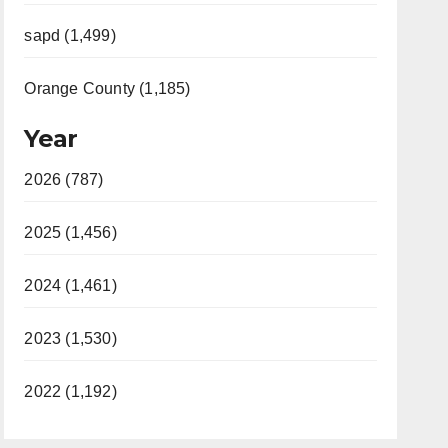
sapd (1,499)
Orange County (1,185)
Year
2026 (787)
2025 (1,456)
2024 (1,461)
2023 (1,530)
2022 (1,192)