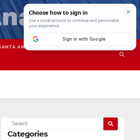
SANTA ANA
SAPD
Categories