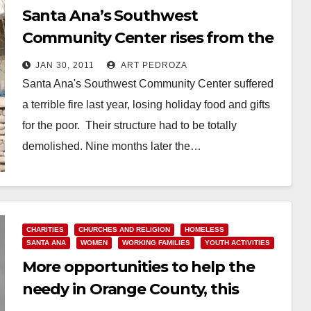
Santa Ana’s Southwest
Community Center rises from the
ashes
JAN 30, 2011
ART PEDROZA
Santa Ana's Southwest Community Center suffered
a terrible fire last year, losing holiday food and gifts
for the poor. Their structure had to be totally
demolished. Nine months later the…
Read More
CHARITIES
CHURCHES AND RELIGION
HOMELESS
SANTA ANA
WOMEN
WORKING FAMILIES
YOUTH ACTIVITIES
More opportunities to help the
needy in Orange County, this