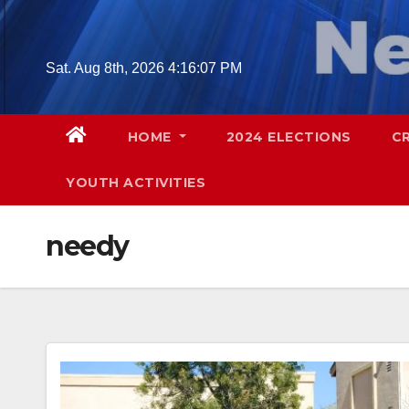
Skip
to
content
Sat. Aug 8th, 2026
4:16:08 PM
HOME
2024 ELECTIONS
C
YOUTH ACTIVITIES
needy