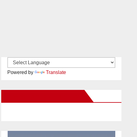
Powered by
Translate
New Santa Ana on Facebook