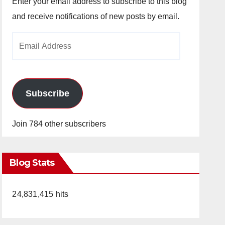
Enter your email address to subscribe to this blog
and receive notifications of new posts by email.
Email
Address
Subscribe
Join 784 other subscribers
Blog Stats
24,831,415 hits