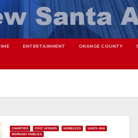
RIME
ENTERTAINMENT
ORANGE COUNTY
CHARITIES
CIVIC AFFAIRS
HOMELESS
SANTA ANA
WORKING FAMILIES