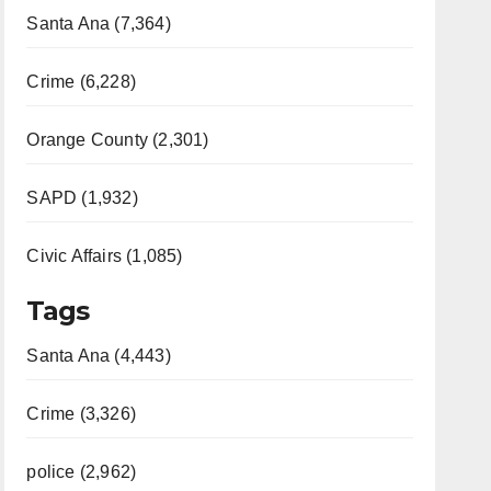
Santa Ana (7,364)
Crime (6,228)
Orange County (2,301)
SAPD (1,932)
Civic Affairs (1,085)
Tags
Santa Ana (4,443)
Crime (3,326)
police (2,962)