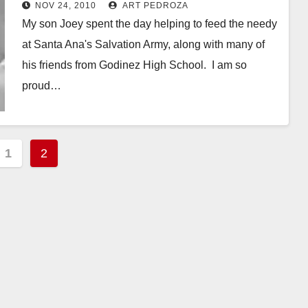
holiday season
NOV 24, 2010
ART PEDROZA
My son Joey spent the day helping to feed the needy
at Santa Ana's Salvation Army, along with many of
his friends from Godinez High School. I am so
proud…
Read More
s
1
2
nation