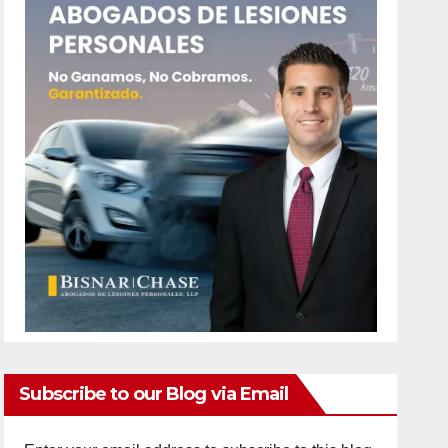
Subscribe to our Blog via Email