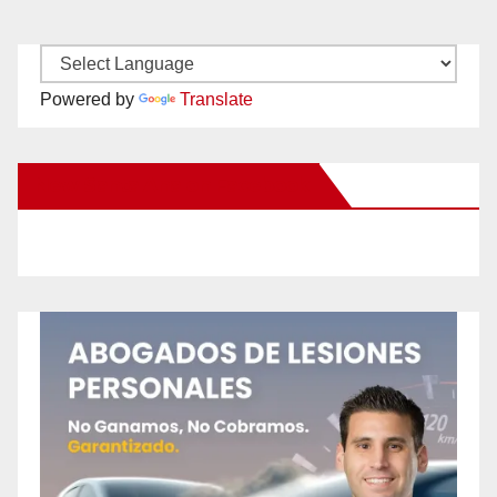
Powered by
Translate
New Santa Ana on Facebook