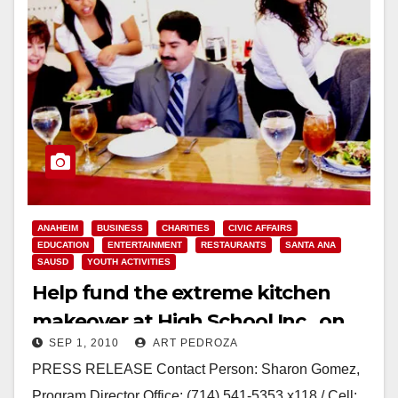
ANAHEIM
BUSINESS
CHARITIES
CIVIC AFFAIRS
EDUCATION
ENTERTAINMENT
RESTAURANTS
SANTA ANA
SAUSD
YOUTH ACTIVITIES
Help fund the extreme kitchen
makeover at High School Inc., on
SEP 1, 2010
ART PEDROZA
Sep. 10
PRESS RELEASE Contact Person: Sharon Gomez,
Program Director Office: (714) 541-5353 x118 / Cell: