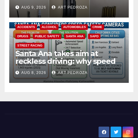
a teen on probation
AUG 9, 2026
ART PEDROZA
ACCIDENTS
ALCOHOL
AUTOMOBILES
CRIME
DRUGS
PUBLIC SAFETY
SANTA ANA
SAPD
STREET RACING
Santa Ana takes aim at
reckless driving: why speed
cameras are a win for public
AUG 8, 2026
ART PEDROZA
safety
New Santa Ana