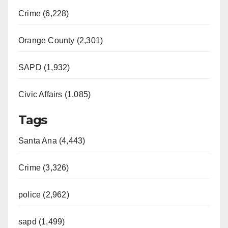
Crime (6,228)
Orange County (2,301)
SAPD (1,932)
Civic Affairs (1,085)
Tags
Santa Ana (4,443)
Crime (3,326)
police (2,962)
sapd (1,499)