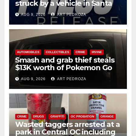
struck by a vehicle in Santa
Ana
AUG 9, 2026
ART PEDROZA
AUTOMOBILES
COLLECTIBLES
CRIME
IRVINE
Smash and grab thief steals
$13K worth of Pokemon Go
cards from a car in Irvine
AUG 9, 2026
ART PEDROZA
CRIME
DRUGS
GRAFFITI
OC PROBATION
ORANGE
Wasted taggers arrested at a
park in Central OC including