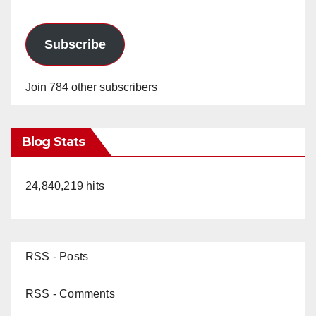
Subscribe
Join 784 other subscribers
Blog Stats
24,840,219 hits
RSS - Posts
RSS - Comments