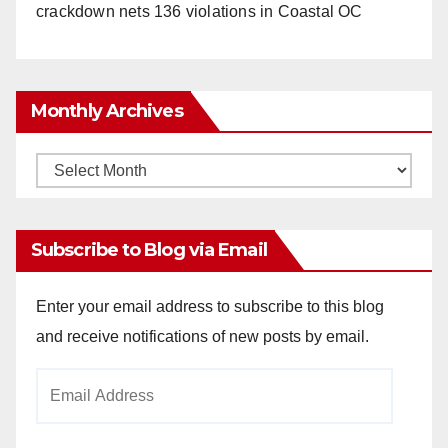
crackdown nets 136 violations in Coastal OC
Monthly Archives
Monthly
Archives
Subscribe to Blog via Email
Enter your email address to subscribe to this blog
and receive notifications of new posts by email.
Email
Address