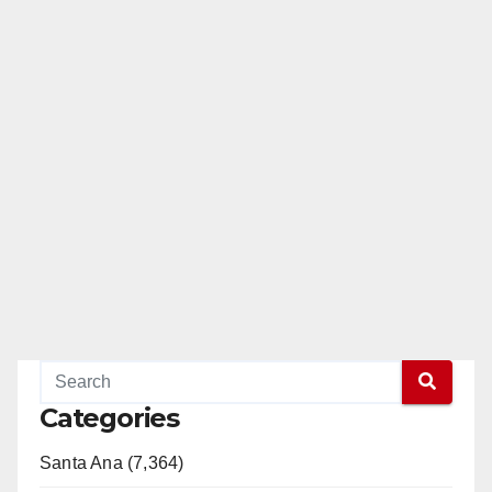
Categories
Santa Ana (7,364)