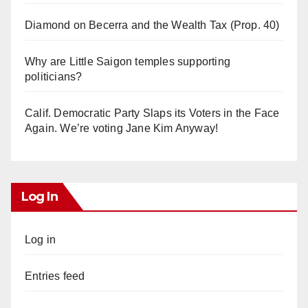
Diamond on Becerra and the Wealth Tax (Prop. 40)
Why are Little Saigon temples supporting
politicians?
Calif. Democratic Party Slaps its Voters in the Face
Again. We’re voting Jane Kim Anyway!
Log In
Log in
Entries feed