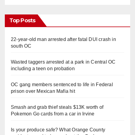
Top Posts
22-year-old man arrested after fatal DUI crash in
south OC
Wasted taggers arrested at a park in Central OC
including a teen on probation
OC gang members sentenced to life in Federal
prison over Mexican Mafia hit
Smash and grab thief steals $13K worth of
Pokemon Go cards from a car in Irvine
Is your produce safe? What Orange County