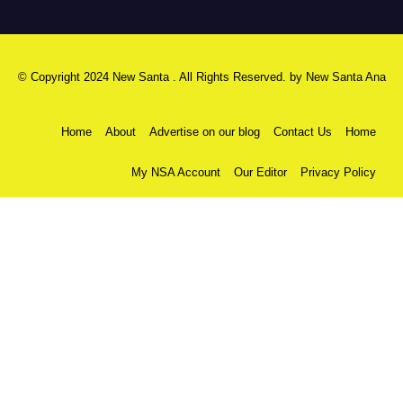
© Copyright 2024 New Santa . All Rights Reserved. by
New Santa Ana
Home
About
Advertise on our blog
Contact Us
Home
My NSA Account
Our Editor
Privacy Policy