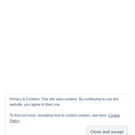
Privacy & Cookies: This site uses cookies. By continuing to use this
website, you agree to their use.
To find out more, including how to control cookies, see here:
Cookie
Policy