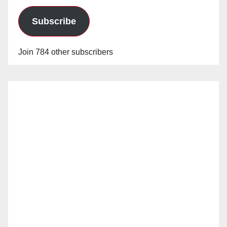
Subscribe
Join 784 other subscribers