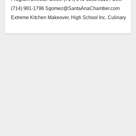
(714) 981-1796 Sgomez@SantaAnaChamber.com
Extreme Kitchen Makeover, High School Inc. Culinary
delicacies of Spain, a Tapas Party…
Read More