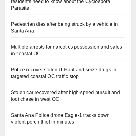
residents need to know about the Cyclospora
Parasite
Pedestrian dies after being struck by a vehicle in
Santa Ana
Multiple arrests for narcotics possession and sales
in coastal OC
Police recover stolen U-Haul and seize drugs in
targeted coastal OC traffic stop
Stolen car recovered after high-speed pursuit and
foot chase in west OC
Santa Ana Police drone Eagle-1 tracks down
violent porch thief in minutes