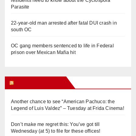
residents need to know about the Cyclospora
Parasite
22-year-old man arrested after fatal DUI crash in
south OC
OC gang members sentenced to life in Federal
prison over Mexican Mafia hit
Orange Juice Blog
Another chance to see “American Pachuco: the
Legend of Luis Valdez” – Tuesday at Frida Cinema!
Don’t make me regret this: You’ve got till
Wednesday (at 5) to file for these offices!