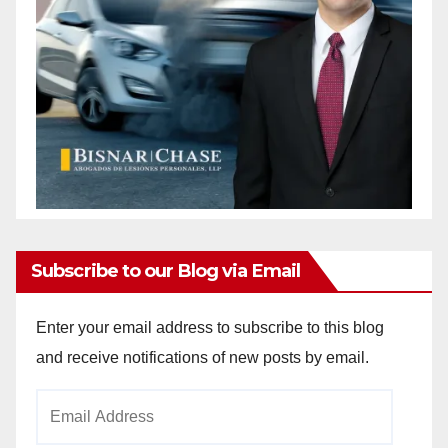
Subscribe to our Blog via Email
Enter your email address to subscribe to this blog
and receive notifications of new posts by email.
Email
Address