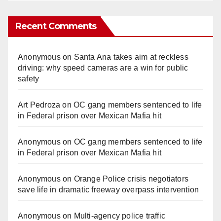
Recent Comments
Anonymous
on
Santa Ana takes aim at reckless
driving: why speed cameras are a win for public
safety
Art Pedroza
on
OC gang members sentenced to life
in Federal prison over Mexican Mafia hit
Anonymous
on
OC gang members sentenced to life
in Federal prison over Mexican Mafia hit
Anonymous
on
Orange Police crisis negotiators
save life in dramatic freeway overpass intervention
Anonymous
on
Multi‑agency police traffic