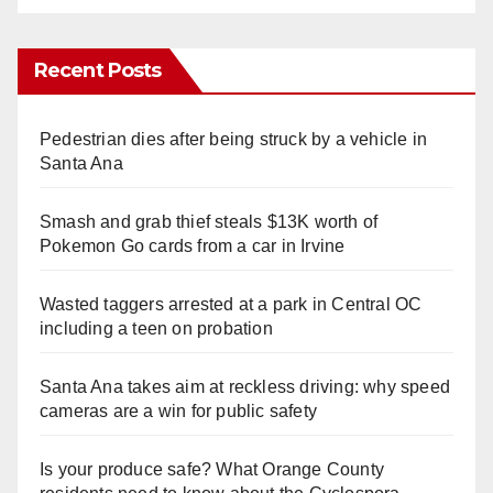
Recent Posts
Pedestrian dies after being struck by a vehicle in
Santa Ana
Smash and grab thief steals $13K worth of
Pokemon Go cards from a car in Irvine
Wasted taggers arrested at a park in Central OC
including a teen on probation
Santa Ana takes aim at reckless driving: why speed
cameras are a win for public safety
Is your produce safe? What Orange County