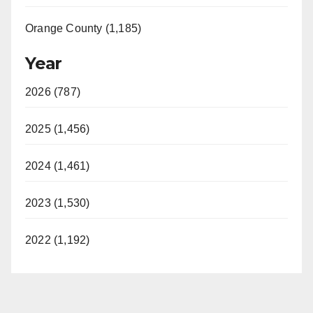
Orange County (1,185)
Year
2026 (787)
2025 (1,456)
2024 (1,461)
2023 (1,530)
2022 (1,192)