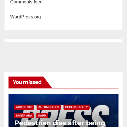
Comments feed
WordPress.org
You missed
ACCIDENTS
AUTOMOBILES
PUBLIC SAFETY
SANTA ANA
SAPD
Pedestrian dies after being