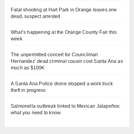
Fatal shooting at Hart Park in Orange leaves one
dead, suspect arrested
What’s happening at the Orange County Fair this
week
The unpermitted concert for Councilman
Hernandez' dead criminal cousin cost Santa Ana as
much as $100K
A Santa Ana Police drone stopped a work truck
theft in progress
Salmonella outbreak linked to Mexican Jalapeños:
what you need to know