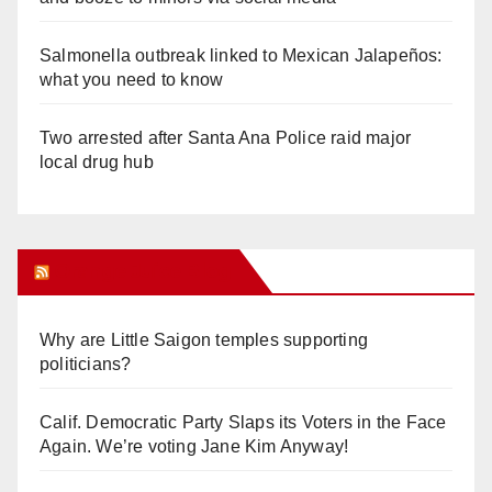
Salmonella outbreak linked to Mexican Jalapeños:
what you need to know
Two arrested after Santa Ana Police raid major
local drug hub
Orange Juice Blog
Why are Little Saigon temples supporting
politicians?
Calif. Democratic Party Slaps its Voters in the Face
Again. We’re voting Jane Kim Anyway!