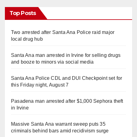
Top Posts
Two arrested after Santa Ana Police raid major
local drug hub
Santa Ana man arrested in Irvine for selling drugs
and booze to minors via social media
Santa Ana Police CDL and DUI Checkpoint set for
this Friday night, August 7
Pasadena man arrested after $1,000 Sephora theft
in Irvine
Massive Santa Ana warrant sweep puts 35
criminals behind bars amid recidivism surge