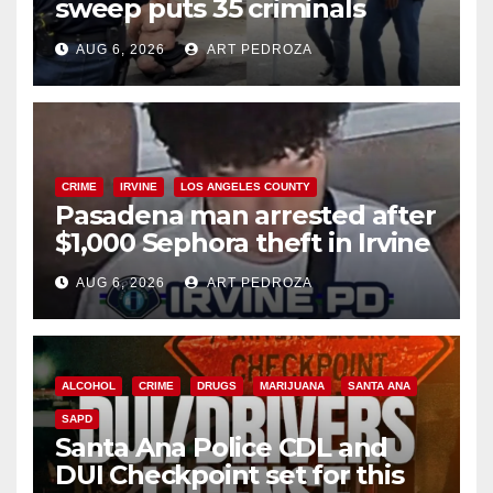
sweep puts 35 criminals
behind bars amid recidivism
AUG 6, 2026
ART PEDROZA
surge
CRIME
IRVINE
LOS ANGELES COUNTY
Pasadena man arrested after
$1,000 Sephora theft in Irvine
AUG 6, 2026
ART PEDROZA
ALCOHOL
CRIME
DRUGS
MARIJUANA
SANTA ANA
SAPD
Santa Ana Police CDL and
DUI Checkpoint set for this