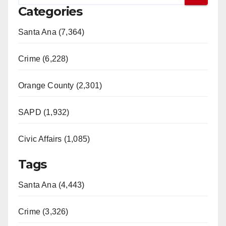
Categories
Santa Ana (7,364)
Crime (6,228)
Orange County (2,301)
SAPD (1,932)
Civic Affairs (1,085)
Tags
Santa Ana (4,443)
Crime (3,326)