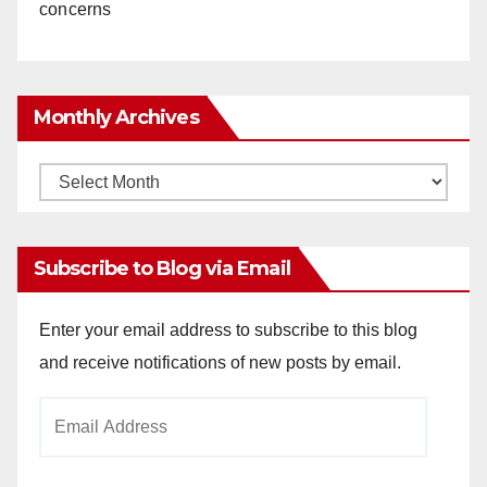
concerns
Monthly Archives
Monthly
Archives
Subscribe to Blog via Email
Enter your email address to subscribe to this blog
and receive notifications of new posts by email.
Email
Address