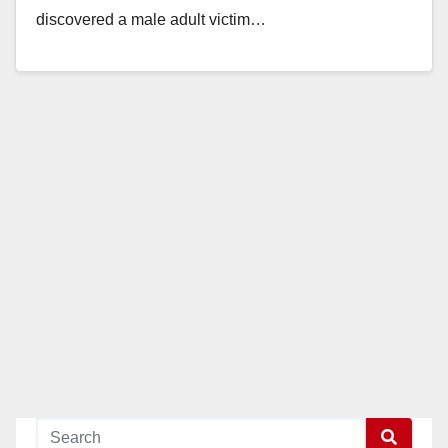
discovered a male adult victim…
Read More