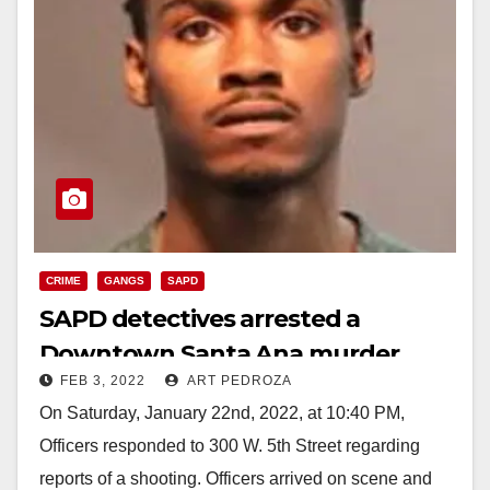
CRIME
GANGS
SAPD
SAPD detectives arrested a
Downtown Santa Ana murder
FEB 3, 2022
ART PEDROZA
suspect
On Saturday, January 22nd, 2022, at 10:40 PM,
Officers responded to 300 W. 5th Street regarding
reports of a shooting. Officers arrived on scene and