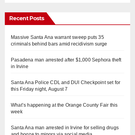
Recent Posts
Massive Santa Ana warrant sweep puts 35
criminals behind bars amid recidivism surge
Pasadena man arrested after $1,000 Sephora theft
in Irvine
Santa Ana Police CDL and DUI Checkpoint set for
this Friday night, August 7
What’s happening at the Orange County Fair this
week
Santa Ana man arrested in Irvine for selling drugs
and booze to minors via social media