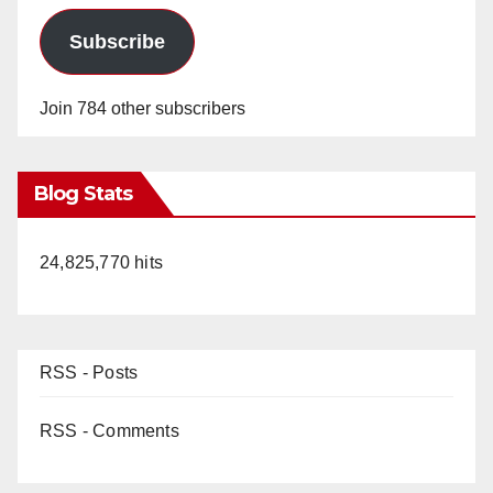
Subscribe
Join 784 other subscribers
Blog Stats
24,825,770 hits
RSS - Posts
RSS - Comments