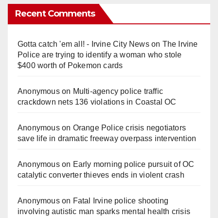
Recent Comments
Gotta catch 'em all! - Irvine City News
on
The Irvine
Police are trying to identify a woman who stole
$400 worth of Pokemon cards
Anonymous
on
Multi‑agency police traffic
crackdown nets 136 violations in Coastal OC
Anonymous
on
Orange Police crisis negotiators
save life in dramatic freeway overpass intervention
Anonymous
on
Early morning police pursuit of OC
catalytic converter thieves ends in violent crash
Anonymous
on
Fatal Irvine police shooting
involving autistic man sparks mental health crisis