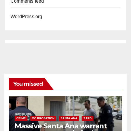
Comments feed
WordPress.org
You missed
CRIME
OC PROBATION
SANTA ANA
SAPD
Massive Santa Ana warrant