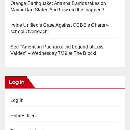
Orange Earthquake: Arianna Barrios takes on
Mayor Dan Slater. And how did this happen?
Irvine Unified’s Case Against OCBE’s Charter-
school Overreach
See “American Pachuco: the Legend of Luis
Valdez” – Wednesday 7/29 at The Block!
Log In
Log in
Entries feed