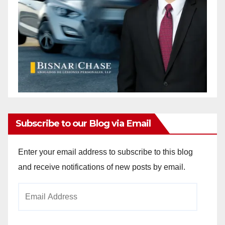
Subscribe to our Blog via Email
Enter your email address to subscribe to this blog
and receive notifications of new posts by email.
Email
Address