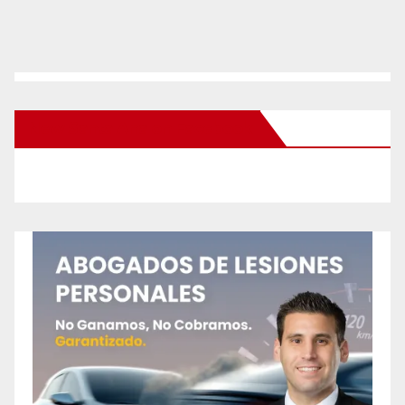
New Santa Ana on Facebook