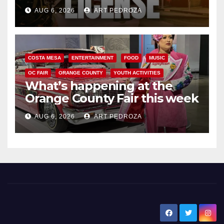
Friday night, August 7
AUG 6, 2026
ART PEDROZA
COSTA MESA
ENTERTAINMENT
FOOD
MUSIC
OC FAIR
ORANGE COUNTY
YOUTH ACTIVITIES
What’s happening at the
Orange County Fair this week
AUG 6, 2026
ART PEDROZA
New Santa Ana