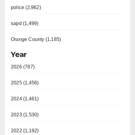
police (2,962)
sapd (1,499)
Orange County (1,185)
Year
2026 (787)
2025 (1,456)
2024 (1,461)
2023 (1,530)
2022 (1,192)