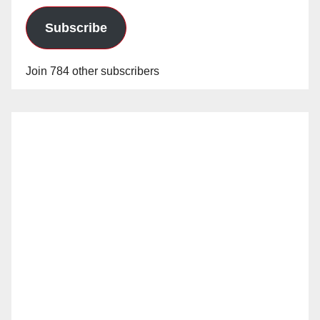
Subscribe
Join 784 other subscribers