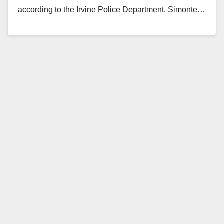
according to the Irvine Police Department. Simonte…
Read More