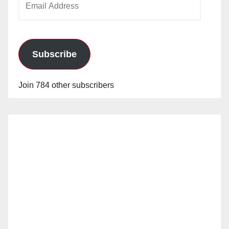
Address
Subscribe
Join 784 other subscribers