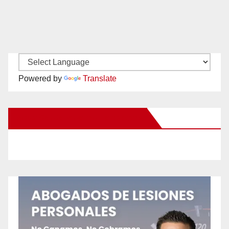
Powered by
Translate
New Santa Ana on Facebook