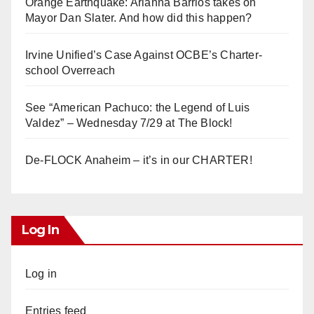
Orange Earthquake: Arianna Barrios takes on
Mayor Dan Slater. And how did this happen?
Irvine Unified’s Case Against OCBE’s Charter-
school Overreach
See “American Pachuco: the Legend of Luis
Valdez” – Wednesday 7/29 at The Block!
De-FLOCK Anaheim – it’s in our CHARTER!
Log In
Log in
Entries feed