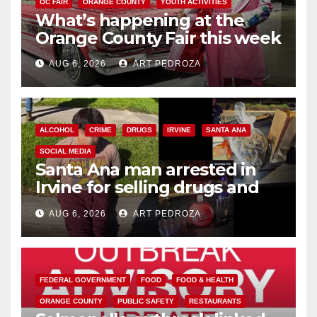
OC FAIR
ORANGE COUNTY
YOUTH ACTIVITIES
What’s happening at the
Orange County Fair this week
AUG 6, 2026
ART PEDROZA
ALCOHOL
CRIME
DRUGS
IRVINE
SANTA ANA
SOCIAL MEDIA
Santa Ana man arrested in
Irvine for selling drugs and
booze to minors via social
AUG 6, 2026
ART PEDROZA
media
FEDERAL GOVERNMENT
FOOD
FOOD & HEALTH
ORANGE COUNTY
PUBLIC SAFETY
RESTAURANTS