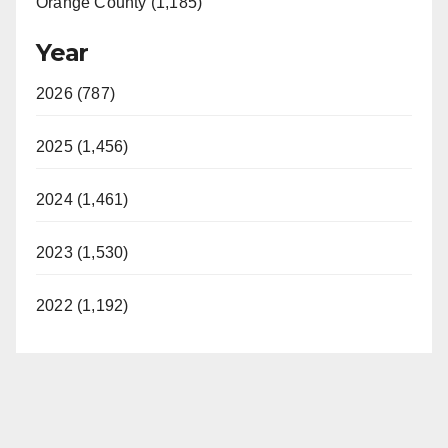
Orange County (1,185)
Year
2026 (787)
2025 (1,456)
2024 (1,461)
2023 (1,530)
2022 (1,192)