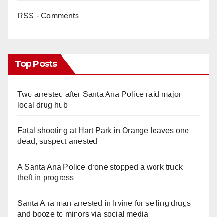
RSS - Comments
Top Posts
Two arrested after Santa Ana Police raid major
local drug hub
Fatal shooting at Hart Park in Orange leaves one
dead, suspect arrested
A Santa Ana Police drone stopped a work truck
theft in progress
Santa Ana man arrested in Irvine for selling drugs
and booze to minors via social media