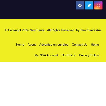
New Santa Ana
© Copyright 2024 New Santa . All Rights Reserved. by
New Santa Ana
Home
About
Advertise on our blog
Contact Us
Home
My NSA Account
Our Editor
Privacy Policy