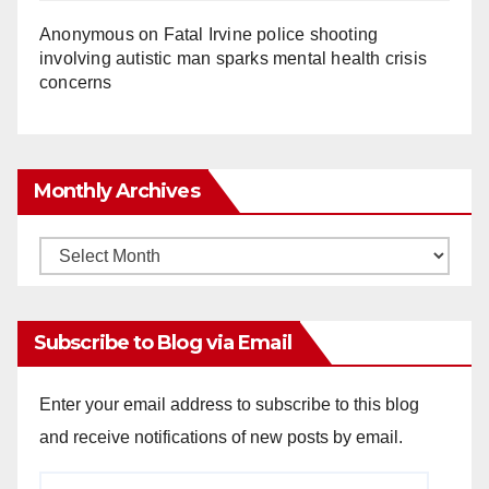
Anonymous
on
Fatal Irvine police shooting
involving autistic man sparks mental health crisis
concerns
Monthly Archives
Monthly
Archives
Subscribe to Blog via Email
Enter your email address to subscribe to this blog
and receive notifications of new posts by email.
Email