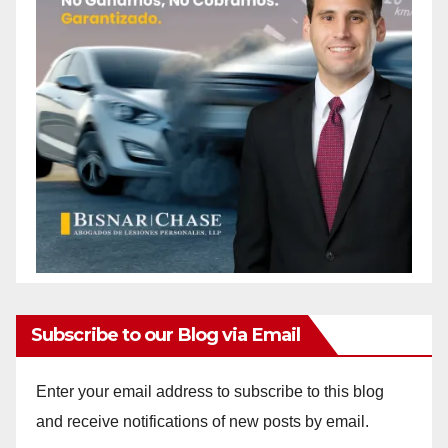
Subscribe to our Blog via Email
Enter your email address to subscribe to this blog
and receive notifications of new posts by email.