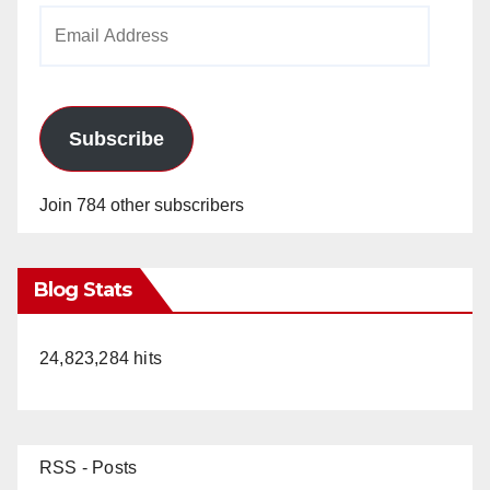
Email
Address
Subscribe
Join 784 other subscribers
Blog Stats
24,823,284 hits
RSS - Posts