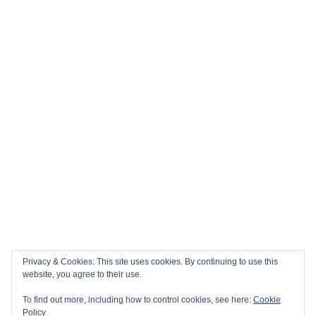
Privacy & Cookies: This site uses cookies. By continuing to use this
website, you agree to their use.
To find out more, including how to control cookies, see here:
Cookie
Policy