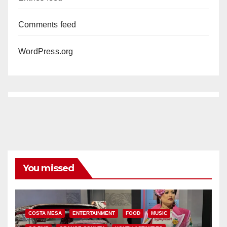
Comments feed
WordPress.org
You missed
COSTA MESA
ENTERTAINMENT
FOOD
MUSIC