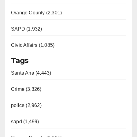
Orange County (2,301)
SAPD (1,932)
Civic Affairs (1,085)
Tags
Santa Ana (4,443)
Crime (3,326)
police (2,962)
sapd (1,499)