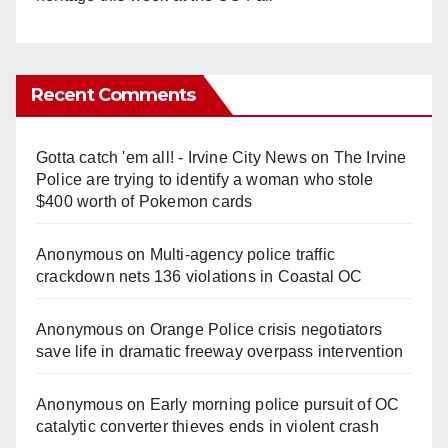
Recent Comments
Gotta catch 'em all! - Irvine City News
on
The Irvine
Police are trying to identify a woman who stole
$400 worth of Pokemon cards
Anonymous
on
Multi‑agency police traffic
crackdown nets 136 violations in Coastal OC
Anonymous
on
Orange Police crisis negotiators
save life in dramatic freeway overpass intervention
Anonymous
on
Early morning police pursuit of OC
catalytic converter thieves ends in violent crash