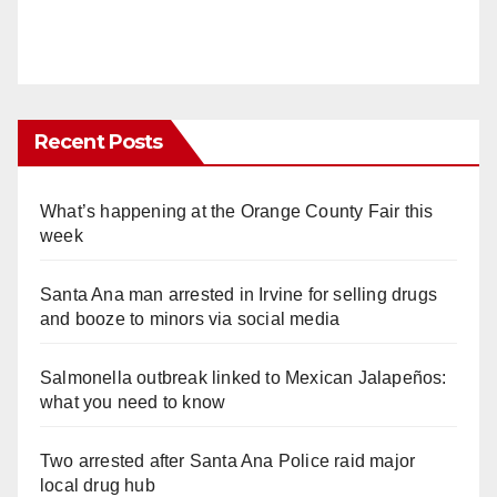
Recent Posts
What’s happening at the Orange County Fair this
week
Santa Ana man arrested in Irvine for selling drugs
and booze to minors via social media
Salmonella outbreak linked to Mexican Jalapeños:
what you need to know
Two arrested after Santa Ana Police raid major
local drug hub