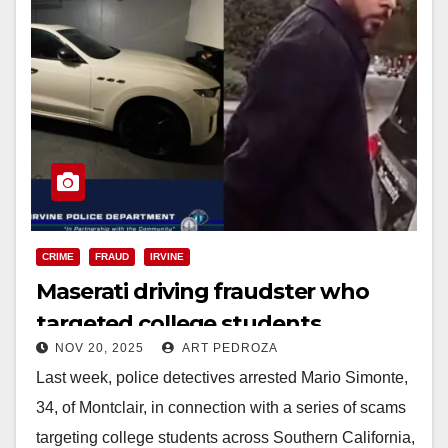
CRIME
FRAUD
IRVINE
Maserati driving fraudster who
targeted college students
NOV 20, 2025
ART PEDROZA
arrested by the Irvine Police
Last week, police detectives arrested Mario Simonte,
34, of Montclair, in connection with a series of scams
targeting college students across Southern California,