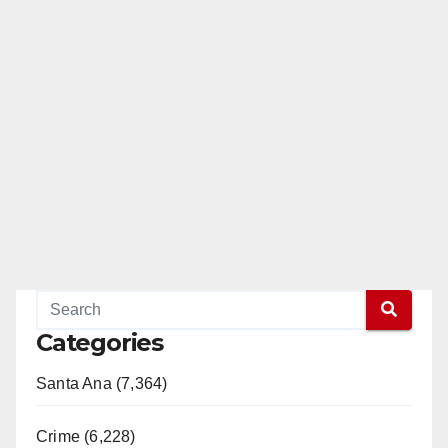
Categories
Santa Ana (7,364)
Crime (6,228)