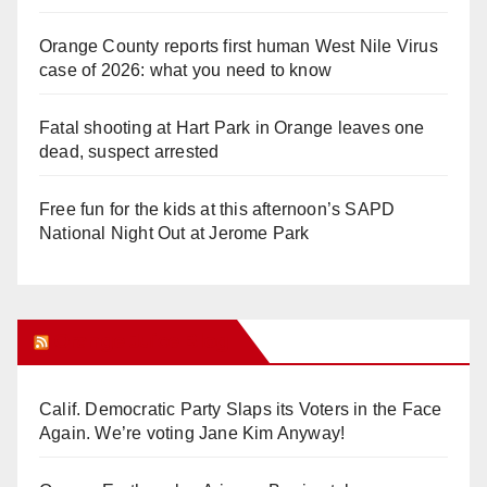
Orange County reports first human West Nile Virus
case of 2026: what you need to know
Fatal shooting at Hart Park in Orange leaves one
dead, suspect arrested
Free fun for the kids at this afternoon’s SAPD
National Night Out at Jerome Park
Orange Juice Blog
Calif. Democratic Party Slaps its Voters in the Face
Again. We’re voting Jane Kim Anyway!