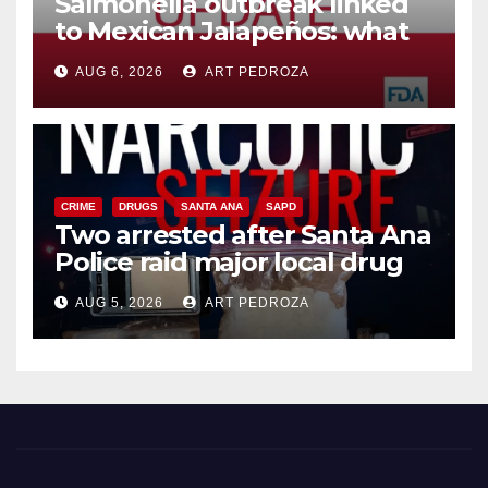
Salmonella outbreak linked
to Mexican Jalapeños: what
you need to know
AUG 6, 2026
ART PEDROZA
CRIME
DRUGS
SANTA ANA
SAPD
Two arrested after Santa Ana
Police raid major local drug
hub
AUG 5, 2026
ART PEDROZA