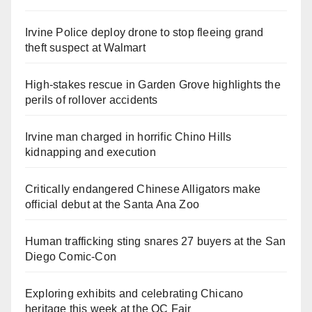
Irvine Police deploy drone to stop fleeing grand
theft suspect at Walmart
High-stakes rescue in Garden Grove highlights the
perils of rollover accidents
Irvine man charged in horrific Chino Hills
kidnapping and execution
Critically endangered Chinese Alligators make
official debut at the Santa Ana Zoo
Human trafficking sting snares 27 buyers at the San
Diego Comic-Con
Exploring exhibits and celebrating Chicano
heritage this week at the OC Fair