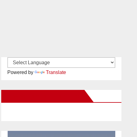
Powered by
Translate
New Santa Ana on Facebook