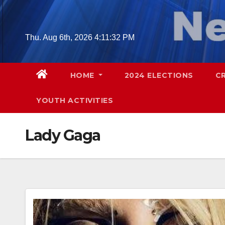
Skip
to
content
Thu. Aug 6th, 2026
4:11:33 PM
HOME
2024 ELECTIONS
C
YOUTH ACTIVITIES
Lady Gaga