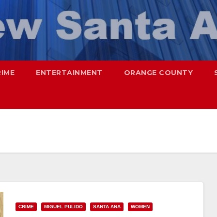
RIME
ENTERTAINMENT
ORANGE COUNTY
CRIME
MIGUEL PULIDO
SANTA ANA
WOMEN