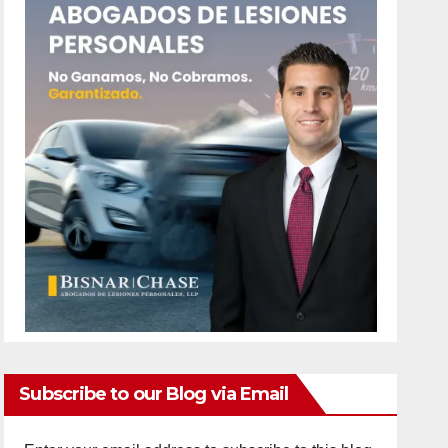
Subscribe to our Blog via Email