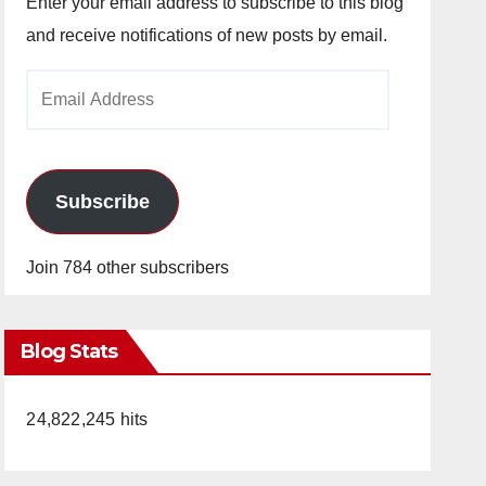
Enter your email address to subscribe to this blog
and receive notifications of new posts by email.
Email
Address
Subscribe
Join 784 other subscribers
Blog Stats
24,822,245 hits