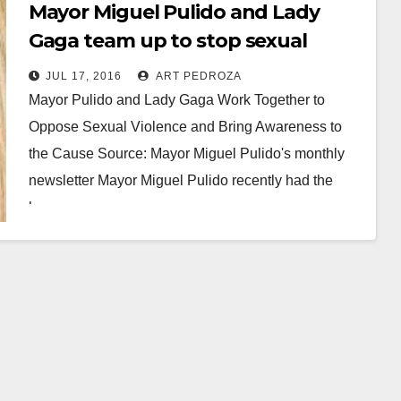
Mayor Miguel Pulido and Lady
Gaga team up to stop sexual
violence
JUL 17, 2016
ART PEDROZA
Mayor Pulido and Lady Gaga Work Together to
Oppose Sexual Violence and Bring Awareness to
the Cause Source: Mayor Miguel Pulido's monthly
newsletter Mayor Miguel Pulido recently had the
honor…
Read More