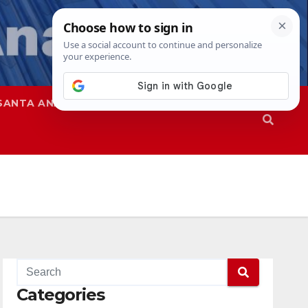
SANTA ANA
SAPD
Categories