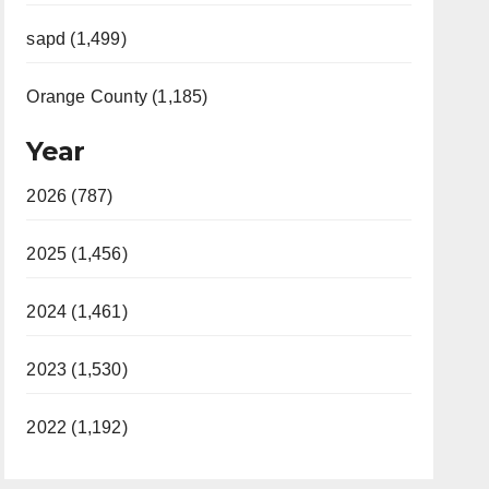
sapd (1,499)
Orange County (1,185)
Year
2026 (787)
2025 (1,456)
2024 (1,461)
2023 (1,530)
2022 (1,192)