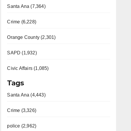
Santa Ana (7,364)
Crime (6,228)
Orange County (2,301)
SAPD (1,932)
Civic Affairs (1,085)
Tags
Santa Ana (4,443)
Crime (3,326)
police (2,962)