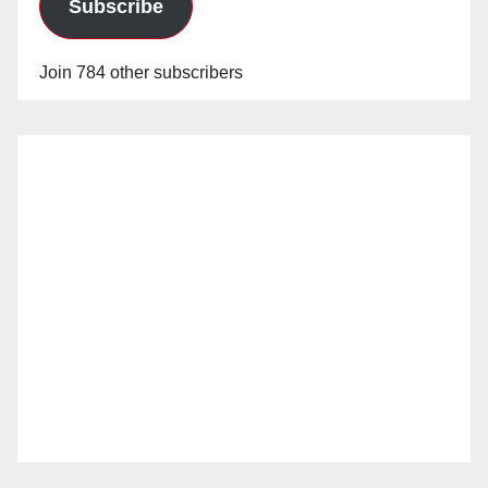
Subscribe
Join 784 other subscribers