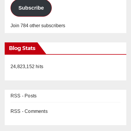
Subscribe
Join 784 other subscribers
Blog Stats
24,823,152 hits
RSS - Posts
RSS - Comments