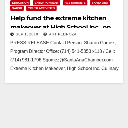
EDUCATION
ENTERTAINMENT
RESTAURANTS
SANTA ANA
SAUSD
YOUTH ACTIVITIES
Help fund the extreme kitchen
makeover at High School Inc., on
SEP 1, 2010
ART PEDROZA
Sep. 10
PRESS RELEASE Contact Person: Sharon Gomez,
Program Director Office: (714) 541-5353 x118 / Cell:
(714) 981-1796 Sgomez@SantaAnaChamber.com
Extreme Kitchen Makeover, High School Inc. Culinary
delicacies of Spain, a Tapas Party…
Read More