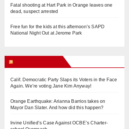
Fatal shooting at Hart Park in Orange leaves one
dead, suspect arrested
Free fun for the kids at this afternoon’s SAPD
National Night Out at Jerome Park
Orange Juice Blog
Calif. Democratic Party Slaps its Voters in the Face
Again. We’re voting Jane Kim Anyway!
Orange Earthquake: Arianna Barrios takes on
Mayor Dan Slater. And how did this happen?
Irvine Unified’s Case Against OCBE’s Charter-