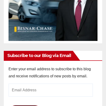
Subscribe to our Blog via Email
Enter your email address to subscribe to this blog
and receive notifications of new posts by email.
Email
Address