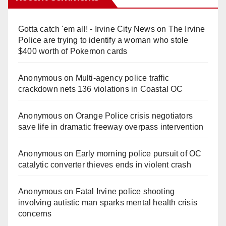
Gotta catch 'em all! - Irvine City News
on
The Irvine
Police are trying to identify a woman who stole
$400 worth of Pokemon cards
Anonymous
on
Multi‑agency police traffic
crackdown nets 136 violations in Coastal OC
Anonymous
on
Orange Police crisis negotiators
save life in dramatic freeway overpass intervention
Anonymous
on
Early morning police pursuit of OC
catalytic converter thieves ends in violent crash
Anonymous
on
Fatal Irvine police shooting
involving autistic man sparks mental health crisis
concerns