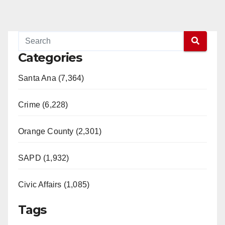
Categories
Santa Ana (7,364)
Crime (6,228)
Orange County (2,301)
SAPD (1,932)
Civic Affairs (1,085)
Tags