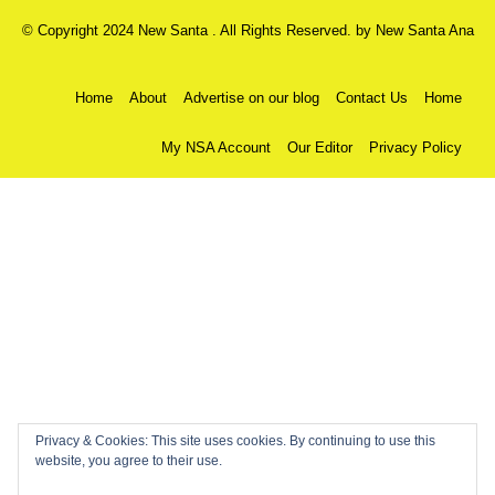
© Copyright 2024 New Santa . All Rights Reserved. by
New Santa Ana
Home
About
Advertise on our blog
Contact Us
Home
My NSA Account
Our Editor
Privacy Policy
Privacy & Cookies: This site uses cookies. By continuing to use this
website, you agree to their use.