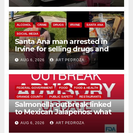
ALCOHOL
CRIME
DRUGS
IRVINE
SANTA ANA
SOCIAL MEDIA
Santa Ana man arrested in
Irvine for selling drugs and
booze to minors via social
AUG 6, 2026
ART PEDROZA
media
FEDERAL GOVERNMENT
FOOD
FOOD & HEALTH
ORANGE COUNTY
PUBLIC SAFETY
RESTAURANTS
Salmonella outbreak linked
to Mexican Jalapeños: what
you need to know
AUG 6, 2026
ART PEDROZA