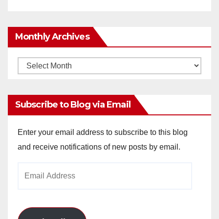
Monthly Archives
Monthly
Archives
Subscribe to Blog via Email
Enter your email address to subscribe to this blog
and receive notifications of new posts by email.
Email
Address