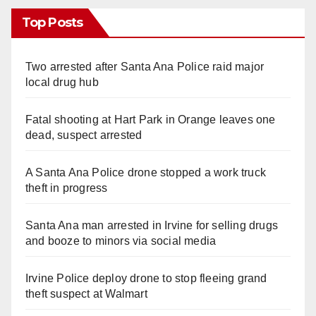
Top Posts
Two arrested after Santa Ana Police raid major
local drug hub
Fatal shooting at Hart Park in Orange leaves one
dead, suspect arrested
A Santa Ana Police drone stopped a work truck
theft in progress
Santa Ana man arrested in Irvine for selling drugs
and booze to minors via social media
Irvine Police deploy drone to stop fleeing grand
theft suspect at Walmart