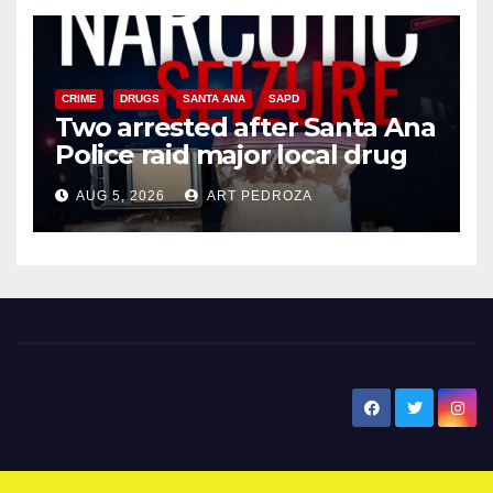
CRIME
DRUGS
SANTA ANA
SAPD
Two arrested after Santa Ana
Police raid major local drug
hub
AUG 5, 2026
ART PEDROZA
New Santa Ana