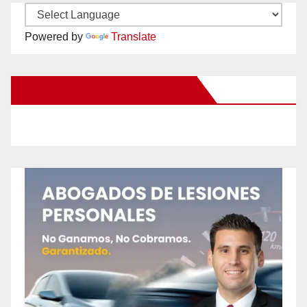
Powered by
Translate
New Santa Ana on Facebook