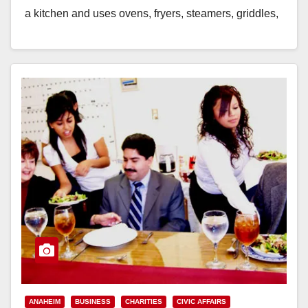
a kitchen and uses ovens, fryers, steamers, griddles,
dishwashers and/or water heaters, then…
Read More
ANAHEIM
BUSINESS
CHARITIES
CIVIC AFFAIRS