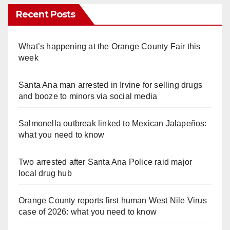
Recent Posts
What’s happening at the Orange County Fair this
week
Santa Ana man arrested in Irvine for selling drugs
and booze to minors via social media
Salmonella outbreak linked to Mexican Jalapeños:
what you need to know
Two arrested after Santa Ana Police raid major
local drug hub
Orange County reports first human West Nile Virus
case of 2026: what you need to know