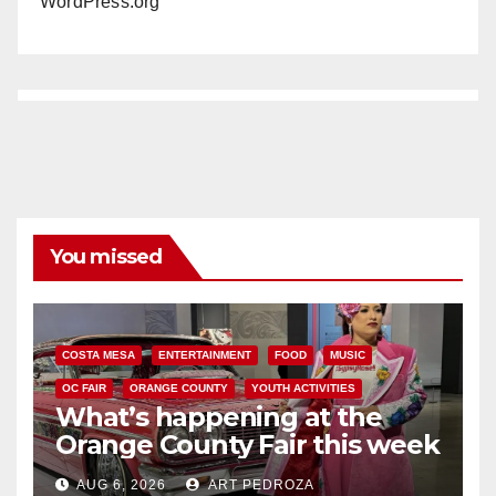
WordPress.org
You missed
COSTA MESA
ENTERTAINMENT
FOOD
MUSIC
OC FAIR
ORANGE COUNTY
YOUTH ACTIVITIES
What’s happening at the
Orange County Fair this week
AUG 6, 2026
ART PEDROZA