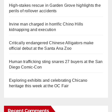
High-stakes rescue in Garden Grove highlights the
perils of rollover accidents
Irvine man charged in horrific Chino Hills
kidnapping and execution
Critically endangered Chinese Alligators make
official debut at the Santa Ana Zoo
Human trafficking sting snares 27 buyers at the San
Diego Comic-Con
Exploring exhibits and celebrating Chicano
heritage this week at the OC Fair
Recent Comments