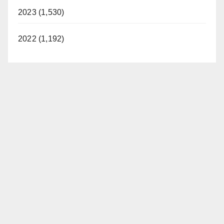
2023 (1,530)
2022 (1,192)