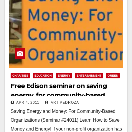
CHARITIES
EDUCATION
ENERGY
ENTERTAINMENT
GREEN
Free Edison seminar on saving
energy, for community-based
APR 4, 2011
ART PEDROZA
organizations
Saving Energy and Money: For Community-Based
Organizations (Seminar #24011) Learn How to Save
Money and Energy! If your non-profit organization has