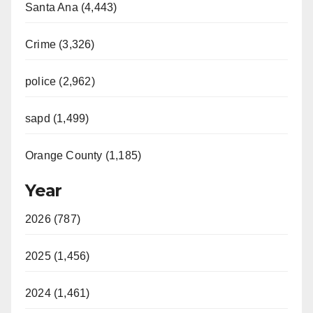
Santa Ana (4,443)
Crime (3,326)
police (2,962)
sapd (1,499)
Orange County (1,185)
Year
2026 (787)
2025 (1,456)
2024 (1,461)