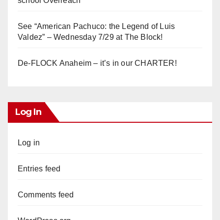
school Overreach
See “American Pachuco: the Legend of Luis
Valdez” – Wednesday 7/29 at The Block!
De-FLOCK Anaheim – it’s in our CHARTER!
Log In
Log in
Entries feed
Comments feed