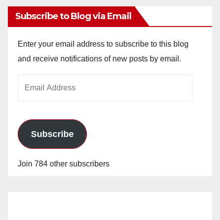
Subscribe to Blog via Email
Enter your email address to subscribe to this blog
and receive notifications of new posts by email.
Email
Address
Subscribe
Join 784 other subscribers