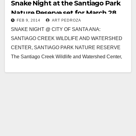
Snake Night at the Santiago Park
Nature Reserve set for March 28
FEB 9, 2014
ART PEDROZA
SNAKE NIGHT @ CITY OF SANTA ANA:
SANTIAGO CREEK WILDLIFE AND WATERSHED
CENTER, SANTIAGO PARK NATURE RESERVE
The Santiago Creek Wildlife and Watershed Center,
at the Santiago Park Nature Reserve,…
Read More