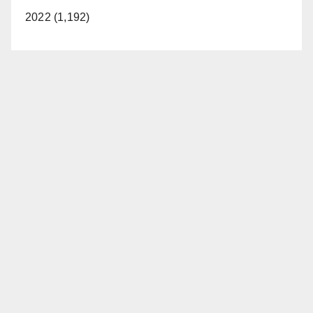
2022 (1,192)