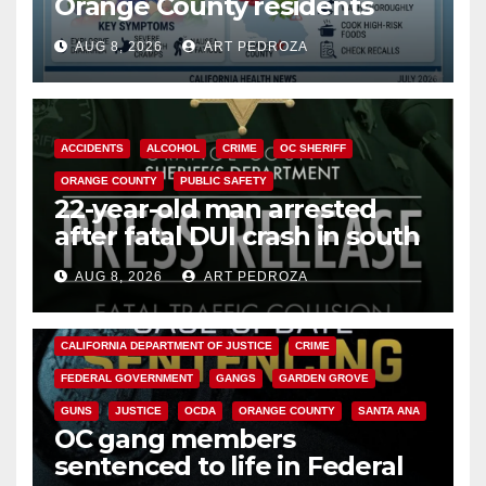
Orange County residents
need to know about the
AUG 8, 2026
ART PEDROZA
Cyclospora Parasite
ACCIDENTS
ALCOHOL
CRIME
OC SHERIFF
ORANGE COUNTY
PUBLIC SAFETY
22-year-old man arrested
after fatal DUI crash in south
OC
AUG 8, 2026
ART PEDROZA
ANAHEIM
CALIFORNIA
CALIFORNIA DEPARTMENT OF JUSTICE
CRIME
FEDERAL GOVERNMENT
GANGS
GARDEN GROVE
GUNS
JUSTICE
OCDA
ORANGE COUNTY
SANTA ANA
OC gang members
sentenced to life in Federal