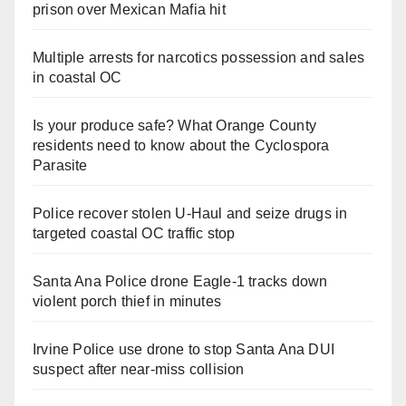
prison over Mexican Mafia hit
Multiple arrests for narcotics possession and sales
in coastal OC
Is your produce safe? What Orange County
residents need to know about the Cyclospora
Parasite
Police recover stolen U-Haul and seize drugs in
targeted coastal OC traffic stop
Santa Ana Police drone Eagle-1 tracks down
violent porch thief in minutes
Irvine Police use drone to stop Santa Ana DUI
suspect after near-miss collision