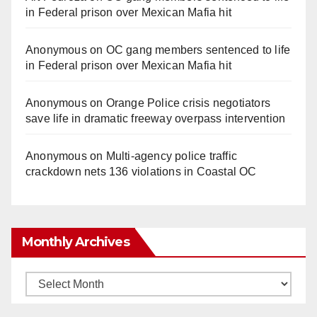
in Federal prison over Mexican Mafia hit
Anonymous
on
OC gang members sentenced to life
in Federal prison over Mexican Mafia hit
Anonymous
on
Orange Police crisis negotiators
save life in dramatic freeway overpass intervention
Anonymous
on
Multi‑agency police traffic
crackdown nets 136 violations in Coastal OC
Monthly Archives
Monthly
Archives