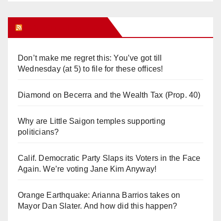
Orange Juice Blog
Don’t make me regret this: You’ve got till
Wednesday (at 5) to file for these offices!
Diamond on Becerra and the Wealth Tax (Prop. 40)
Why are Little Saigon temples supporting
politicians?
Calif. Democratic Party Slaps its Voters in the Face
Again. We’re voting Jane Kim Anyway!
Orange Earthquake: Arianna Barrios takes on
Mayor Dan Slater. And how did this happen?