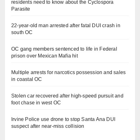
residents need to know about the Cyclospora
Parasite
22-year-old man arrested after fatal DUI crash in
south OC
OC gang members sentenced to life in Federal
prison over Mexican Mafia hit
Multiple arrests for narcotics possession and sales
in coastal OC
Stolen car recovered after high-speed pursuit and
foot chase in west OC
Irvine Police use drone to stop Santa Ana DUI
suspect after near-miss collision