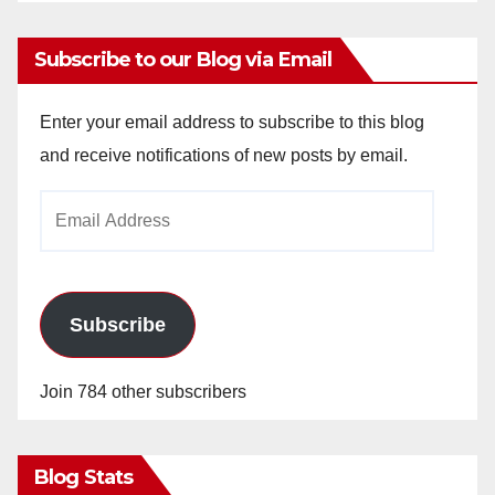
Subscribe to our Blog via Email
Enter your email address to subscribe to this blog
and receive notifications of new posts by email.
Email
Address
Subscribe
Join 784 other subscribers
Blog Stats