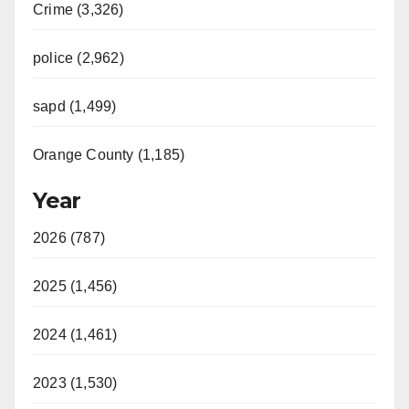
Crime (3,326)
police (2,962)
sapd (1,499)
Orange County (1,185)
Year
2026 (787)
2025 (1,456)
2024 (1,461)
2023 (1,530)