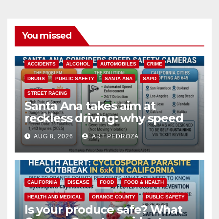
You missed
ACCIDENTS
ALCOHOL
AUTOMOBILES
CRIME
DRUGS
PUBLIC SAFETY
SANTA ANA
SAPD
STREET RACING
Santa Ana takes aim at
reckless driving: why speed
cameras are a win for public
AUG 8, 2026
ART PEDROZA
safety
CALIFORNIA
DISEASE
FOOD
FOOD & HEALTH
HEALTH AND MEDICAL
ORANGE COUNTY
PUBLIC SAFETY
Is your produce safe? What