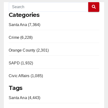
Categories
Santa Ana (7,364)
Crime (6,228)
Orange County (2,301)
SAPD (1,932)
Civic Affairs (1,085)
Tags
Santa Ana (4,443)