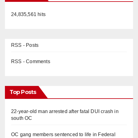
24,835,561 hits
RSS - Posts
RSS - Comments
Top Posts
22-year-old man arrested after fatal DUI crash in
south OC
OC gang members sentenced to life in Federal