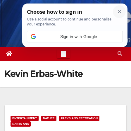
Skip
Sun. Aug 9th, 2026
1:25:16 PM
to
content
Sign in with Google
Kevin Erbas-White
ENTERTAINMENT
NATURE
PARKS AND RECREATION
SANTA ANA