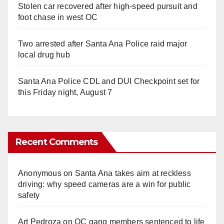
Stolen car recovered after high-speed pursuit and
foot chase in west OC
Two arrested after Santa Ana Police raid major
local drug hub
Santa Ana Police CDL and DUI Checkpoint set for
this Friday night, August 7
Recent Comments
Anonymous
on
Santa Ana takes aim at reckless
driving: why speed cameras are a win for public
safety
Art Pedroza
on
OC gang members sentenced to life