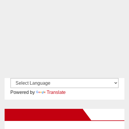
Powered by
Translate
New Santa Ana on Facebook