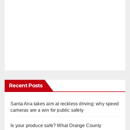
Recent Posts
Santa Ana takes aim at reckless driving: why speed
cameras are a win for public safety
Is your produce safe? What Orange County