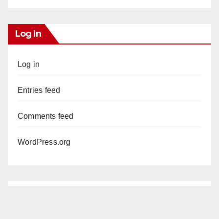
Log In
Log in
Entries feed
Comments feed
WordPress.org