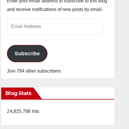
Enter your email address to subscribe to this blog
and receive notifications of new posts by email.
Email
Address
Subscribe
Join 784 other subscribers
Blog Stats
24,825,788 hits