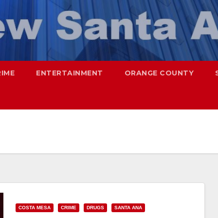
RIME
ENTERTAINMENT
ORANGE COUNTY
COSTA MESA
CRIME
DRUGS
SANTA ANA