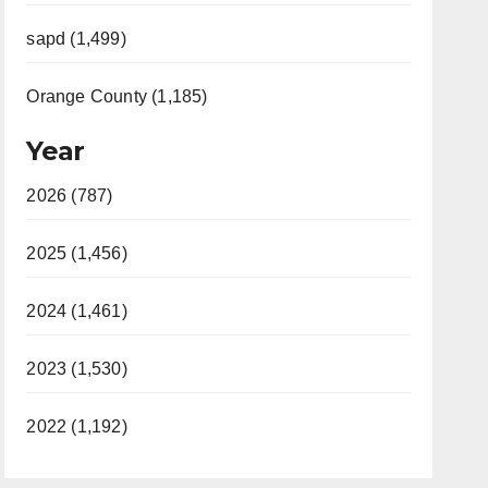
sapd (1,499)
Orange County (1,185)
Year
2026 (787)
2025 (1,456)
2024 (1,461)
2023 (1,530)
2022 (1,192)