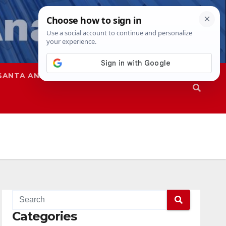
SANTA ANA
SAPD
Categories