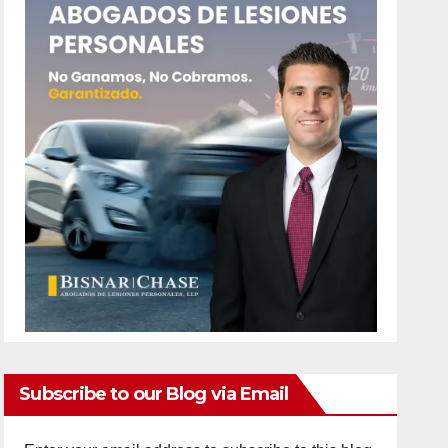
Subscribe to our Blog via Email