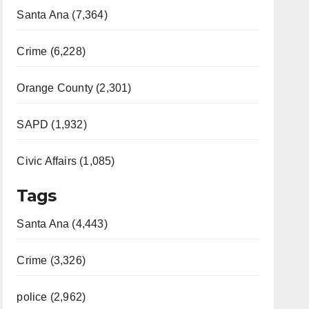
Santa Ana (7,364)
Crime (6,228)
Orange County (2,301)
SAPD (1,932)
Civic Affairs (1,085)
Tags
Santa Ana (4,443)
Crime (3,326)
police (2,962)