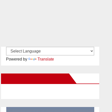
Powered by
Translate
New Santa Ana on Facebook