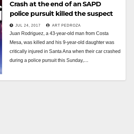
Crash at the end of an SAPD
police pursuit killed the suspect
and injured his 9-year old
JUL 24, 2017
ART PEDROZA
daughter
Juan Rodriguez, a 43-year-old man from Costa
Mesa, was killed and his 9-year-old daughter was
critically injured in Santa Ana when their car crashed
during a police pursuit this Sunday,…
Read More