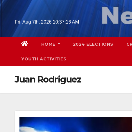
Skip
to
content
Fri. Aug 7th, 2026
10:37:17 AM
HOME
2024 ELECTIONS
C
YOUTH ACTIVITIES
Juan Rodriguez