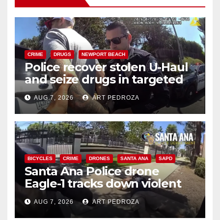
CRIME
DRUGS
NEWPORT BEACH
Police recover stolen U-Haul
and seize drugs in targeted
coastal OC traffic stop
AUG 7, 2026
ART PEDROZA
BICYCLES
CRIME
DRONES
SANTA ANA
SAPD
Santa Ana Police drone
Eagle-1 tracks down violent
porch thief in minutes
AUG 7, 2026
ART PEDROZA