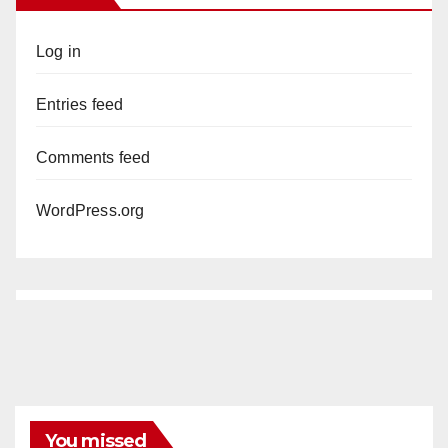
Log in
Entries feed
Comments feed
WordPress.org
You missed