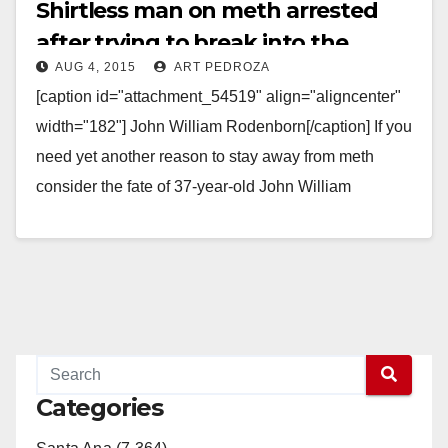
Shirtless man on meth arrested
after trying to break into the
AUG 4, 2015
ART PEDROZA
monkey pens at the Santa Ana Zoo
[caption id="attachment_54519" align="aligncenter"
width="182"] John William Rodenborn[/caption] If you
need yet another reason to stay away from meth
consider the fate of 37-year-old John William
Rodenborn, a man who was…
Read More
Categories