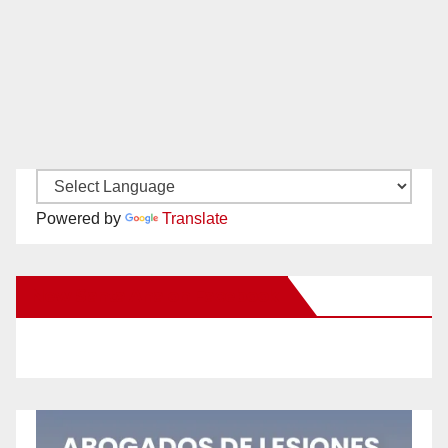
Powered by
Translate
New Santa Ana on Facebook