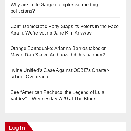
Why are Little Saigon temples supporting
politicians?
Calif. Democratic Party Slaps its Voters in the Face
Again. We’re voting Jane Kim Anyway!
Orange Earthquake: Arianna Barrios takes on
Mayor Dan Slater. And how did this happen?
Irvine Unified’s Case Against OCBE’s Charter-
school Overreach
See “American Pachuco: the Legend of Luis
Valdez” – Wednesday 7/29 at The Block!
Log In