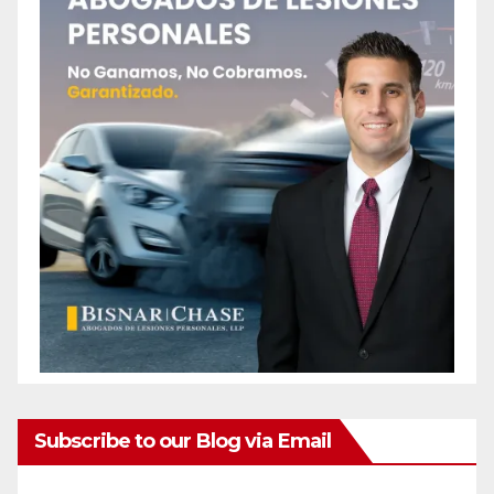
Subscribe to our Blog via Email