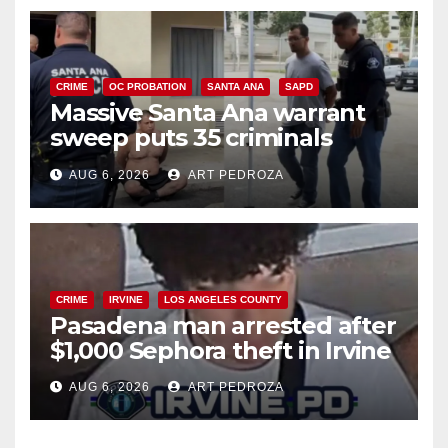
CRIME
OC PROBATION
SANTA ANA
SAPD
Massive Santa Ana warrant
sweep puts 35 criminals
behind bars amid recidivism
AUG 6, 2026
ART PEDROZA
surge
CRIME
IRVINE
LOS ANGELES COUNTY
Pasadena man arrested after
$1,000 Sephora theft in Irvine
AUG 6, 2026
ART PEDROZA