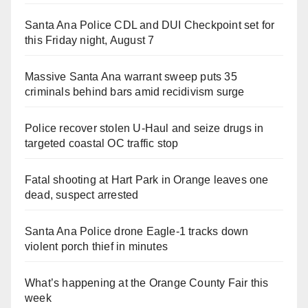
Santa Ana Police CDL and DUI Checkpoint set for
this Friday night, August 7
Massive Santa Ana warrant sweep puts 35
criminals behind bars amid recidivism surge
Police recover stolen U-Haul and seize drugs in
targeted coastal OC traffic stop
Fatal shooting at Hart Park in Orange leaves one
dead, suspect arrested
Santa Ana Police drone Eagle-1 tracks down
violent porch thief in minutes
What’s happening at the Orange County Fair this
week