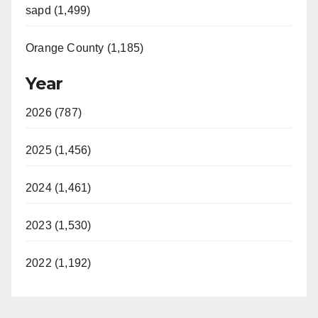
sapd (1,499)
Orange County (1,185)
Year
2026 (787)
2025 (1,456)
2024 (1,461)
2023 (1,530)
2022 (1,192)