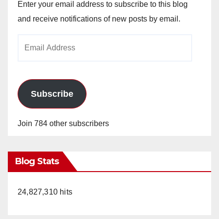
Enter your email address to subscribe to this blog
and receive notifications of new posts by email.
Email
Address
Subscribe
Join 784 other subscribers
Blog Stats
24,827,310 hits