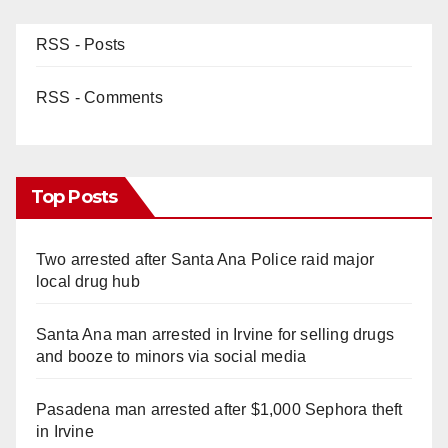
RSS - Posts
RSS - Comments
Top Posts
Two arrested after Santa Ana Police raid major
local drug hub
Santa Ana man arrested in Irvine for selling drugs
and booze to minors via social media
Pasadena man arrested after $1,000 Sephora theft
in Irvine