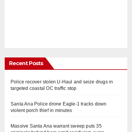
Recent Posts
Police recover stolen U-Haul and seize drugs in
targeted coastal OC traffic stop
Santa Ana Police drone Eagle-1 tracks down
violent porch thief in minutes
Massive Santa Ana warrant sweep puts 35