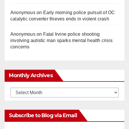
Anonymous
on
Early morning police pursuit of OC
catalytic converter thieves ends in violent crash
Anonymous
on
Fatal Irvine police shooting
involving autistic man sparks mental health crisis
concerns
Monthly Archives
Monthly
Archives
Subscribe to Blog via Email