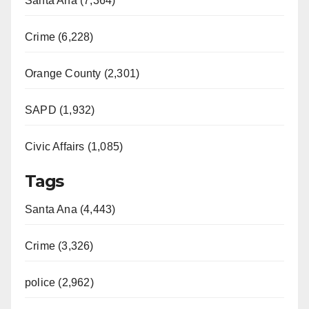
Santa Ana (7,364)
Crime (6,228)
Orange County (2,301)
SAPD (1,932)
Civic Affairs (1,085)
Tags
Santa Ana (4,443)
Crime (3,326)
police (2,962)