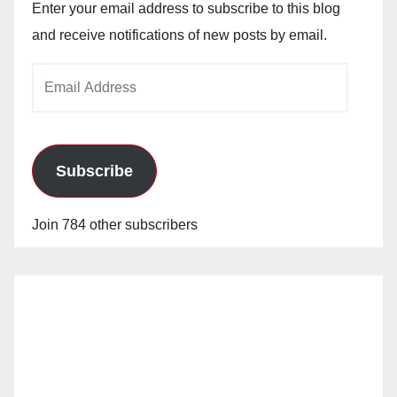
Enter your email address to subscribe to this blog
and receive notifications of new posts by email.
Email
Address
Subscribe
Join 784 other subscribers