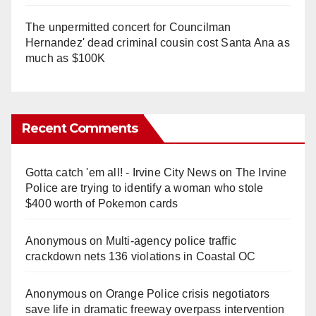
The unpermitted concert for Councilman
Hernandez' dead criminal cousin cost Santa Ana as
much as $100K
Recent Comments
Gotta catch 'em all! - Irvine City News
on
The Irvine
Police are trying to identify a woman who stole
$400 worth of Pokemon cards
Anonymous
on
Multi‑agency police traffic
crackdown nets 136 violations in Coastal OC
Anonymous
on
Orange Police crisis negotiators
save life in dramatic freeway overpass intervention