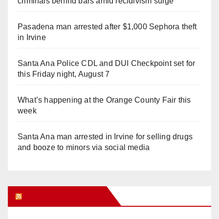
criminals behind bars amid recidivism surge
Pasadena man arrested after $1,000 Sephora theft
in Irvine
Santa Ana Police CDL and DUI Checkpoint set for
this Friday night, August 7
What’s happening at the Orange County Fair this
week
Santa Ana man arrested in Irvine for selling drugs
and booze to minors via social media
Orange Juice Blog