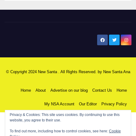
New Santa Ana
© Copyright 2024 New Santa . All Rights Reserved. by
New Santa Ana
Home
About
Advertise on our blog
Contact Us
Home
My NSA Account
Our Editor
Privacy Policy
Privacy & Cookies: This site uses cookies. By continuing to use this
website, you agree to their use.
To find out more, including how to control cookies, see here:
Cookie