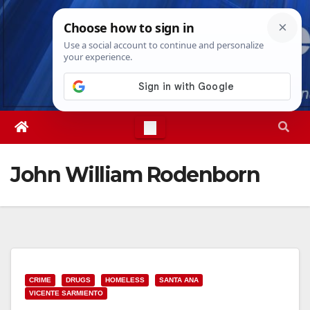
Skip
Fri. Aug 7th, 2026
7:52:43 PM
to
content
John William Rodenborn
CRIME
DRUGS
HOMELESS
SANTA ANA
VICENTE SARMIENTO