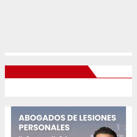
New Santa Ana on Facebook