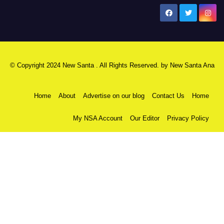
New Santa Ana
© Copyright 2024 New Santa . All Rights Reserved. by
New Santa Ana
Home
About
Advertise on our blog
Contact Us
Home
My NSA Account
Our Editor
Privacy Policy