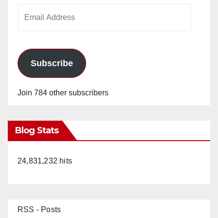
Email
Address
Subscribe
Join 784 other subscribers
Blog Stats
24,831,232 hits
RSS - Posts