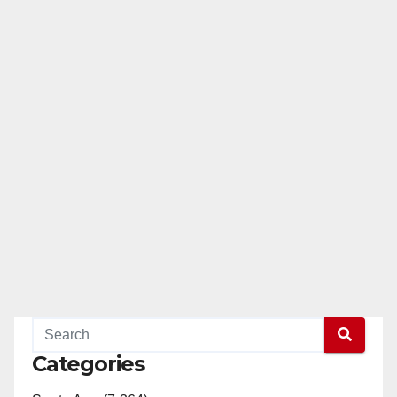
Categories