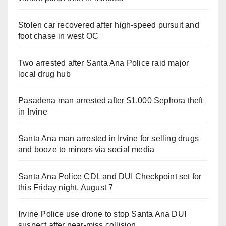
Stolen car recovered after high-speed pursuit and
foot chase in west OC
Two arrested after Santa Ana Police raid major
local drug hub
Pasadena man arrested after $1,000 Sephora theft
in Irvine
Santa Ana man arrested in Irvine for selling drugs
and booze to minors via social media
Santa Ana Police CDL and DUI Checkpoint set for
this Friday night, August 7
Irvine Police use drone to stop Santa Ana DUI
suspect after near-miss collision