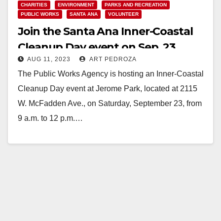
CHARITIES
ENVIRONMENT
PARKS AND RECREATION
PUBLIC WORKS
SANTA ANA
VOLUNTEER
Join the Santa Ana Inner-Coastal
Cleanup Day event on Sep. 23
AUG 11, 2023
ART PEDROZA
The Public Works Agency is hosting an Inner-Coastal
Cleanup Day event at Jerome Park, located at 2115
W. McFadden Ave., on Saturday, September 23, from
9 a.m. to 12 p.m.…
Read More