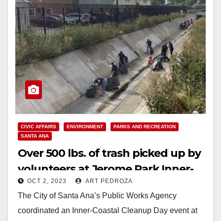
CIVIC AFFAIRS
ENVIRONMENT
PARKS AND RECREATION
SANTA ANA
Over 500 lbs. of trash picked up by
volunteers at Jerome Park Inner-
OCT 2, 2023
ART PEDROZA
Coastal Cleanup Day event
The City of Santa Ana’s Public Works Agency
coordinated an Inner-Coastal Cleanup Day event at