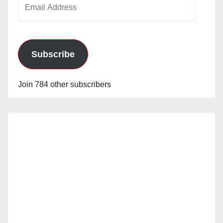
Email
Address
Subscribe
Join 784 other subscribers