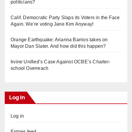
politicians?
Calif. Democratic Party Slaps its Voters in the Face
Again. We’re voting Jane Kim Anyway!
Orange Earthquake: Arianna Barrios takes on
Mayor Dan Slater. And how did this happen?
Irvine Unified’s Case Against OCBE’s Charter-
school Overreach
Log In
Log in
Entries feed