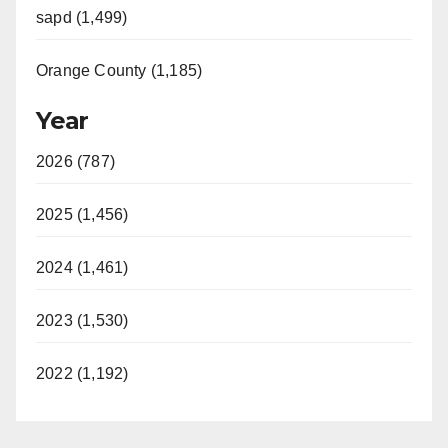
sapd (1,499)
Orange County (1,185)
Year
2026 (787)
2025 (1,456)
2024 (1,461)
2023 (1,530)
2022 (1,192)