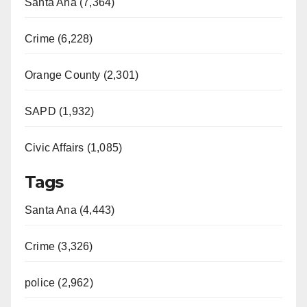
Santa Ana (7,364)
Crime (6,228)
Orange County (2,301)
SAPD (1,932)
Civic Affairs (1,085)
Tags
Santa Ana (4,443)
Crime (3,326)
police (2,962)