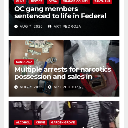
GUNS
JUSTICE
OCDA
ORANGE COUNTY
SANTA ANA
OC gang members
sentenced to life in Federal
prison over Mexican Mafia hit
AUG 7, 2026
ART PEDROZA
SANTA ANA
Multiple arrests for narcotics
possession and sales in
coastal OC
AUG 7, 2026
ART PEDROZA
ALCOHOL
CRIME
GARDEN GROVE