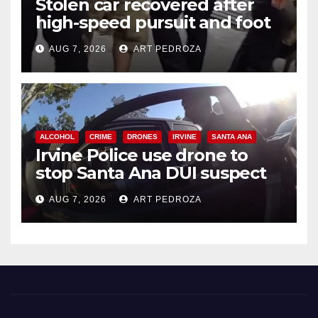
Stolen car recovered after
high-speed pursuit and foot
chase in west OC
AUG 7, 2026
ART PEDROZA
ALCOHOL
CRIME
DRONES
IRVINE
SANTA ANA
Irvine Police use drone to
stop Santa Ana DUI suspect
after near-miss collision
AUG 7, 2026
ART PEDROZA