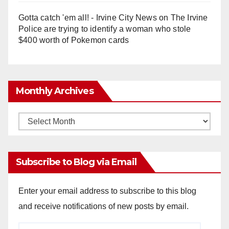
Gotta catch 'em all! - Irvine City News
on
The Irvine
Police are trying to identify a woman who stole
$400 worth of Pokemon cards
Monthly Archives
Monthly
Archives
Subscribe to Blog via Email
Enter your email address to subscribe to this blog
and receive notifications of new posts by email.