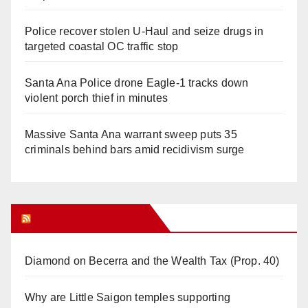
Police recover stolen U-Haul and seize drugs in
targeted coastal OC traffic stop
Santa Ana Police drone Eagle-1 tracks down
violent porch thief in minutes
Massive Santa Ana warrant sweep puts 35
criminals behind bars amid recidivism surge
Orange Juice Blog
Diamond on Becerra and the Wealth Tax (Prop. 40)
Why are Little Saigon temples supporting