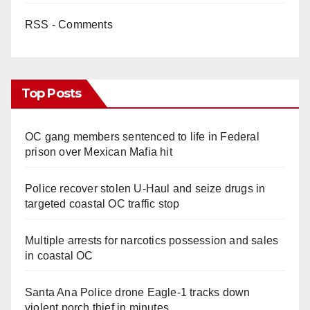
RSS - Comments
Top Posts
OC gang members sentenced to life in Federal
prison over Mexican Mafia hit
Police recover stolen U-Haul and seize drugs in
targeted coastal OC traffic stop
Multiple arrests for narcotics possession and sales
in coastal OC
Santa Ana Police drone Eagle-1 tracks down
violent porch thief in minutes