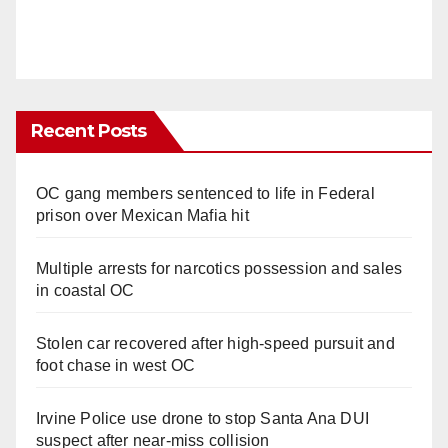
Recent Posts
OC gang members sentenced to life in Federal
prison over Mexican Mafia hit
Multiple arrests for narcotics possession and sales
in coastal OC
Stolen car recovered after high-speed pursuit and
foot chase in west OC
Irvine Police use drone to stop Santa Ana DUI
suspect after near-miss collision