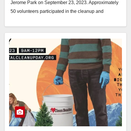
Jerome Park on September 23, 2023. Approximately
50 volunteers participated in the cleanup and
removed…
Read More