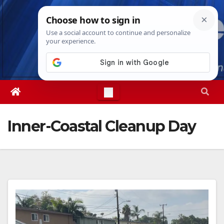
Skip
Sat. Aug 8th, 2026
3:32:06 PM
to
content
Inner-Coastal Cleanup Day