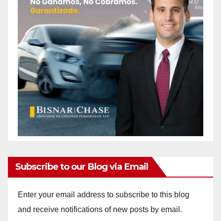
Subscribe to our Blog via Email
Enter your email address to subscribe to this blog
and receive notifications of new posts by email.