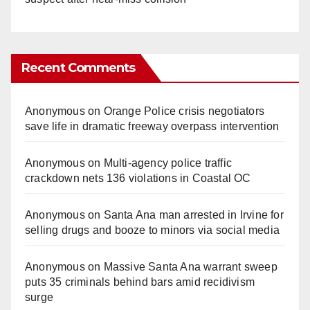
Recent Comments
Anonymous
on
Orange Police crisis negotiators
save life in dramatic freeway overpass intervention
Anonymous
on
Multi‑agency police traffic
crackdown nets 136 violations in Coastal OC
Anonymous
on
Santa Ana man arrested in Irvine for
selling drugs and booze to minors via social media
Anonymous
on
Massive Santa Ana warrant sweep
puts 35 criminals behind bars amid recidivism
surge