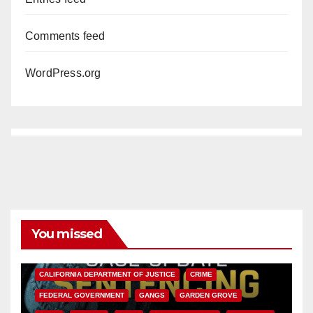
Comments feed
WordPress.org
You missed
ANAHEIM
CALIFORNIA
CALIFORNIA DEPARTMENT OF JUSTICE
CRIME
FEDERAL GOVERNMENT
GANGS
GARDEN GROVE