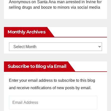
Anonymous
on
Santa Ana man arrested in Irvine for
selling drugs and booze to minors via social media
Monthly Archives
Monthly
Archives
Subscribe to Blog via Email
Enter your email address to subscribe to this blog
and receive notifications of new posts by email.
Email
Address