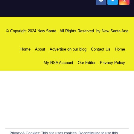
New Santa Ana
© Copyright 2024 New Santa . All Rights Reserved. by
New Santa Ana
Home
About
Advertise on our blog
Contact Us
Home
My NSA Account
Our Editor
Privacy Policy
Privacy & Cookies: This site uses cookies. By continuing to use this