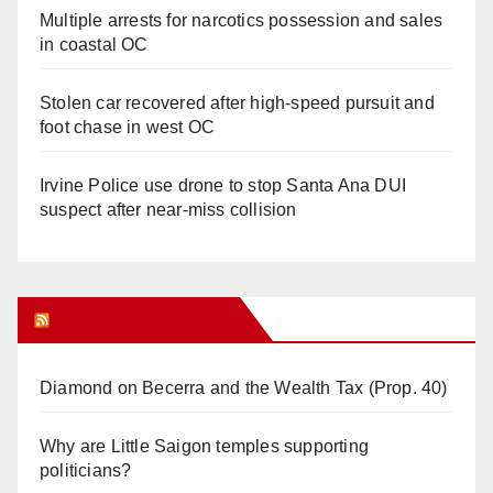
Multiple arrests for narcotics possession and sales
in coastal OC
Stolen car recovered after high-speed pursuit and
foot chase in west OC
Irvine Police use drone to stop Santa Ana DUI
suspect after near-miss collision
Orange Juice Blog
Diamond on Becerra and the Wealth Tax (Prop. 40)
Why are Little Saigon temples supporting
politicians?