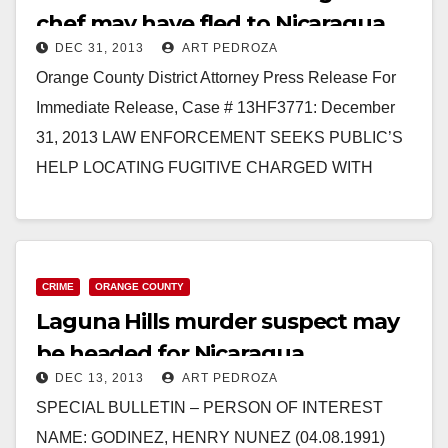
chef may have fled to Nicaragua
DEC 31, 2013
ART PEDROZA
Orange County District Attorney Press Release For
Immediate Release, Case # 13HF3771: December
31, 2013 LAW ENFORCEMENT SEEKS PUBLIC’S
HELP LOCATING FUGITIVE CHARGED WITH
MURDERING SUSHI CHEF ROOMMATE *The
defendant…
Read More
CRIME
ORANGE COUNTY
Laguna Hills murder suspect may
be headed for Nicaragua
DEC 13, 2013
ART PEDROZA
SPECIAL BULLETIN – PERSON OF INTEREST
NAME: GODINEZ, HENRY NUNEZ (04.08.1991)