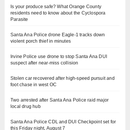
Is your produce safe? What Orange County
residents need to know about the Cyclospora
Parasite
Santa Ana Police drone Eagle-1 tracks down
violent porch thief in minutes
Irvine Police use drone to stop Santa Ana DUI
suspect after near-miss collision
Stolen car recovered after high-speed pursuit and
foot chase in west OC
Two arrested after Santa Ana Police raid major
local drug hub
Santa Ana Police CDL and DUI Checkpoint set for
this Friday night, August 7