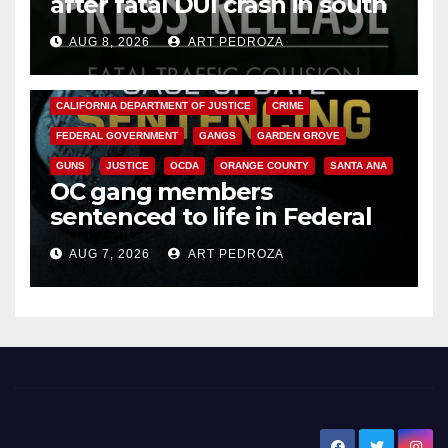
after fatal DUI crash in south
OC
AUG 8, 2026
ART PEDROZA
ANAHEIM
CALIFORNIA
CALIFORNIA DEPARTMENT OF JUSTICE
CRIME
FEDERAL GOVERNMENT
GANGS
GARDEN GROVE
GUNS
JUSTICE
OCDA
ORANGE COUNTY
SANTA ANA
OC gang members
sentenced to life in Federal
prison over Mexican Mafia hit
AUG 7, 2026
ART PEDROZA