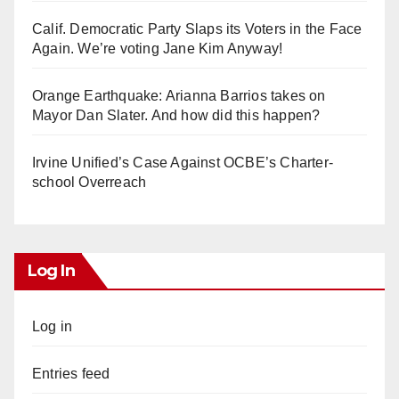
Calif. Democratic Party Slaps its Voters in the Face
Again. We’re voting Jane Kim Anyway!
Orange Earthquake: Arianna Barrios takes on
Mayor Dan Slater. And how did this happen?
Irvine Unified’s Case Against OCBE’s Charter-
school Overreach
Log In
Log in
Entries feed