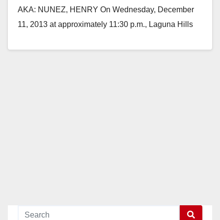
AKA: NUNEZ, HENRY On Wednesday, December
11, 2013 at approximately 11:30 p.m., Laguna Hills
patrol deputies responded to a welfare…
Read More