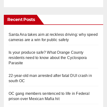
Recent Posts
Santa Ana takes aim at reckless driving: why speed
cameras are a win for public safety
Is your produce safe? What Orange County
residents need to know about the Cyclospora
Parasite
22-year-old man arrested after fatal DUI crash in
south OC
OC gang members sentenced to life in Federal
prison over Mexican Mafia hit