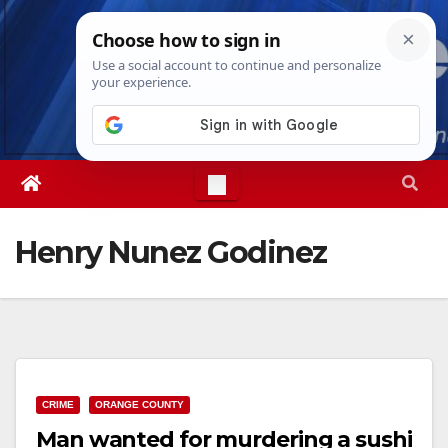
Skip
Sun. Aug 9th, 2026
8:16:03 AM
to
content
Henry Nunez Godinez
CRIME
ORANGE COUNTY
Man wanted for murdering a sushi