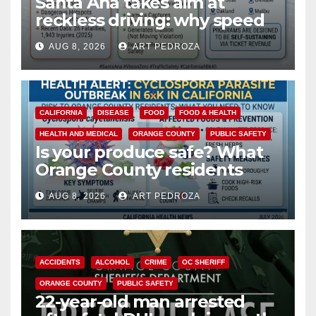
Santa Ana takes aim at
reckless driving: why speed
cameras are a win for public
AUG 8, 2026
ART PEDROZA
safety
CALIFORNIA
DISEASE
FOOD
FOOD & HEALTH
HEALTH AND MEDICAL
ORANGE COUNTY
PUBLIC SAFETY
Is your produce safe? What
Orange County residents
need to know about the
AUG 8, 2026
ART PEDROZA
Cyclospora Parasite
ACCIDENTS
ALCOHOL
CRIME
OC SHERIFF
ORANGE COUNTY
PUBLIC SAFETY
22-year-old man arrested