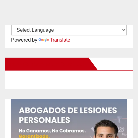
Powered by
Translate
New Santa Ana on Facebook