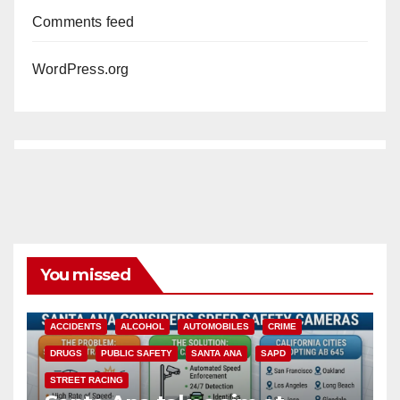
Comments feed
WordPress.org
You missed
ACCIDENTS
ALCOHOL
AUTOMOBILES
CRIME
DRUGS
PUBLIC SAFETY
SANTA ANA
SAPD
STREET RACING