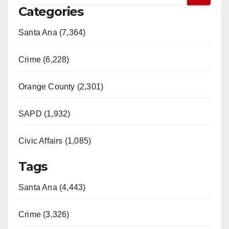
Categories
Santa Ana (7,364)
Crime (6,228)
Orange County (2,301)
SAPD (1,932)
Civic Affairs (1,085)
Tags
Santa Ana (4,443)
Crime (3,326)