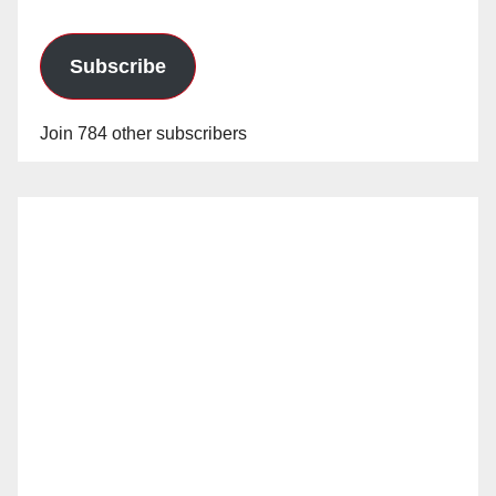
Subscribe
Join 784 other subscribers