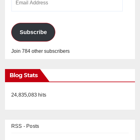
Address
Subscribe
Join 784 other subscribers
Blog Stats
24,835,083 hits
RSS - Posts