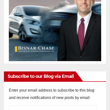
Subscribe to our Blog via Email
Enter your email address to subscribe to this blog
and receive notifications of new posts by email.
Email