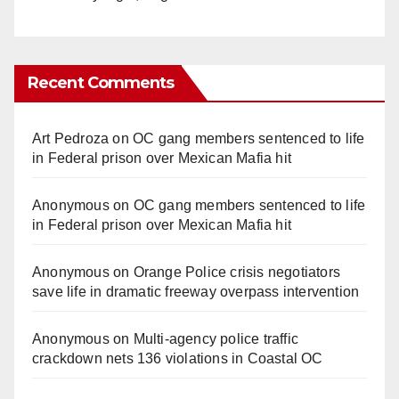
Recent Comments
Art Pedroza
on
OC gang members sentenced to life
in Federal prison over Mexican Mafia hit
Anonymous
on
OC gang members sentenced to life
in Federal prison over Mexican Mafia hit
Anonymous
on
Orange Police crisis negotiators
save life in dramatic freeway overpass intervention
Anonymous
on
Multi‑agency police traffic
crackdown nets 136 violations in Coastal OC