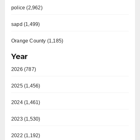
police (2,962)
sapd (1,499)
Orange County (1,185)
Year
2026 (787)
2025 (1,456)
2024 (1,461)
2023 (1,530)
2022 (1,192)