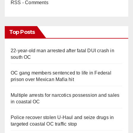
RSS - Comments
Top Posts
22-year-old man arrested after fatal DUI crash in
south OC
OC gang members sentenced to life in Federal
prison over Mexican Mafia hit
Multiple arrests for narcotics possession and sales
in coastal OC
Police recover stolen U-Haul and seize drugs in
targeted coastal OC traffic stop