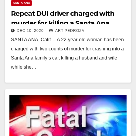
SANTA ANA
Repeat DUI driver charged with
murder for killing a Santa Ana
DEC 10, 2020
ART PEDROZA
couple
SANTA ANA, Calif. – A 22-year-old woman has been
charged with two counts of murder for crashing into a
Santa Ana family’s car, killing a husband and wife
while she…
Read More