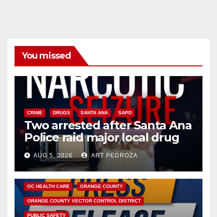
You missed
CRIME
DRUGS
SANTA ANA
SAPD
Two arrested after Santa Ana
Police raid major local drug
hub
AUG 5, 2026
ART PEDROZA
DISEASE
HEALTH AND MEDICAL
INSECTS
OC HEALTH CARE
ORANGE COUNTY
ORANGE COUNTY VECTOR CONTROL DISTRICT
PUBLIC SAFETY