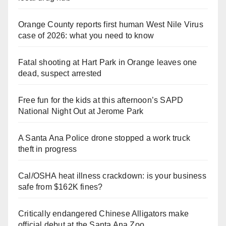
Orange County reports first human West Nile Virus
case of 2026: what you need to know
Fatal shooting at Hart Park in Orange leaves one
dead, suspect arrested
Free fun for the kids at this afternoon’s SAPD
National Night Out at Jerome Park
A Santa Ana Police drone stopped a work truck
theft in progress
Cal/OSHA heat illness crackdown: is your business
safe from $162K fines?
Critically endangered Chinese Alligators make
official debut at the Santa Ana Zoo