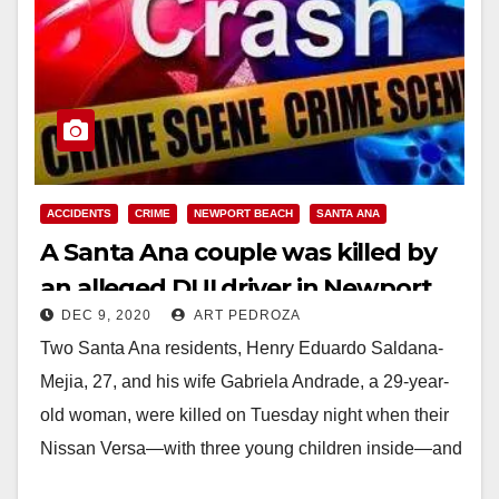
ACCIDENTS
CRIME
NEWPORT BEACH
SANTA ANA
A Santa Ana couple was killed by
an alleged DUI driver in Newport
DEC 9, 2020
ART PEDROZA
Beach
Two Santa Ana residents, Henry Eduardo Saldana-
Mejia, 27, and his wife Gabriela Andrade, a 29-year-
old woman, were killed on Tuesday night when their
Nissan Versa—with three young children inside—and
a…