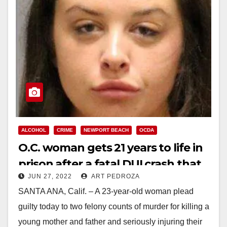
ALCOHOL
CRIME
NEWPORT BEACH
OCDA
O.C. woman gets 21 years to life in
prison after a fatal DUI crash that
JUN 27, 2022
ART PEDROZA
orphaned three kids
SANTA ANA, Calif. – A 23-year-old woman plead
guilty today to two felony counts of murder for killing a
young mother and father and seriously injuring their