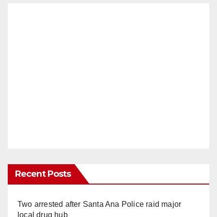
Recent Posts
Two arrested after Santa Ana Police raid major
local drug hub