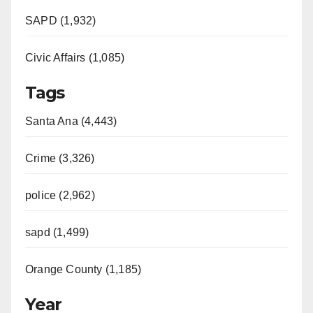
SAPD (1,932)
Civic Affairs (1,085)
Tags
Santa Ana (4,443)
Crime (3,326)
police (2,962)
sapd (1,499)
Orange County (1,185)
Year