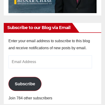
Subscribe to our Blog via Email
Enter your email address to subscribe to this blog
and receive notifications of new posts by email.
Email
Address
Subscribe
Join 784 other subscribers