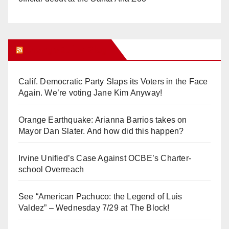
Orange Juice Blog
Calif. Democratic Party Slaps its Voters in the Face
Again. We’re voting Jane Kim Anyway!
Orange Earthquake: Arianna Barrios takes on
Mayor Dan Slater. And how did this happen?
Irvine Unified’s Case Against OCBE’s Charter-
school Overreach
See “American Pachuco: the Legend of Luis
Valdez” – Wednesday 7/29 at The Block!