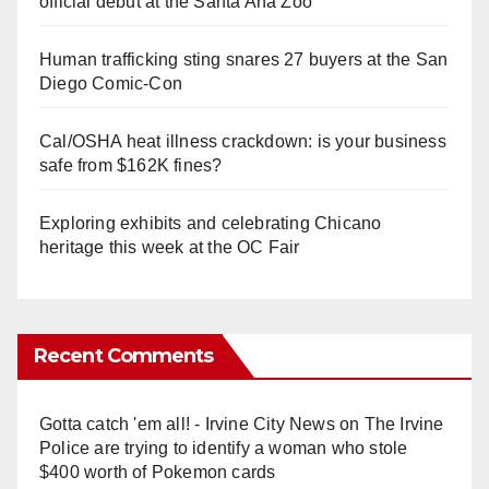
official debut at the Santa Ana Zoo
Human trafficking sting snares 27 buyers at the San
Diego Comic-Con
Cal/OSHA heat illness crackdown: is your business
safe from $162K fines?
Exploring exhibits and celebrating Chicano
heritage this week at the OC Fair
Recent Comments
Gotta catch 'em all! - Irvine City News
on
The Irvine
Police are trying to identify a woman who stole
$400 worth of Pokemon cards