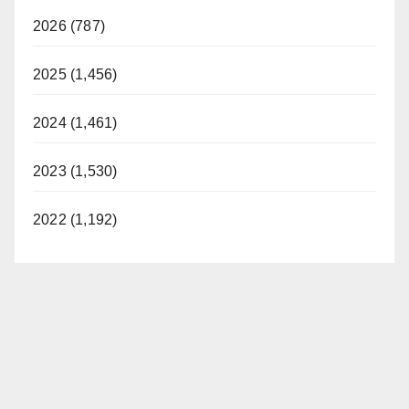
2026 (787)
2025 (1,456)
2024 (1,461)
2023 (1,530)
2022 (1,192)