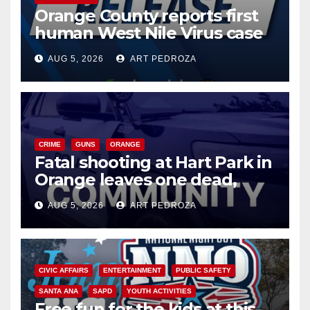
Orange County reports first
human West Nile Virus case
of 2026: what you need to
AUG 5, 2026
ART PEDROZA
know
CRIME
GUNS
ORANGE
Fatal shooting at Hart Park in
Orange leaves one dead,
suspect arrested
AUG 5, 2026
ART PEDROZA
CIVIC AFFAIRS
ENTERTAINMENT
PUBLIC SAFETY
SANTA ANA
SAPD
YOUTH ACTIVITIES
Free fun for the kids at this