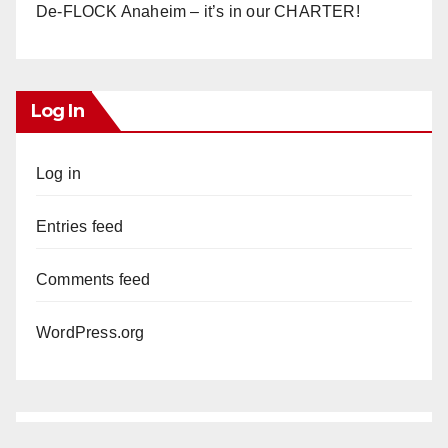
De-FLOCK Anaheim – it’s in our CHARTER!
Log In
Log in
Entries feed
Comments feed
WordPress.org