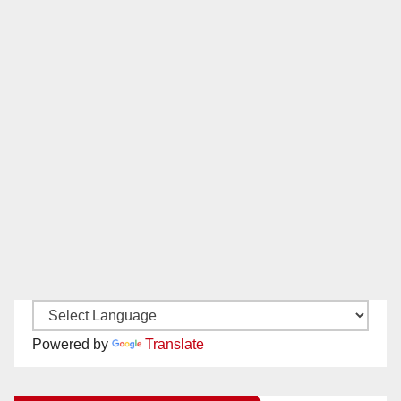
Powered by
Translate