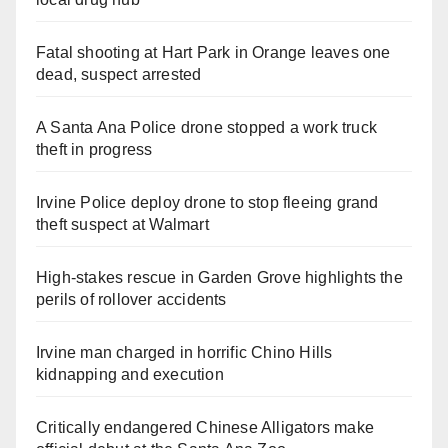
Fatal shooting at Hart Park in Orange leaves one
dead, suspect arrested
A Santa Ana Police drone stopped a work truck
theft in progress
Irvine Police deploy drone to stop fleeing grand
theft suspect at Walmart
High-stakes rescue in Garden Grove highlights the
perils of rollover accidents
Irvine man charged in horrific Chino Hills
kidnapping and execution
Critically endangered Chinese Alligators make