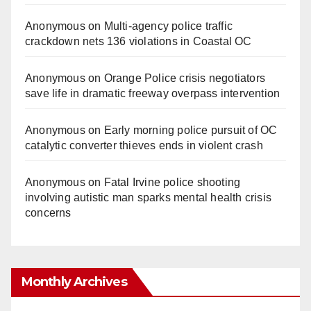
Anonymous
on
Multi‑agency police traffic
crackdown nets 136 violations in Coastal OC
Anonymous
on
Orange Police crisis negotiators
save life in dramatic freeway overpass intervention
Anonymous
on
Early morning police pursuit of OC
catalytic converter thieves ends in violent crash
Anonymous
on
Fatal Irvine police shooting
involving autistic man sparks mental health crisis
concerns
Monthly Archives