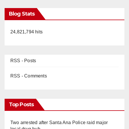
Blog Stats
24,821,794 hits
RSS - Posts
RSS - Comments
Top Posts
Two arrested after Santa Ana Police raid major
local drug hub