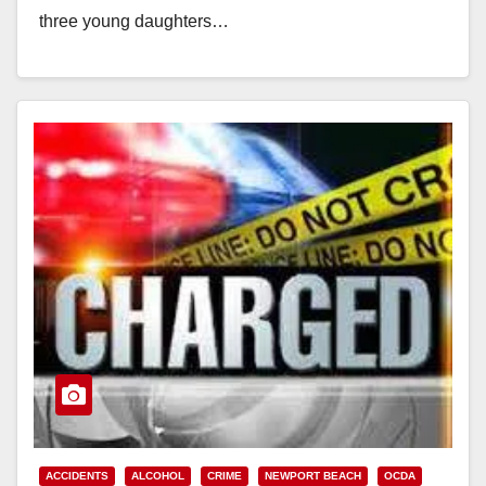
three young daughters…
Read More
ACCIDENTS
ALCOHOL
CRIME
NEWPORT BEACH
OCDA