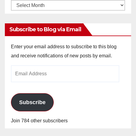
Monthly
Archives
Subscribe to Blog via Email
Enter your email address to subscribe to this blog
and receive notifications of new posts by email.
Email
Address
Subscribe
Join 784 other subscribers