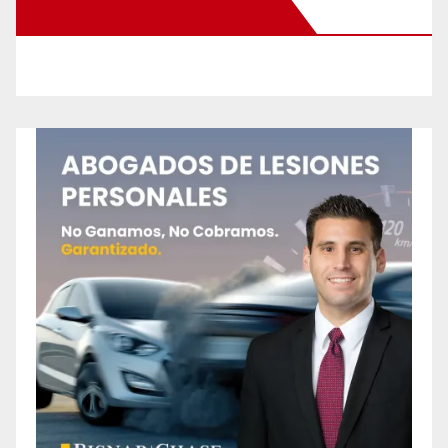
New Santa Ana on Facebook