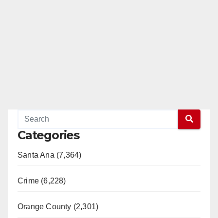
Categories
Santa Ana (7,364)
Crime (6,228)
Orange County (2,301)