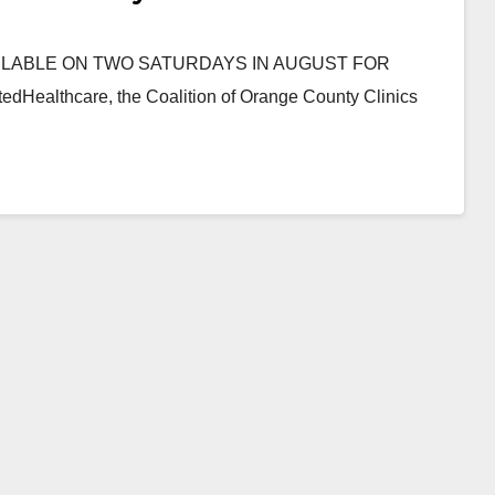
ILABLE ON TWO SATURDAYS IN AUGUST FOR
lthcare, the Coalition of Orange County Clinics