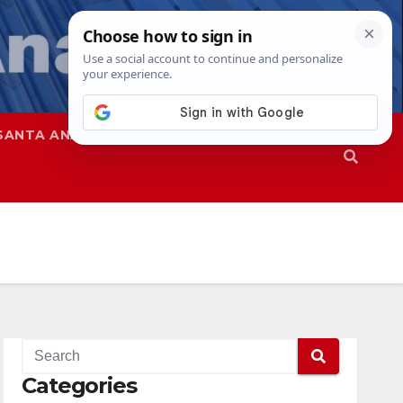
SANTA ANA
SAPD
Categories