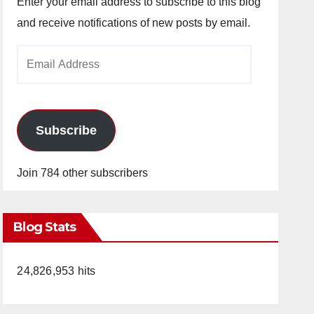
Enter your email address to subscribe to this blog
and receive notifications of new posts by email.
Email
Address
Subscribe
Join 784 other subscribers
Blog Stats
24,826,953 hits