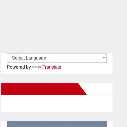
Powered by
Translate
New Santa Ana on Facebook