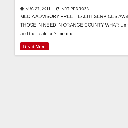
AUG 27, 2011
ART PEDROZA
MEDIA ADVISORY FREE HEALTH SERVICES AVA
THOSE IN NEED IN ORANGE COUNTY WHAT: UnitedHea
and the coalition’s member…
Read More