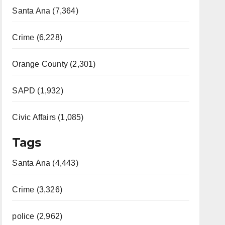
Santa Ana (7,364)
Crime (6,228)
Orange County (2,301)
SAPD (1,932)
Civic Affairs (1,085)
Tags
Santa Ana (4,443)
Crime (3,326)
police (2,962)