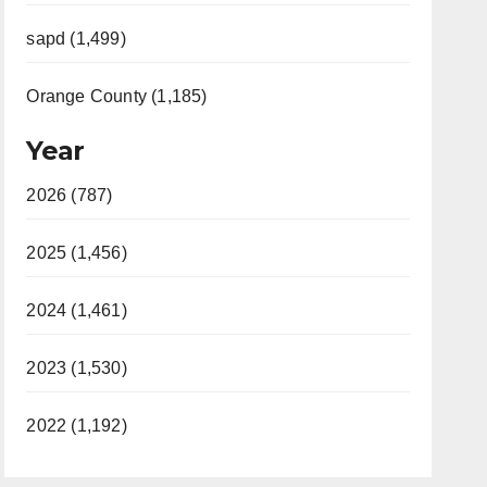
sapd (1,499)
Orange County (1,185)
Year
2026 (787)
2025 (1,456)
2024 (1,461)
2023 (1,530)
2022 (1,192)