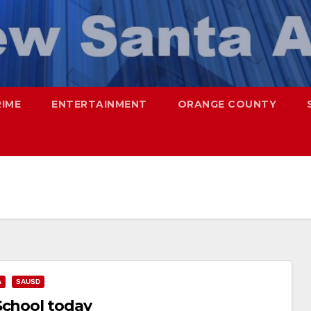
RIME
ENTERTAINMENT
ORANGE COUNTY
A
SAUSD
School today