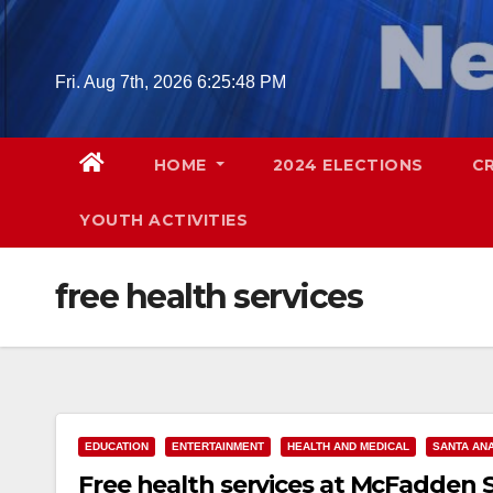
Skip
to
content
Fri. Aug 7th, 2026
6:25:49 PM
HOME
2024 ELECTIONS
C
YOUTH ACTIVITIES
free health services
EDUCATION
ENTERTAINMENT
HEALTH AND MEDICAL
SANTA AN
Free health services at McFadden 