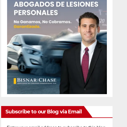
Subscribe to our Blog via Email