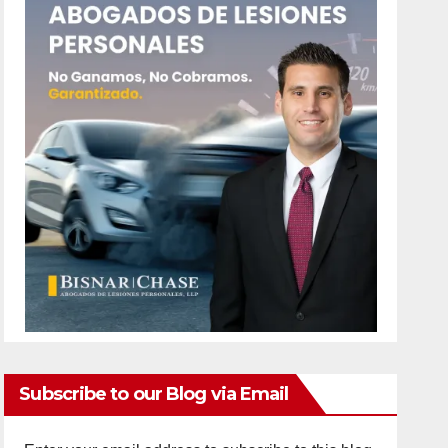
Subscribe to our Blog via Email