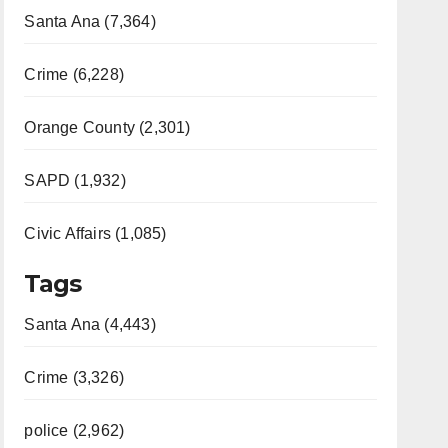
Santa Ana (7,364)
Crime (6,228)
Orange County (2,301)
SAPD (1,932)
Civic Affairs (1,085)
Tags
Santa Ana (4,443)
Crime (3,326)
police (2,962)