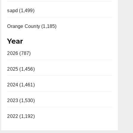
sapd (1,499)
Orange County (1,185)
Year
2026 (787)
2025 (1,456)
2024 (1,461)
2023 (1,530)
2022 (1,192)