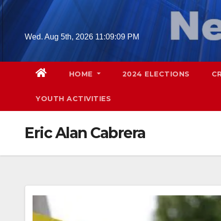
Skip
to
content
Wed. Aug 5th, 2026
11:09:10 PM
HOME
2024 ELECTIONS
C
YOUTH ACTIVITIES
Eric Alan Cabrera