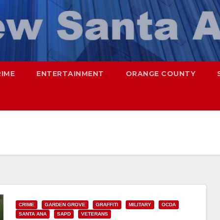
RIME
ENTERTAINMENT
ORANGE COUNTY
CRIME
GARDEN GROVE
GRAFFITI
MILITARY
OCDA
SANTA ANA
SAPD
VETERANS