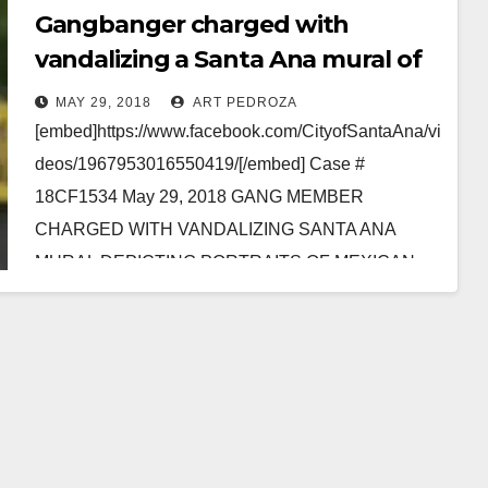
Gangbanger charged with
vandalizing a Santa Ana mural of
Mexican-American Veterans
MAY 29, 2018
ART PEDROZA
[embed]https://www.facebook.com/CityofSantaAna/vi
deos/1967953016550419/[/embed] Case #
18CF1534 May 29, 2018 GANG MEMBER
CHARGED WITH VANDALIZING SANTA ANA
MURAL DEPICTING PORTRAITS OF MEXICAN-
AMERICAN WAR VETERANS WHO SERVED IN
U.S. MILITARY *Defendant also charged with…
Read More