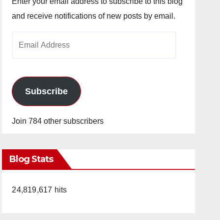
Enter your email address to subscribe to this blog
and receive notifications of new posts by email.
Email
Address
Subscribe
Join 784 other subscribers
Blog Stats
24,819,617 hits