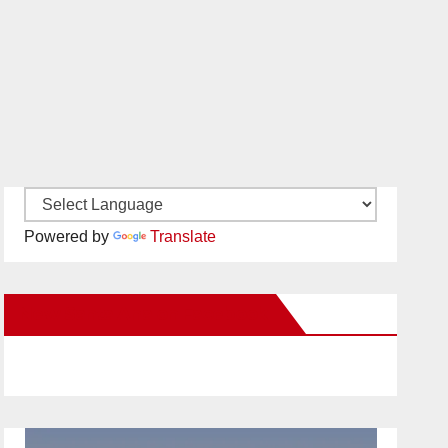
Powered by
Translate
New Santa Ana on Facebook