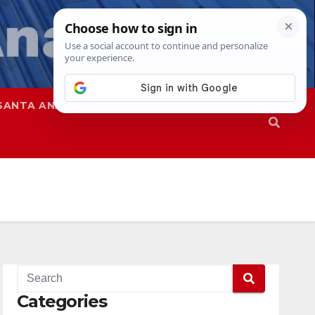
SANTA ANA
SAPD
Categories