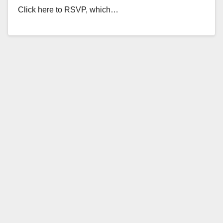
Click here to RSVP, which…
Read More