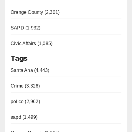
Orange County (2,301)
SAPD (1,932)
Civic Affairs (1,085)
Tags
Santa Ana (4,443)
Crime (3,326)
police (2,962)
sapd (1,499)