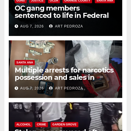
GUNS
JUSTICE
OCDA
ORANGE COUNTY
SANTA ANA
OC gang members
sentenced to life in Federal
prison over Mexican Mafia hit
AUG 7, 2026
ART PEDROZA
SANTA ANA
Multiple arrests for narcotics
possession and sales in
coastal OC
AUG 7, 2026
ART PEDROZA
ALCOHOL
CRIME
GARDEN GROVE