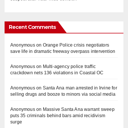
Recent Comments
Anonymous
on
Orange Police crisis negotiators
save life in dramatic freeway overpass intervention
Anonymous
on
Multi‑agency police traffic
crackdown nets 136 violations in Coastal OC
Anonymous
on
Santa Ana man arrested in Irvine for
selling drugs and booze to minors via social media
Anonymous
on
Massive Santa Ana warrant sweep
puts 35 criminals behind bars amid recidivism
surge