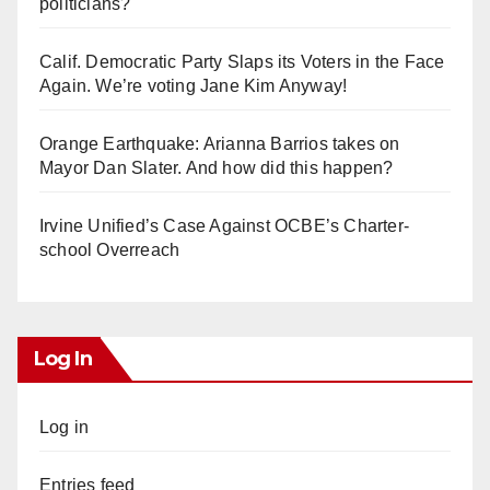
politicians?
Calif. Democratic Party Slaps its Voters in the Face
Again. We’re voting Jane Kim Anyway!
Orange Earthquake: Arianna Barrios takes on
Mayor Dan Slater. And how did this happen?
Irvine Unified’s Case Against OCBE’s Charter-
school Overreach
Log In
Log in
Entries feed