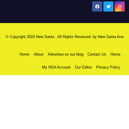
New Santa Ana
© Copyright 2024 New Santa . All Rights Reserved. by
New Santa Ana
Home
About
Advertise on our blog
Contact Us
Home
My NSA Account
Our Editor
Privacy Policy