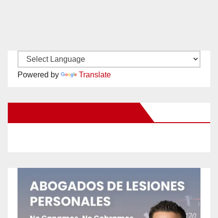
Powered by
Translate
New Santa Ana on Facebook