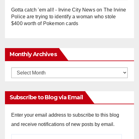
Gotta catch 'em all! - Irvine City News
on
The Irvine
Police are trying to identify a woman who stole
$400 worth of Pokemon cards
Monthly Archives
Monthly
Archives
Subscribe to Blog via Email
Enter your email address to subscribe to this blog
and receive notifications of new posts by email.
Email