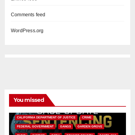
Comments feed
WordPress.org
You missed
ANAHEIM
CALIFORNIA
CALIFORNIA DEPARTMENT OF JUSTICE
CRIME
FEDERAL GOVERNMENT
GANGS
GARDEN GROVE