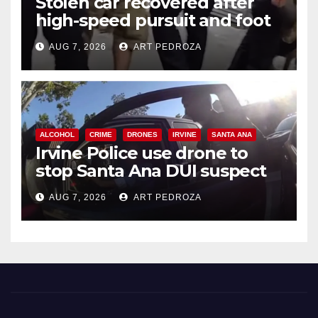
Stolen car recovered after
high-speed pursuit and foot
chase in west OC
AUG 7, 2026
ART PEDROZA
ALCOHOL
CRIME
DRONES
IRVINE
SANTA ANA
Irvine Police use drone to
stop Santa Ana DUI suspect
after near-miss collision
AUG 7, 2026
ART PEDROZA