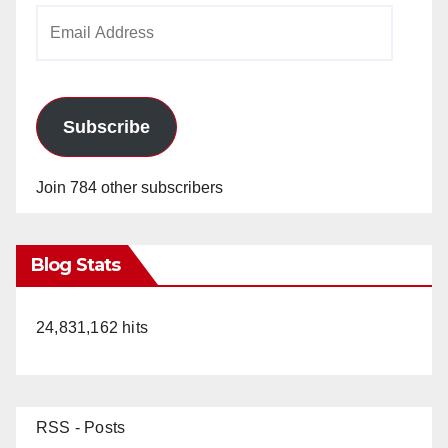
Email
Address
Subscribe
Join 784 other subscribers
Blog Stats
24,831,162 hits
RSS - Posts