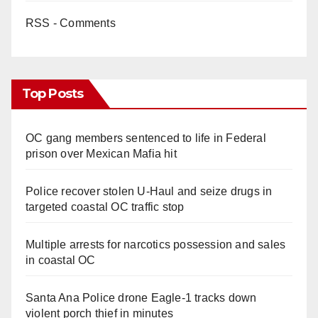
RSS - Comments
Top Posts
OC gang members sentenced to life in Federal
prison over Mexican Mafia hit
Police recover stolen U-Haul and seize drugs in
targeted coastal OC traffic stop
Multiple arrests for narcotics possession and sales
in coastal OC
Santa Ana Police drone Eagle-1 tracks down
violent porch thief in minutes