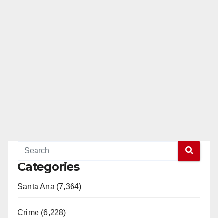
Categories
Santa Ana (7,364)
Crime (6,228)