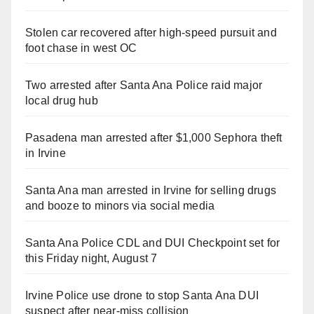
Stolen car recovered after high-speed pursuit and
foot chase in west OC
Two arrested after Santa Ana Police raid major
local drug hub
Pasadena man arrested after $1,000 Sephora theft
in Irvine
Santa Ana man arrested in Irvine for selling drugs
and booze to minors via social media
Santa Ana Police CDL and DUI Checkpoint set for
this Friday night, August 7
Irvine Police use drone to stop Santa Ana DUI
suspect after near-miss collision