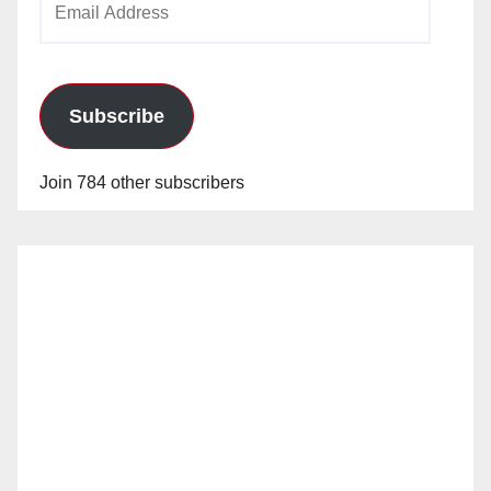
Address
Subscribe
Join 784 other subscribers