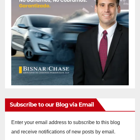
Subscribe to our Blog via Email
Enter your email address to subscribe to this blog
and receive notifications of new posts by email.