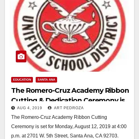
EDUCATION
SANTA ANA
The Romero-Cruz Academy Ribbon
Cutting & Dedication Ceremony is
AUG 4, 2019
ART PEDROZA
set for Aug. 12
The Romero-Cruz Academy Ribbon Cutting
Ceremony is set for Monday, August 12, 2019 at 4:00
p.m. at 2701 W. 5th Street, Santa Ana, CA 92703.