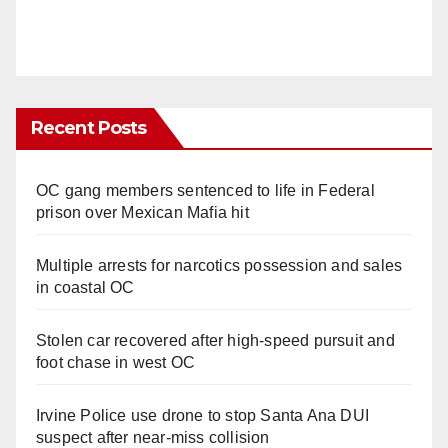
Recent Posts
OC gang members sentenced to life in Federal
prison over Mexican Mafia hit
Multiple arrests for narcotics possession and sales
in coastal OC
Stolen car recovered after high-speed pursuit and
foot chase in west OC
Irvine Police use drone to stop Santa Ana DUI
suspect after near-miss collision