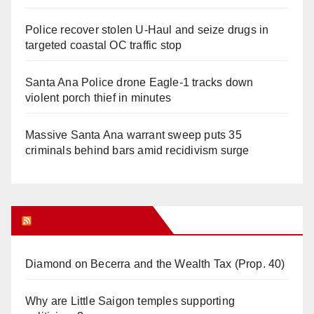
Police recover stolen U-Haul and seize drugs in
targeted coastal OC traffic stop
Santa Ana Police drone Eagle-1 tracks down
violent porch thief in minutes
Massive Santa Ana warrant sweep puts 35
criminals behind bars amid recidivism surge
Orange Juice Blog
Diamond on Becerra and the Wealth Tax (Prop. 40)
Why are Little Saigon temples supporting