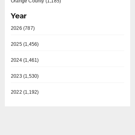
Orange County (1,185)
Year
2026 (787)
2025 (1,456)
2024 (1,461)
2023 (1,530)
2022 (1,192)