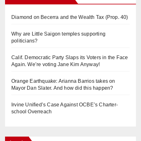
Diamond on Becerra and the Wealth Tax (Prop. 40)
Why are Little Saigon temples supporting
politicians?
Calif. Democratic Party Slaps its Voters in the Face
Again. We’re voting Jane Kim Anyway!
Orange Earthquake: Arianna Barrios takes on
Mayor Dan Slater. And how did this happen?
Irvine Unified’s Case Against OCBE’s Charter-
school Overreach