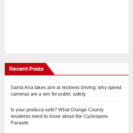
Recent Posts
Santa Ana takes aim at reckless driving: why speed
cameras are a win for public safety
Is your produce safe? What Orange County
residents need to know about the Cyclospora
Parasite