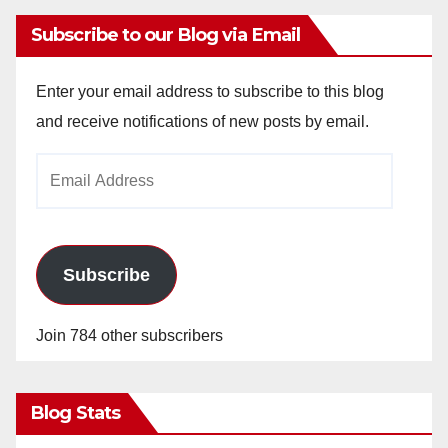
Subscribe to our Blog via Email
Enter your email address to subscribe to this blog
and receive notifications of new posts by email.
Email
Address
Subscribe
Join 784 other subscribers
Blog Stats