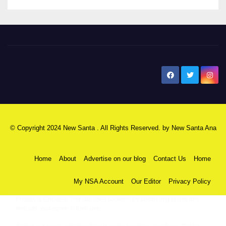
New Santa Ana
© Copyright 2024 New Santa . All Rights Reserved. by
New Santa Ana
Home
About
Advertise on our blog
Contact Us
Home
My NSA Account
Our Editor
Privacy Policy