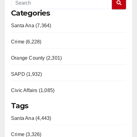
Categories
Santa Ana (7,364)
Crime (6,228)
Orange County (2,301)
SAPD (1,932)
Civic Affairs (1,085)
Tags
Santa Ana (4,443)
Crime (3,326)