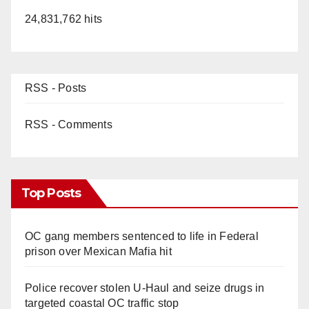
24,831,762 hits
RSS - Posts
RSS - Comments
Top Posts
OC gang members sentenced to life in Federal
prison over Mexican Mafia hit
Police recover stolen U-Haul and seize drugs in
targeted coastal OC traffic stop