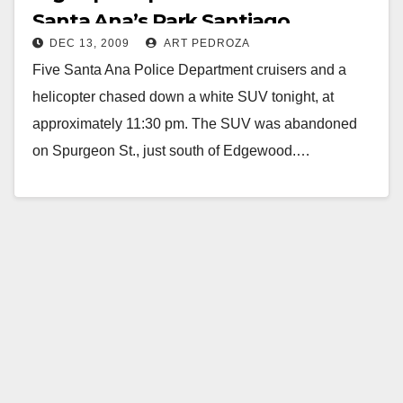
Santa Ana’s Park Santiago
DEC 13, 2009
ART PEDROZA
Neighborhood
Five Santa Ana Police Department cruisers and a
helicopter chased down a white SUV tonight, at
approximately 11:30 pm. The SUV was abandoned
on Spurgeon St., just south of Edgewood.…
Read More