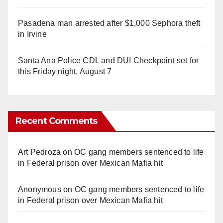
Pasadena man arrested after $1,000 Sephora theft
in Irvine
Santa Ana Police CDL and DUI Checkpoint set for
this Friday night, August 7
Recent Comments
Art Pedroza
on
OC gang members sentenced to life
in Federal prison over Mexican Mafia hit
Anonymous
on
OC gang members sentenced to life
in Federal prison over Mexican Mafia hit