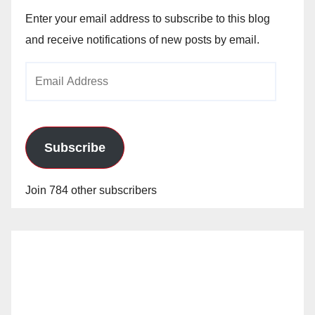
Enter your email address to subscribe to this blog
and receive notifications of new posts by email.
Email
Address
Subscribe
Join 784 other subscribers