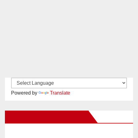
Powered by
Translate
New Santa Ana on Facebook