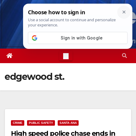
Skip
Sat. Aug 8th, 2026
5:35:53 PM
to
content
edgewood st.
CRIME
PUBLIC SAFETY
SANTA ANA
High speed police chase ends in