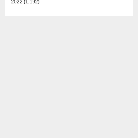
2022 (1,192)