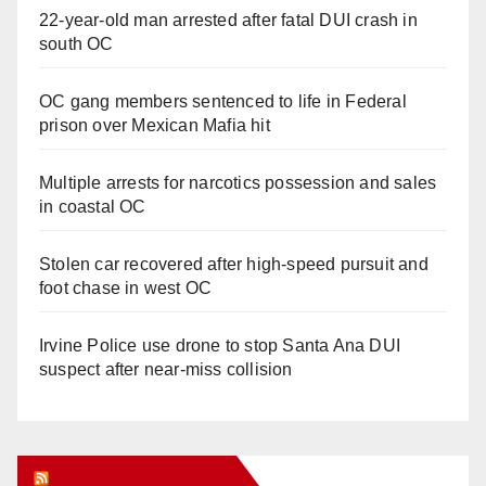
22-year-old man arrested after fatal DUI crash in
south OC
OC gang members sentenced to life in Federal
prison over Mexican Mafia hit
Multiple arrests for narcotics possession and sales
in coastal OC
Stolen car recovered after high-speed pursuit and
foot chase in west OC
Irvine Police use drone to stop Santa Ana DUI
suspect after near-miss collision
Orange Juice Blog