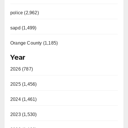
police (2,962)
sapd (1,499)
Orange County (1,185)
Year
2026 (787)
2025 (1,456)
2024 (1,461)
2023 (1,530)