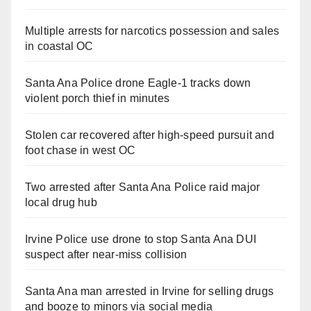
Multiple arrests for narcotics possession and sales
in coastal OC
Santa Ana Police drone Eagle-1 tracks down
violent porch thief in minutes
Stolen car recovered after high-speed pursuit and
foot chase in west OC
Two arrested after Santa Ana Police raid major
local drug hub
Irvine Police use drone to stop Santa Ana DUI
suspect after near-miss collision
Santa Ana man arrested in Irvine for selling drugs
and booze to minors via social media