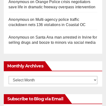
Anonymous
on
Orange Police crisis negotiators
save life in dramatic freeway overpass intervention
Anonymous
on
Multi‑agency police traffic
crackdown nets 136 violations in Coastal OC
Anonymous
on
Santa Ana man arrested in Irvine for
selling drugs and booze to minors via social media
Monthly Archives
Monthly
Archives
Subscribe to Blog via Email