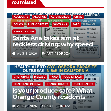
You missed
ACCIDENTS
ALCOHOL
AUTOMOBILES
CRIME
DRUGS
PUBLIC SAFETY
SANTA ANA
SAPD
STREET RACING
Santa Ana takes aim at
reckless driving: why speed
cameras are a win for public
AUG 8, 2026
ART PEDROZA
safety
CALIFORNIA
DISEASE
FOOD
FOOD & HEALTH
HEALTH AND MEDICAL
ORANGE COUNTY
PUBLIC SAFETY
Is your produce safe? What
Orange County residents
need to know about the
AUG 8, 2026
ART PEDROZA
Cyclospora Parasite