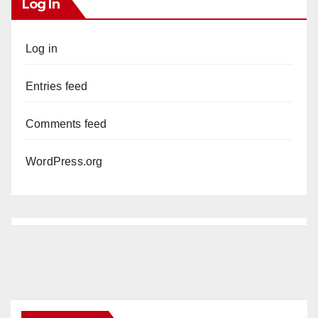
Log In
Log in
Entries feed
Comments feed
WordPress.org