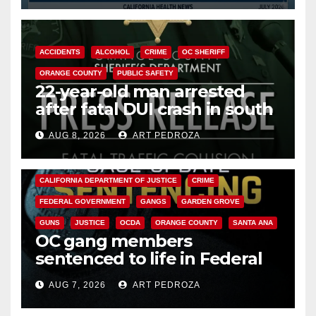
ACCIDENTS
ALCOHOL
CRIME
OC SHERIFF
ORANGE COUNTY
PUBLIC SAFETY
22-year-old man arrested
after fatal DUI crash in south
OC
AUG 8, 2026
ART PEDROZA
ANAHEIM
CALIFORNIA
CALIFORNIA DEPARTMENT OF JUSTICE
CRIME
FEDERAL GOVERNMENT
GANGS
GARDEN GROVE
GUNS
JUSTICE
OCDA
ORANGE COUNTY
SANTA ANA
OC gang members
sentenced to life in Federal
prison over Mexican Mafia hit
AUG 7, 2026
ART PEDROZA