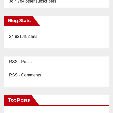
Join 784 other subscribers
Blog Stats
24,821,482 hits
RSS - Posts
RSS - Comments
Top Posts