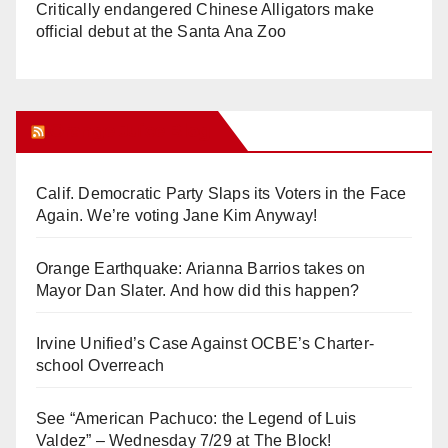
Critically endangered Chinese Alligators make
official debut at the Santa Ana Zoo
Orange Juice Blog
Calif. Democratic Party Slaps its Voters in the Face
Again. We’re voting Jane Kim Anyway!
Orange Earthquake: Arianna Barrios takes on
Mayor Dan Slater. And how did this happen?
Irvine Unified’s Case Against OCBE’s Charter-
school Overreach
See “American Pachuco: the Legend of Luis
Valdez” – Wednesday 7/29 at The Block!