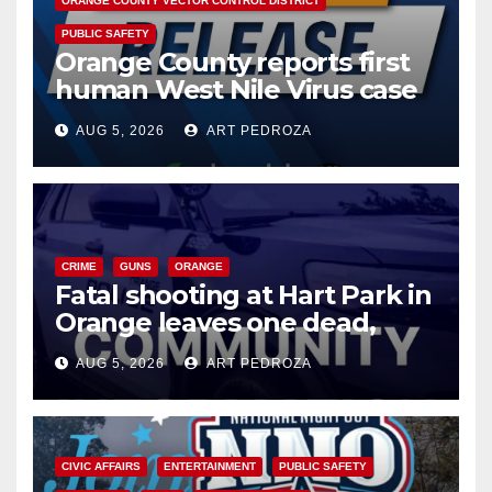
ORANGE COUNTY VECTOR CONTROL DISTRICT
PUBLIC SAFETY
Orange County reports first
human West Nile Virus case
of 2026: what you need to
AUG 5, 2026
ART PEDROZA
know
CRIME
GUNS
ORANGE
Fatal shooting at Hart Park in
Orange leaves one dead,
suspect arrested
AUG 5, 2026
ART PEDROZA
CIVIC AFFAIRS
ENTERTAINMENT
PUBLIC SAFETY