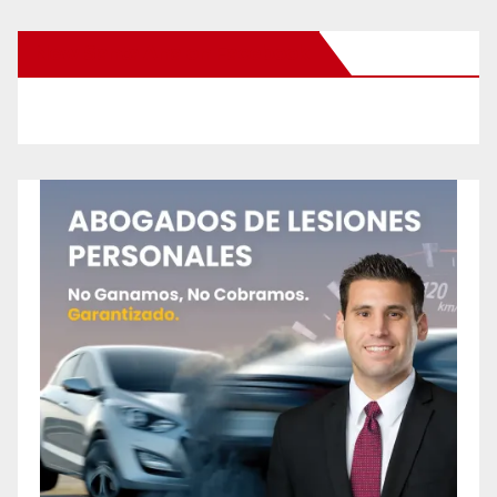
New Santa Ana on Facebook