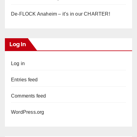
De-FLOCK Anaheim – it’s in our CHARTER!
Log In
Log in
Entries feed
Comments feed
WordPress.org