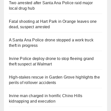
Two arrested after Santa Ana Police raid major
local drug hub
Fatal shooting at Hart Park in Orange leaves one
dead, suspect arrested
A Santa Ana Police drone stopped a work truck
theft in progress
Irvine Police deploy drone to stop fleeing grand
theft suspect at Walmart
High-stakes rescue in Garden Grove highlights the
perils of rollover accidents
Irvine man charged in horrific Chino Hills
kidnapping and execution