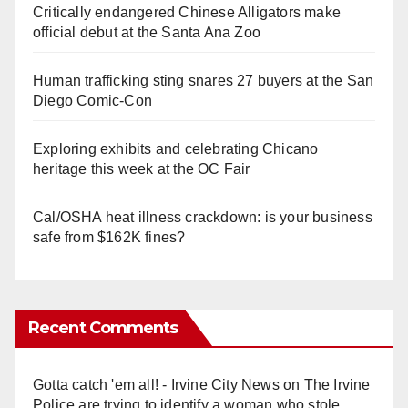
Critically endangered Chinese Alligators make
official debut at the Santa Ana Zoo
Human trafficking sting snares 27 buyers at the San
Diego Comic-Con
Exploring exhibits and celebrating Chicano
heritage this week at the OC Fair
Cal/OSHA heat illness crackdown: is your business
safe from $162K fines?
Recent Comments
Gotta catch 'em all! - Irvine City News
on
The Irvine
Police are trying to identify a woman who stole