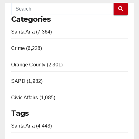
Categories
Santa Ana (7,364)
Crime (6,228)
Orange County (2,301)
SAPD (1,932)
Civic Affairs (1,085)
Tags
Santa Ana (4,443)