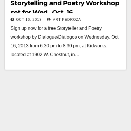
Storytelling and Poetry Workshop
set for Wed., Oct. 16
OCT 16, 2013
ART PEDROZA
Sign up now for a free Storyteller and Poetry
workshop by Dialogue/Diálogos on Wednesday, Oct.
16, 2013 from 6:30 pm to 8:30 pm, at Kidworks,
located at 1902 W. Chestnut, in…
Read More