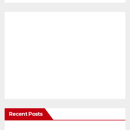
Recent Posts