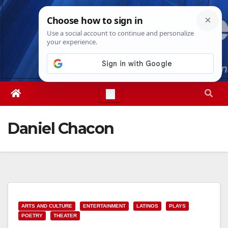
Skip
Thu. Aug 6th, 2026
11:06:11 AM
to
content
Daniel Chacon
ARTS AND CULTURE
ENTERTAINMENT
LATINOS
PLAYS
POETRY
THEATER