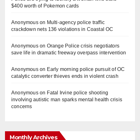
$400 worth of Pokemon cards
Anonymous
on
Multi‑agency police traffic
crackdown nets 136 violations in Coastal OC
Anonymous
on
Orange Police crisis negotiators
save life in dramatic freeway overpass intervention
Anonymous
on
Early morning police pursuit of OC
catalytic converter thieves ends in violent crash
Anonymous
on
Fatal Irvine police shooting
involving autistic man sparks mental health crisis
concerns
Monthly Archives