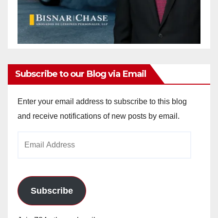
Subscribe to our Blog via Email
Enter your email address to subscribe to this blog
and receive notifications of new posts by email.
Email
Address
Subscribe