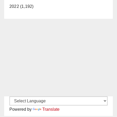
2022 (1,192)
Powered by
Translate