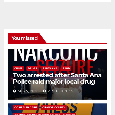
You missed
CRIME
DRUGS
SANTA ANA
SAPD
Two arrested after Santa Ana
Police raid major local drug
hub
AUG 5, 2026
ART PEDROZA
DISEASE
HEALTH AND MEDICAL
INSECTS
OC HEALTH CARE
ORANGE COUNTY