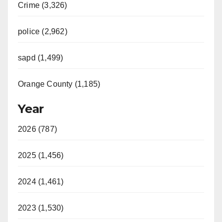
Crime (3,326)
police (2,962)
sapd (1,499)
Orange County (1,185)
Year
2026 (787)
2025 (1,456)
2024 (1,461)
2023 (1,530)