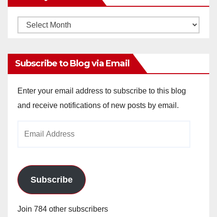
Monthly
Archives
Subscribe to Blog via Email
Enter your email address to subscribe to this blog
and receive notifications of new posts by email.
Email
Address
Subscribe
Join 784 other subscribers