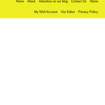
Home
About
Advertise on our blog
Contact Us
Home
My NSA Account
Our Editor
Privacy Policy