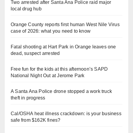
Two arrested after Santa Ana Police raid major
local drug hub
Orange County reports first human West Nile Virus
case of 2026: what you need to know
Fatal shooting at Hart Park in Orange leaves one
dead, suspect arrested
Free fun for the kids at this afternoon’s SAPD
National Night Out at Jerome Park
A Santa Ana Police drone stopped a work truck
theft in progress
Cal/OSHA heat illness crackdown: is your business
safe from $162K fines?