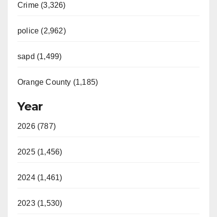
Crime (3,326)
police (2,962)
sapd (1,499)
Orange County (1,185)
Year
2026 (787)
2025 (1,456)
2024 (1,461)
2023 (1,530)