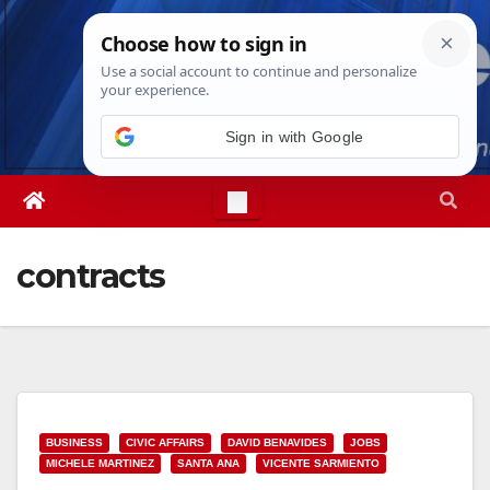
Skip
Thu. Aug 6th, 2026
7:16:14 AM
to
content
Sign in with Google
contracts
BUSINESS
CIVIC AFFAIRS
DAVID BENAVIDES
JOBS
MICHELE MARTINEZ
SANTA ANA
VICENTE SARMIENTO