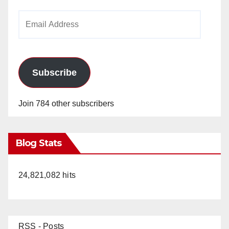
Email
Address
Subscribe
Join 784 other subscribers
Blog Stats
24,821,082 hits
RSS - Posts