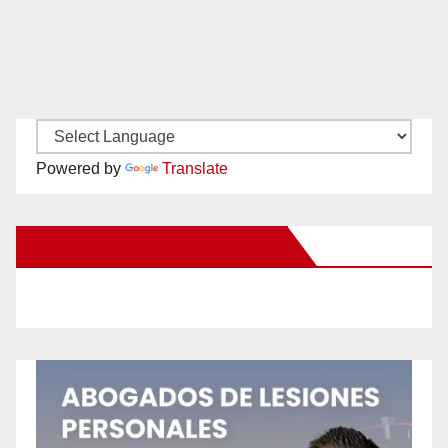
Powered by
Translate
New Santa Ana on Facebook