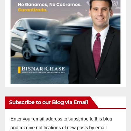
Subscribe to our Blog via Email
Enter your email address to subscribe to this blog
and receive notifications of new posts by email.