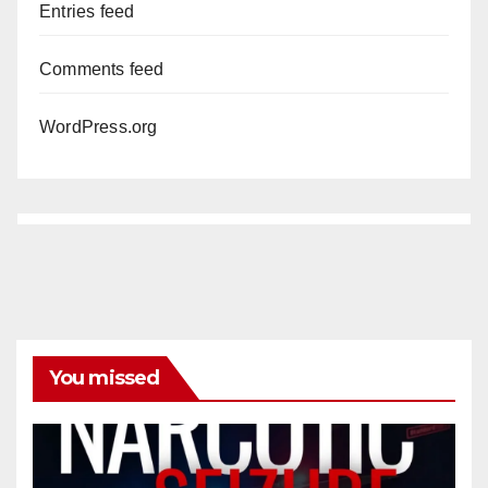
Entries feed
Comments feed
WordPress.org
You missed