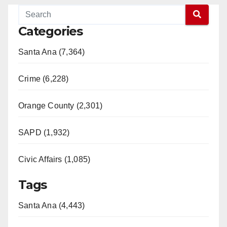
Categories
Santa Ana (7,364)
Crime (6,228)
Orange County (2,301)
SAPD (1,932)
Civic Affairs (1,085)
Tags
Santa Ana (4,443)