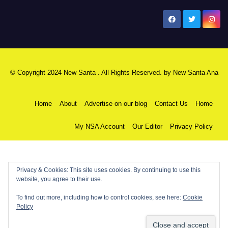
New Santa Ana
© Copyright 2024 New Santa . All Rights Reserved. by
New Santa Ana
Home
About
Advertise on our blog
Contact Us
Home
My NSA Account
Our Editor
Privacy Policy