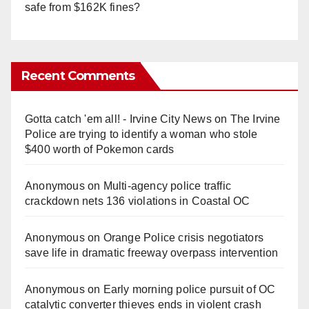
safe from $162K fines?
Recent Comments
Gotta catch 'em all! - Irvine City News
on
The Irvine
Police are trying to identify a woman who stole
$400 worth of Pokemon cards
Anonymous
on
Multi‑agency police traffic
crackdown nets 136 violations in Coastal OC
Anonymous
on
Orange Police crisis negotiators
save life in dramatic freeway overpass intervention
Anonymous
on
Early morning police pursuit of OC
catalytic converter thieves ends in violent crash