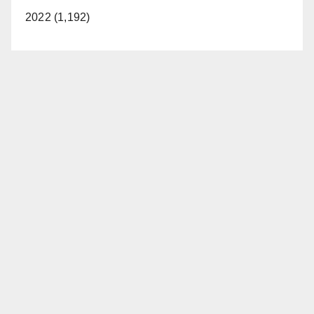
2022 (1,192)