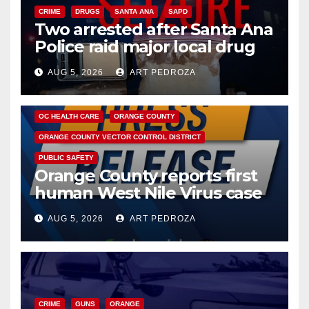
CRIME
DRUGS
SANTA ANA
SAPD
Two arrested after Santa Ana
Police raid major local drug
hub
AUG 5, 2026
ART PEDROZA
DISEASE
HEALTH AND MEDICAL
INSECTS
OC HEALTH CARE
ORANGE COUNTY
ORANGE COUNTY VECTOR CONTROL DISTRICT
PUBLIC SAFETY
Orange County reports first
human West Nile Virus case
of 2026: what you need to
AUG 5, 2026
ART PEDROZA
know
CRIME
GUNS
ORANGE