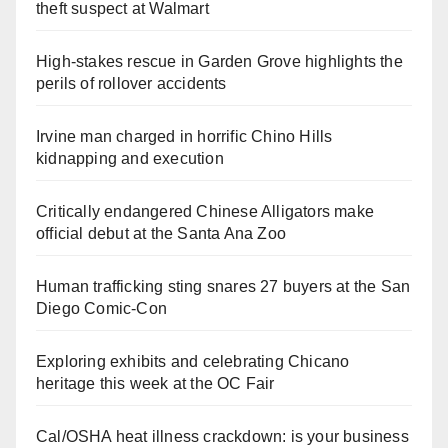
theft suspect at Walmart
High-stakes rescue in Garden Grove highlights the
perils of rollover accidents
Irvine man charged in horrific Chino Hills
kidnapping and execution
Critically endangered Chinese Alligators make
official debut at the Santa Ana Zoo
Human trafficking sting snares 27 buyers at the San
Diego Comic-Con
Exploring exhibits and celebrating Chicano
heritage this week at the OC Fair
Cal/OSHA heat illness crackdown: is your business