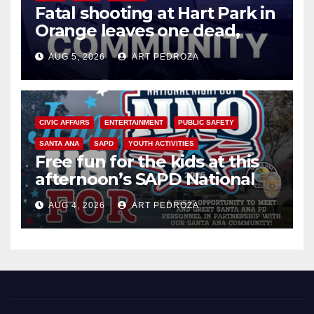
Fatal shooting at Hart Park in
Orange leaves one dead,
suspect arrested
AUG 5, 2026
ART PEDROZA
CIVIC AFFAIRS
ENTERTAINMENT
PUBLIC SAFETY
SANTA ANA
SAPD
YOUTH ACTIVITIES
Free fun for the kids at this
afternoon’s SAPD National
Night Out at Jerome Park
AUG 4, 2026
ART PEDROZA