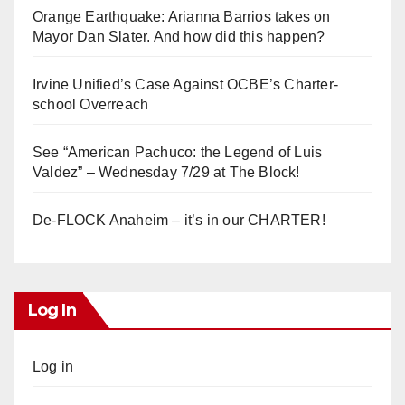
Orange Earthquake: Arianna Barrios takes on
Mayor Dan Slater. And how did this happen?
Irvine Unified’s Case Against OCBE’s Charter-
school Overreach
See “American Pachuco: the Legend of Luis
Valdez” – Wednesday 7/29 at The Block!
De-FLOCK Anaheim – it’s in our CHARTER!
Log In
Log in