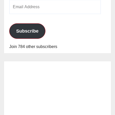
Email
Address
Subscribe
Join 784 other subscribers