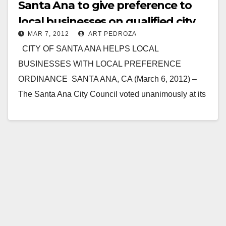
Santa Ana to give preference to
local businesses on qualified city
MAR 7, 2012
ART PEDROZA
contracts
CITY OF SANTA ANA HELPS LOCAL
BUSINESSES WITH LOCAL PREFERENCE
ORDINANCE SANTA ANA, CA (March 6, 2012) –
The Santa Ana City Council voted unanimously at its
March 5th…
Read More