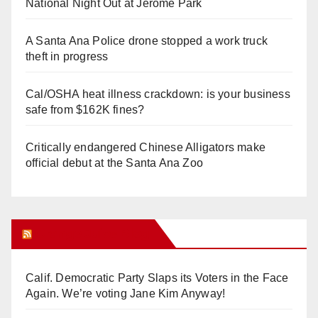
National Night Out at Jerome Park
A Santa Ana Police drone stopped a work truck
theft in progress
Cal/OSHA heat illness crackdown: is your business
safe from $162K fines?
Critically endangered Chinese Alligators make
official debut at the Santa Ana Zoo
Orange Juice Blog
Calif. Democratic Party Slaps its Voters in the Face
Again. We’re voting Jane Kim Anyway!