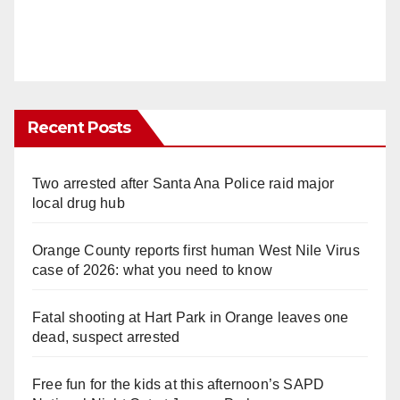
Recent Posts
Two arrested after Santa Ana Police raid major
local drug hub
Orange County reports first human West Nile Virus
case of 2026: what you need to know
Fatal shooting at Hart Park in Orange leaves one
dead, suspect arrested
Free fun for the kids at this afternoon’s SAPD