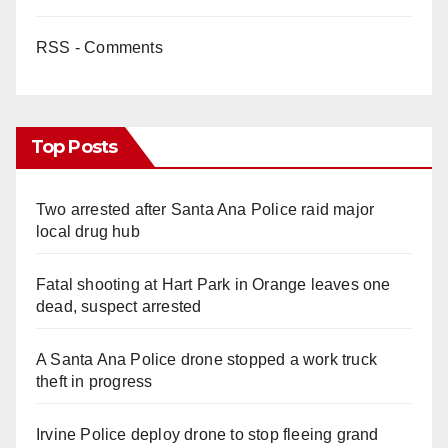
RSS - Comments
Top Posts
Two arrested after Santa Ana Police raid major
local drug hub
Fatal shooting at Hart Park in Orange leaves one
dead, suspect arrested
A Santa Ana Police drone stopped a work truck
theft in progress
Irvine Police deploy drone to stop fleeing grand