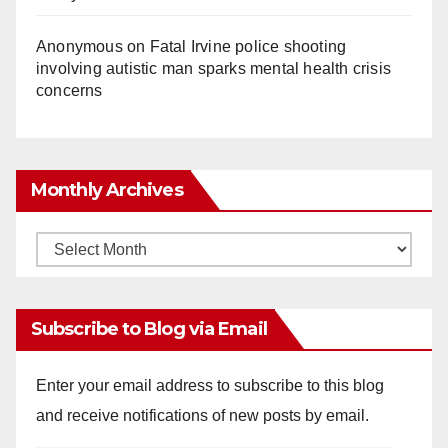
Anonymous
on
Fatal Irvine police shooting
involving autistic man sparks mental health crisis
concerns
Monthly Archives
Monthly
Archives
Subscribe to Blog via Email
Enter your email address to subscribe to this blog
and receive notifications of new posts by email.