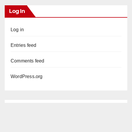
Log In
Log in
Entries feed
Comments feed
WordPress.org