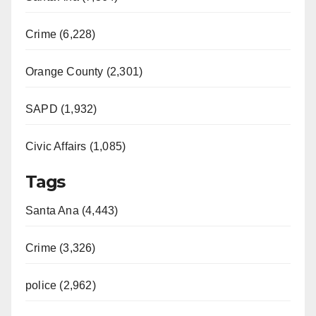
Crime (6,228)
Orange County (2,301)
SAPD (1,932)
Civic Affairs (1,085)
Tags
Santa Ana (4,443)
Crime (3,326)
police (2,962)