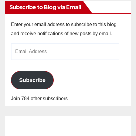
Subscribe to Blog via Email
Enter your email address to subscribe to this blog
and receive notifications of new posts by email.
Email
Address
Subscribe
Join 784 other subscribers