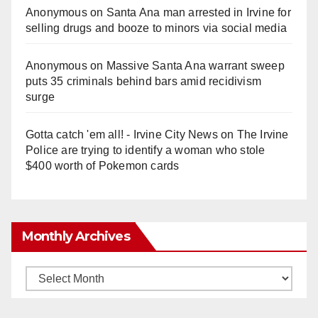
Anonymous
on
Santa Ana man arrested in Irvine for
selling drugs and booze to minors via social media
Anonymous
on
Massive Santa Ana warrant sweep
puts 35 criminals behind bars amid recidivism
surge
Gotta catch 'em all! - Irvine City News
on
The Irvine
Police are trying to identify a woman who stole
$400 worth of Pokemon cards
Monthly Archives
Monthly
Archives