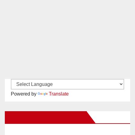
Powered by
Translate
New Santa Ana on Facebook