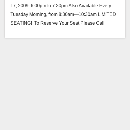
17, 2009, 6:00pm to 7:30pm Also Available Every
Tuesday Morning, from 8:30am—10:30am LIMITED
SEATING! To Reserve Your Seat Please Call
714.547.2227. Consumer Credit…
Read More