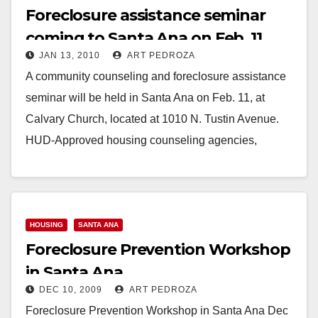
Foreclosure assistance seminar
coming to Santa Ana on Feb. 11
JAN 13, 2010
ART PEDROZA
A community counseling and foreclosure assistance
seminar will be held in Santa Ana on Feb. 11, at
Calvary Church, located at 1010 N. Tustin Avenue.
HUD-Approved housing counseling agencies,
lenders…
Read More
HOUSING
SANTA ANA
Foreclosure Prevention Workshop
in Santa Ana
DEC 10, 2009
ART PEDROZA
Foreclosure Prevention Workshop in Santa Ana Dec