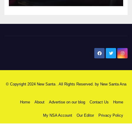
New Santa Ana
© Copyright 2024 New Santa . All Rights Reserved. by
New Santa Ana
Home
About
Advertise on our blog
Contact Us
Home
My NSA Account
Our Editor
Privacy Policy