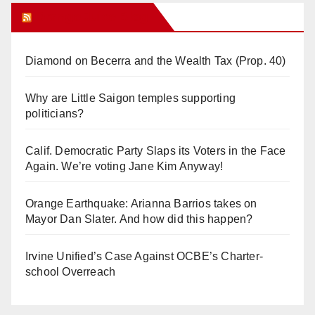
Orange Juice Blog
Diamond on Becerra and the Wealth Tax (Prop. 40)
Why are Little Saigon temples supporting
politicians?
Calif. Democratic Party Slaps its Voters in the Face
Again. We’re voting Jane Kim Anyway!
Orange Earthquake: Arianna Barrios takes on
Mayor Dan Slater. And how did this happen?
Irvine Unified’s Case Against OCBE’s Charter-
school Overreach