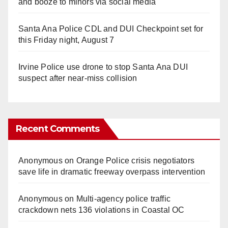
and booze to minors via social media
Santa Ana Police CDL and DUI Checkpoint set for
this Friday night, August 7
Irvine Police use drone to stop Santa Ana DUI
suspect after near-miss collision
Recent Comments
Anonymous
on
Orange Police crisis negotiators
save life in dramatic freeway overpass intervention
Anonymous
on
Multi‑agency police traffic
crackdown nets 136 violations in Coastal OC