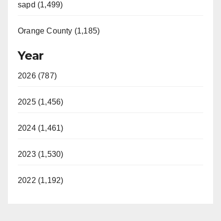
sapd (1,499)
Orange County (1,185)
Year
2026 (787)
2025 (1,456)
2024 (1,461)
2023 (1,530)
2022 (1,192)