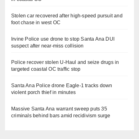
Stolen car recovered after high-speed pursuit and
foot chase in west OC
Irvine Police use drone to stop Santa Ana DUI
suspect after near-miss collision
Police recover stolen U-Haul and seize drugs in
targeted coastal OC traffic stop
Santa Ana Police drone Eagle-1 tracks down
violent porch thief in minutes
Massive Santa Ana warrant sweep puts 35
criminals behind bars amid recidivism surge