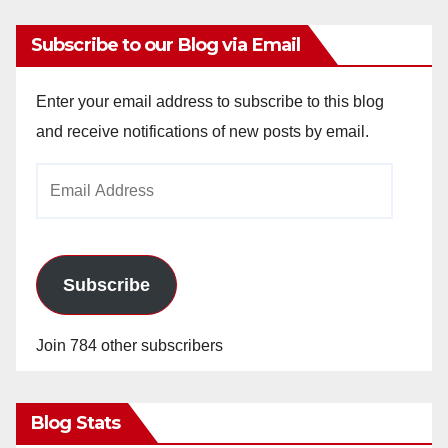
Subscribe to our Blog via Email
Enter your email address to subscribe to this blog
and receive notifications of new posts by email.
Email
Address
Subscribe
Join 784 other subscribers
Blog Stats