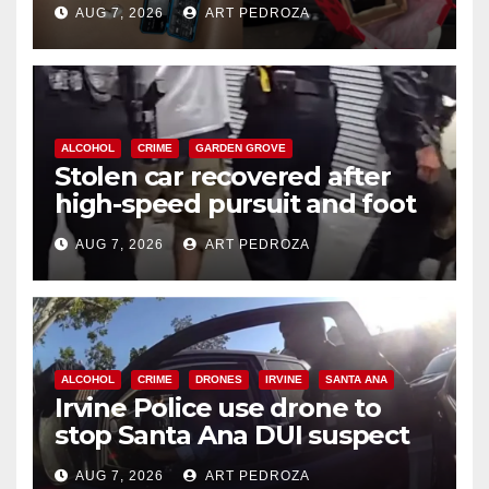
AUG 7, 2026
ART PEDROZA
ALCOHOL
CRIME
GARDEN GROVE
Stolen car recovered after
high-speed pursuit and foot
chase in west OC
AUG 7, 2026
ART PEDROZA
ALCOHOL
CRIME
DRONES
IRVINE
SANTA ANA
Irvine Police use drone to
stop Santa Ana DUI suspect
after near-miss collision
AUG 7, 2026
ART PEDROZA