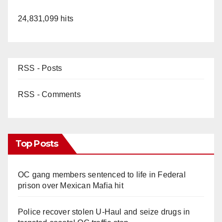
24,831,099 hits
RSS - Posts
RSS - Comments
Top Posts
OC gang members sentenced to life in Federal
prison over Mexican Mafia hit
Police recover stolen U-Haul and seize drugs in