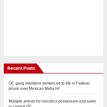
Recent Posts
OC gang members sentenced to life in Federal
prison over Mexican Mafia hit
Multiple arrests for narcotics possession and sales
in coastal OC