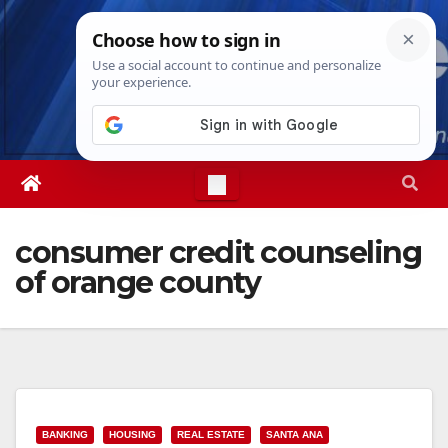
Skip
Sat. Aug 8th, 2026
2:59:06 PM
to
content
consumer credit counseling
of orange county
BANKING
HOUSING
REAL ESTATE
SANTA ANA