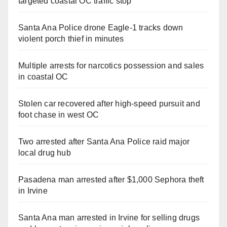
targeted coastal OC traffic stop
Santa Ana Police drone Eagle-1 tracks down
violent porch thief in minutes
Multiple arrests for narcotics possession and sales
in coastal OC
Stolen car recovered after high-speed pursuit and
foot chase in west OC
Two arrested after Santa Ana Police raid major
local drug hub
Pasadena man arrested after $1,000 Sephora theft
in Irvine
Santa Ana man arrested in Irvine for selling drugs