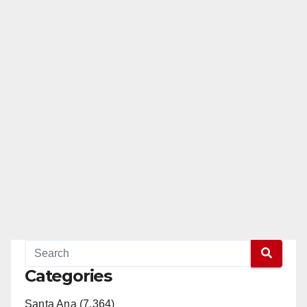
Categories
Santa Ana (7,364)