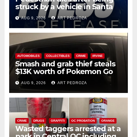
struck by a vehicle in Santa
Ana
AUG 9, 2026
ART PEDROZA
AUTOMOBILES
COLLECTIBLES
CRIME
IRVINE
Smash and grab thief steals
$13K worth of Pokemon Go
cards from a car in Irvine
AUG 9, 2026
ART PEDROZA
CRIME
DRUGS
GRAFFITI
OC PROBATION
ORANGE
Wasted taggers arrested at a
park in Central OC including