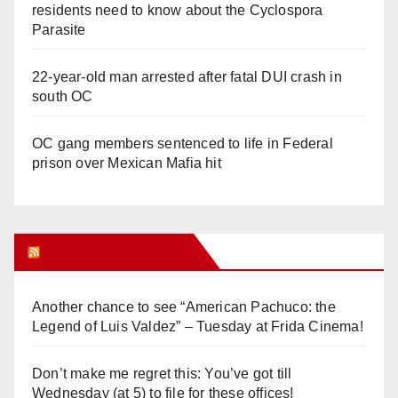
residents need to know about the Cyclospora
Parasite
22-year-old man arrested after fatal DUI crash in
south OC
OC gang members sentenced to life in Federal
prison over Mexican Mafia hit
Orange Juice Blog
Another chance to see “American Pachuco: the
Legend of Luis Valdez” – Tuesday at Frida Cinema!
Don’t make me regret this: You’ve got till
Wednesday (at 5) to file for these offices!