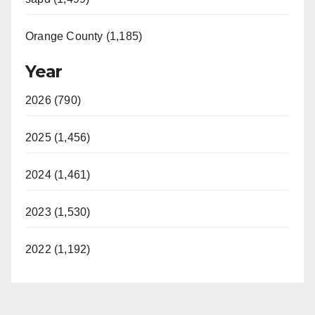
Orange County (1,185)
Year
2026 (790)
2025 (1,456)
2024 (1,461)
2023 (1,530)
2022 (1,192)