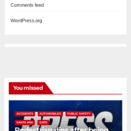
Comments feed
WordPress.org
You missed
ACCIDENTS
AUTOMOBILES
PUBLIC SAFETY
SANTA ANA
SAPD
Pedestrian dies after being