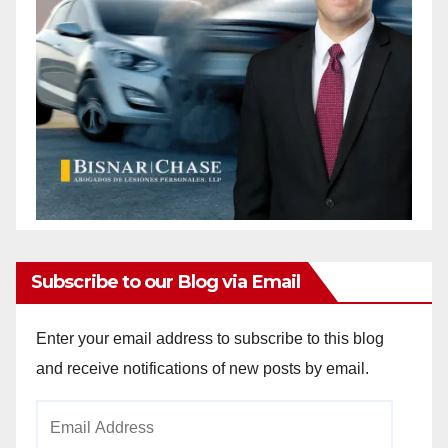
Subscribe to our Blog via Email
Enter your email address to subscribe to this blog
and receive notifications of new posts by email.
Email
Address