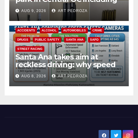
a teen on probation
AUG 9, 2026
ART PEDROZA
ACCIDENTS
ALCOHOL
AUTOMOBILES
CRIME
DRUGS
PUBLIC SAFETY
SANTA ANA
SAPD
STREET RACING
Santa Ana takes aim at
reckless driving: why speed
cameras are a win for public
AUG 8, 2026
ART PEDROZA
safety
New Santa Ana