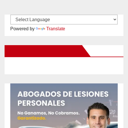
Powered by
Translate
New Santa Ana on Facebook