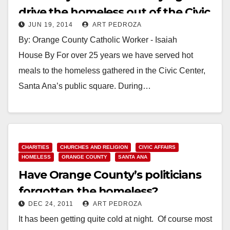
drive the homeless out of the Civic
JUN 19, 2014
ART PEDROZA
Center?
By: Orange County Catholic Worker - Isaiah
House By For over 25 years we have served hot
meals to the homeless gathered in the Civic Center,
Santa Ana’s public square. During…
Read More
CHARITIES
CHURCHES AND RELIGION
CIVIC AFFAIRS
HOMELESS
ORANGE COUNTY
SANTA ANA
Have Orange County’s politicians
forgotten the homeless?
DEC 24, 2011
ART PEDROZA
It has been getting quite cold at night. Of course most