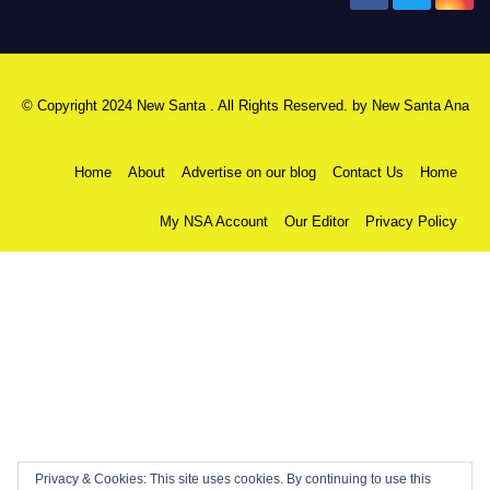
© Copyright 2024 New Santa . All Rights Reserved. by
New Santa Ana
Home
About
Advertise on our blog
Contact Us
Home
My NSA Account
Our Editor
Privacy Policy
Privacy & Cookies: This site uses cookies. By continuing to use this