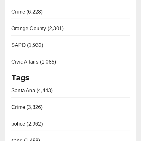
Crime (6,228)
Orange County (2,301)
SAPD (1,932)
Civic Affairs (1,085)
Tags
Santa Ana (4,443)
Crime (3,326)
police (2,962)
sapd (1,499)