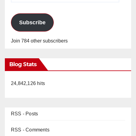
Subscribe
Join 784 other subscribers
Blog Stats
24,842,126 hits
RSS - Posts
RSS - Comments