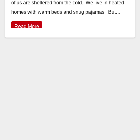
of us are sheltered from the cold. We live in heated
homes with warm beds and snug pajamas. But…
Read More