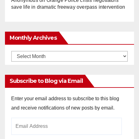
Anonymous
on
Orange Police crisis negotiators
save life in dramatic freeway overpass intervention
Monthly Archives
Monthly
Archives
Subscribe to Blog via Email
Enter your email address to subscribe to this blog
and receive notifications of new posts by email.
Email
Address