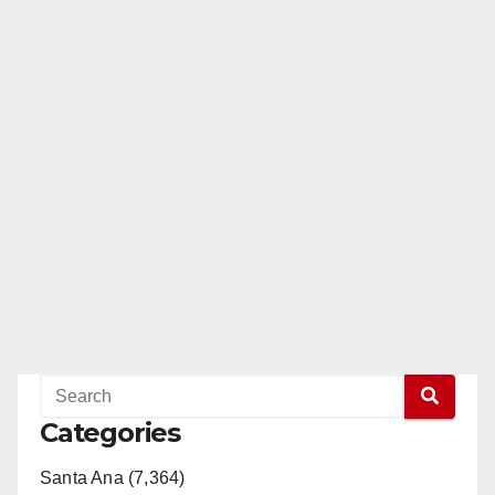
Categories
Santa Ana (7,364)