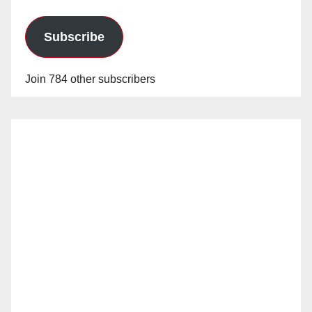
Subscribe
Join 784 other subscribers