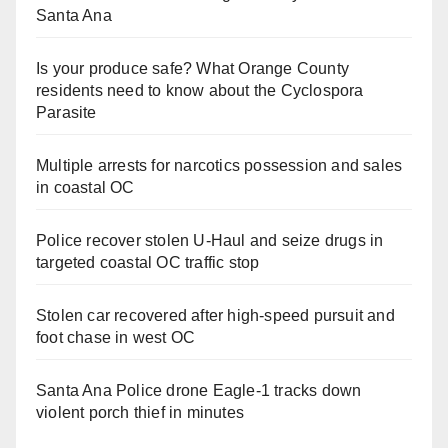
Santa Ana
Is your produce safe? What Orange County
residents need to know about the Cyclospora
Parasite
Multiple arrests for narcotics possession and sales
in coastal OC
Police recover stolen U-Haul and seize drugs in
targeted coastal OC traffic stop
Stolen car recovered after high-speed pursuit and
foot chase in west OC
Santa Ana Police drone Eagle-1 tracks down
violent porch thief in minutes