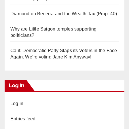
Diamond on Becerra and the Wealth Tax (Prop. 40)
Why are Little Saigon temples supporting
politicians?
Calif. Democratic Party Slaps its Voters in the Face
Again. We’re voting Jane Kim Anyway!
Log In
Log in
Entries feed