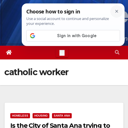
Skip
Mon. Aug 10th, 2026
7:19:22 PM
to
content
catholic worker
HOMELESS
HOUSING
SANTA ANA
Is the City of Santa Ana trying to