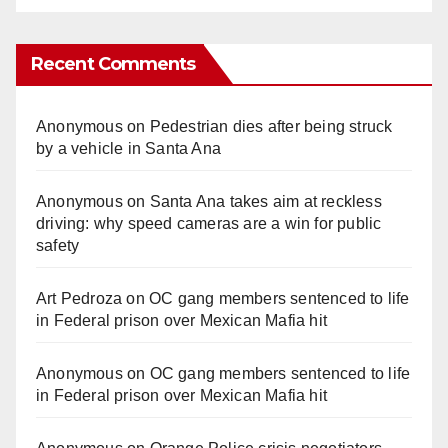
Recent Comments
Anonymous
on
Pedestrian dies after being struck
by a vehicle in Santa Ana
Anonymous
on
Santa Ana takes aim at reckless
driving: why speed cameras are a win for public
safety
Art Pedroza
on
OC gang members sentenced to life
in Federal prison over Mexican Mafia hit
Anonymous
on
OC gang members sentenced to life
in Federal prison over Mexican Mafia hit