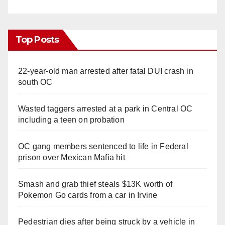
Top Posts
22-year-old man arrested after fatal DUI crash in
south OC
Wasted taggers arrested at a park in Central OC
including a teen on probation
OC gang members sentenced to life in Federal
prison over Mexican Mafia hit
Smash and grab thief steals $13K worth of
Pokemon Go cards from a car in Irvine
Pedestrian dies after being struck by a vehicle in