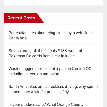
Recent Posts
Pedestrian dies after being struck by a vehicle in
Santa Ana
Smash and grab thief steals $13K worth of
Pokemon Go cards from a car in Irvine
Wasted taggers arrested at a park in Central OC
including a teen on probation
Santa Ana takes aim at reckless driving: why speed
cameras are a win for public safety
Is your produce safe? What Orange County