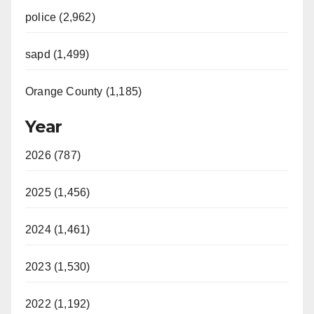
police (2,962)
sapd (1,499)
Orange County (1,185)
Year
2026 (787)
2025 (1,456)
2024 (1,461)
2023 (1,530)
2022 (1,192)