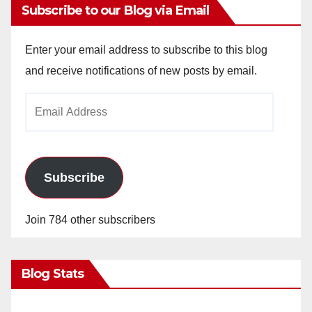
Subscribe to our Blog via Email
Enter your email address to subscribe to this blog
and receive notifications of new posts by email.
Email
Address
Subscribe
Join 784 other subscribers
Blog Stats