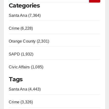
Categories
Santa Ana (7,364)
Crime (6,228)
Orange County (2,301)
SAPD (1,932)
Civic Affairs (1,085)
Tags
Santa Ana (4,443)
Crime (3,326)