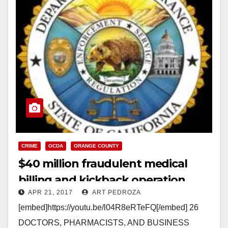
CRIME
OCDA
ORANGE COUNTY
$40 million fraudulent medical
billing and kickback operation
APR 21, 2017
ART PEDROZA
shut down
[embed]https://youtu.be/l04R8eRTeFQ[/embed] 26
DOCTORS, PHARMACISTS, AND BUSINESS