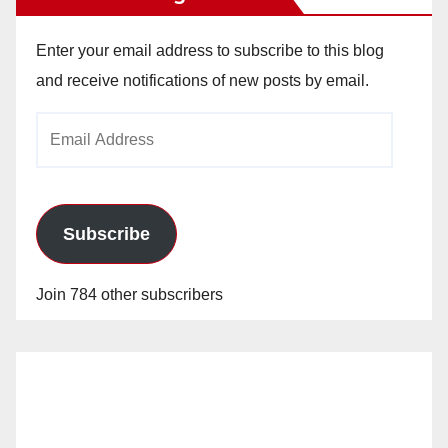
Enter your email address to subscribe to this blog
and receive notifications of new posts by email.
Email
Address
Subscribe
Join 784 other subscribers