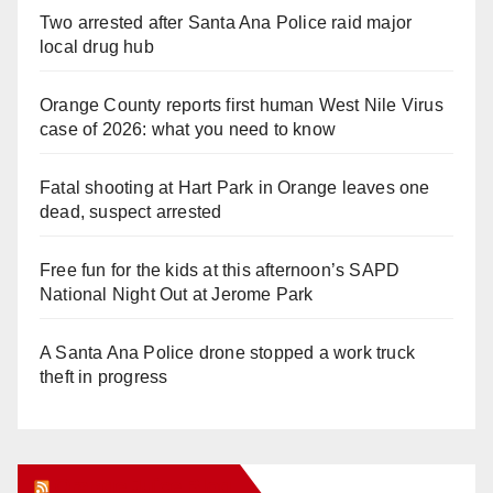
Two arrested after Santa Ana Police raid major
local drug hub
Orange County reports first human West Nile Virus
case of 2026: what you need to know
Fatal shooting at Hart Park in Orange leaves one
dead, suspect arrested
Free fun for the kids at this afternoon’s SAPD
National Night Out at Jerome Park
A Santa Ana Police drone stopped a work truck
theft in progress
Orange Juice Blog