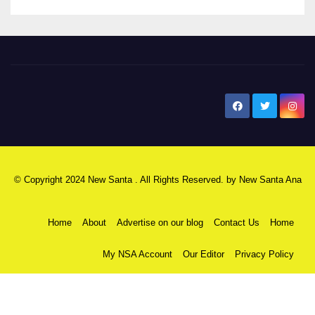
New Santa Ana
© Copyright 2024 New Santa . All Rights Reserved. by
New Santa Ana
Home
About
Advertise on our blog
Contact Us
Home
My NSA Account
Our Editor
Privacy Policy