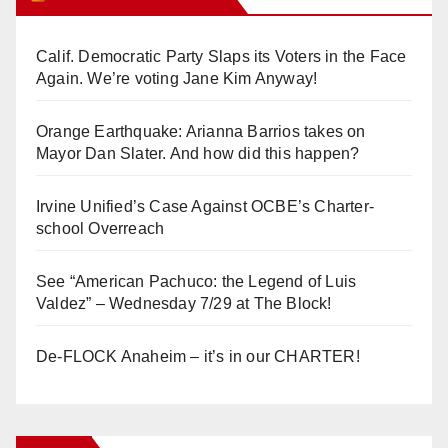
Calif. Democratic Party Slaps its Voters in the Face
Again. We’re voting Jane Kim Anyway!
Orange Earthquake: Arianna Barrios takes on
Mayor Dan Slater. And how did this happen?
Irvine Unified’s Case Against OCBE’s Charter-
school Overreach
See “American Pachuco: the Legend of Luis
Valdez” – Wednesday 7/29 at The Block!
De-FLOCK Anaheim – it’s in our CHARTER!