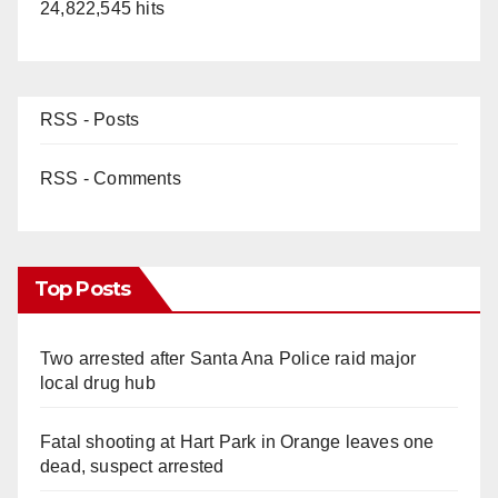
24,822,545 hits
RSS - Posts
RSS - Comments
Top Posts
Two arrested after Santa Ana Police raid major
local drug hub
Fatal shooting at Hart Park in Orange leaves one
dead, suspect arrested