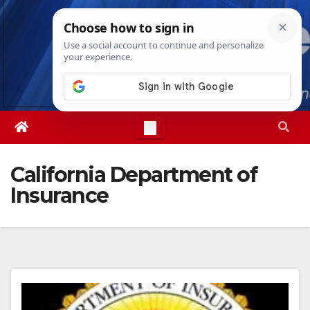
Skip
Thu. Aug 6th, 2026
5:34:18 PM
to
content
California Department of
Insurance