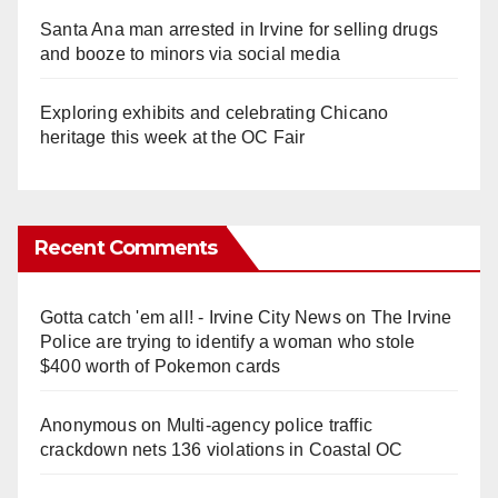
Santa Ana man arrested in Irvine for selling drugs
and booze to minors via social media
Exploring exhibits and celebrating Chicano
heritage this week at the OC Fair
Recent Comments
Gotta catch 'em all! - Irvine City News
on
The Irvine
Police are trying to identify a woman who stole
$400 worth of Pokemon cards
Anonymous
on
Multi‑agency police traffic
crackdown nets 136 violations in Coastal OC