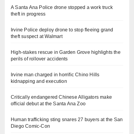
A Santa Ana Police drone stopped a work truck
theft in progress
Irvine Police deploy drone to stop fleeing grand
theft suspect at Walmart
High-stakes rescue in Garden Grove highlights the
perils of rollover accidents
Irvine man charged in horrific Chino Hills
kidnapping and execution
Critically endangered Chinese Alligators make
official debut at the Santa Ana Zoo
Human trafficking sting snares 27 buyers at the San
Diego Comic-Con