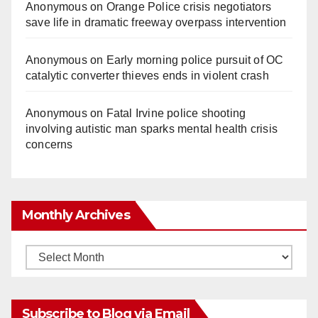
Anonymous
on
Orange Police crisis negotiators
save life in dramatic freeway overpass intervention
Anonymous
on
Early morning police pursuit of OC
catalytic converter thieves ends in violent crash
Anonymous
on
Fatal Irvine police shooting
involving autistic man sparks mental health crisis
concerns
Monthly Archives
Monthly
Archives
Subscribe to Blog via Email