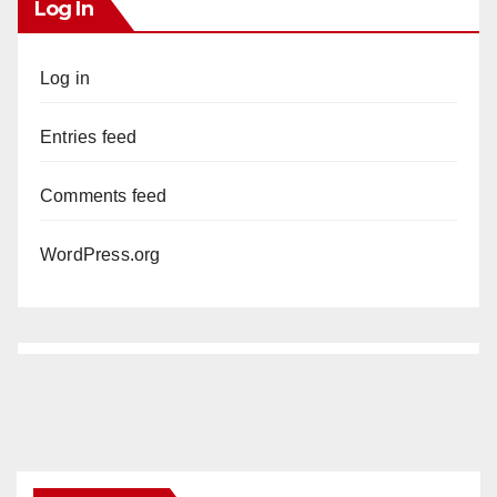
Log In
Log in
Entries feed
Comments feed
WordPress.org