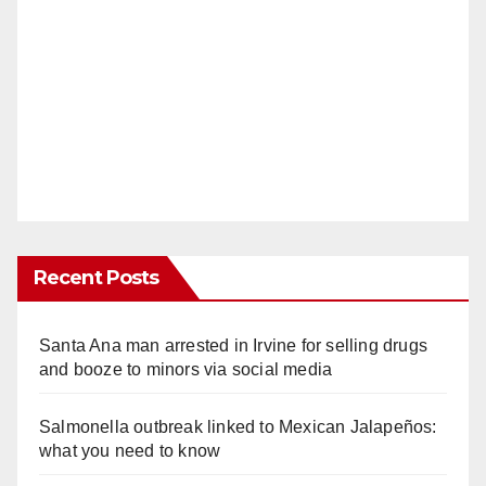
Recent Posts
Santa Ana man arrested in Irvine for selling drugs
and booze to minors via social media
Salmonella outbreak linked to Mexican Jalapeños:
what you need to know