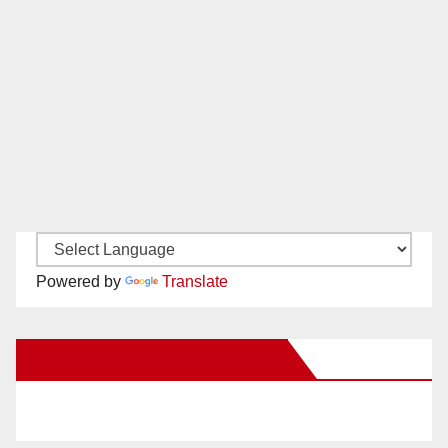
Powered by
Translate
New Santa Ana on Facebook