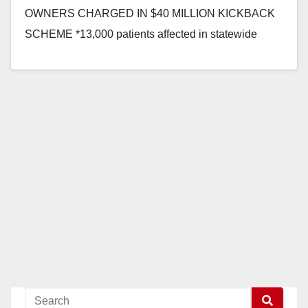
OWNERS CHARGED IN $40 MILLION KICKBACK
SCHEME *13,000 patients affected in statewide
workers’ comp fraud ORANGE COUNTY, Calif. —
Insurance Commissioner Dave Jones and…
Read More