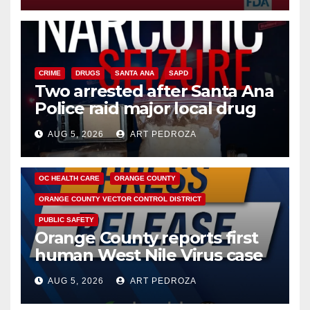
CRIME
DRUGS
SANTA ANA
SAPD
Two arrested after Santa Ana
Police raid major local drug
hub
AUG 5, 2026
ART PEDROZA
DISEASE
HEALTH AND MEDICAL
INSECTS
OC HEALTH CARE
ORANGE COUNTY
ORANGE COUNTY VECTOR CONTROL DISTRICT
PUBLIC SAFETY
Orange County reports first
human West Nile Virus case
of 2026: what you need to
AUG 5, 2026
ART PEDROZA
know