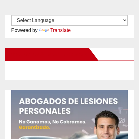
Powered by
Translate
New Santa Ana on Facebook