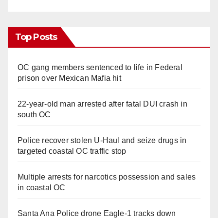
Top Posts
OC gang members sentenced to life in Federal
prison over Mexican Mafia hit
22-year-old man arrested after fatal DUI crash in
south OC
Police recover stolen U-Haul and seize drugs in
targeted coastal OC traffic stop
Multiple arrests for narcotics possession and sales
in coastal OC
Santa Ana Police drone Eagle-1 tracks down