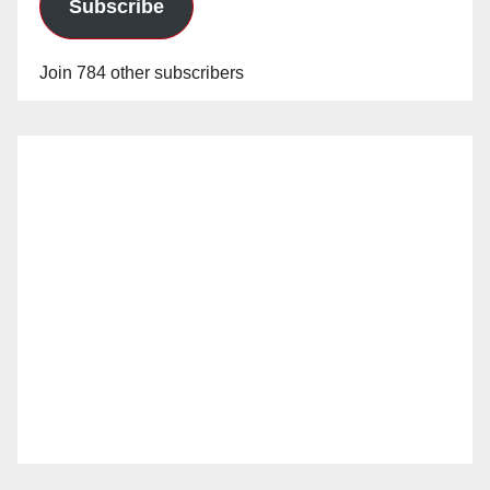
Subscribe
Join 784 other subscribers