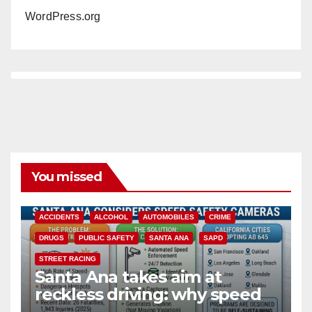
WordPress.org
You missed
ACCIDENTS
ALCOHOL
AUTOMOBILES
CRIME
DRUGS
PUBLIC SAFETY
SANTA ANA
SAPD
STREET RACING
Santa Ana takes aim at
reckless driving: why speed
cameras are a win for public