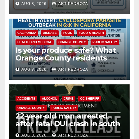
AUG 8, 2026
ART PEDROZA
safety
CALIFORNIA
DISEASE
FOOD
FOOD & HEALTH
HEALTH AND MEDICAL
ORANGE COUNTY
PUBLIC SAFETY
Is your produce safe? What
Orange County residents
need to know about the
AUG 8, 2026
ART PEDROZA
Cyclospora Parasite
ACCIDENTS
ALCOHOL
CRIME
OC SHERIFF
ORANGE COUNTY
PUBLIC SAFETY
22-year-old man arrested
after fatal DUI crash in south
OC
AUG 8, 2026
ART PEDROZA