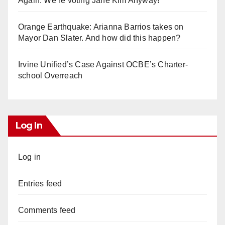
Again. We’re voting Jane Kim Anyway!
Orange Earthquake: Arianna Barrios takes on
Mayor Dan Slater. And how did this happen?
Irvine Unified’s Case Against OCBE’s Charter-
school Overreach
Log In
Log in
Entries feed
Comments feed