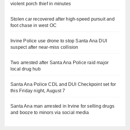
violent porch thief in minutes
Stolen car recovered after high-speed pursuit and
foot chase in west OC
Irvine Police use drone to stop Santa Ana DUI
suspect after near-miss collision
Two arrested after Santa Ana Police raid major
local drug hub
Santa Ana Police CDL and DUI Checkpoint set for
this Friday night, August 7
Santa Ana man arrested in Irvine for selling drugs
and booze to minors via social media