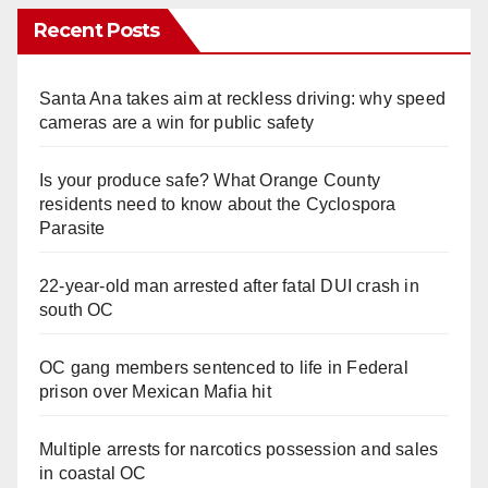
Recent Posts
Santa Ana takes aim at reckless driving: why speed
cameras are a win for public safety
Is your produce safe? What Orange County
residents need to know about the Cyclospora
Parasite
22-year-old man arrested after fatal DUI crash in
south OC
OC gang members sentenced to life in Federal
prison over Mexican Mafia hit
Multiple arrests for narcotics possession and sales
in coastal OC