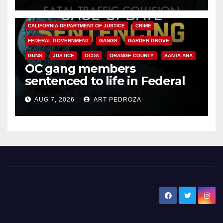
ANAHEIM
CALIFORNIA
CALIFORNIA DEPARTMENT OF JUSTICE
CRIME
FEDERAL GOVERNMENT
GANGS
GARDEN GROVE
GUNS
JUSTICE
OCDA
ORANGE COUNTY
SANTA ANA
OC gang members
sentenced to life in Federal
prison over Mexican Mafia hit
AUG 7, 2026
ART PEDROZA
New Santa Ana