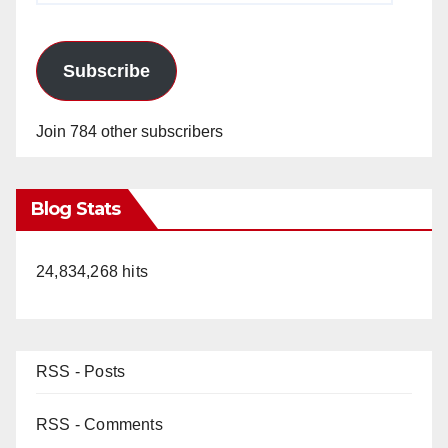
Subscribe
Join 784 other subscribers
Blog Stats
24,834,268 hits
RSS - Posts
RSS - Comments