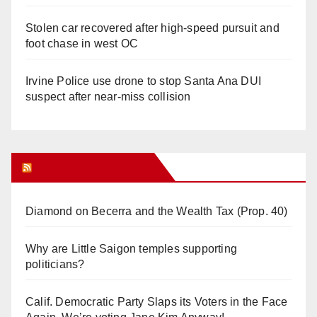
Stolen car recovered after high-speed pursuit and
foot chase in west OC
Irvine Police use drone to stop Santa Ana DUI
suspect after near-miss collision
Orange Juice Blog
Diamond on Becerra and the Wealth Tax (Prop. 40)
Why are Little Saigon temples supporting
politicians?
Calif. Democratic Party Slaps its Voters in the Face