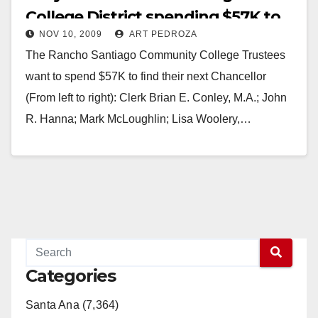
College District spending $57K to
NOV 10, 2009
ART PEDROZA
find a new Chancellor?
The Rancho Santiago Community College Trustees
want to spend $57K to find their next Chancellor
(From left to right): Clerk Brian E. Conley, M.A.; John
R. Hanna; Mark McLoughlin; Lisa Woolery,…
Read More
Categories
Santa Ana (7,364)