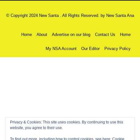
© Copyright 2024 New Santa . All Rights Reserved. by
New Santa Ana
Home
About
Advertise on our blog
Contact Us
Home
My NSA Account
Our Editor
Privacy Policy
Privacy & Cookies: This site uses cookies. By continuing to use this
website, you agree to their use.
To find out more, including how to control cookies, see here:
Cookie