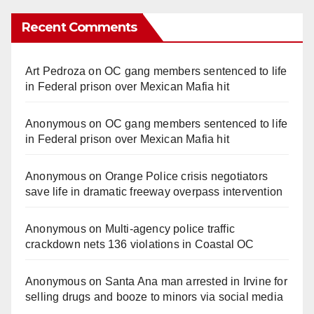
Recent Comments
Art Pedroza
on
OC gang members sentenced to life
in Federal prison over Mexican Mafia hit
Anonymous
on
OC gang members sentenced to life
in Federal prison over Mexican Mafia hit
Anonymous
on
Orange Police crisis negotiators
save life in dramatic freeway overpass intervention
Anonymous
on
Multi‑agency police traffic
crackdown nets 136 violations in Coastal OC
Anonymous
on
Santa Ana man arrested in Irvine for
selling drugs and booze to minors via social media