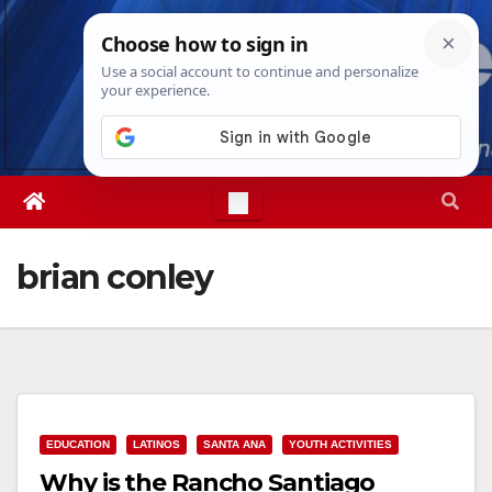
Skip
Sat. Aug 8th, 2026
3:10:53 AM
to
content
brian conley
EDUCATION
LATINOS
SANTA ANA
YOUTH ACTIVITIES
Why is the Rancho Santiago