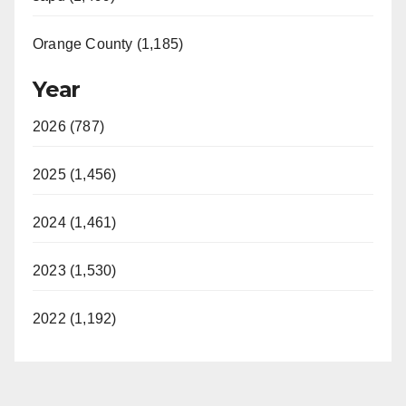
Orange County (1,185)
Year
2026 (787)
2025 (1,456)
2024 (1,461)
2023 (1,530)
2022 (1,192)