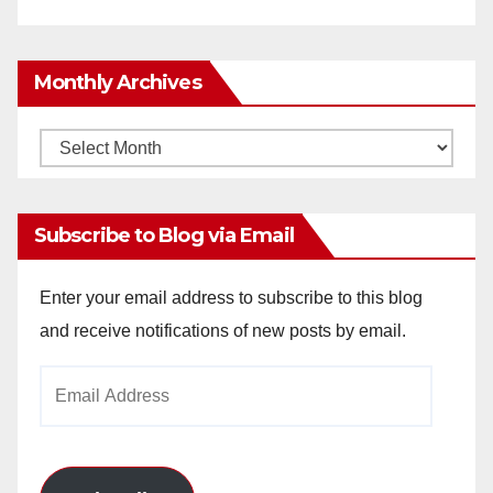
Monthly Archives
Monthly
Archives
Subscribe to Blog via Email
Enter your email address to subscribe to this blog
and receive notifications of new posts by email.
Email
Address