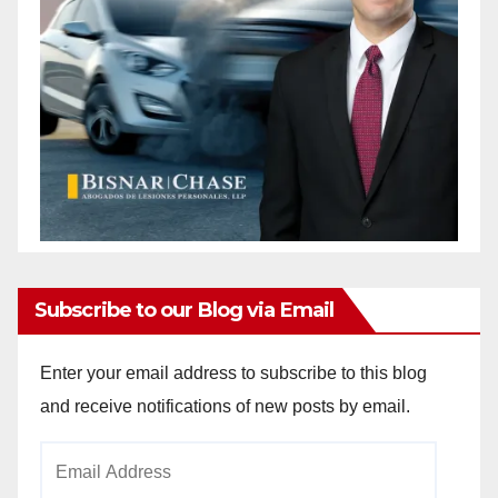
Subscribe to our Blog via Email
Enter your email address to subscribe to this blog
and receive notifications of new posts by email.
Email
Address