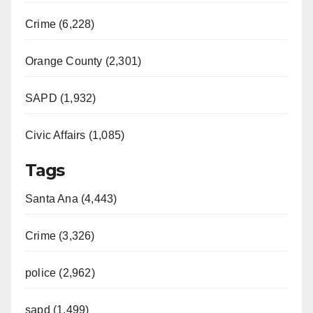
Crime (6,228)
Orange County (2,301)
SAPD (1,932)
Civic Affairs (1,085)
Tags
Santa Ana (4,443)
Crime (3,326)
police (2,962)
sapd (1,499)