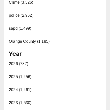
Crime (3,326)
police (2,962)
sapd (1,499)
Orange County (1,185)
Year
2026 (787)
2025 (1,456)
2024 (1,461)
2023 (1,530)