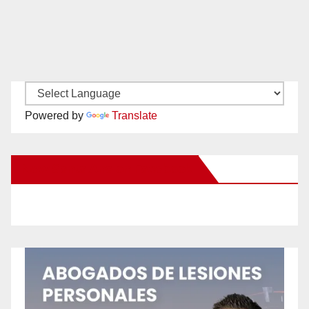
Powered by
Translate
New Santa Ana on Facebook