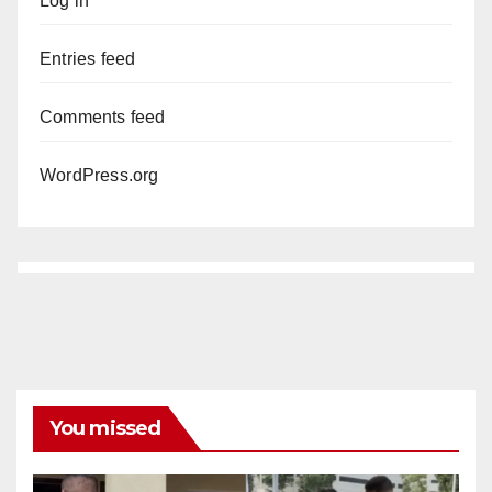
Log in
Entries feed
Comments feed
WordPress.org
You missed