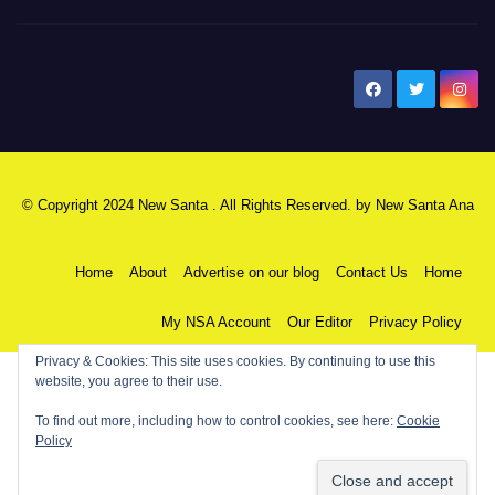
New Santa Ana
© Copyright 2024 New Santa . All Rights Reserved. by
New Santa Ana
Home
About
Advertise on our blog
Contact Us
Home
My NSA Account
Our Editor
Privacy Policy