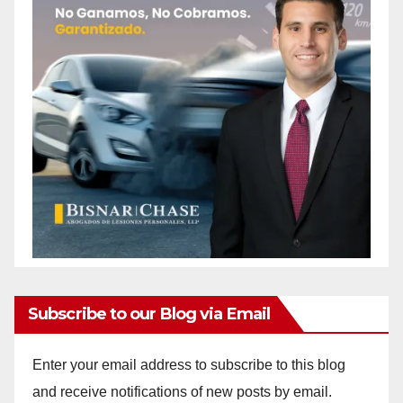
Subscribe to our Blog via Email
Enter your email address to subscribe to this blog
and receive notifications of new posts by email.