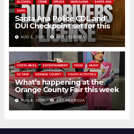
ALCOHOL
CRIME
DRUGS
MARIJUANA
SANTA ANA
SAPD
Santa Ana Police CDL and
DUI Checkpoint set for this
Friday night, August 7
AUG 6, 2026
ART PEDROZA
COSTA MESA
ENTERTAINMENT
FOOD
MUSIC
OC FAIR
ORANGE COUNTY
YOUTH ACTIVITIES
What’s happening at the
Orange County Fair this week
AUG 6, 2026
ART PEDROZA