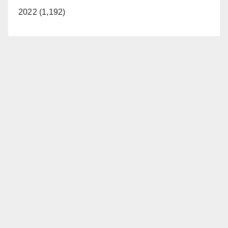
2022 (1,192)