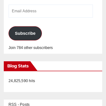
Email
Address
Subscribe
Join 784 other subscribers
Blog Stats
24,825,590 hits
RSS - Posts