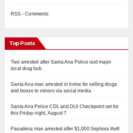
RSS - Comments
Top Posts
Two arrested after Santa Ana Police raid major
local drug hub
Santa Ana man arrested in Irvine for selling drugs
and booze to minors via social media
Santa Ana Police CDL and DUI Checkpoint set for
this Friday night, August 7
Pasadena man arrested after $1,000 Sephora theft