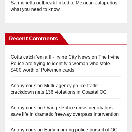
Salmonella outbreak linked to Mexican Jalapeños:
what you need to know
Recent Comments
Gotta catch 'em all! - Irvine City News
on
The Irvine
Police are trying to identify a woman who stole
$400 worth of Pokemon cards
Anonymous
on
Multi‑agency police traffic
crackdown nets 136 violations in Coastal OC
Anonymous
on
Orange Police crisis negotiators
save life in dramatic freeway overpass intervention
Anonymous
on
Early morning police pursuit of OC