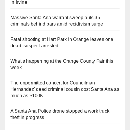
in Irvine
Massive Santa Ana warrant sweep puts 35
criminals behind bars amid recidivism surge
Fatal shooting at Hart Park in Orange leaves one
dead, suspect arrested
What’s happening at the Orange County Fair this
week
The unpermitted concert for Councilman
Hernandez' dead criminal cousin cost Santa Ana as
much as $100K
A Santa Ana Police drone stopped a work truck
theft in progress