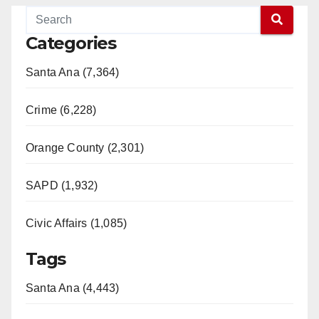
Categories
Santa Ana (7,364)
Crime (6,228)
Orange County (2,301)
SAPD (1,932)
Civic Affairs (1,085)
Tags
Santa Ana (4,443)