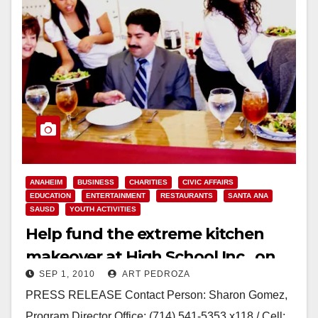
ANAHEIM
BUSINESS
CHARITIES
CIVIC AFFAIRS
EDUCATION
ENTERTAINMENT
RESTAURANTS
SANTA ANA
SAUSD
YOUTH ACTIVITIES
Help fund the extreme kitchen
makeover at High School Inc., on
SEP 1, 2010
ART PEDROZA
Sep. 10
PRESS RELEASE Contact Person: Sharon Gomez,
Program Director Office: (714) 541-5353 x118 / Cell: