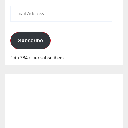
Email
Address
Subscribe
Join 784 other subscribers