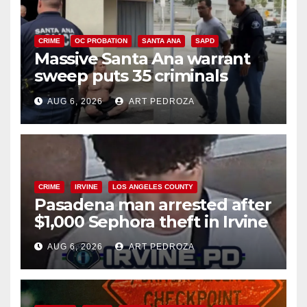
CRIME
OC PROBATION
SANTA ANA
SAPD
Massive Santa Ana warrant
sweep puts 35 criminals
behind bars amid recidivism
AUG 6, 2026
ART PEDROZA
surge
CRIME
IRVINE
LOS ANGELES COUNTY
Pasadena man arrested after
$1,000 Sephora theft in Irvine
AUG 6, 2026
ART PEDROZA