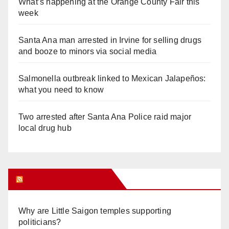
What’s happening at the Orange County Fair this
week
Santa Ana man arrested in Irvine for selling drugs
and booze to minors via social media
Salmonella outbreak linked to Mexican Jalapeños:
what you need to know
Two arrested after Santa Ana Police raid major
local drug hub
Orange Juice Blog
Why are Little Saigon temples supporting
politicians?