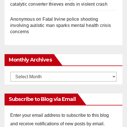
catalytic converter thieves ends in violent crash
Anonymous
on
Fatal Irvine police shooting
involving autistic man sparks mental health crisis
concerns
Monthly Archives
Monthly
Archives
Subscribe to Blog via Email
Enter your email address to subscribe to this blog
and receive notifications of new posts by email.