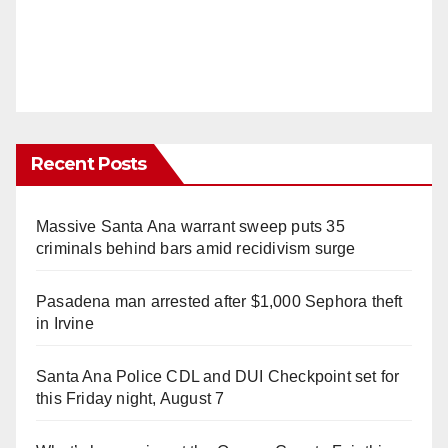
Recent Posts
Massive Santa Ana warrant sweep puts 35
criminals behind bars amid recidivism surge
Pasadena man arrested after $1,000 Sephora theft
in Irvine
Santa Ana Police CDL and DUI Checkpoint set for
this Friday night, August 7