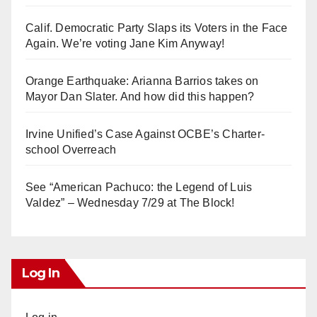
Calif. Democratic Party Slaps its Voters in the Face
Again. We’re voting Jane Kim Anyway!
Orange Earthquake: Arianna Barrios takes on
Mayor Dan Slater. And how did this happen?
Irvine Unified’s Case Against OCBE’s Charter-
school Overreach
See “American Pachuco: the Legend of Luis
Valdez” – Wednesday 7/29 at The Block!
Log In