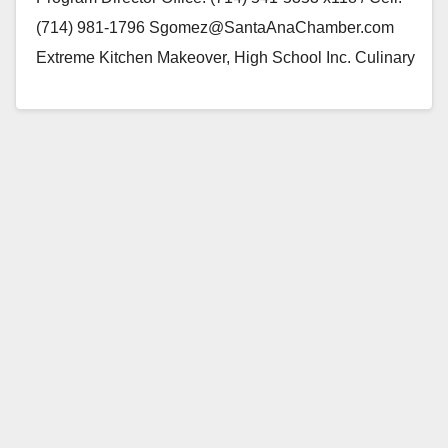
(714) 981-1796 Sgomez@SantaAnaChamber.com
Extreme Kitchen Makeover, High School Inc. Culinary
delicacies of Spain, a Tapas Party…
Read More