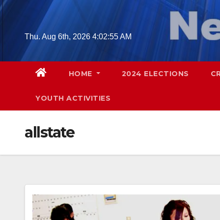
Skip
to
content
Thu. Aug 6th, 2026
4:02:56 AM
HOME
2024 ELECTIONS
C
YOUTH ACTIVITIES
allstate