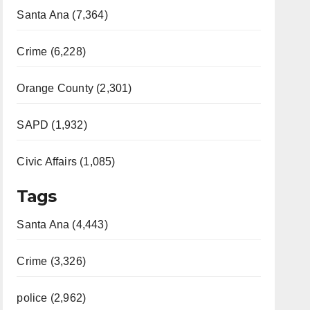
Santa Ana (7,364)
Crime (6,228)
Orange County (2,301)
SAPD (1,932)
Civic Affairs (1,085)
Tags
Santa Ana (4,443)
Crime (3,326)
police (2,962)