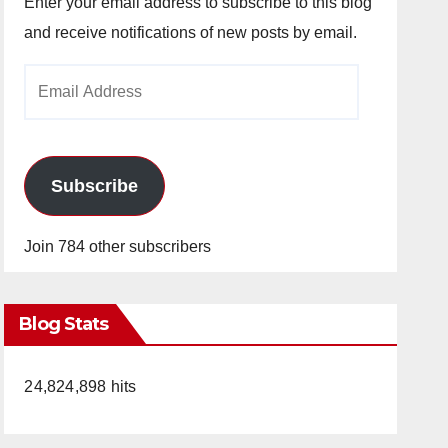
Enter your email address to subscribe to this blog
and receive notifications of new posts by email.
Email
Address
Subscribe
Join 784 other subscribers
Blog Stats
24,824,898 hits