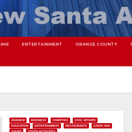
RIME
ENTERTAINMENT
ORANGE COUNTY
ANAHEIM
BUSINESS
CHARITIES
CIVIC AFFAIRS
EDUCATION
ENTERTAINMENT
RESTAURANTS
SANTA ANA
SAUSD
YOUTH ACTIVITIES