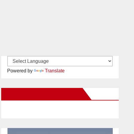
Powered by
Translate
New Santa Ana on Facebook