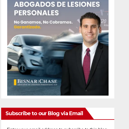
Subscribe to our Blog via Email