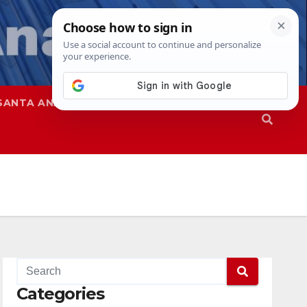
SANTA ANA
SAPD
Categories