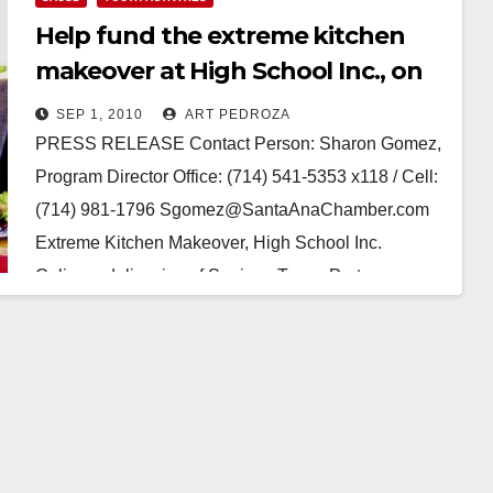
Help fund the extreme kitchen
makeover at High School Inc., on
Sep. 10
SEP 1, 2010
ART PEDROZA
PRESS RELEASE Contact Person: Sharon Gomez,
Program Director Office: (714) 541-5353 x118 / Cell:
(714) 981-1796 Sgomez@SantaAnaChamber.com
Extreme Kitchen Makeover, High School Inc.
Culinary delicacies of Spain, a Tapas Party…
Read More