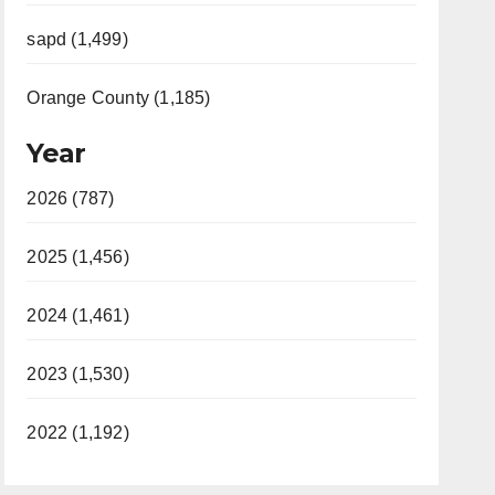
sapd (1,499)
Orange County (1,185)
Year
2026 (787)
2025 (1,456)
2024 (1,461)
2023 (1,530)
2022 (1,192)