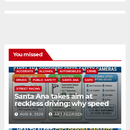
You missed
ACCIDENTS
ALCOHOL
AUTOMOBILES
CRIME
DRUGS
PUBLIC SAFETY
SANTA ANA
SAPD
STREET RACING
Santa Ana takes aim at
reckless driving: why speed
cameras are a win for public
AUG 8, 2026
ART PEDROZA
safety