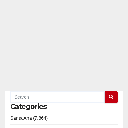
Categories
Santa Ana (7,364)