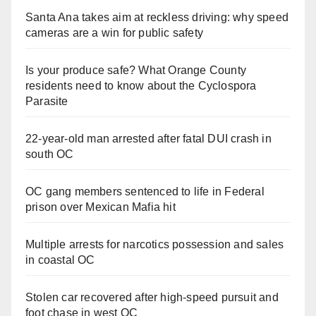
Santa Ana takes aim at reckless driving: why speed
cameras are a win for public safety
Is your produce safe? What Orange County
residents need to know about the Cyclospora
Parasite
22-year-old man arrested after fatal DUI crash in
south OC
OC gang members sentenced to life in Federal
prison over Mexican Mafia hit
Multiple arrests for narcotics possession and sales
in coastal OC
Stolen car recovered after high-speed pursuit and
foot chase in west OC