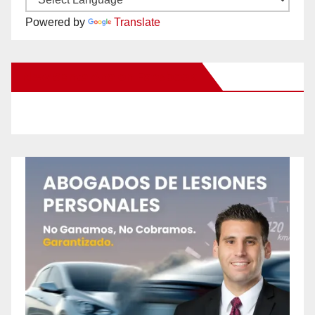
Powered by
Translate
New Santa Ana on Facebook