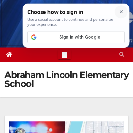
Skip
Sat. Aug 8th, 2026
5:39:00 PM
to
content
Abraham Lincoln Elementary
School