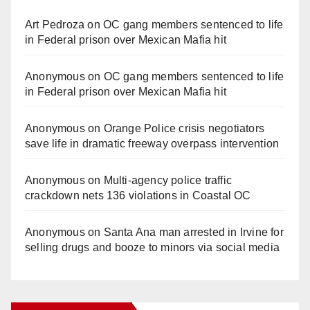
Art Pedroza
on
OC gang members sentenced to life
in Federal prison over Mexican Mafia hit
Anonymous
on
OC gang members sentenced to life
in Federal prison over Mexican Mafia hit
Anonymous
on
Orange Police crisis negotiators
save life in dramatic freeway overpass intervention
Anonymous
on
Multi‑agency police traffic
crackdown nets 136 violations in Coastal OC
Anonymous
on
Santa Ana man arrested in Irvine for
selling drugs and booze to minors via social media