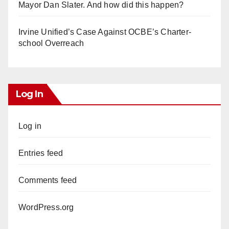
Mayor Dan Slater. And how did this happen?
Irvine Unified’s Case Against OCBE’s Charter-
school Overreach
Log In
Log in
Entries feed
Comments feed
WordPress.org