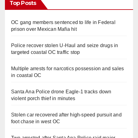
Top Posts
OC gang members sentenced to life in Federal
prison over Mexican Mafia hit
Police recover stolen U-Haul and seize drugs in
targeted coastal OC traffic stop
Multiple arrests for narcotics possession and sales
in coastal OC
Santa Ana Police drone Eagle-1 tracks down
violent porch thief in minutes
Stolen car recovered after high-speed pursuit and
foot chase in west OC
Two arrested after Santa Ana Police raid major