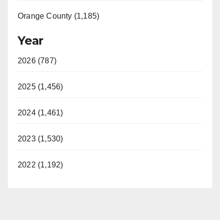
Orange County (1,185)
Year
2026 (787)
2025 (1,456)
2024 (1,461)
2023 (1,530)
2022 (1,192)