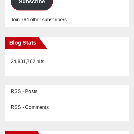
Subscribe
Join 784 other subscribers
Blog Stats
24,831,762 hits
RSS - Posts
RSS - Comments