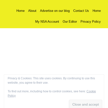
Home
About
Advertise on our blog
Contact Us
Home
My NSA Account
Our Editor
Privacy Policy