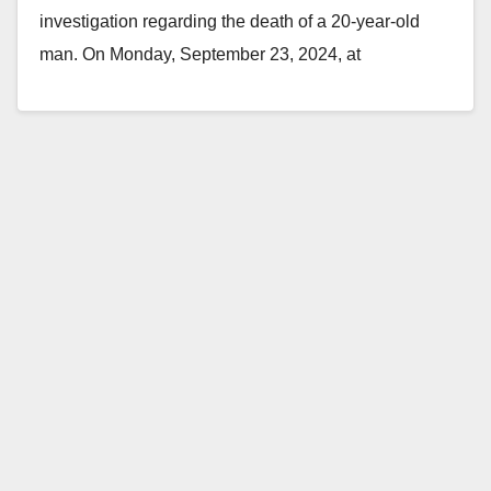
investigation regarding the death of a 20-year-old
man. On Monday, September 23, 2024, at
approximately 3:31 p.m.,…
Read More