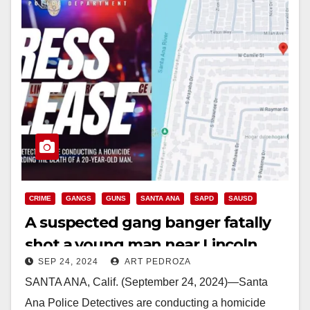
CRIME
GANGS
GUNS
SANTA ANA
SAPD
SAUSD
A suspected gang banger fatally
shot a young man near Lincoln
SEP 24, 2024
ART PEDROZA
Elementary School in Santa Ana
SANTA ANA, Calif. (September 24, 2024)—Santa
Ana Police Detectives are conducting a homicide