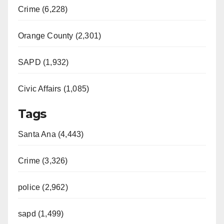
Crime (6,228)
Orange County (2,301)
SAPD (1,932)
Civic Affairs (1,085)
Tags
Santa Ana (4,443)
Crime (3,326)
police (2,962)
sapd (1,499)