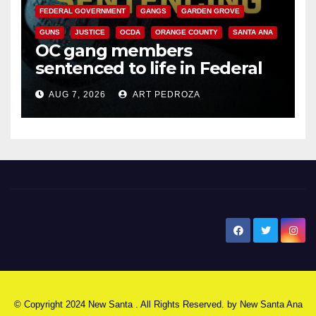
FEDERAL GOVERNMENT
GANGS
GARDEN GROVE
GUNS
JUSTICE
OCDA
ORANGE COUNTY
SANTA ANA
OC gang members
sentenced to life in Federal
prison over Mexican Mafia hit
AUG 7, 2026
ART PEDROZA
New Santa Ana
© Copyright 2024 New Santa . All Rights Reserved. by
New Santa Ana