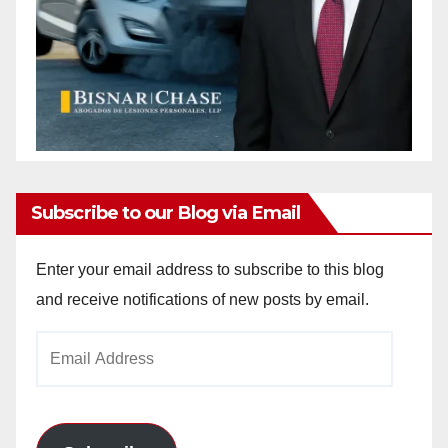
Subscribe to our Blog via Email
Enter your email address to subscribe to this blog
and receive notifications of new posts by email.
Email
Address