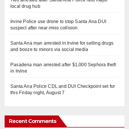
local drug hub
Irvine Police use drone to stop Santa Ana DUI
suspect after near-miss collision
Santa Ana man arrested in Irvine for selling drugs
and booze to minors via social media
Pasadena man arrested after $1,000 Sephora theft
in Irvine
Santa Ana Police CDL and DUI Checkpoint set for
this Friday night, August 7
Recent Comments