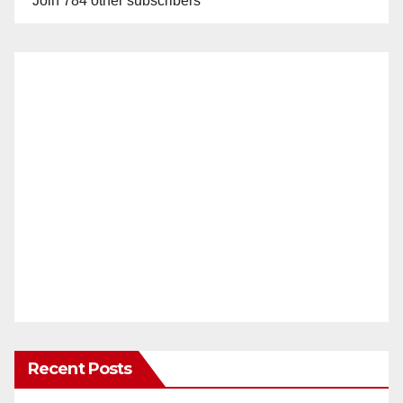
Join 784 other subscribers
Recent Posts