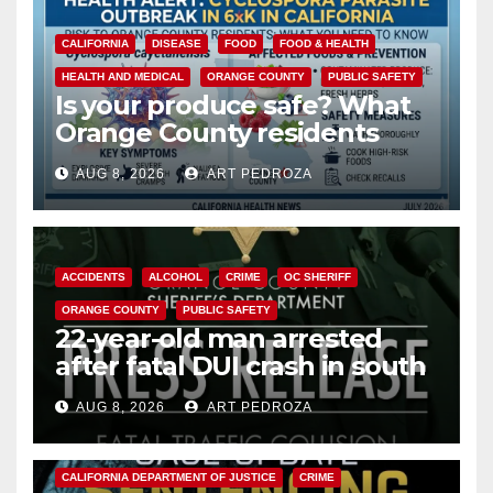
CALIFORNIA
DISEASE
FOOD
FOOD & HEALTH
HEALTH AND MEDICAL
ORANGE COUNTY
PUBLIC SAFETY
Is your produce safe? What
Orange County residents
need to know about the
AUG 8, 2026
ART PEDROZA
Cyclospora Parasite
ACCIDENTS
ALCOHOL
CRIME
OC SHERIFF
ORANGE COUNTY
PUBLIC SAFETY
22-year-old man arrested
after fatal DUI crash in south
OC
AUG 8, 2026
ART PEDROZA
ANAHEIM
CALIFORNIA
CALIFORNIA DEPARTMENT OF JUSTICE
CRIME