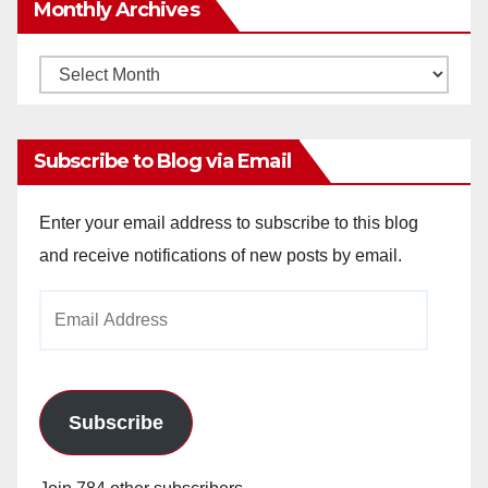
Monthly Archives
Monthly
Archives
Subscribe to Blog via Email
Enter your email address to subscribe to this blog
and receive notifications of new posts by email.
Email
Address
Subscribe