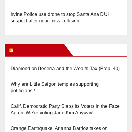
Irvine Police use drone to stop Santa Ana DUI
suspect after near-miss collision
Orange Juice Blog
Diamond on Becerra and the Wealth Tax (Prop. 40)
Why are Little Saigon temples supporting
politicians?
Calif. Democratic Party Slaps its Voters in the Face
Again. We’re voting Jane Kim Anyway!
Orange Earthquake: Arianna Barrios takes on