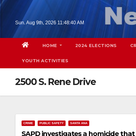
Skip
to
content
Sun. Aug 9th, 2026
11:48:41 AM
HOME
2024 ELECTIONS
C
YOUTH ACTIVITIES
2500 S. Rene Drive
CRIME
PUBLIC SAFETY
SANTA ANA
SAPD investigates a homicide that 