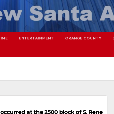
RIME
ENTERTAINMENT
ORANGE COUNTY
occurred at the 2500 block of S. Rene