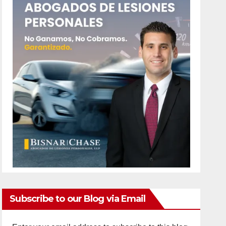
Subscribe to our Blog via Email