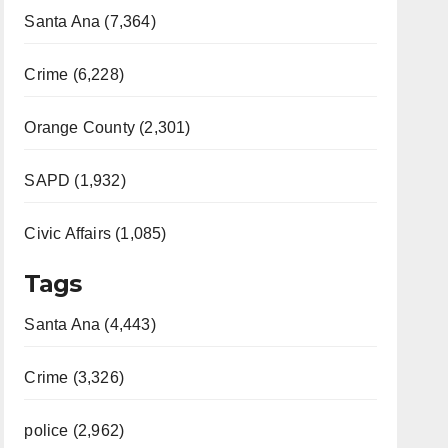
Santa Ana (7,364)
Crime (6,228)
Orange County (2,301)
SAPD (1,932)
Civic Affairs (1,085)
Tags
Santa Ana (4,443)
Crime (3,326)
police (2,962)