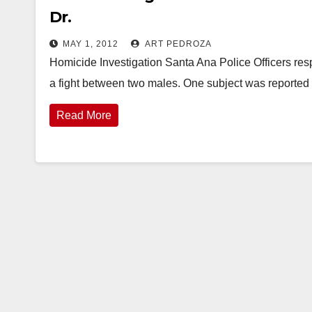
Dr.
MAY 1, 2012
ART PEDROZA
Homicide Investigation Santa Ana Police Officers res
a fight between two males. One subject was report
Read More