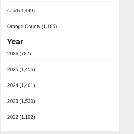
sapd (1,499)
Orange County (1,185)
Year
2026 (787)
2025 (1,456)
2024 (1,461)
2023 (1,530)
2022 (1,192)