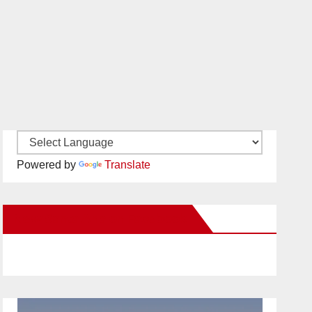
Powered by
Translate
New Santa Ana on Facebook