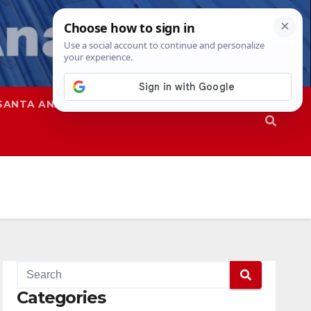
SANTA ANA
SAPD
Categories