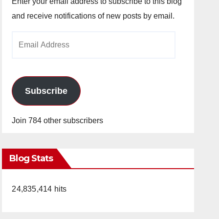
Enter your email address to subscribe to this blog
and receive notifications of new posts by email.
Email
Address
Subscribe
Join 784 other subscribers
Blog Stats
24,835,414 hits