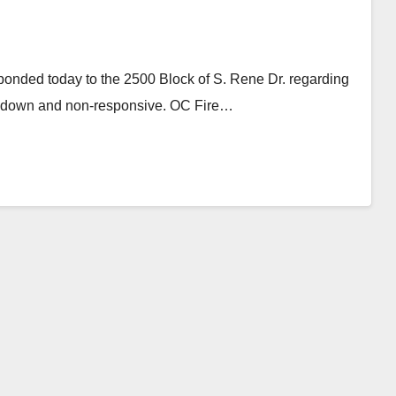
ponded today to the 2500 Block of S. Rene Dr. regarding
ed down and non-responsive. OC Fire…