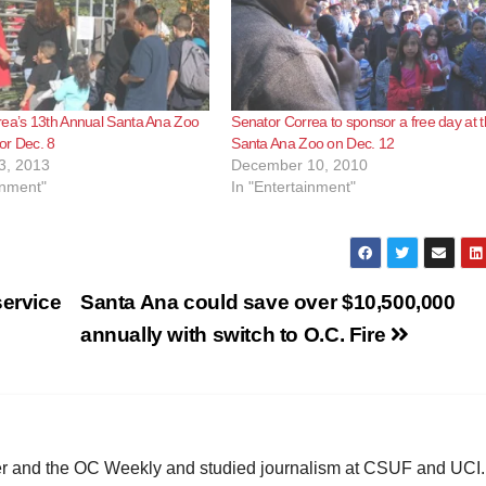
rea’s 13th Annual Santa Ana Zoo
Senator Correa to sponsor a free day at 
for Dec. 8
Santa Ana Zoo on Dec. 12
3, 2013
December 10, 2010
inment"
In "Entertainment"
service
Santa Ana could save over $10,500,000
annually with switch to O.C. Fire
ster and the OC Weekly and studied journalism at CSUF and UCI