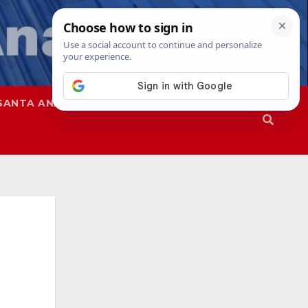
SANTA ANA
SAPD