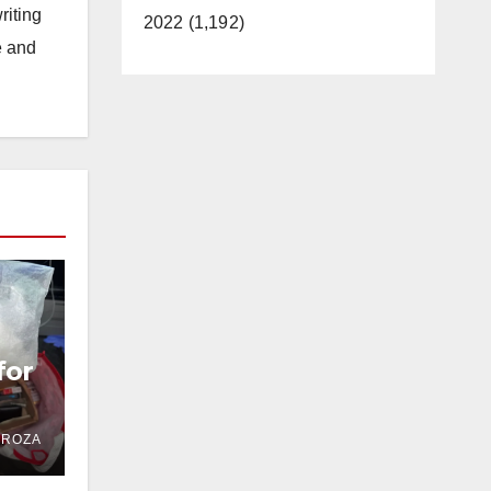
riting
2022 (1,192)
e and
for
DROZA
OC