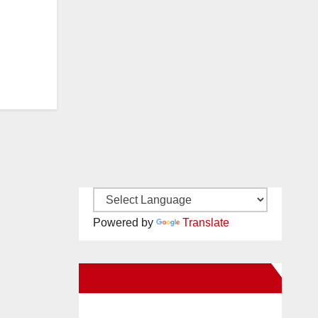
Powered by
Translate
New Santa Ana on Facebook