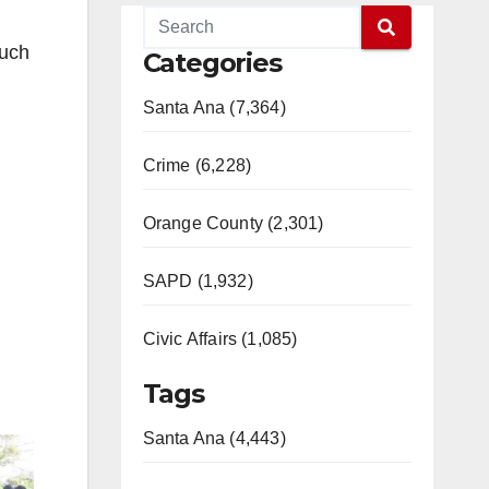
much
Categories
Santa Ana (7,364)
Crime (6,228)
Orange County (2,301)
SAPD (1,932)
Civic Affairs (1,085)
Tags
Santa Ana (4,443)