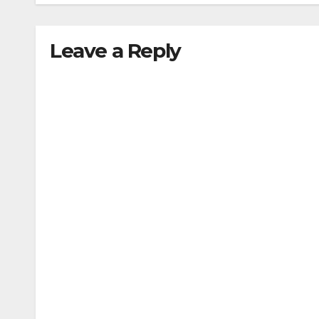
Leave a Reply