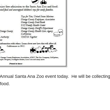
 Annual Santa Ana Zoo event today. He will be collectin
food.