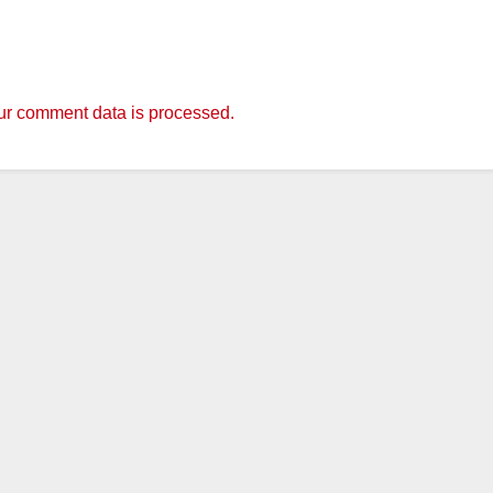
r comment data is processed.