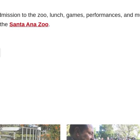
 admission to the zoo, lunch, games, performances, and 
 the
Santa Ana Zoo
.