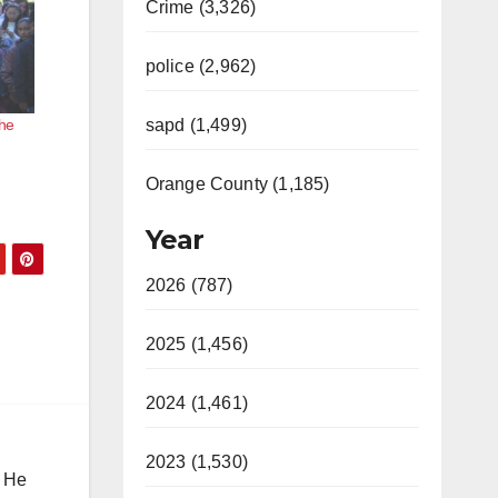
Crime (3,326)
police (2,962)
the
sapd (1,499)
Orange County (1,185)
Year
2026 (787)
2025 (1,456)
2024 (1,461)
2023 (1,530)
. He