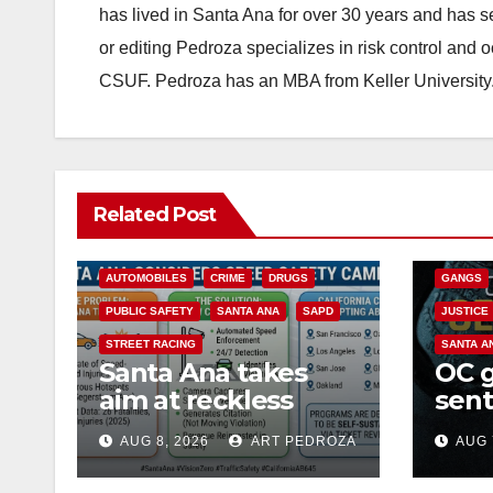
has lived in Santa Ana for over 30 years and has s
or editing Pedroza specializes in risk control and 
CSUF. Pedroza has an MBA from Keller University
ANAHEIM
Related Post
CALIFOR
ACCIDENTS
ALCOHOL
CRIME
AUTOMOBILES
CRIME
DRUGS
GANGS
PUBLIC SAFETY
SANTA ANA
SAPD
JUSTICE
STREET RACING
SANTA A
Santa Ana takes
OC 
aim at reckless
sent
driving: why speed
Fede
AUG 8, 2026
ART PEDROZA
AUG 
cameras are a win
Mexi
for public safety