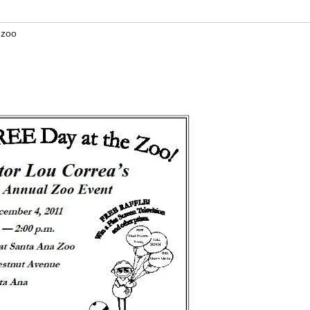
,
zoo