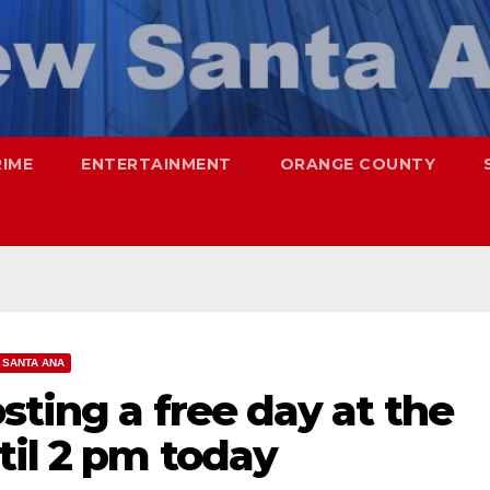
RIME
ENTERTAINMENT
ORANGE COUNTY
SANTA ANA
sting a free day at the
til 2 pm today