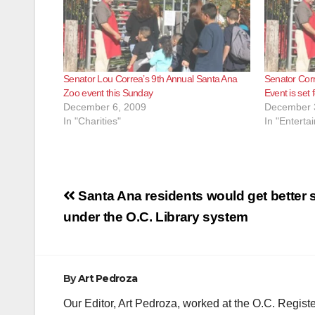
Senator Lou Correa’s 9th Annual Santa Ana
Senator Cor
Zoo event this Sunday
Event is set 
December 6, 2009
December 
In "Charities"
In "Enterta
Post
Santa Ana residents would get better 
navigation
under the O.C. Library system
By
Art Pedroza
Our Editor, Art Pedroza, worked at the O.C. Regi