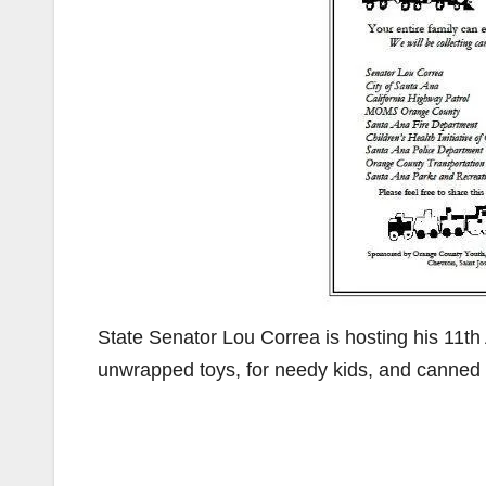
State Senator Lou Correa is hosting his 11th
unwrapped toys, for needy kids, and canned 