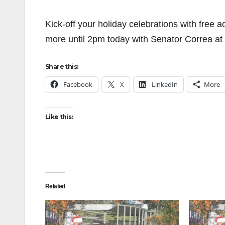
Kick-off your holiday celebrations with free
more until 2pm today with Senator Correa at
Share this:
Facebook
X
LinkedIn
More
Like this:
Related