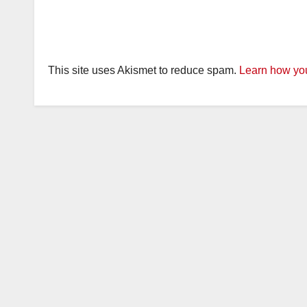
This site uses Akismet to reduce spam.
Learn how you