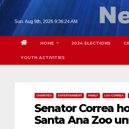
Skip
to
content
Sun. Aug 9th, 2026
9:36:25 AM
HOME
2024 ELECTIONS
C
YOUTH ACTIVITIES
CHARITIES
ENTERTAINMENT
FAMILY
LOU CORREA
Senator Correa ho
Santa Ana Zoo un