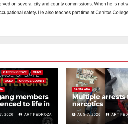
erved on several city and county commissions. When he is not w
occupational safety. He also teaches part time at Cerritos Colleg
.
CALIFORNIA
NIA DEPARTMENT OF JUSTICE
FEDERAL GOVERNMENT
GARDEN GROVE
GUNS
OCDA
ORANGE COUNTY
NA
SANTA ANA
gang members
Multiple arrests 
enced to life in
narcotics
ral prison over
possession and
7, 2026
ART PEDROZA
AUG 7, 2026
ART PE
can Mafia hit
sales in coastal 