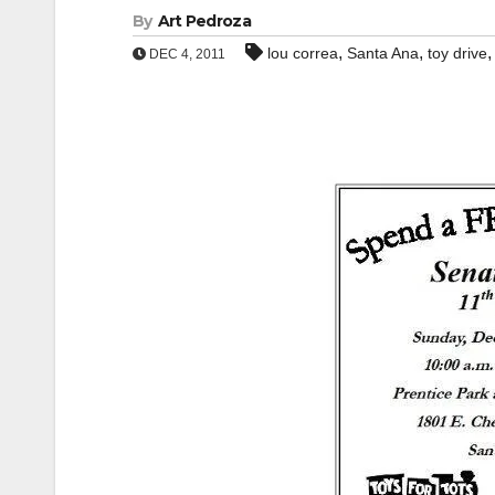
By
Art Pedroza
,
,
lou correa
Santa Ana
toy drive
DEC 4, 2011