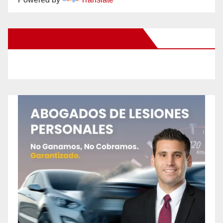
New Santa Ana on Facebook