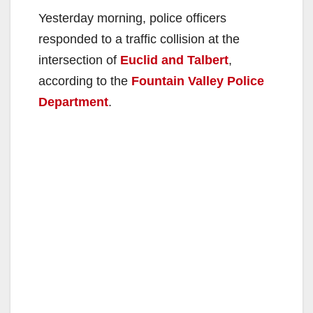
Yesterday morning, police officers
responded to a traffic collision at the
intersection of
Euclid and Talbert
,
according to the
Fountain Valley Police
Department
.