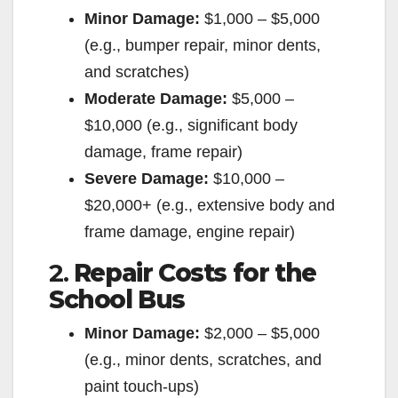
Minor Damage:
$1,000 – $5,000
(e.g., bumper repair, minor dents,
and scratches)
Moderate Damage:
$5,000 –
$10,000 (e.g., significant body
damage, frame repair)
Severe Damage:
$10,000 –
$20,000+ (e.g., extensive body and
frame damage, engine repair)
2.
Repair Costs for the
School Bus
Minor Damage:
$2,000 – $5,000
(e.g., minor dents, scratches, and
paint touch-ups)