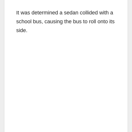
It was determined a sedan collided with a
school bus, causing the bus to roll onto its
side.