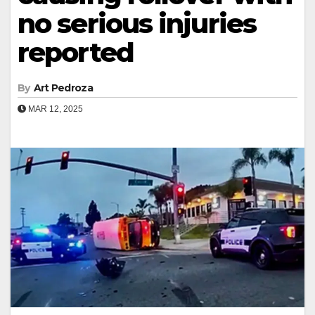
no serious injuries
reported
By
Art Pedroza
MAR 12, 2025