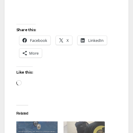
Share this:
Facebook
X
LinkedIn
More
Like this:
Loading…
Related