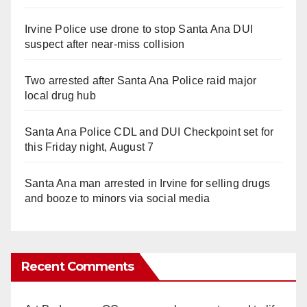
Irvine Police use drone to stop Santa Ana DUI
suspect after near-miss collision
Two arrested after Santa Ana Police raid major
local drug hub
Santa Ana Police CDL and DUI Checkpoint set for
this Friday night, August 7
Santa Ana man arrested in Irvine for selling drugs
and booze to minors via social media
Recent Comments