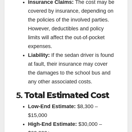
Insurance Claims:
The cost may be
covered by insurance, depending on
the policies of the involved parties.
However, deductibles and policy
limits will affect the out-of-pocket
expenses.
Liability:
If the sedan driver is found
at fault, their insurance may cover
the damages to the school bus and
any other associated costs.
5.
Total Estimated Cost
Low-End Estimate:
$8,300 –
$15,000
High-End Estimate:
$30,000 –