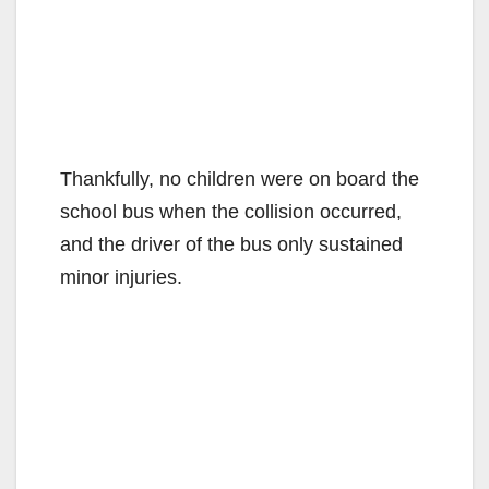
Thankfully, no children were on board the
school bus when the collision occurred,
and the driver of the bus only sustained
minor injuries.