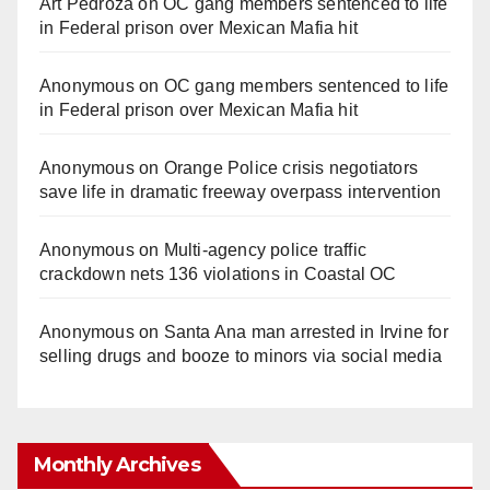
Art Pedroza
on
OC gang members sentenced to life
in Federal prison over Mexican Mafia hit
Anonymous
on
OC gang members sentenced to life
in Federal prison over Mexican Mafia hit
Anonymous
on
Orange Police crisis negotiators
save life in dramatic freeway overpass intervention
Anonymous
on
Multi‑agency police traffic
crackdown nets 136 violations in Coastal OC
Anonymous
on
Santa Ana man arrested in Irvine for
selling drugs and booze to minors via social media
Monthly Archives