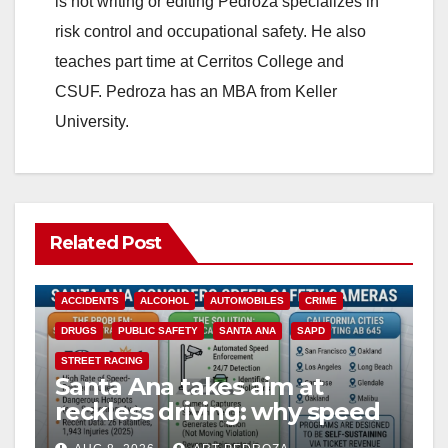
is not writing or editing Pedroza specializes in
risk control and occupational safety. He also
teaches part time at Cerritos College and
CSUF. Pedroza has an MBA from Keller
University.
Related Post
ACCIDENTS
ALCOHOL
AUTOMOBILES
CRIME
DRUGS
PUBLIC SAFETY
SANTA ANA
SAPD
STREET RACING
Santa Ana takes aim at
reckless driving: why speed
cameras are a win for public