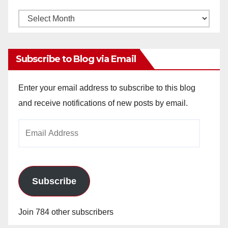
Monthly
Archives
Subscribe to Blog via Email
Enter your email address to subscribe to this blog
and receive notifications of new posts by email.
Email
Address
Subscribe
Join 784 other subscribers