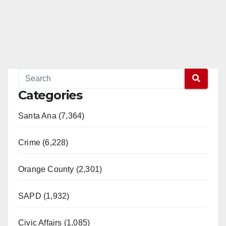
Categories
Santa Ana (7,364)
Crime (6,228)
Orange County (2,301)
SAPD (1,932)
Civic Affairs (1,085)