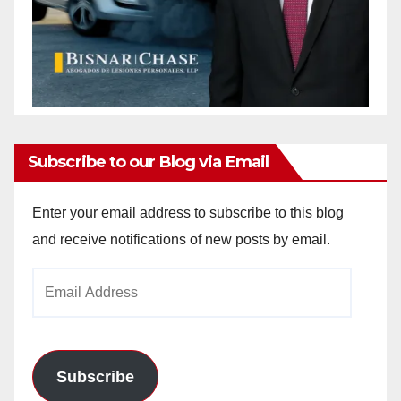
Subscribe to our Blog via Email
Enter your email address to subscribe to this blog
and receive notifications of new posts by email.
Email
Address
Subscribe