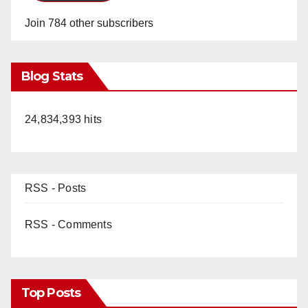
Join 784 other subscribers
Blog Stats
24,834,393 hits
RSS - Posts
RSS - Comments
Top Posts