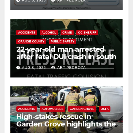
AUG 8, 2026
ART PEDROZA
safety
ACCIDENTS
ALCOHOL
CRIME
OC SHERIFF
ORANGE COUNTY
PUBLIC SAFETY
22-year-old man arrested
after fatal DUI crash in south
OC
AUG 8, 2026
ART PEDROZA
ACCIDENTS
AUTOMOBILES
GARDEN GROVE
OCFA
High-stakes rescue in
Garden Grove highlights the
perils of rollover accidents