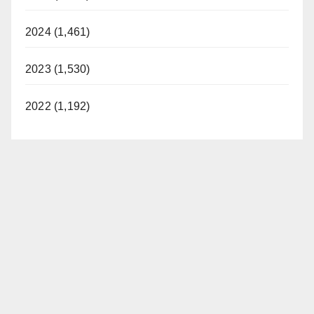
2024 (1,461)
2023 (1,530)
2022 (1,192)