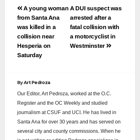
Post
A young woman
A DUI suspect was
navigation
from Santa Ana
arrested after a
was killed in a
fatal collision with
collision near
a motorcyclist in
Hesperia on
Westminster
Saturday
By
Art Pedroza
Our Editor, Art Pedroza, worked at the O.C.
Register and the OC Weekly and studied
journalism at CSUF and UCI. He has lived in
Santa Ana for over 30 years and has served on
several city and county commissions. When he