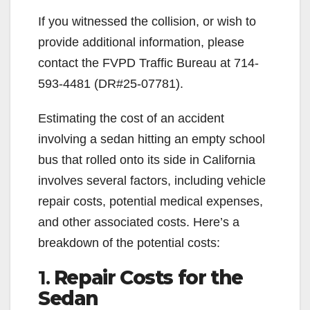
If you witnessed the collision, or wish to
provide additional information, please
contact the FVPD Traffic Bureau at 714-
593-4481 (DR#25-07781).
Estimating the cost of an accident
involving a sedan hitting an empty school
bus that rolled onto its side in California
involves several factors, including vehicle
repair costs, potential medical expenses,
and other associated costs. Here’s a
breakdown of the potential costs:
1.
Repair Costs for the
Sedan