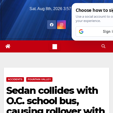
Skip
Sat. Aug 8th, 2026
3:57:17 AM
to
content
ACCIDENTS
FOUNTAIN VALLEY
Sedan collides with
O.C. school bus,
causing rollover with