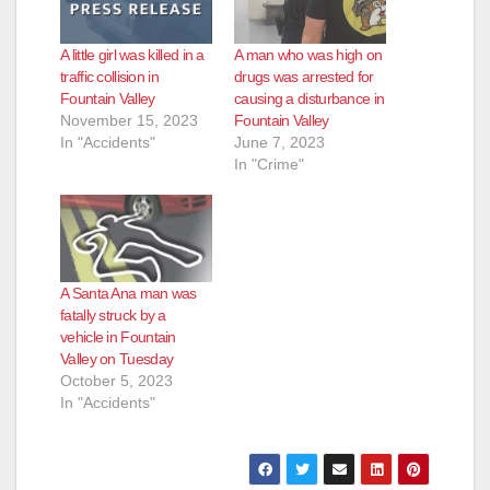
A little girl was killed in a
A man who was high on
traffic collision in
drugs was arrested for
Fountain Valley
causing a disturbance in
November 15, 2023
Fountain Valley
In "Accidents"
June 7, 2023
In "Crime"
A Santa Ana man was
fatally struck by a
vehicle in Fountain
Valley on Tuesday
October 5, 2023
In "Accidents"