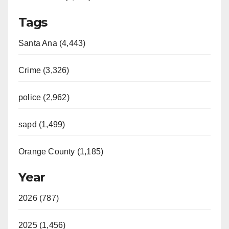
Tags
Santa Ana (4,443)
Crime (3,326)
police (2,962)
sapd (1,499)
Orange County (1,185)
Year
2026 (787)
2025 (1,456)