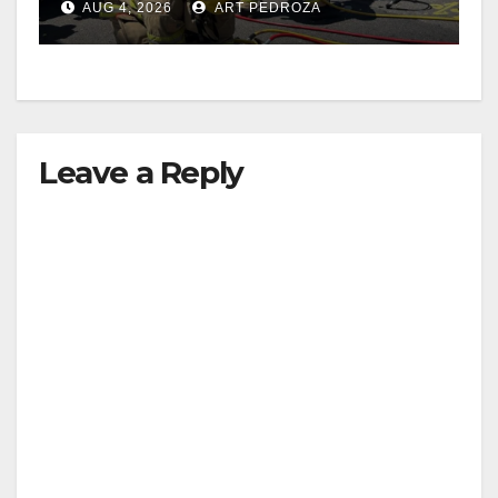
AUG 4, 2026
ART PEDROZA
Leave a Reply