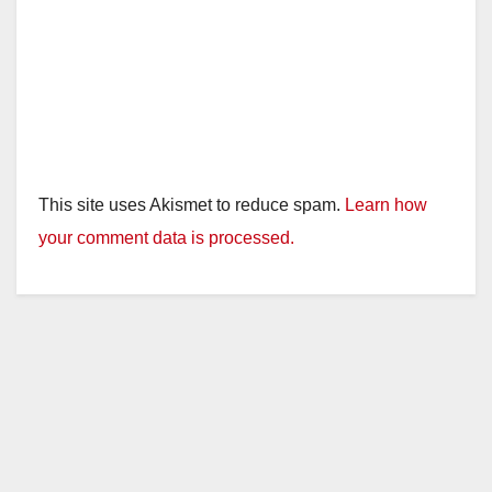
This site uses Akismet to reduce spam.
Learn how
your comment data is processed.