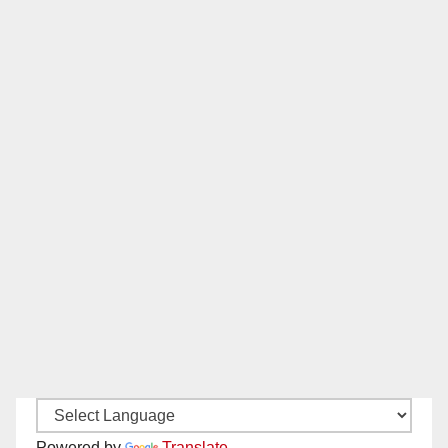
Powered by
Translate