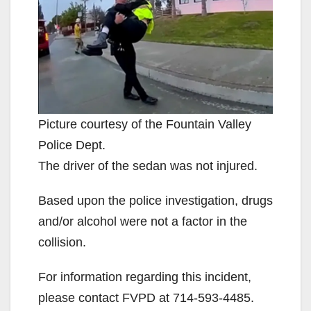
V
i
d
Picture courtesy of the Fountain Valley
Police Dept.
e
The driver of the sedan was not injured.
o
Based upon the police investigation, drugs
and/or alcohol were not a factor in the
collision.
For information regarding this incident,
please contact FVPD at 714-593-4485.