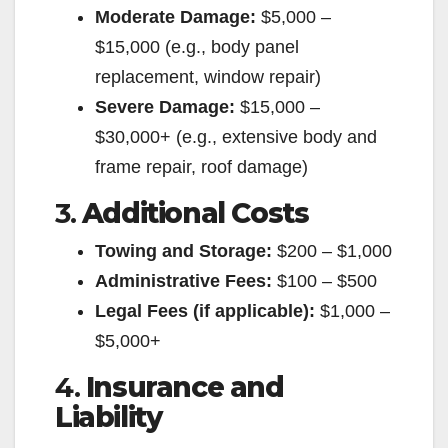
Moderate Damage:
$5,000 –
$15,000 (e.g., body panel
replacement, window repair)
Severe Damage:
$15,000 –
$30,000+ (e.g., extensive body and
frame repair, roof damage)
3.
Additional Costs
Towing and Storage:
$200 – $1,000
Administrative Fees:
$100 – $500
Legal Fees (if applicable):
$1,000 –
$5,000+
4.
Insurance and
Liability