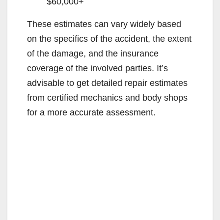
$60,000+
These estimates can vary widely based
on the specifics of the accident, the extent
of the damage, and the insurance
coverage of the involved parties. It’s
advisable to get detailed repair estimates
from certified mechanics and body shops
for a more accurate assessment.