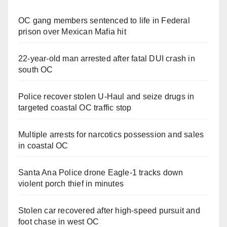
OC gang members sentenced to life in Federal
prison over Mexican Mafia hit
22-year-old man arrested after fatal DUI crash in
south OC
Police recover stolen U-Haul and seize drugs in
targeted coastal OC traffic stop
Multiple arrests for narcotics possession and sales
in coastal OC
Santa Ana Police drone Eagle-1 tracks down
violent porch thief in minutes
Stolen car recovered after high-speed pursuit and
foot chase in west OC