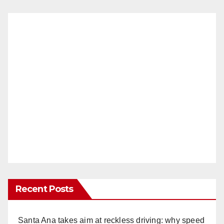
Recent Posts
Santa Ana takes aim at reckless driving: why speed