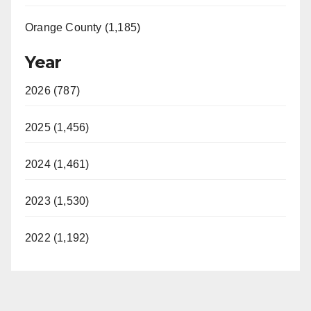
Orange County (1,185)
Year
2026 (787)
2025 (1,456)
2024 (1,461)
2023 (1,530)
2022 (1,192)