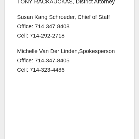
TONY RACKAUCKAS, District Attorney
Susan Kang Schroeder, Chief of Staff
Office: 714-347-8408
Cell: 714-292-2718
Michelle Van Der Linden,Spokesperson
Office: 714-347-8405
Cell: 714-323-4486