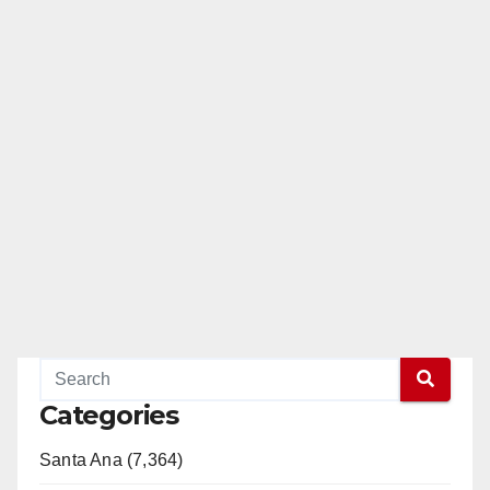
Categories
Santa Ana (7,364)