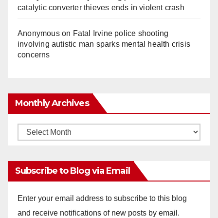
catalytic converter thieves ends in violent crash
Anonymous
on
Fatal Irvine police shooting
involving autistic man sparks mental health crisis
concerns
Monthly Archives
Monthly
Archives
Subscribe to Blog via Email
Enter your email address to subscribe to this blog
and receive notifications of new posts by email.