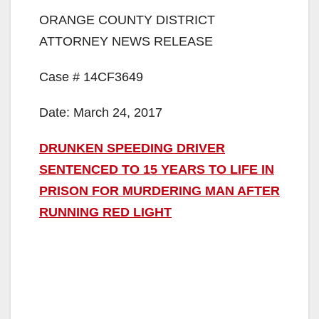
ORANGE COUNTY DISTRICT
ATTORNEY NEWS RELEASE
Case # 14CF3649
Date: March 24, 2017
DRUNKEN SPEEDING DRIVER
SENTENCED TO 15 YEARS TO LIFE IN
PRISON FOR MURDERING MAN AFTER
RUNNING RED LIGHT