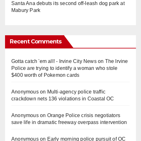
Santa Ana debuts its second off-leash dog park at
Mabury Park
Recent Comments
Gotta catch 'em all! - Irvine City News
on
The Irvine
Police are trying to identify a woman who stole
$400 worth of Pokemon cards
Anonymous
on
Multi‑agency police traffic
crackdown nets 136 violations in Coastal OC
Anonymous
on
Orange Police crisis negotiators
save life in dramatic freeway overpass intervention
Anonymous
on
Early morning police pursuit of OC