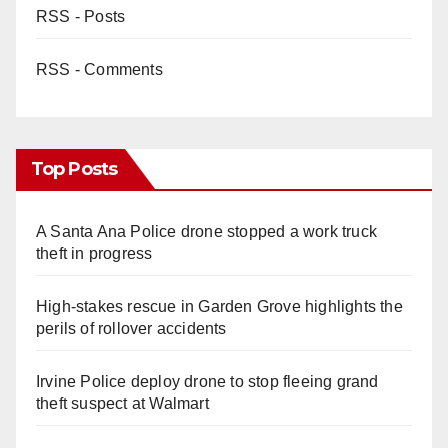
RSS - Posts
RSS - Comments
Top Posts
A Santa Ana Police drone stopped a work truck
theft in progress
High-stakes rescue in Garden Grove highlights the
perils of rollover accidents
Irvine Police deploy drone to stop fleeing grand
theft suspect at Walmart