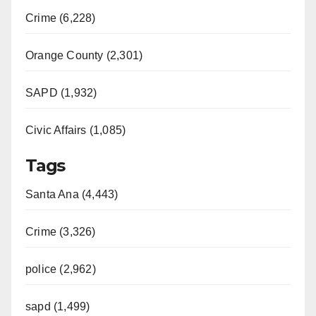
Crime (6,228)
Orange County (2,301)
SAPD (1,932)
Civic Affairs (1,085)
Tags
Santa Ana (4,443)
Crime (3,326)
police (2,962)
sapd (1,499)