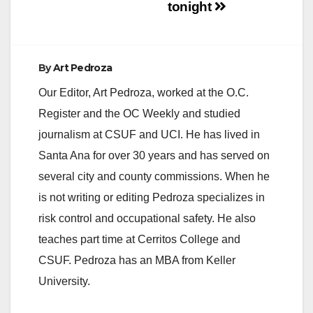
tonight
By
Art Pedroza
Our Editor, Art Pedroza, worked at the O.C.
Register and the OC Weekly and studied
journalism at CSUF and UCI. He has lived in
Santa Ana for over 30 years and has served on
several city and county commissions. When he
is not writing or editing Pedroza specializes in
risk control and occupational safety. He also
teaches part time at Cerritos College and
CSUF. Pedroza has an MBA from Keller
University.