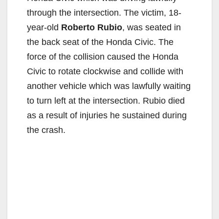
through the intersection. The victim, 18-
year-old
Roberto Rubio
, was seated in
the back seat of the Honda Civic. The
force of the collision caused the Honda
Civic to rotate clockwise and collide with
another vehicle which was lawfully waiting
to turn left at the intersection. Rubio died
as a result of injuries he sustained during
the crash.