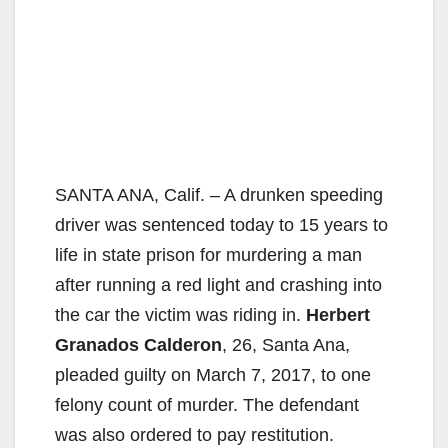
SANTA ANA, Calif. – A drunken speeding
driver was sentenced today to 15 years to
life in state prison for murdering a man
after running a red light and crashing into
the car the victim was riding in.
Herbert
Granados Calderon
, 26, Santa Ana,
pleaded guilty on March 7, 2017, to one
felony count of murder. The defendant
was also ordered to pay restitution.