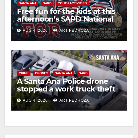
SANTA ANA
SAPD
YOUTH ACTIVITIES
i
Free fun for the kids at this
afternoon’s SAPD National
Night Out at Jerome Park
d
AUG 4, 2026
ART PEDROZA
e
o
CRIME
DRONES
SANTA ANA
SAPD
A Santa Ana Police drone
stopped a work truck theft
in progress
AUG 4, 2026
ART PEDROZA