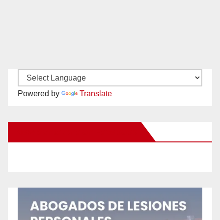
Powered by
Translate
New Santa Ana on Facebook