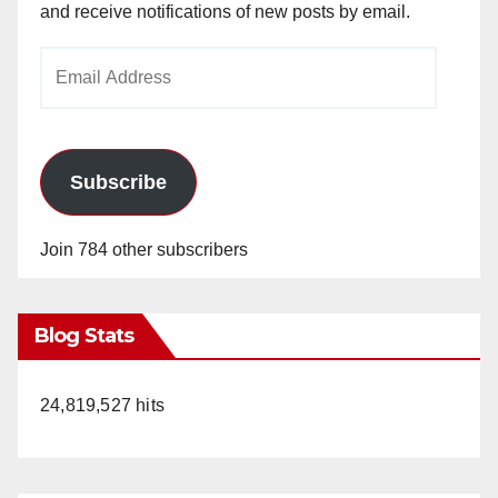
and receive notifications of new posts by email.
Email
Address
Subscribe
Join 784 other subscribers
Blog Stats
24,819,527 hits