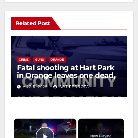
Related Post
CRIME
GUNS
ORANGE
Fatal shooting at Hart Park
in Orange leaves one dead,
suspect arrested
AUG 5, 2026
ART PEDROZA
×
Now Playing