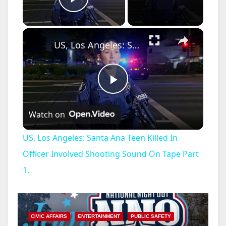
Play Video
×
US, Los Angeles: Santa Ana Teen Killed In Officer Involved Shooting Sound On Tape Part 1.
P
Watch on
l
US, Los Angeles: Santa Ana Teen Killed In
a
Officer Involved Shooting Sound On Tape Part
1.
y
V
CIVIC AFFAIRS
ENTERTAINMENT
PUBLIC SAFETY