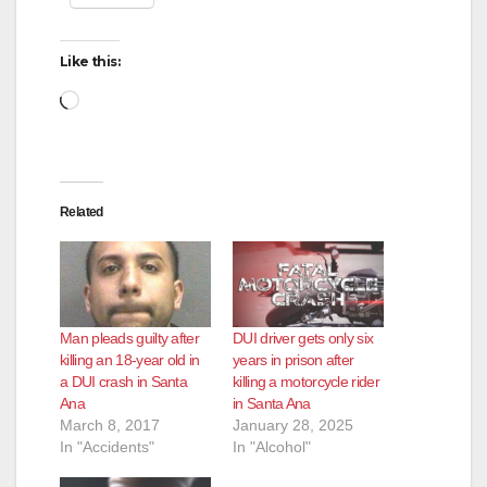
Like this:
Loading…
Related
Man pleads guilty after
DUI driver gets only six
killing an 18-year old in
years in prison after
a DUI crash in Santa
killing a motorcycle rider
Ana
in Santa Ana
March 8, 2017
January 28, 2025
In "Accidents"
In "Alcohol"