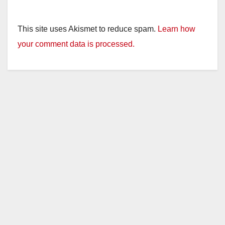
This site uses Akismet to reduce spam.
Learn how
your comment data is processed.