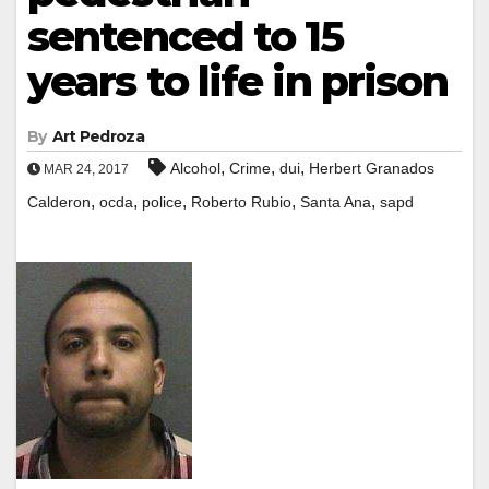
sentenced to 15
years to life in prison
By
Art Pedroza
,
,
,
Alcohol
Crime
dui
Herbert Granados
MAR 24, 2017
,
,
,
,
,
Calderon
ocda
police
Roberto Rubio
Santa Ana
sapd