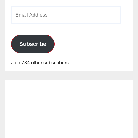
Email
Address
Subscribe
Join 784 other subscribers