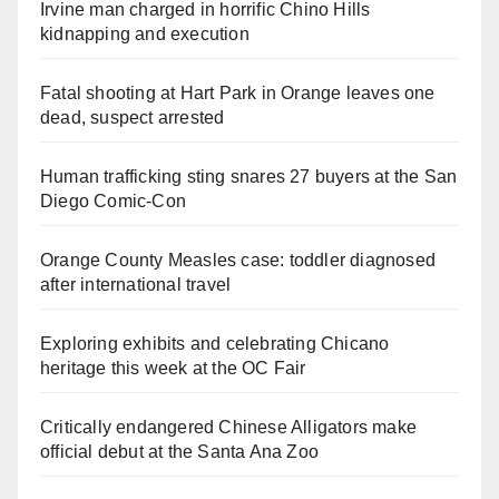
Irvine man charged in horrific Chino Hills
kidnapping and execution
Fatal shooting at Hart Park in Orange leaves one
dead, suspect arrested
Human trafficking sting snares 27 buyers at the San
Diego Comic-Con
Orange County Measles case: toddler diagnosed
after international travel
Exploring exhibits and celebrating Chicano
heritage this week at the OC Fair
Critically endangered Chinese Alligators make
official debut at the Santa Ana Zoo