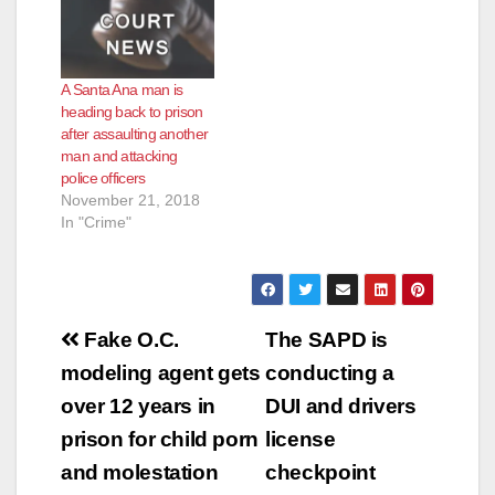
A Santa Ana man is
heading back to prison
after assaulting another
man and attacking
police officers
November 21, 2018
In "Crime"
Post
Fake O.C.
The SAPD is
navigation
modeling agent gets
conducting a
over 12 years in
DUI and drivers
prison for child porn
license
and molestation
checkpoint