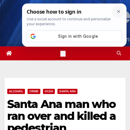
Skip
Wed. Aug 5th, 2026
11:02:30 PM
to
content
ALCOHOL
CRIME
OCDA
SANTA ANA
Santa Ana man who
ran over and killed a
pedestrian