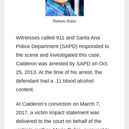
Roberto Rubio
Witnesses called 911 and Santa Ana
Police Department (SAPD) responded to
the scene and investigated this case.
Calderon was arrested by SAPD on Oct.
25, 2013. At the time of his arrest, the
defendant had a .11 blood alcohol
content.
At Calderon’s conviction on March 7,
2017, a victim impact statement was
delivered to the court on behalf of the