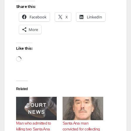
Share this:
Facebook
X
LinkedIn
More
Like this:
Loading…
Related
Man who admitted to
Santa Ana man
killing two Santa Ana
convicted for collecting