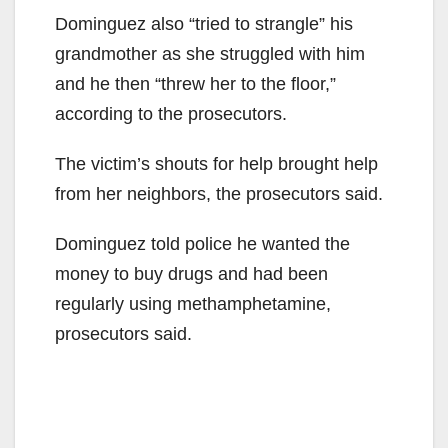
Dominguez also “tried to strangle” his
grandmother as she struggled with him
and he then “threw her to the floor,”
according to the prosecutors.
The victim’s shouts for help brought help
from her neighbors, the prosecutors said.
Dominguez told police he wanted the
money to buy drugs and had been
regularly using methamphetamine,
prosecutors said.