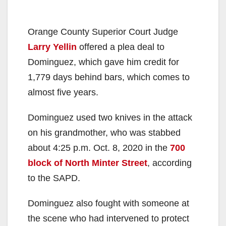
Orange County Superior Court Judge
Larry Yellin
offered a plea deal to
Dominguez, which gave him credit for
1,779 days behind bars, which comes to
almost five years.
Dominguez used two knives in the attack
on his grandmother, who was stabbed
about 4:25 p.m. Oct. 8, 2020 in the
700
block of North Minter Street
, according
to the SAPD.
Dominguez also fought with someone at
the scene who had intervened to protect