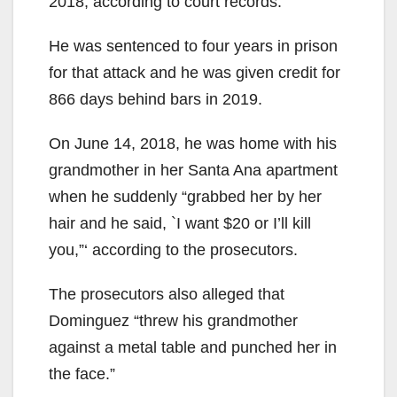
2018, according to court records.
He was sentenced to four years in prison
for that attack and he was given credit for
866 days behind bars in 2019.
On June 14, 2018, he was home with his
grandmother in her Santa Ana apartment
when he suddenly “grabbed her by her
hair and he said, `I want $20 or I’ll kill
you,”‘ according to the prosecutors.
The prosecutors also alleged that
Dominguez “threw his grandmother
against a metal table and punched her in
the face.”