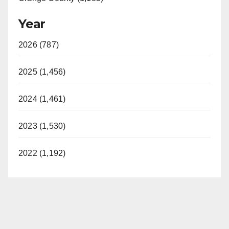
Year
2026 (787)
2025 (1,456)
2024 (1,461)
2023 (1,530)
2022 (1,192)