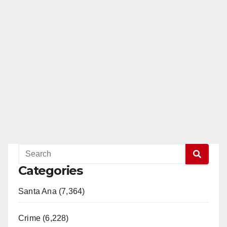
Categories
Santa Ana (7,364)
Crime (6,228)