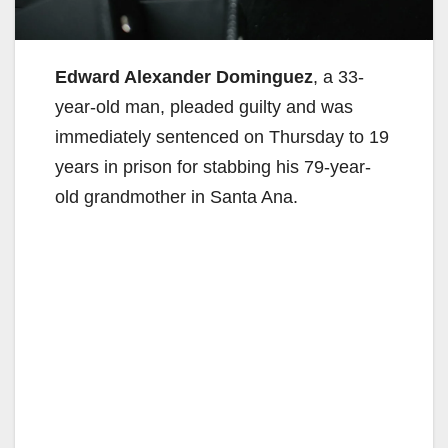
Edward Alexander Dominguez
, a 33-
year-old man, pleaded guilty and was
immediately sentenced on Thursday to 19
years in prison for stabbing his 79-year-
old grandmother in Santa Ana.