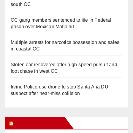
south OC
OC gang members sentenced to life in Federal
prison over Mexican Mafia hit
Multiple arrests for narcotics possession and sales
in coastal OC
Stolen car recovered after high-speed pursuit and
foot chase in west OC
Irvine Police use drone to stop Santa Ana DUI
suspect after near-miss collision
Orange Juice Blog