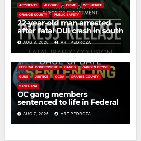
ACCIDENTS
ALCOHOL
CRIME
OC SHERIFF
ORANGE COUNTY
PUBLIC SAFETY
22-year-old man arrested
after fatal DUI crash in south
OC
AUG 8, 2026
ART PEDROZA
ANAHEIM
CALIFORNIA
CALIFORNIA DEPARTMENT OF JUSTICE
CRIME
FEDERAL GOVERNMENT
GANGS
GARDEN GROVE
GUNS
JUSTICE
OCDA
ORANGE COUNTY
SANTA ANA
OC gang members
sentenced to life in Federal
prison over Mexican Mafia
AUG 7, 2026
ART PEDROZA
hit