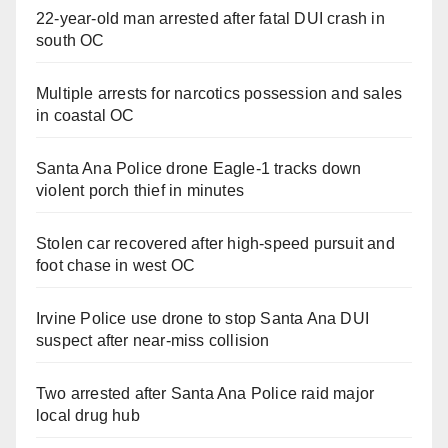
22-year-old man arrested after fatal DUI crash in
south OC
Multiple arrests for narcotics possession and sales
in coastal OC
Santa Ana Police drone Eagle-1 tracks down
violent porch thief in minutes
Stolen car recovered after high-speed pursuit and
foot chase in west OC
Irvine Police use drone to stop Santa Ana DUI
suspect after near-miss collision
Two arrested after Santa Ana Police raid major
local drug hub