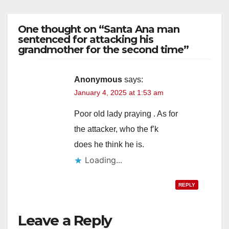
One thought on “Santa Ana man
sentenced for attacking his
grandmother for the second time”
Anonymous
says:
January 4, 2025 at 1:53 am
Poor old lady praying . As for
the attacker, who the f’k
does he think he is.
Loading...
REPLY
Leave a Reply