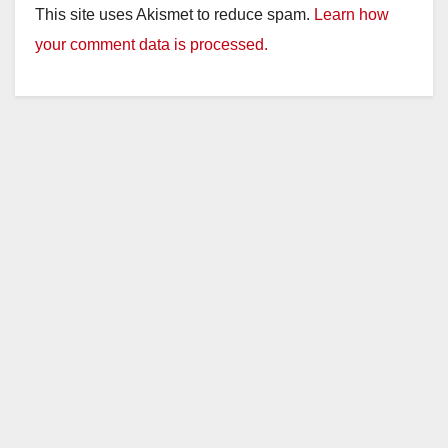
This site uses Akismet to reduce spam.
Learn how
your comment data is processed.