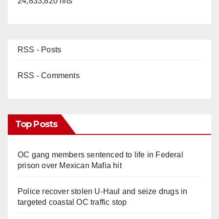
24,833,820 hits
RSS - Posts
RSS - Comments
Top Posts
OC gang members sentenced to life in Federal
prison over Mexican Mafia hit
Police recover stolen U-Haul and seize drugs in
targeted coastal OC traffic stop