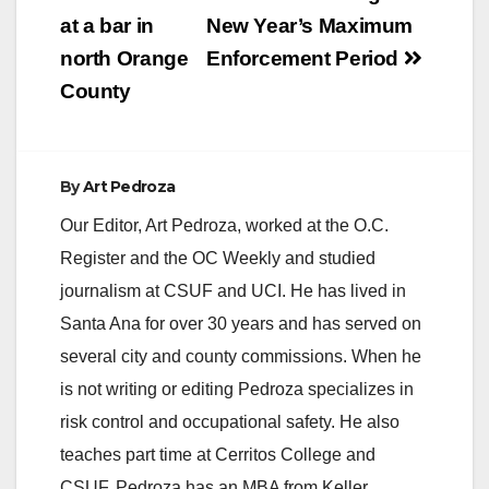
navigation
at a bar in
New Year’s Maximum
i
north Orange
Enforcement Period
County
d
e
By
Art Pedroza
Our Editor, Art Pedroza, worked at the O.C.
o
Register and the OC Weekly and studied
journalism at CSUF and UCI. He has lived in
Santa Ana for over 30 years and has served on
several city and county commissions. When he
is not writing or editing Pedroza specializes in
risk control and occupational safety. He also
teaches part time at Cerritos College and
CSUF. Pedroza has an MBA from Keller