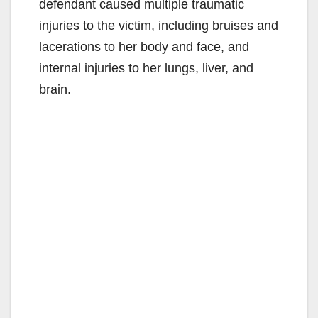
defendant caused multiple traumatic
injuries to the victim, including bruises and
lacerations to her body and face, and
internal injuries to her lungs, liver, and
brain.