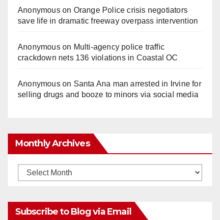
Anonymous
on
Orange Police crisis negotiators
save life in dramatic freeway overpass intervention
Anonymous
on
Multi‑agency police traffic
crackdown nets 136 violations in Coastal OC
Anonymous
on
Santa Ana man arrested in Irvine for
selling drugs and booze to minors via social media
Monthly Archives
Monthly
Archives
Subscribe to Blog via Email