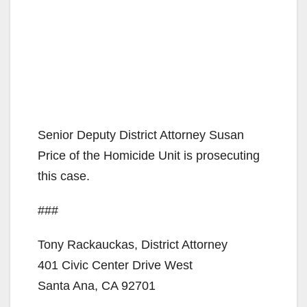
Senior Deputy District Attorney Susan
Price of the Homicide Unit is prosecuting
this case.
###
Tony Rackauckas, District Attorney
401 Civic Center Drive West
Santa Ana, CA 92701