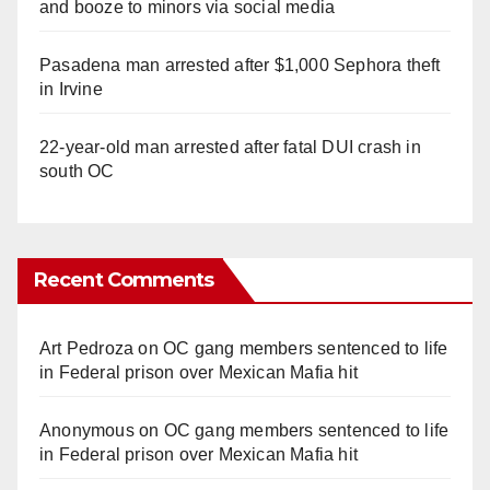
and booze to minors via social media
Pasadena man arrested after $1,000 Sephora theft
in Irvine
22-year-old man arrested after fatal DUI crash in
south OC
Recent Comments
Art Pedroza
on
OC gang members sentenced to life
in Federal prison over Mexican Mafia hit
Anonymous
on
OC gang members sentenced to life
in Federal prison over Mexican Mafia hit