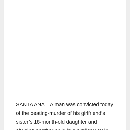
SANTA ANA – A man was convicted today
of the beating-murder of his girlfriend’s
sister’s 18-month-old daughter and