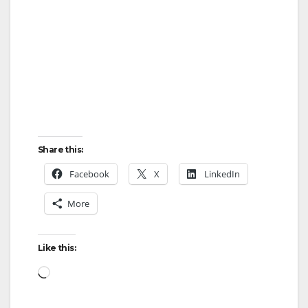
Share this:
Facebook
X
LinkedIn
More
Like this:
Loading…