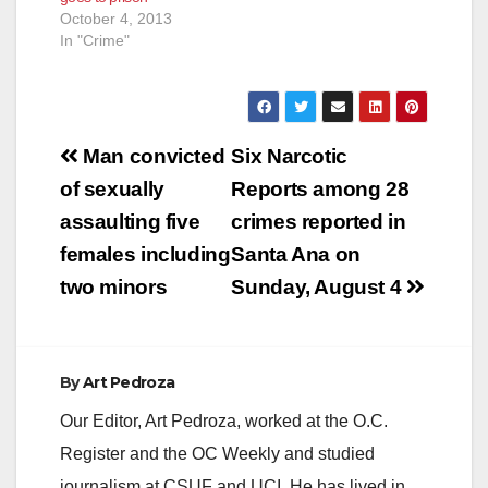
October 4, 2013
In "Crime"
Post
Man convicted
Six Narcotic
navigation
of sexually
Reports among 28
assaulting five
crimes reported in
females including
Santa Ana on
two minors
Sunday, August 4
By
Art Pedroza
Our Editor, Art Pedroza, worked at the O.C.
Register and the OC Weekly and studied
journalism at CSUF and UCI. He has lived in