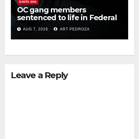
SANTA ANA
OC gang members
sentenced to life in Federal
prison over Mexican Mafia
AUG 7, 2026
ART PEDROZA
hit
Leave a Reply