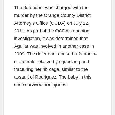
The defendant was charged with the
murder by the Orange County District
Attorney’s Office (OCDA) on July 12,
2011. As part of the OCDA’s ongoing
investigation, it was determined that
Aguilar was involved in another case in
2009. The defendant abused a 2-month-
old female relative by squeezing and
fracturing her rib cage, similar to the
assault of Rodriguez. The baby in this
case survived her injuries.