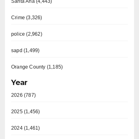
Santa Ana (4,443)
Crime (3,326)
police (2,962)
sapd (1,499)
Orange County (1,185)
Year
2026 (787)
2025 (1,456)
2024 (1,461)