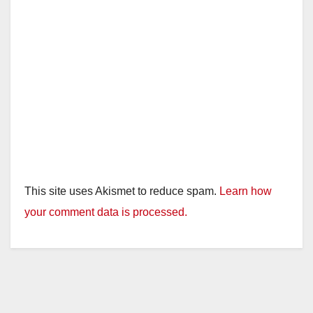
This site uses Akismet to reduce spam.
Learn how
your comment data is processed.