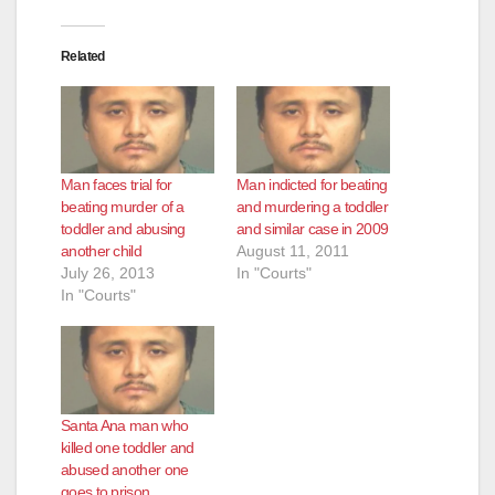
Related
Man faces trial for
Man indicted for beating
beating murder of a
and murdering a toddler
toddler and abusing
and similar case in 2009
another child
August 11, 2011
July 26, 2013
In "Courts"
In "Courts"
Santa Ana man who
killed one toddler and
abused another one
goes to prison