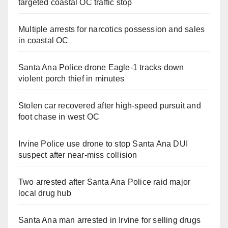
targeted coastal OC traffic stop
Multiple arrests for narcotics possession and sales
in coastal OC
Santa Ana Police drone Eagle-1 tracks down
violent porch thief in minutes
Stolen car recovered after high-speed pursuit and
foot chase in west OC
Irvine Police use drone to stop Santa Ana DUI
suspect after near-miss collision
Two arrested after Santa Ana Police raid major
local drug hub
Santa Ana man arrested in Irvine for selling drugs