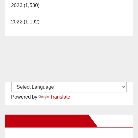
2023 (1,530)
2022 (1,192)
Powered by
Translate
New Santa Ana on Facebook