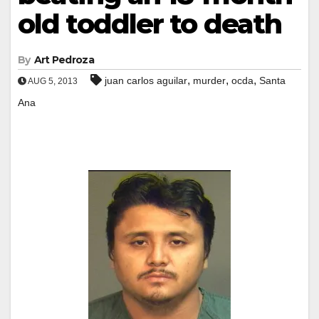
old toddler to death
By
Art Pedroza
,
,
,
juan carlos aguilar
murder
ocda
Santa
AUG 5, 2013
Ana