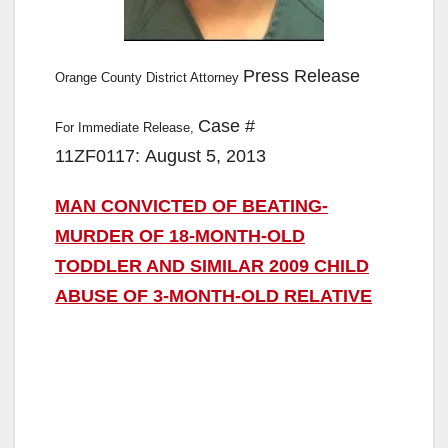
Press Release
Orange County District Attorney
Case #
For Immediate Release,
11ZF0117: August 5, 2013
MAN CONVICTED OF BEATING-
MURDER OF 18-MONTH-OLD
TODDLER AND SIMILAR 2009 CHILD
ABUSE OF 3-MONTH-OLD RELATIVE