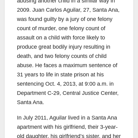
abusing another child in a similar way in
2009. Juan Carlos Aguilar, 27, Santa Ana,
was found guilty by a jury of one felony
count of murder, one felony count of
assault on a child with force likely to
produce great bodily injury resulting in
death, and two felony counts of child
abuse. He faces a maximum sentence of
31 years to life in state prison at his
sentencing Oct. 4, 2013, at 9:00 a.m. in
Department C-29, Central Justice Center,
Santa Ana.
In July 2011, Aguilar lived in a Santa Ana
apartment with his girlfriend, their 3-year-
old daughter, his girlfriend’s sister, and her