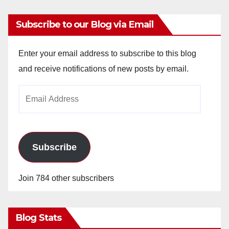
Subscribe to our Blog via Email
Enter your email address to subscribe to this blog
and receive notifications of new posts by email.
Email
Address
Subscribe
Join 784 other subscribers
Blog Stats