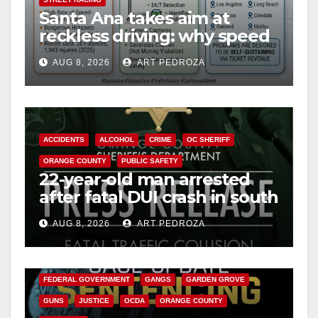
Santa Ana takes aim at
reckless driving: why speed
cameras are a win for public
AUG 8, 2026
ART PEDROZA
safety
ACCIDENTS
ALCOHOL
CRIME
OC SHERIFF
ORANGE COUNTY
PUBLIC SAFETY
22-year-old man arrested
after fatal DUI crash in south
OC
AUG 8, 2026
ART PEDROZA
ANAHEIM
CALIFORNIA
CALIFORNIA DEPARTMENT OF JUSTICE
CRIME
FEDERAL GOVERNMENT
GANGS
GARDEN GROVE
GUNS
JUSTICE
OCDA
ORANGE COUNTY