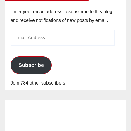
Enter your email address to subscribe to this blog
and receive notifications of new posts by email.
Email
Address
Subscribe
Join 784 other subscribers