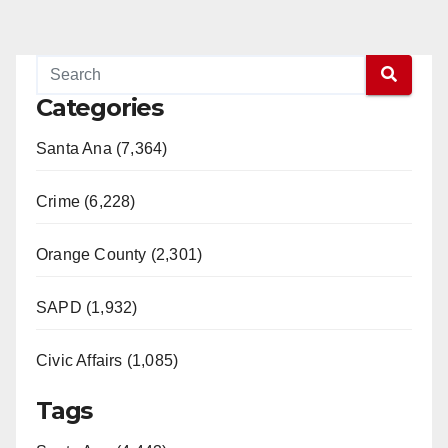
Categories
Santa Ana (7,364)
Crime (6,228)
Orange County (2,301)
SAPD (1,932)
Civic Affairs (1,085)
Tags