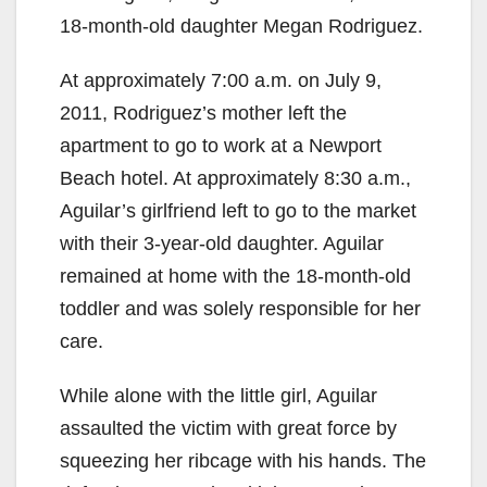
18-month-old daughter Megan Rodriguez.
At approximately 7:00 a.m. on July 9,
2011, Rodriguez’s mother left the
apartment to go to work at a Newport
Beach hotel. At approximately 8:30 a.m.,
Aguilar’s girlfriend left to go to the market
with their 3-year-old daughter. Aguilar
remained at home with the 18-month-old
toddler and was solely responsible for her
care.
While alone with the little girl, Aguilar
assaulted the victim with great force by
squeezing her ribcage with his hands. The