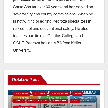
Santa Ana for over 30 years and has served on
several city and county commissions. When he
is not writing or editing Pedroza specializes in
risk control and occupational safety. He also
teaches part time at Cerritos College and
CSUF. Pedroza has an MBA from Keller
University.
Related Post
ACCIDENTS
ALCOHOL
AUTOMOBILES
CRIME
DRUGS
PUBLIC SAFETY
SANTA ANA
SAPD
STREET RACING