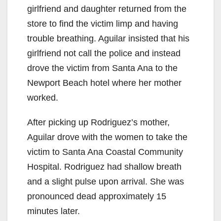
girlfriend and daughter returned from the
V
store to find the victim limp and having
trouble breathing. Aguilar insisted that his
i
girlfriend not call the police and instead
drove the victim from Santa Ana to the
d
Newport Beach hotel where her mother
worked.
e
After picking up Rodriguez’s mother,
Aguilar drove with the women to take the
o
victim to Santa Ana Coastal Community
Hospital. Rodriguez had shallow breath
and a slight pulse upon arrival. She was
pronounced dead approximately 15
minutes later.