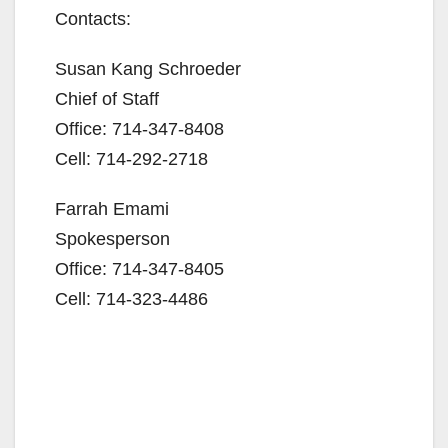
Contacts:
Susan Kang Schroeder
Chief of Staff
Office: 714-347-8408
Cell: 714-292-2718
Farrah Emami
Spokesperson
Office: 714-347-8405
Cell: 714-323-4486