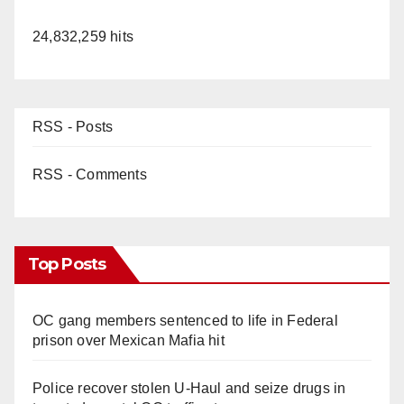
24,832,259 hits
RSS - Posts
RSS - Comments
Top Posts
OC gang members sentenced to life in Federal
prison over Mexican Mafia hit
Police recover stolen U-Haul and seize drugs in