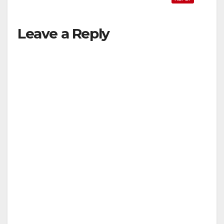
Leave a Reply