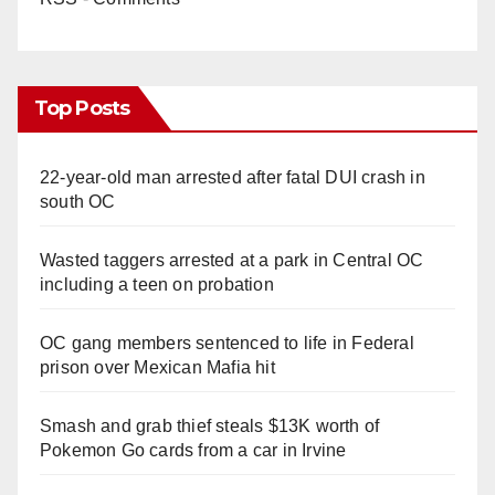
Top Posts
22-year-old man arrested after fatal DUI crash in
south OC
Wasted taggers arrested at a park in Central OC
including a teen on probation
OC gang members sentenced to life in Federal
prison over Mexican Mafia hit
Smash and grab thief steals $13K worth of
Pokemon Go cards from a car in Irvine