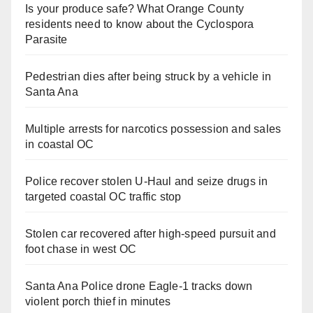
Is your produce safe? What Orange County
residents need to know about the Cyclospora
Parasite
Pedestrian dies after being struck by a vehicle in
Santa Ana
Multiple arrests for narcotics possession and sales
in coastal OC
Police recover stolen U-Haul and seize drugs in
targeted coastal OC traffic stop
Stolen car recovered after high-speed pursuit and
foot chase in west OC
Santa Ana Police drone Eagle-1 tracks down
violent porch thief in minutes