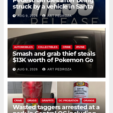
Pedestrian dies after being
struck by a vehicle in Santa
Ana
AUG 9, 2026
ART PEDROZA
AUTOMOBILES
COLLECTIBLES
CRIME
IRVINE
Smash and grab thief steals
$13K worth of Pokemon Go
cards from a car in Irvine
AUG 9, 2026
ART PEDROZA
CRIME
DRUGS
GRAFFITI
OC PROBATION
ORANGE
Wasted taggers arrested at a