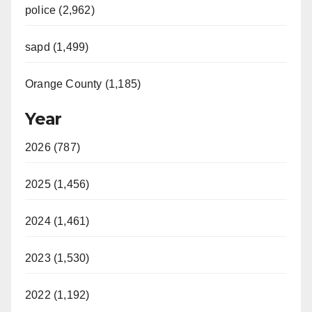
police (2,962)
sapd (1,499)
Orange County (1,185)
Year
2026 (787)
2025 (1,456)
2024 (1,461)
2023 (1,530)
2022 (1,192)