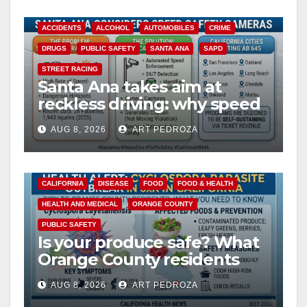
y
ACCIDENTS
ALCOHOL
AUTOMOBILES
CRIME
DRUGS
PUBLIC SAFETY
SANTA ANA
SAPD
V
STREET RACING
Santa Ana takes aim at
reckless driving: why speed
i
cameras are a win for public
AUG 8, 2026
ART PEDROZA
safety
d
CALIFORNIA
DISEASE
FOOD
FOOD & HEALTH
e
HEALTH AND MEDICAL
ORANGE COUNTY
PUBLIC SAFETY
o
Is your produce safe? What
Orange County residents
need to know about the
AUG 8, 2026
ART PEDROZA
Cyclospora Parasite