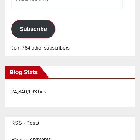
Address
Subscribe
Join 784 other subscribers
Blog Stats
24,840,193 hits
RSS - Posts
RSS - Comments