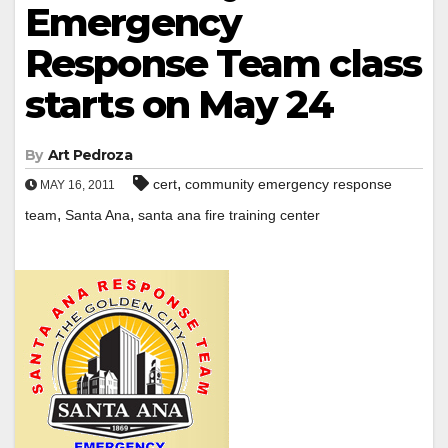
Emergency
Response Team class
starts on May 24
By
Art Pedroza
,
cert
community emergency response
MAY 16, 2011
,
,
team
Santa Ana
santa ana fire training center