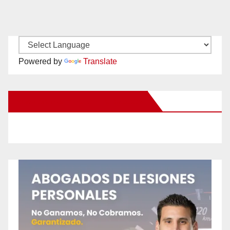
Powered by
Translate
New Santa Ana on Facebook