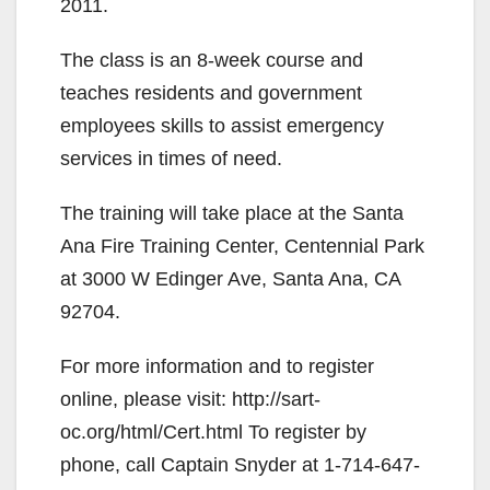
2011.
The class is an 8-week course and
teaches residents and government
employees skills to assist emergency
services in times of need.
The training will take place at the Santa
Ana Fire Training Center, Centennial Park
at 3000 W Edinger Ave, Santa Ana, CA
92704.
For more information and to register
online, please visit: http://sart-
oc.org/html/Cert.html To register by
phone, call Captain Snyder at 1-714-647-