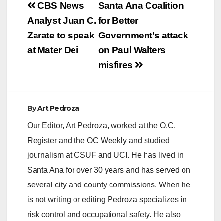
Post
CBS News
Santa Ana Coalition
navigation
Analyst Juan C.
for Better
Zarate to speak
Government’s attack
at Mater Dei
on Paul Walters
misfires
By
Art Pedroza
Our Editor, Art Pedroza, worked at the O.C.
Register and the OC Weekly and studied
journalism at CSUF and UCI. He has lived in
Santa Ana for over 30 years and has served on
several city and county commissions. When he
is not writing or editing Pedroza specializes in
risk control and occupational safety. He also