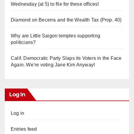
Wednesday (at 5) to file for these offices!
Diamond on Becerra and the Wealth Tax (Prop. 40)
Why are Little Saigon temples supporting
politicians?
Calif. Democratic Party Slaps its Voters in the Face
Again. We’re voting Jane Kim Anyway!
Log In
Log in
Entries feed