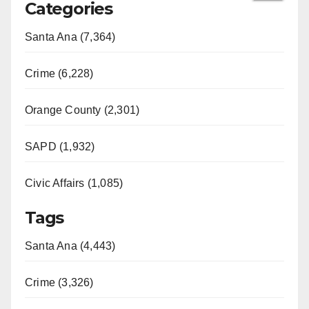
Categories
Santa Ana (7,364)
Crime (6,228)
Orange County (2,301)
SAPD (1,932)
Civic Affairs (1,085)
Tags
Santa Ana (4,443)
Crime (3,326)