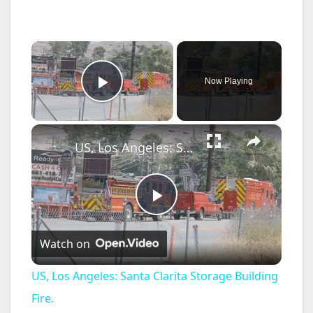
×
Now Playing
Play Video
×
US, Los Angeles: Santa Clarita Storage Building Fire.
P
Watch on
l
US, Los Angeles: Santa Clarita Storage Building
a
Fire.