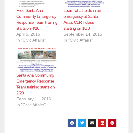
Free Santa Ana
Learn what to do in an
Community Emergency
emergency at Santa
Response Team training
Ana’s CERT class
starts on 4/16
starting on 10/3
April 5, 2016
September 14, 2015
In "Civic Affairs"
In "Civic Affairs"
Santa Ana Community
Emergency Response
Team training starts on
2/20
February 11, 2016
In "Civic Affairs"