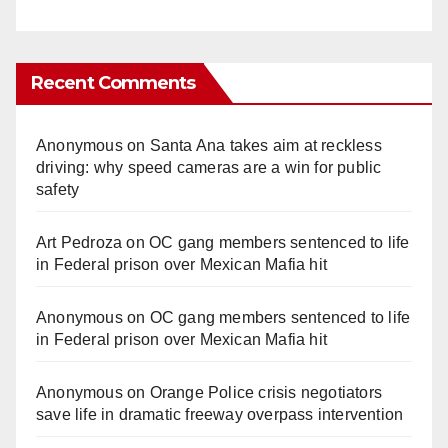
Recent Comments
Anonymous
on
Santa Ana takes aim at reckless
driving: why speed cameras are a win for public
safety
Art Pedroza
on
OC gang members sentenced to life
in Federal prison over Mexican Mafia hit
Anonymous
on
OC gang members sentenced to life
in Federal prison over Mexican Mafia hit
Anonymous
on
Orange Police crisis negotiators
save life in dramatic freeway overpass intervention