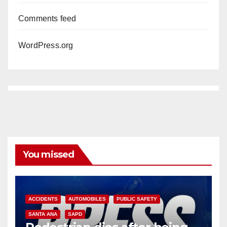
Comments feed
WordPress.org
You missed
ACCIDENTS
AUTOMOBILES
PUBLIC SAFETY
SANTA ANA
SAPD