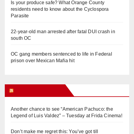
Is your produce safe? What Orange County
residents need to know about the Cyclospora
Parasite
22-year-old man arrested after fatal DUI crash in
south OC
OC gang members sentenced to life in Federal
prison over Mexican Mafia hit
Orange Juice Blog
Another chance to see “American Pachuco: the
Legend of Luis Valdez” – Tuesday at Frida Cinema!
Don’t make me regret this: You’ve got till