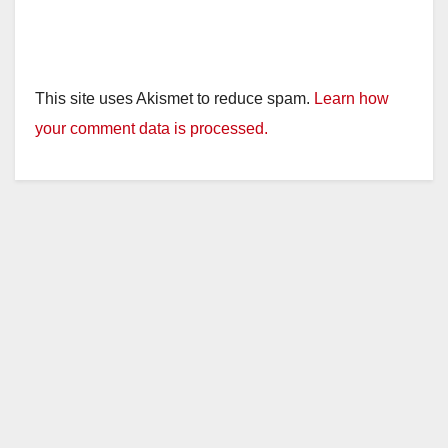
This site uses Akismet to reduce spam.
Learn how
your comment data is processed.