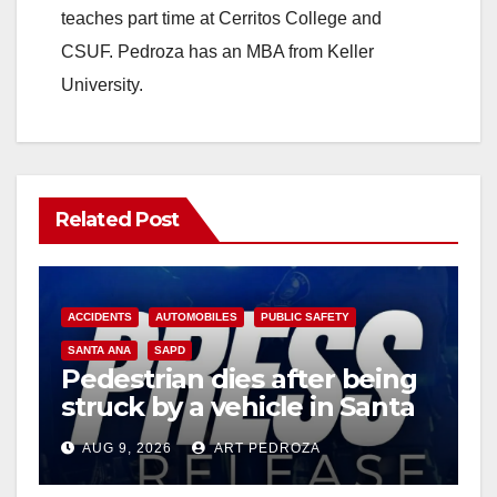
teaches part time at Cerritos College and
CSUF. Pedroza has an MBA from Keller
University.
Related Post
ACCIDENTS
AUTOMOBILES
PUBLIC SAFETY
SANTA ANA
SAPD
Pedestrian dies after being
struck by a vehicle in Santa
Ana
AUG 9, 2026
ART PEDROZA