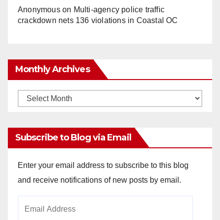
Anonymous
on
Multi‑agency police traffic
crackdown nets 136 violations in Coastal OC
Monthly Archives
Monthly
Archives
Subscribe to Blog via Email
Enter your email address to subscribe to this blog
and receive notifications of new posts by email.
Email
Address