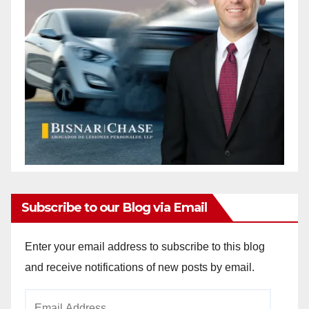
Subscribe to our Blog via Email
Enter your email address to subscribe to this blog
and receive notifications of new posts by email.
Email