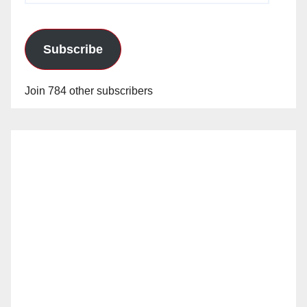
Subscribe
Join 784 other subscribers