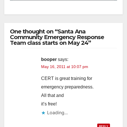
One thought on “Santa Ana
Community Emergency Response
Team class starts on May 24”
booper
says:
May 16, 2011 at 10:07 pm
CERT is great training for
emergency preparedness.
All that and
it’s free!
Loading...
REPLY