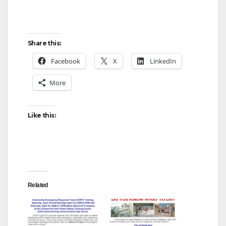
Share this:
Facebook
X
LinkedIn
More
Like this:
Related