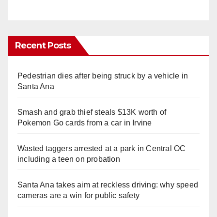
Recent Posts
Pedestrian dies after being struck by a vehicle in
Santa Ana
Smash and grab thief steals $13K worth of
Pokemon Go cards from a car in Irvine
Wasted taggers arrested at a park in Central OC
including a teen on probation
Santa Ana takes aim at reckless driving: why speed
cameras are a win for public safety