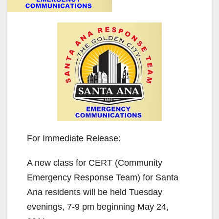
For Immediate Release:
A new class for CERT (Community
Emergency Response Team) for Santa
Ana residents will be held Tuesday
evenings, 7-9 pm beginning May 24,