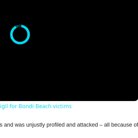
igil for Bondi Beach victims
and was unjustly profiled and attacked – all because of