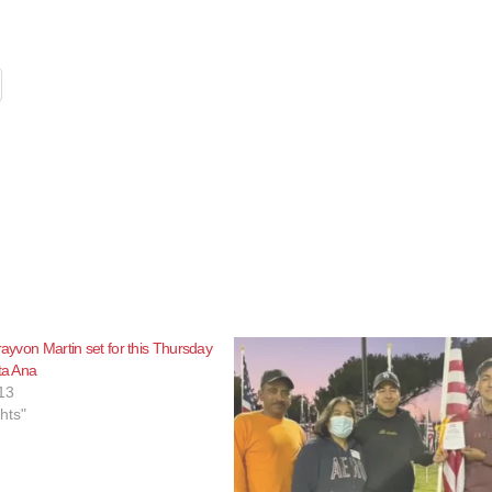
rayvon Martin set for this Thursday
ta Ana
13
ghts"