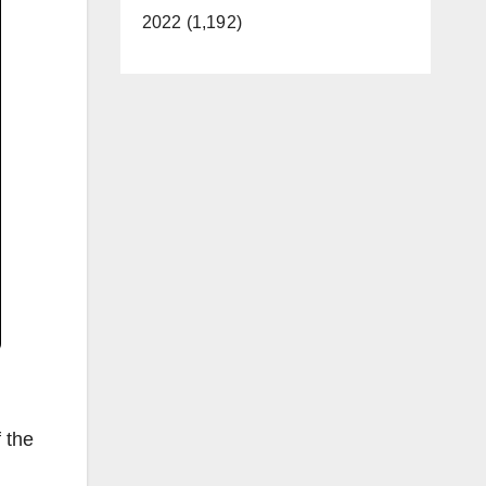
2022 (1,192)
 the