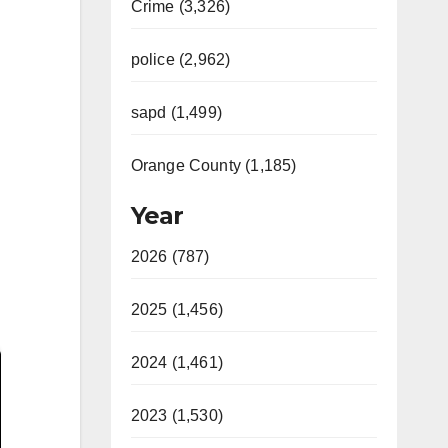
Crime (3,326)
police (2,962)
sapd (1,499)
Orange County (1,185)
Year
2026 (787)
2025 (1,456)
2024 (1,461)
2023 (1,530)