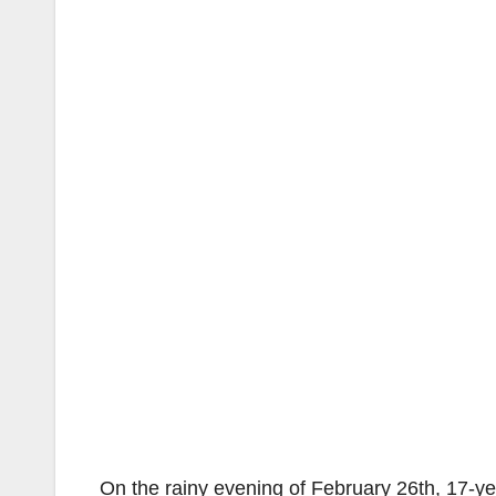
On the rainy evening of February 26th, 17-y