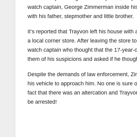
watch captain, George Zimmerman inside his
with his father, stepmother and little brother.
It’s reported that Trayvon left his house wit
a local corner store. After leaving the stor
watch captain who thought that the 17-year-o
them of his suspicions and asked if he though
Despite the demands of law enforcement, Zim
his vehicle to approach him. No one is sure 
fact that there was an altercation and Trayv
be arrested!