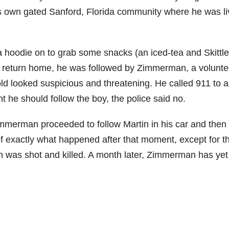
 own gated Sanford, Florida community where he was li
h a hoodie on to grab some snacks (an iced-tea and Skittle
e to return home, he was followed by Zimmerman, a volunte
ld looked suspicious and threatening. He called 911 to a
t he should follow the boy, the police said no.
merman proceeded to follow Martin in his car and then l
of exactly what happened after that moment, except for t
on was shot and killed. A month later, Zimmerman has yet