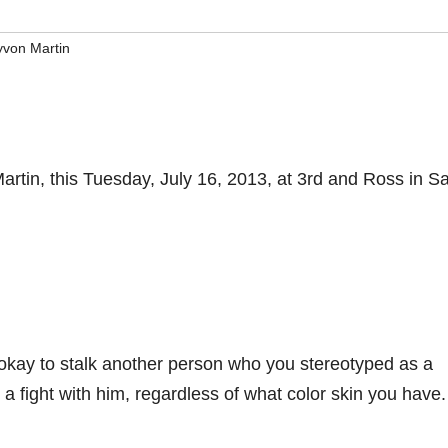
yvon Martin
artin, this Tuesday, July 16, 2013, at 3rd and Ross in S
 okay to stalk another person who you stereotyped as a
 a fight with him, regardless of what color skin you have.