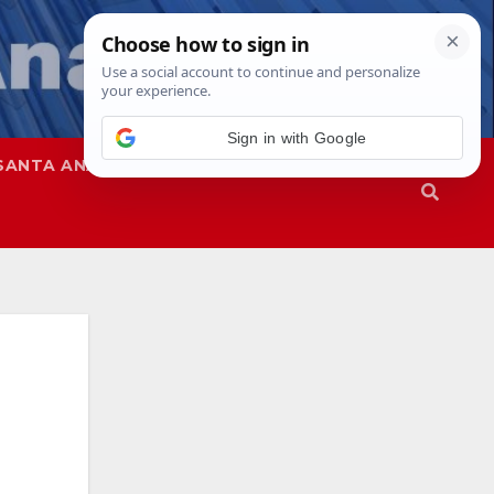
Sign in with Google
SANTA ANA
SAPD