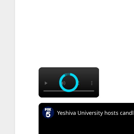
×
Yeshiva University hosts candl