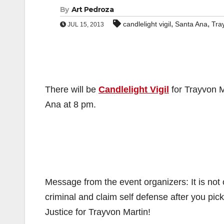
By
Art Pedroza
,
,
candlelight vigil
Santa Ana
Tra
JUL 15, 2013
There will be
Candlelight Vigil
for Trayvon M
Ana at 8 pm.
Message from the event organizers: It is not
criminal and claim self defense after you pick
Justice for Trayvon Martin!