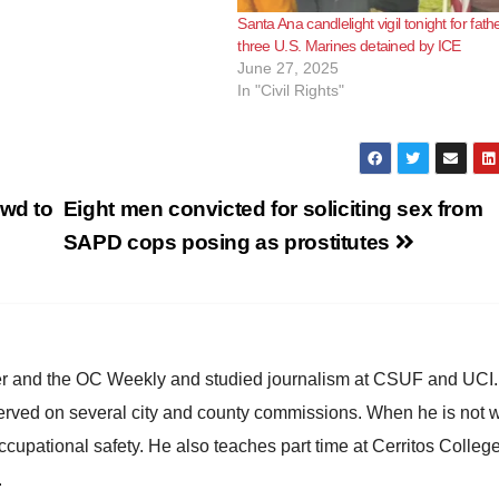
Santa Ana candlelight vigil tonight for fath
three U.S. Marines detained by ICE
June 27, 2025
In "Civil Rights"
owd to
Eight men convicted for soliciting sex from
SAPD cops posing as prostitutes
ster and the OC Weekly and studied journalism at CSUF and UCI
erved on several city and county commissions. When he is not w
occupational safety. He also teaches part time at Cerritos Colleg
.