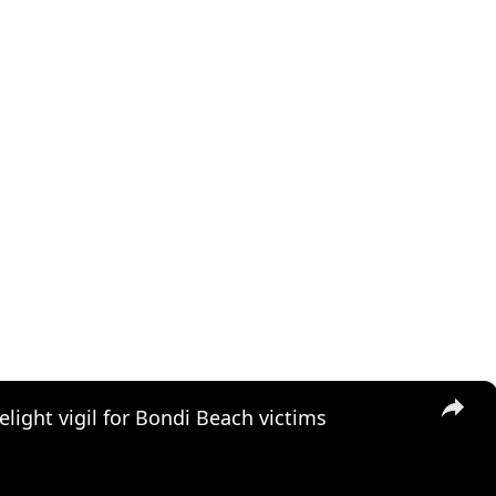
×
elight vigil for Bondi Beach victims