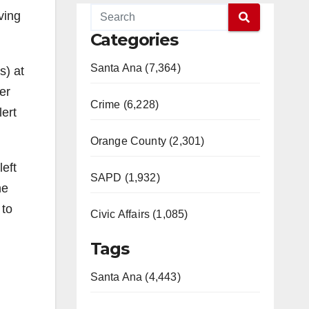
ving
Categories
Santa Ana (7,364)
s) at
er
Crime (6,228)
lert
Orange County (2,301)
eft
SAPD (1,932)
he
 to
Civic Affairs (1,085)
Tags
Santa Ana (4,443)