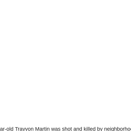
ear-old Trayvon Martin was shot and killed by neighborh