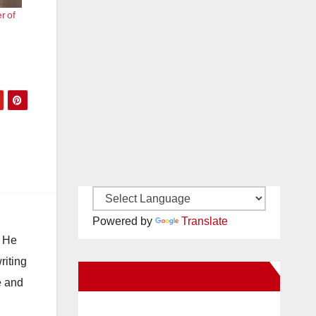
er of
Powered by
Translate
. He
riting
New Santa Ana on Facebook
e and