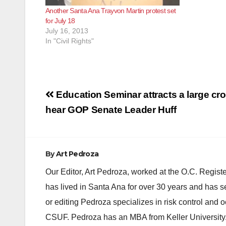
Another Santa Ana Trayvon Martin protest set
for July 18
July 16, 2013
In "Civil Rights"
Post
Education Seminar attracts a large cr
navigation
hear GOP Senate Leader Huff
By
Art Pedroza
Our Editor, Art Pedroza, worked at the O.C. Regi
has lived in Santa Ana for over 30 years and has s
or editing Pedroza specializes in risk control and 
CSUF. Pedroza has an MBA from Keller University