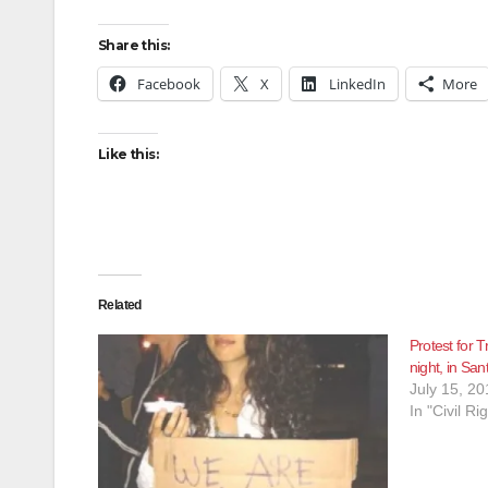
Share this:
Facebook
X
LinkedIn
More
Like this:
Related
Protest for T
night, in San
July 15, 20
In "Civil Ri