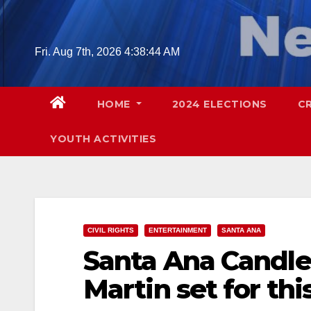
Skip
to
content
Fri. Aug 7th, 2026
4:38:45 AM
HOME
2024 ELECTIONS
C
YOUTH ACTIVITIES
CIVIL RIGHTS
ENTERTAINMENT
SANTA ANA
Santa Ana Candlel
Martin set for th