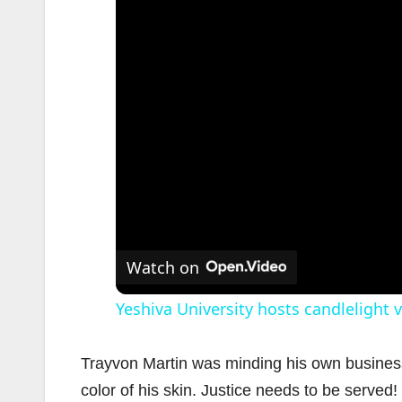
Watch on
Yeshiva University hosts candlelight v
Trayvon Martin was minding his own business 
color of his skin. Justice needs to be served!