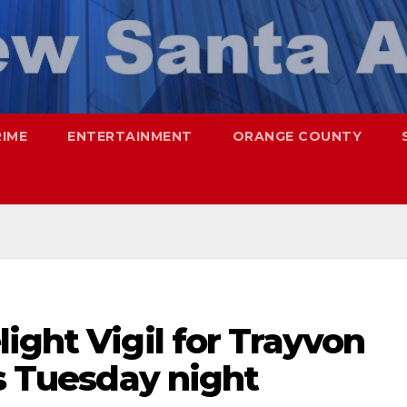
RIME
ENTERTAINMENT
ORANGE COUNTY
ight Vigil for Trayvon
is Tuesday night