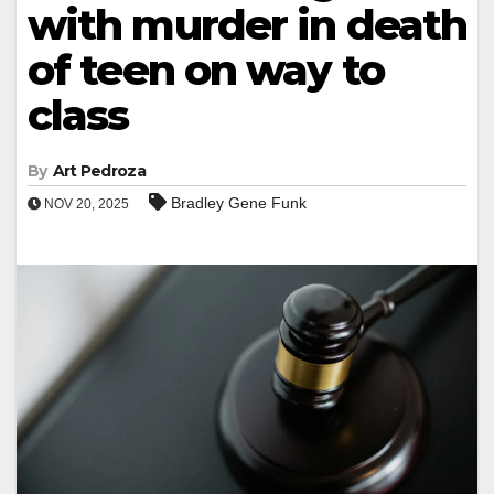
with murder in death
of teen on way to
class
By
Art Pedroza
Bradley Gene Funk
NOV 20, 2025