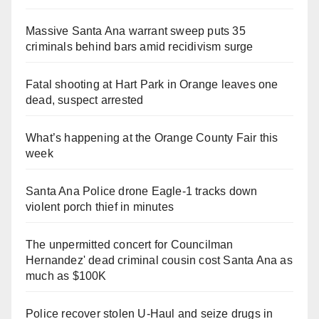
Massive Santa Ana warrant sweep puts 35
criminals behind bars amid recidivism surge
Fatal shooting at Hart Park in Orange leaves one
dead, suspect arrested
What’s happening at the Orange County Fair this
week
Santa Ana Police drone Eagle-1 tracks down
violent porch thief in minutes
The unpermitted concert for Councilman
Hernandez' dead criminal cousin cost Santa Ana as
much as $100K
Police recover stolen U-Haul and seize drugs in