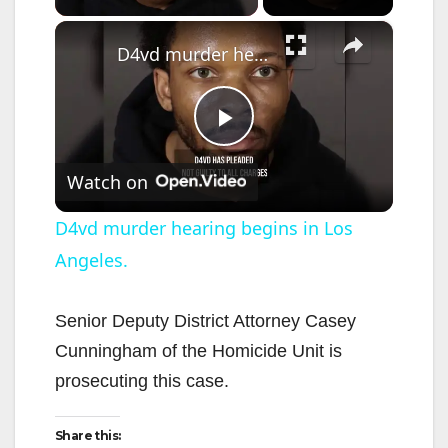
×
D4vd murder hearing begins in Los Angeles.
P
Watch on
l
D4vd murder hearing begins in Los
Angeles.
a
y
Senior Deputy District Attorney Casey
Cunningham of the Homicide Unit is
V
prosecuting this case.
Share this:
i