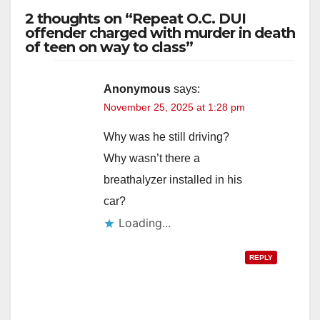
2 thoughts on “Repeat O.C. DUI
offender charged with murder in death
of teen on way to class”
Anonymous
says:
November 25, 2025 at 1:28 pm
Why was he still driving?
Why wasn’t there a
breathalyzer installed in his
car?
Loading...
REPLY