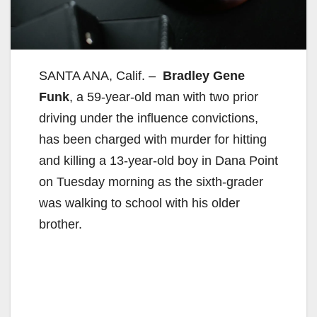
SANTA ANA, Calif. –
Bradley Gene
Funk
, a 59-year-old man with two prior
driving under the influence convictions,
has been charged with murder for hitting
and killing a 13-year-old boy in Dana Point
on Tuesday morning as the sixth-grader
was walking to school with his older
brother.