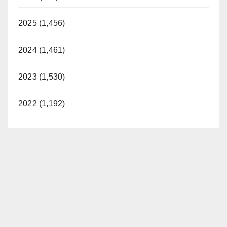
2025 (1,456)
2024 (1,461)
2023 (1,530)
2022 (1,192)