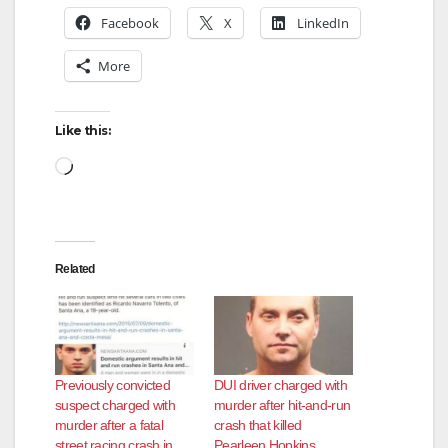
Facebook
X
LinkedIn
d
More
e
Like this:
Loading…
o
Related
Previously convicted
DUI driver charged with
suspect charged with
murder after hit-and-run
murder after a fatal
crash that killed
street racing crash in
Pearleen Hopkins