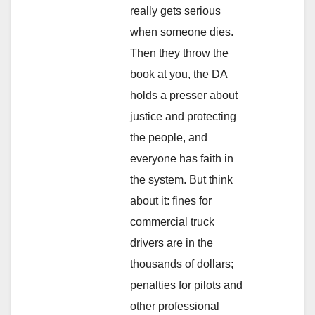
really gets serious
when someone dies.
Then they throw the
book at you, the DA
holds a presser about
justice and protecting
the people, and
everyone has faith in
the system. But think
about it: fines for
commercial truck
drivers are in the
thousands of dollars;
penalties for pilots and
other professional