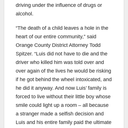
driving under the influence of drugs or
alcohol.
“The death of a child leaves a hole in the
heart of our entire community,” said
Orange County District Attorney Todd
Spitzer. “Luis did not have to die and the
driver who killed him was told over and
over again of the lives he would be risking
if he got behind the wheel intoxicated, and
he did it anyway. And now Luis’ family is
forced to live without their little boy whose
smile could light up a room – all because
a stranger made a selfish decision and
Luis and his entire family paid the ultimate