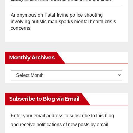
Anonymous
on
Fatal Irvine police shooting
involving autistic man sparks mental health crisis
concerns
Monthly Archives
Monthly
Archives
Subscribe to Blog via Email
Enter your email address to subscribe to this blog
and receive notifications of new posts by email.