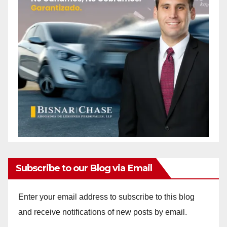
Subscribe to our Blog via Email
Enter your email address to subscribe to this blog
and receive notifications of new posts by email.