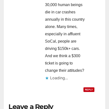
30,000 human beings
die in car crashes
annually in this country
alone. Many times,
especially in affluent
SoCal, people are
driving $150k+ cars.
And we think a $300
ticket is going to
change their attitudes?
Loading...
REPLY
Leave a Reply