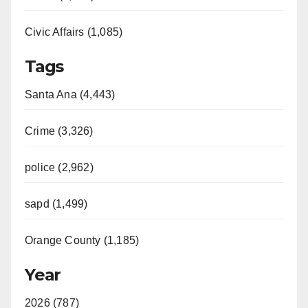
Civic Affairs (1,085)
Tags
Santa Ana (4,443)
Crime (3,326)
police (2,962)
sapd (1,499)
Orange County (1,185)
Year
2026 (787)