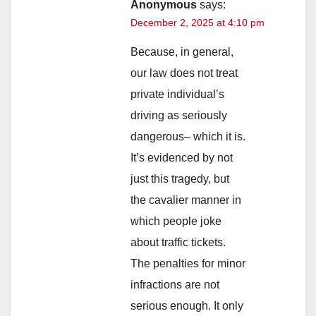
Anonymous
says:
December 2, 2025 at 4:10 pm
Because, in general,
our law does not treat
private individual’s
driving as seriously
dangerous– which it is.
It’s evidenced by not
just this tragedy, but
the cavalier manner in
which people joke
about traffic tickets.
The penalties for minor
infractions are not
serious enough. It only