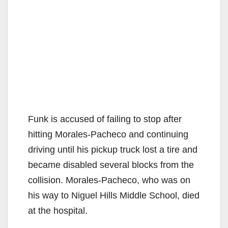
Funk is accused of failing to stop after
hitting Morales-Pacheco and continuing
driving until his pickup truck lost a tire and
became disabled several blocks from the
collision. Morales-Pacheco, who was on
his way to Niguel Hills Middle School, died
at the hospital.