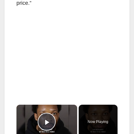
price.”
×
Now Playing
Play Video