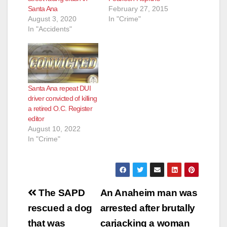
Santa Ana
February 27, 2015
August 3, 2020
In "Crime"
In "Accidents"
Santa Ana repeat DUI
driver convicted of killing
a retired O.C. Register
editor
August 10, 2022
In "Crime"
Post
The SAPD
An Anaheim man was
navigation
rescued a dog
arrested after brutally
that was
carjacking a woman