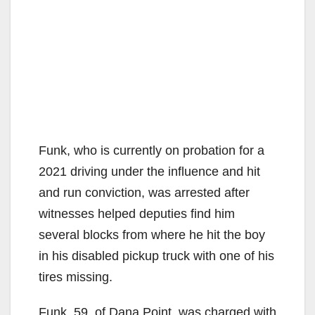
Funk, who is currently on probation for a
2021 driving under the influence and hit
and run conviction, was arrested after
witnesses helped deputies find him
several blocks from where he hit the boy
in his disabled pickup truck with one of his
tires missing.
Funk, 59, of Dana Point, was charged with