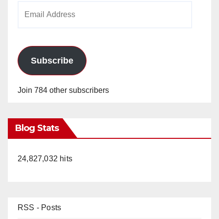
Email
Address
Subscribe
Join 784 other subscribers
Blog Stats
24,827,032 hits
RSS - Posts