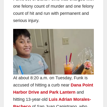
one felony count of murder and one felony
count of hit and run with permanent and
serious injury.
At about 8:20 a.m. on Tuesday, Funk is
accused of hitting a curb near
Dana Point
Harbor Drive and Park Lantern
and
hitting 13-year-old
Luis Adrian Morales-
Pacheco
of San Juan Capistrano, who