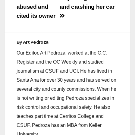
abused and
and crashing her car
cited its owner
By
Art Pedroza
Our Editor, Art Pedroza, worked at the O.C.
Register and the OC Weekly and studied
journalism at CSUF and UCI. He has lived in
Santa Ana for over 30 years and has served on
several city and county commissions. When he
is not writing or editing Pedroza specializes in
risk control and occupational safety. He also
teaches part time at Cerritos College and
CSUF. Pedroza has an MBA from Keller
University.