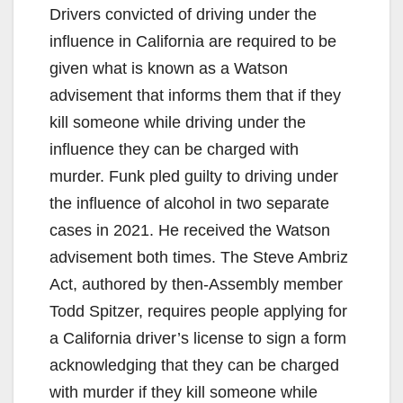
Drivers convicted of driving under the
influence in California are required to be
given what is known as a Watson
advisement that informs them that if they
kill someone while driving under the
influence they can be charged with
murder. Funk pled guilty to driving under
the influence of alcohol in two separate
cases in 2021. He received the Watson
advisement both times. The Steve Ambriz
Act, authored by then-Assembly member
Todd Spitzer, requires people applying for
a California driver’s license to sign a form
acknowledging that they can be charged
with murder if they kill someone while