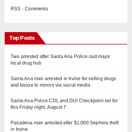
RSS - Comments
Top Posts
Two arrested after Santa Ana Police raid major
local drug hub
Santa Ana man arrested in Irvine for selling drugs
and booze to minors via social media
Santa Ana Police CDL and DUI Checkpoint set for
this Friday night, August 7
Pasadena man arrested after $1,000 Sephora theft
in Irvine