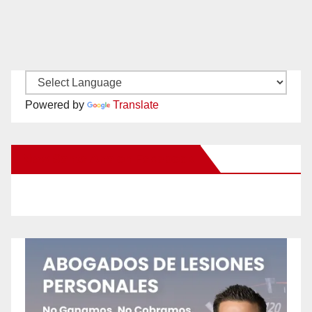
Powered by
Translate
New Santa Ana on Facebook