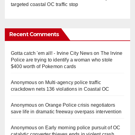
targeted coastal OC traffic stop
Recent Comments
Gotta catch 'em all! - Irvine City News
on
The Irvine
Police are trying to identify a woman who stole
$400 worth of Pokemon cards
Anonymous
on
Multi‑agency police traffic
crackdown nets 136 violations in Coastal OC
Anonymous
on
Orange Police crisis negotiators
save life in dramatic freeway overpass intervention
Anonymous
on
Early morning police pursuit of OC
catalytic converter thieves ends in violent crash