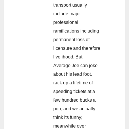
transport usually
include major
professional
ramifications including
permanent loss of
licensure and therefore
livelihood. But
Average Joe can joke
about his lead foot,
rack up a lifetime of
speeding tickets at a
few hundred bucks a
pop, and we actually
think its funny;
meanwhile over