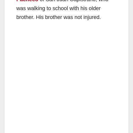
was walking to school with his older
brother. His brother was not injured.