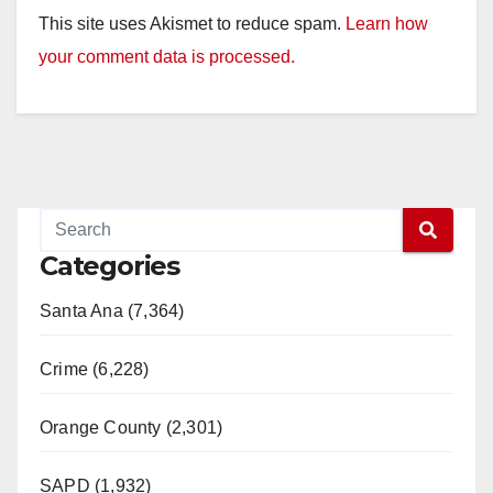
This site uses Akismet to reduce spam.
Learn how
your comment data is processed.
Categories
Santa Ana (7,364)
Crime (6,228)
Orange County (2,301)
SAPD (1,932)