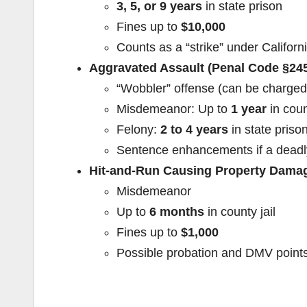
3, 5, or 9 years
in state prison
Fines up to
$10,000
Counts as a “strike” under Californ
Aggravated Assault (Penal Code §24
“Wobbler” offense (can be charged
Misdemeanor: Up to
1 year
in coun
Felony:
2 to 4 years
in state priso
Sentence enhancements if a dead
Hit-and-Run Causing Property Damag
Misdemeanor
Up to
6 months
in county jail
Fines up to
$1,000
Possible probation and DMV point