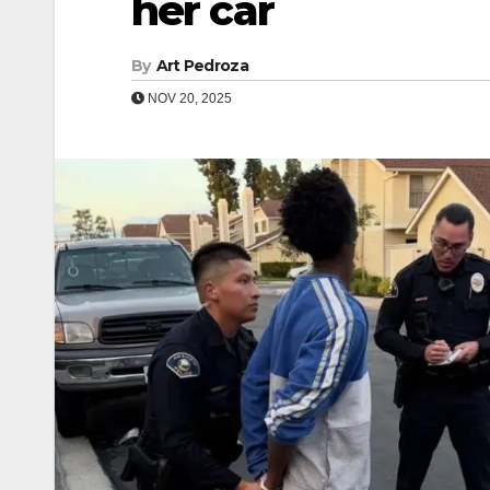
her car
By
Art Pedroza
NOV 20, 2025