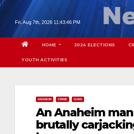
Skip
to
content
Fri. Aug 7th, 2026
11:43:47 PM
HOME
2024 ELECTIONS
C
YOUTH ACTIVITIES
ANAHEIM
CRIME
GUNS
An Anaheim man w
brutally carjack