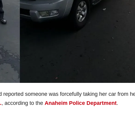
 reported someone was forcefully taking her car from he
.
, according to the
Anaheim Police Department
.