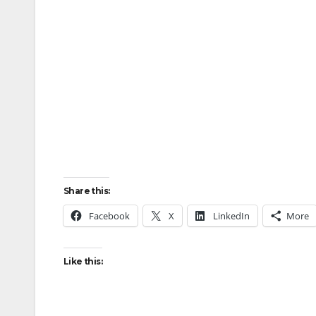
Share this:
Facebook
X
LinkedIn
More
Like this: