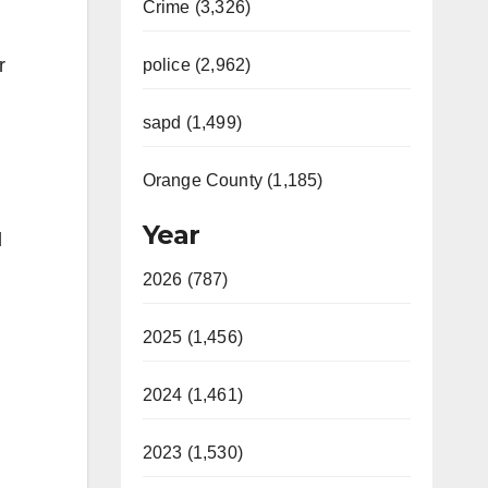
Crime (3,326)
r
police (2,962)
sapd (1,499)
Orange County (1,185)
Year
d
2026 (787)
2025 (1,456)
2024 (1,461)
2023 (1,530)