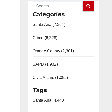
Categories
Santa Ana (7,364)
Crime (6,228)
Orange County (2,301)
SAPD (1,932)
Civic Affairs (1,085)
Tags
Santa Ana (4,443)