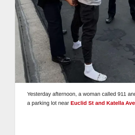
Yesterday afternoon, a woman called 911 and
a parking lot near
Euclid St and Katella Ave