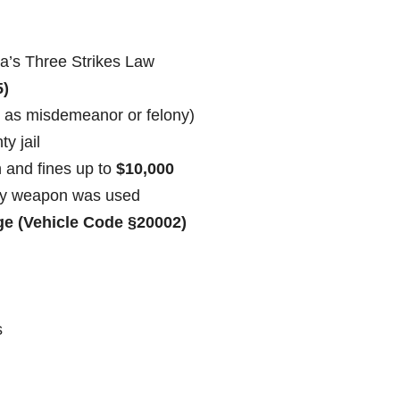
ia’s Three Strikes Law
5)
 as misdemeanor or felony)
ty jail
n and fines up to
$10,000
ly weapon was used
e (Vehicle Code §20002)
s