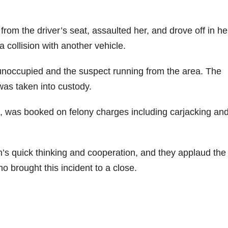
from the driver’s seat, assaulted her, and drove off in he
 collision with another vehicle.
 unoccupied and the suspect running from the area. The
was taken into custody.
, was booked on felony charges including carjacking an
m’s quick thinking and cooperation, and they applaud the
o brought this incident to a close.