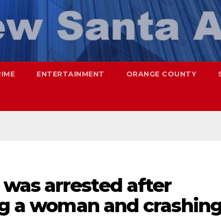
RIME
ENTERTAINMENT
ORANGE COUNTY
as arrested after
ing a woman and crashin