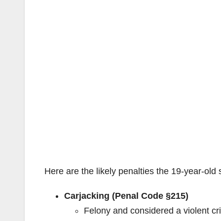
Here are the likely penalties the 19-year-old
Carjacking (Penal Code §215)
Felony and considered a violent c