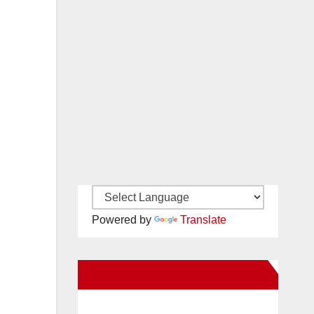
Powered by
Translate
New Santa Ana on Facebook