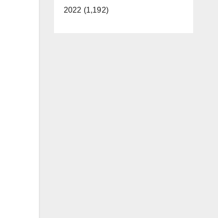
2022 (1,192)