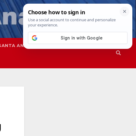
SANTA ANA
SAPD
g