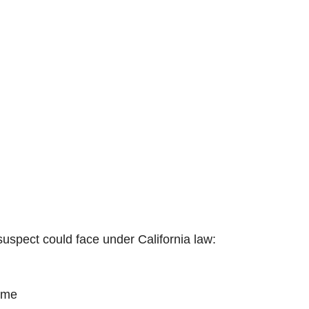
 suspect could face under California law:
rime