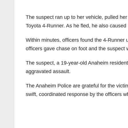
The suspect ran up to her vehicle, pulled her 
Toyota 4-Runner. As he fled, he also caused a
Within minutes, officers found the 4-Runner
officers gave chase on foot and the suspect 
The suspect, a 19-year-old Anaheim resident
aggravated assault.
The Anaheim Police are grateful for the victi
swift, coordinated response by the officers wh