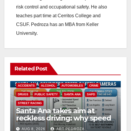
risk control and occupational safety. He also
d
teaches part time at Cerritos College and
CSUF. Pedroza has an MBA from Keller
e
University.
o
Related Post
ACCIDENTS
ALCOHOL
AUTOMOBILES
CRIME
DRUGS
PUBLIC SAFETY
SANTA ANA
SAPD
STREET RACING
Santa Ana takes aim at
reckless driving: why speed
cameras are a win for public
AUG 8, 2026
ART PEDROZA