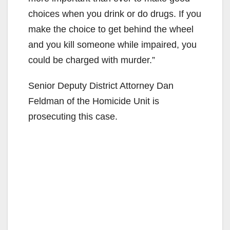
choices when you drink or do drugs. If you
make the choice to get behind the wheel
and you kill someone while impaired, you
could be charged with murder.”
Senior Deputy District Attorney Dan
Feldman of the Homicide Unit is
prosecuting this case.