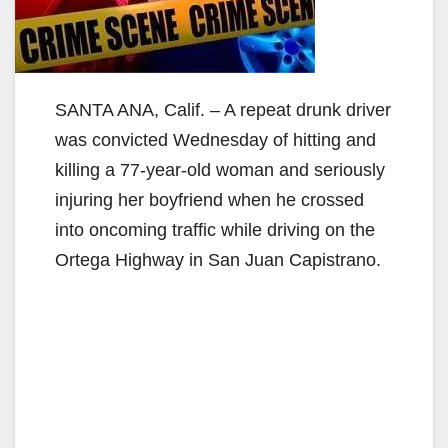
SANTA ANA, Calif. – A repeat drunk driver
was convicted Wednesday of hitting and
killing a 77-year-old woman and seriously
injuring her boyfriend when he crossed
into oncoming traffic while driving on the
Ortega Highway in San Juan Capistrano.