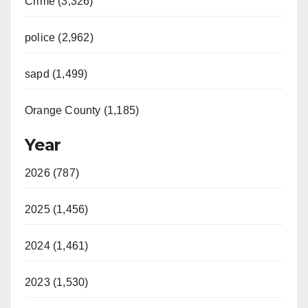
Crime (3,326)
police (2,962)
sapd (1,499)
Orange County (1,185)
Year
2026 (787)
2025 (1,456)
2024 (1,461)
2023 (1,530)