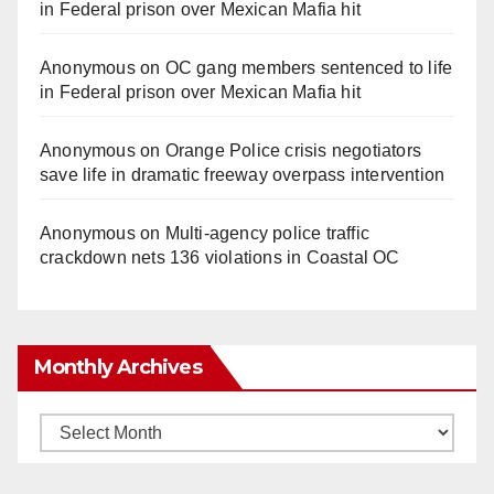
in Federal prison over Mexican Mafia hit
Anonymous
on
OC gang members sentenced to life
in Federal prison over Mexican Mafia hit
Anonymous
on
Orange Police crisis negotiators
save life in dramatic freeway overpass intervention
Anonymous
on
Multi‑agency police traffic
crackdown nets 136 violations in Coastal OC
Monthly Archives
Monthly
Archives