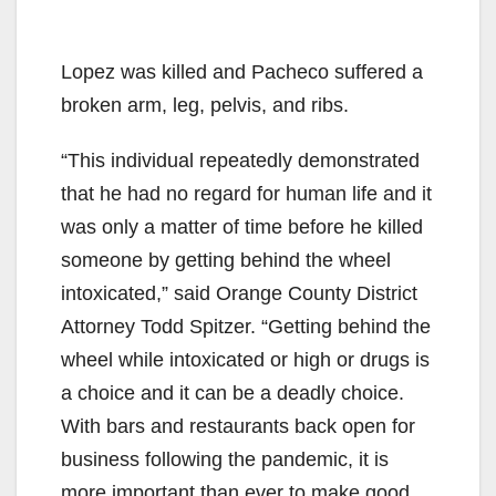
Lopez was killed and Pacheco suffered a
broken arm, leg, pelvis, and ribs.
“This individual repeatedly demonstrated
that he had no regard for human life and it
was only a matter of time before he killed
someone by getting behind the wheel
intoxicated,” said Orange County District
Attorney Todd Spitzer. “Getting behind the
wheel while intoxicated or high or drugs is
a choice and it can be a deadly choice.
With bars and restaurants back open for
business following the pandemic, it is
more important than ever to make good