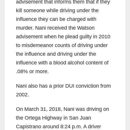
advisement that informs them that if they
kill someone while driving under the
influence they can be charged with
murder. Nani received the Watson
advisement when he plead guilty in 2010
to misdemeanor counts of driving under
the influence and driving under the
influence with a blood alcohol content of
.08% or more.
Nani also has a prior DUI conviction from
2002.
On March 31, 2018, Nani was driving on
the Ortega Highway in San Juan
Capistrano around 8:24 p.m. A driver