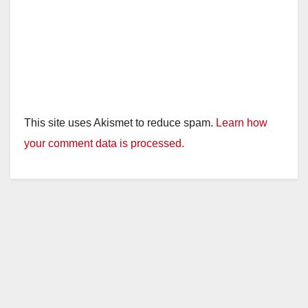
This site uses Akismet to reduce spam.
Learn how
your comment data is processed.