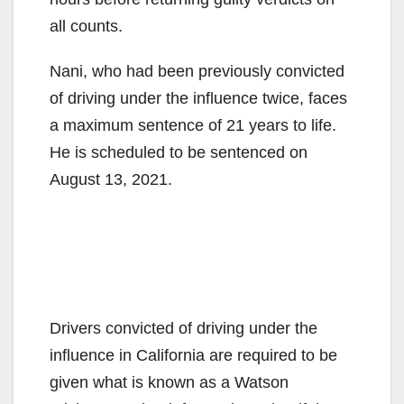
all counts.
Nani, who had been previously convicted
of driving under the influence twice, faces
a maximum sentence of 21 years to life.
He is scheduled to be sentenced on
August 13, 2021.
Drivers convicted of driving under the
influence in California are required to be
given what is known as a Watson