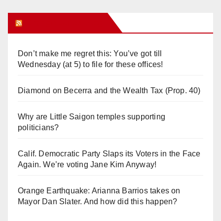
Orange Juice Blog
Don’t make me regret this: You’ve got till
Wednesday (at 5) to file for these offices!
Diamond on Becerra and the Wealth Tax (Prop. 40)
Why are Little Saigon temples supporting
politicians?
Calif. Democratic Party Slaps its Voters in the Face
Again. We’re voting Jane Kim Anyway!
Orange Earthquake: Arianna Barrios takes on
Mayor Dan Slater. And how did this happen?