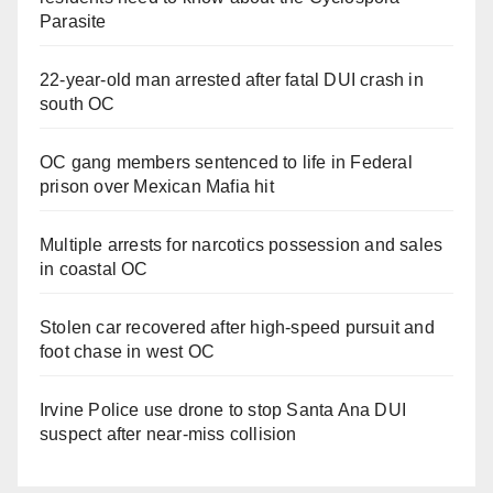
Parasite
22-year-old man arrested after fatal DUI crash in
south OC
OC gang members sentenced to life in Federal
prison over Mexican Mafia hit
Multiple arrests for narcotics possession and sales
in coastal OC
Stolen car recovered after high-speed pursuit and
foot chase in west OC
Irvine Police use drone to stop Santa Ana DUI
suspect after near-miss collision