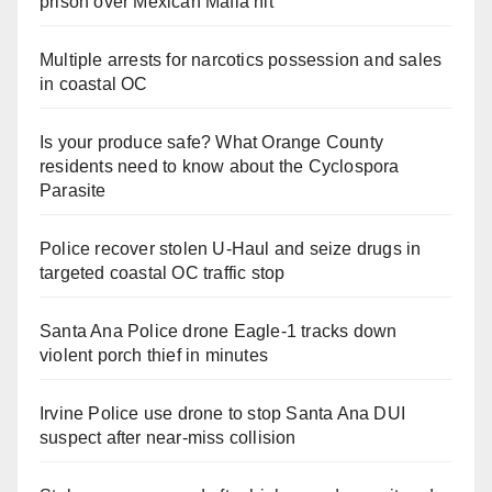
prison over Mexican Mafia hit
Multiple arrests for narcotics possession and sales
in coastal OC
Is your produce safe? What Orange County
residents need to know about the Cyclospora
Parasite
Police recover stolen U-Haul and seize drugs in
targeted coastal OC traffic stop
Santa Ana Police drone Eagle-1 tracks down
violent porch thief in minutes
Irvine Police use drone to stop Santa Ana DUI
suspect after near-miss collision