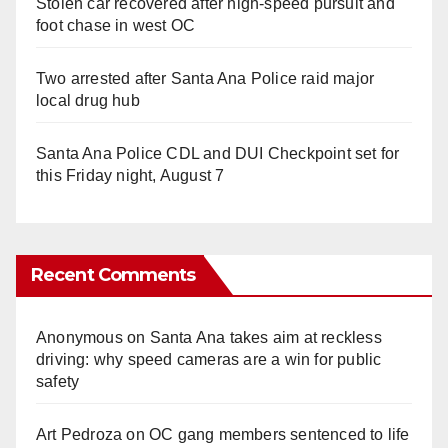
Stolen car recovered after high-speed pursuit and
foot chase in west OC
Two arrested after Santa Ana Police raid major
local drug hub
Santa Ana Police CDL and DUI Checkpoint set for
this Friday night, August 7
Recent Comments
Anonymous
on
Santa Ana takes aim at reckless
driving: why speed cameras are a win for public
safety
Art Pedroza
on
OC gang members sentenced to life