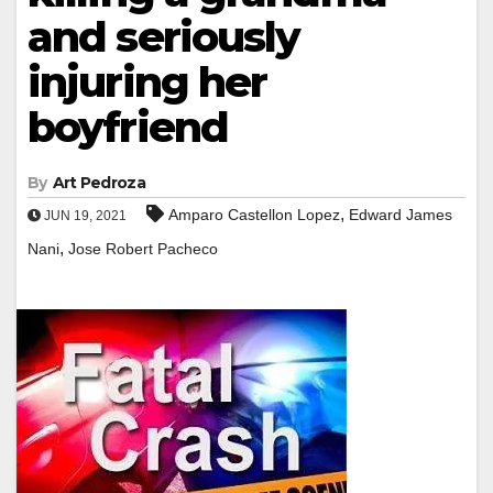
and seriously
injuring her
boyfriend
By
Art Pedroza
,
Amparo Castellon Lopez
Edward James
JUN 19, 2021
,
Nani
Jose Robert Pacheco