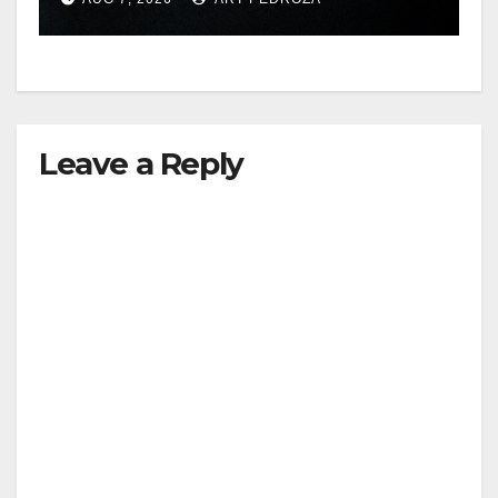
hit
Leave a Reply