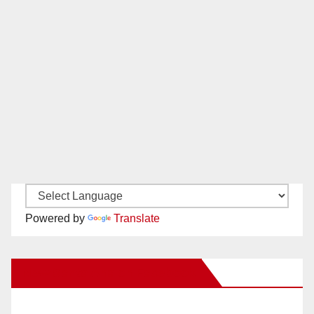
Powered by
Translate
New Santa Ana on Facebook