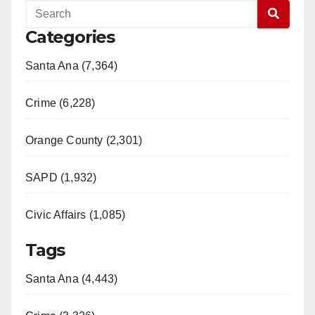
Categories
Santa Ana (7,364)
Crime (6,228)
Orange County (2,301)
SAPD (1,932)
Civic Affairs (1,085)
Tags
Santa Ana (4,443)