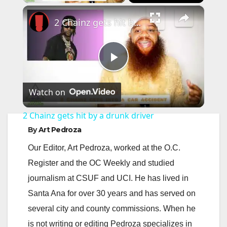
×
2 Chainz gets hit by a drunk driver
P
Watch on
l
2 Chainz gets hit by a drunk driver
a
By
Art Pedroza
Our Editor, Art Pedroza, worked at the O.C.
y
Register and the OC Weekly and studied
journalism at CSUF and UCI. He has lived in
V
Santa Ana for over 30 years and has served on
several city and county commissions. When he
i
is not writing or editing Pedroza specializes in