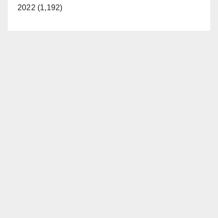
2022 (1,192)