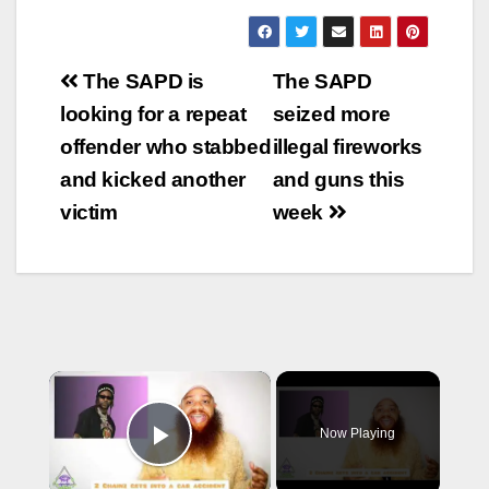
Post
The SAPD is
The SAPD
navigation
looking for a repeat
seized more
offender who stabbed
illegal fireworks
and kicked another
and guns this
victim
week
×
Now Playing
Play Video