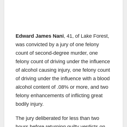
Edward James Nani
, 41, of Lake Forest,
was convicted by a jury of one felony
count of second-degree murder, one
felony count of driving under the influence
of alcohol causing injury, one felony count
of driving under the influence with a blood
alcohol content of .08% or more, and two
felony enhancements of inflicting great
bodily injury.
The jury deliberated for less than two
hours before returning guilty verdicts on