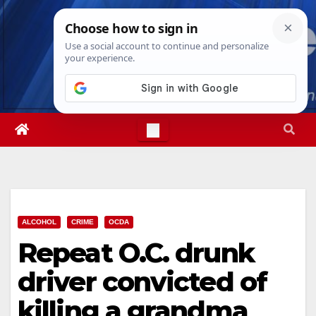
Skip
Sun. Aug 9th, 2026
3:31:14 PM
to
content
ALCOHOL
CRIME
OCDA
Repeat O.C. drunk
driver convicted of
killing a grandma