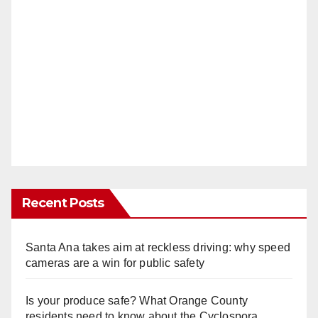
Recent Posts
Santa Ana takes aim at reckless driving: why speed
cameras are a win for public safety
Is your produce safe? What Orange County
residents need to know about the Cyclospora