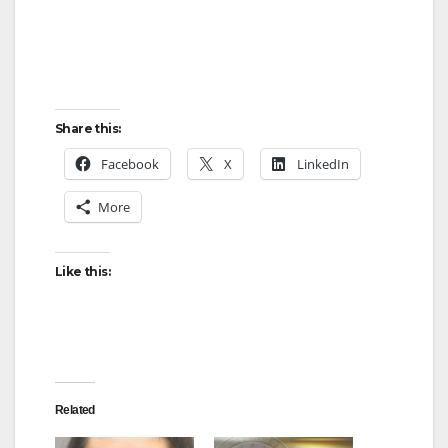
Share this:
Facebook
X
LinkedIn
More
Like this:
Related