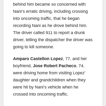
behind him became so concerned with
Nani’s erratic driving, including crossing
into oncoming traffic, that he began
recording Nani as he drove behind him.
The driver called 911 to report a drunk
driver, telling the dispatcher the driver was
going to kill someone.
Amparo Castellon Lopez
, 77, and her
boyfriend,
Jose Robert Pacheco
, 74,
were driving home from visiting Lopez’
daughter and grandchildren when they
were hit by Nani’s vehicle when he
crossed into oncoming traffic.