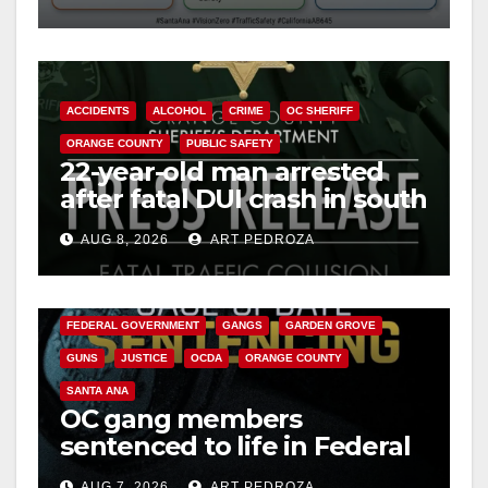
safety
ACCIDENTS
ALCOHOL
CRIME
OC SHERIFF
ORANGE COUNTY
PUBLIC SAFETY
22-year-old man arrested
after fatal DUI crash in south
OC
AUG 8, 2026
ART PEDROZA
ANAHEIM
CALIFORNIA
CALIFORNIA DEPARTMENT OF JUSTICE
CRIME
FEDERAL GOVERNMENT
GANGS
GARDEN GROVE
GUNS
JUSTICE
OCDA
ORANGE COUNTY
SANTA ANA
OC gang members
sentenced to life in Federal
prison over Mexican Mafia
AUG 7, 2026
ART PEDROZA