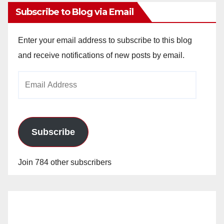
Subscribe to Blog via Email
Enter your email address to subscribe to this blog
and receive notifications of new posts by email.
Email
Address
Subscribe
Join 784 other subscribers