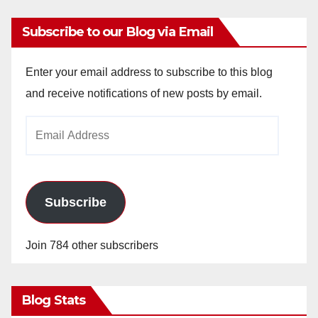
Subscribe to our Blog via Email
Enter your email address to subscribe to this blog
and receive notifications of new posts by email.
Email
Address
Subscribe
Join 784 other subscribers
Blog Stats