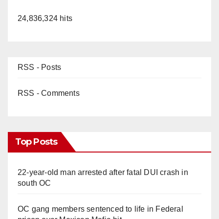
24,836,324 hits
RSS - Posts
RSS - Comments
Top Posts
22-year-old man arrested after fatal DUI crash in
south OC
OC gang members sentenced to life in Federal