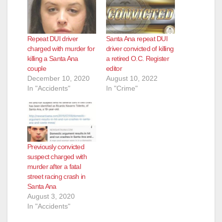
Repeat DUI driver
Santa Ana repeat DUI
charged with murder for
driver convicted of killing
killing a Santa Ana
a retired O.C. Register
couple
editor
December 10, 2020
August 10, 2022
In "Accidents"
In "Crime"
Previously convicted
suspect charged with
murder after a fatal
street racing crash in
Santa Ana
August 3, 2020
In "Accidents"