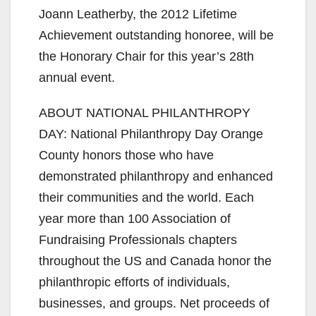
Joann Leatherby, the 2012 Lifetime
Achievement outstanding honoree, will be
the Honorary Chair for this year’s 28th
annual event.
ABOUT NATIONAL PHILANTHROPY
DAY: National Philanthropy Day Orange
County honors those who have
demonstrated philanthropy and enhanced
their communities and the world. Each
year more than 100 Association of
Fundraising Professionals chapters
throughout the US and Canada honor the
philanthropic efforts of individuals,
businesses, and groups. Net proceeds of