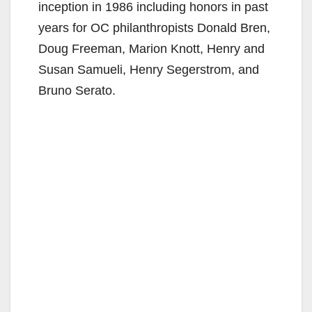
inception in 1986 including honors in past
years for OC philanthropists Donald Bren,
Doug Freeman, Marion Knott, Henry and
Susan Samueli, Henry Segerstrom, and
Bruno Serato.