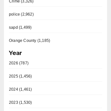
Crime (3,326)
police (2,962)
sapd (1,499)
Orange County (1,185)
Year
2026 (787)
2025 (1,456)
2024 (1,461)
2023 (1,530)