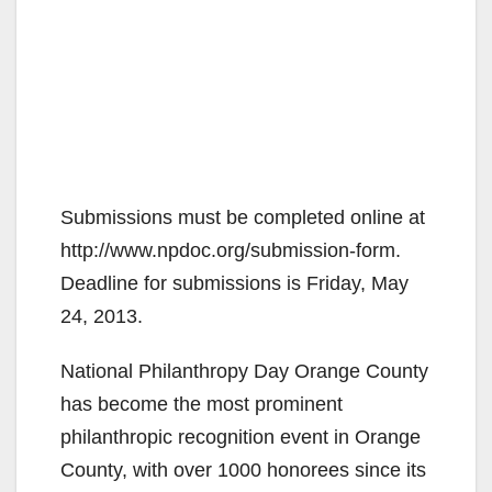
Submissions must be completed online at
http://www.npdoc.org/submission-form.
Deadline for submissions is Friday, May
24, 2013.
National Philanthropy Day Orange County
has become the most prominent
philanthropic recognition event in Orange
County, with over 1000 honorees since its