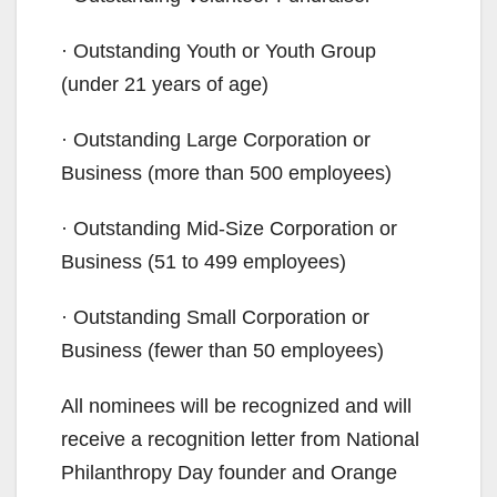
· Outstanding Youth or Youth Group
(under 21 years of age)
· Outstanding Large Corporation or
Business (more than 500 employees)
· Outstanding Mid-Size Corporation or
Business (51 to 499 employees)
· Outstanding Small Corporation or
Business (fewer than 50 employees)
All nominees will be recognized and will
receive a recognition letter from National
Philanthropy Day founder and Orange