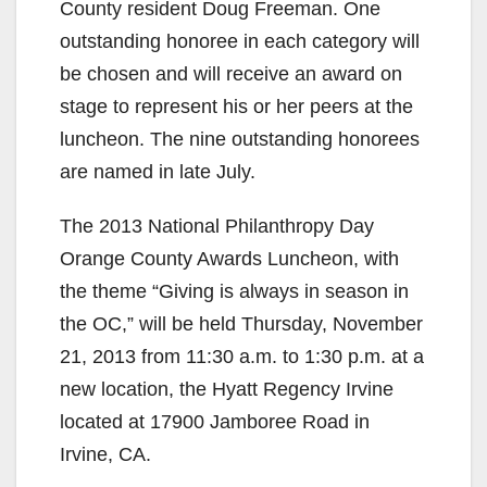
County resident Doug Freeman. One
outstanding honoree in each category will
be chosen and will receive an award on
stage to represent his or her peers at the
luncheon. The nine outstanding honorees
are named in late July.
The 2013 National Philanthropy Day
Orange County Awards Luncheon, with
the theme “Giving is always in season in
the OC,” will be held Thursday, November
21, 2013 from 11:30 a.m. to 1:30 p.m. at a
new location, the Hyatt Regency Irvine
located at 17900 Jamboree Road in
Irvine, CA.