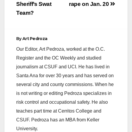
Sheriff’s Swat
rape on Jan. 20
Team?
By
Art Pedroza
Our Editor, Art Pedroza, worked at the O.C.
Register and the OC Weekly and studied
journalism at CSUF and UCI. He has lived in
Santa Ana for over 30 years and has served on
several city and county commissions. When he
is not writing or editing Pedroza specializes in
risk control and occupational safety. He also
teaches part time at Cerritos College and
CSUF. Pedroza has an MBA from Keller
University.