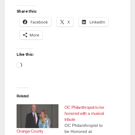
Share this:
Facebook
X
LinkedIn
More
Like this:
Loading…
Related
OC Philanthropist to be
honored with a musical
tribute
OC Philanthropist to
Orange County
be Honored at