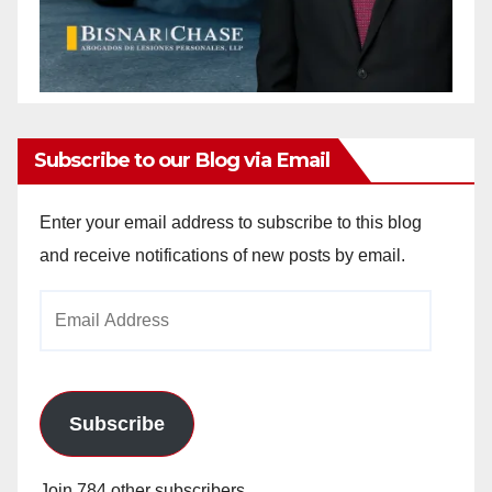
Subscribe to our Blog via Email
Enter your email address to subscribe to this blog
and receive notifications of new posts by email.
Email
Address
Subscribe
Join 784 other subscribers