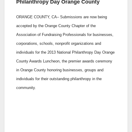
Philanthropy Day Orange County
ORANGE COUNTY, CA– Submissions are now being
accepted by the Orange County Chapter of the
Association of Fundraising Professionals for businesses,
corporations, schools, nonprofit organizations and
individuals for the 2013 National Philanthropy Day Orange
County Awards Luncheon, the premier awards ceremony
in Orange County honoring businesses, groups and
individuals for their outstanding philanthropy in the
community.