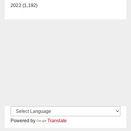
2022 (1,192)
Powered by
Translate