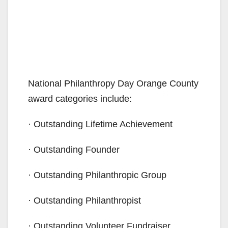
National Philanthropy Day Orange County
award categories include:
· Outstanding Lifetime Achievement
· Outstanding Founder
· Outstanding Philanthropic Group
· Outstanding Philanthropist
· Outstanding Volunteer Fundraiser