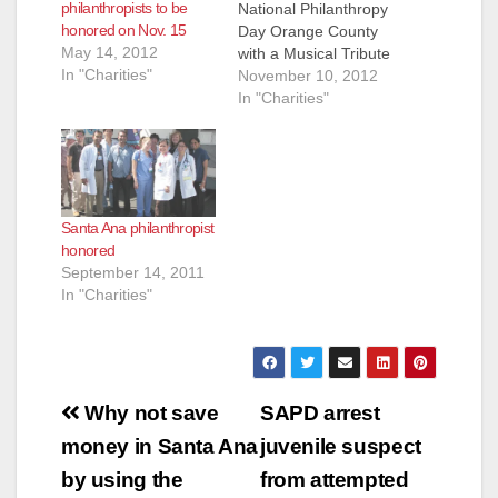
philanthropists to be
National Philanthropy
honored on Nov. 15
Day Orange County
May 14, 2012
with a Musical Tribute
In "Charities"
American Celebration
November 10, 2012
Encore to be
In "Charities"
Performed in Joann
Leatherby’s Honor -
11/15 FOR
IMMEDIATE
RELEASE Media
Santa Ana philanthropist
Contact: Jess Block –
honored
JessBlockPR@gmail.
September 14, 2011
com - 909-706-8525
In "Charities"
GARDEN GROVE,
CA—An encore
performance
featuring key song-
and-dance numbers
Post
from Chapman
Why not save
SAPD arrest
University’s annual
navigation
money in Santa Ana
juvenile suspect
American
Celebration…
by using the
from attempted