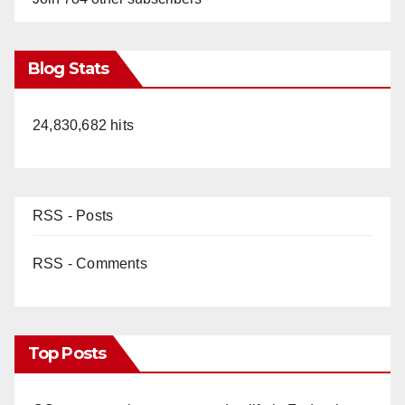
Blog Stats
24,830,682 hits
RSS - Posts
RSS - Comments
Top Posts