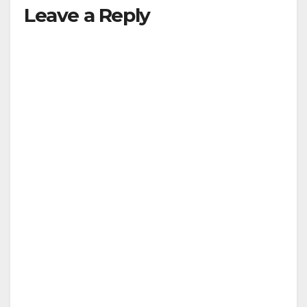
Leave a Reply