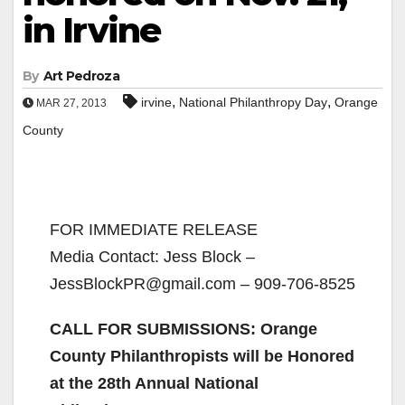
in Irvine
By
Art Pedroza
,
,
irvine
National Philanthropy Day
Orange
MAR 27, 2013
County
FOR IMMEDIATE RELEASE
Media Contact: Jess Block –
JessBlockPR@gmail.com – 909-706-8525
CALL FOR SUBMISSIONS: Orange
County Philanthropists will be Honored
at the 28th Annual National