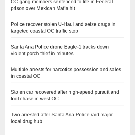
OC gang members sentenced to life in Federal
prison over Mexican Mafia hit
Police recover stolen U-Haul and seize drugs in
targeted coastal OC traffic stop
Santa Ana Police drone Eagle-1 tracks down
violent porch thief in minutes
Multiple arrests for narcotics possession and sales
in coastal OC
Stolen car recovered after high-speed pursuit and
foot chase in west OC
Two arrested after Santa Ana Police raid major
local drug hub