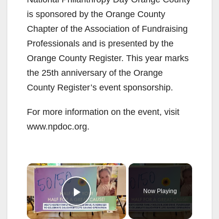
is sponsored by the Orange County
Chapter of the Association of Fundraising
Professionals and is presented by the
Orange County Register. This year marks
the 25th anniversary of the Orange
County Register’s event sponsorship.
For more information on the event, visit
www.npdoc.org.
×
Now Playing
Play Video