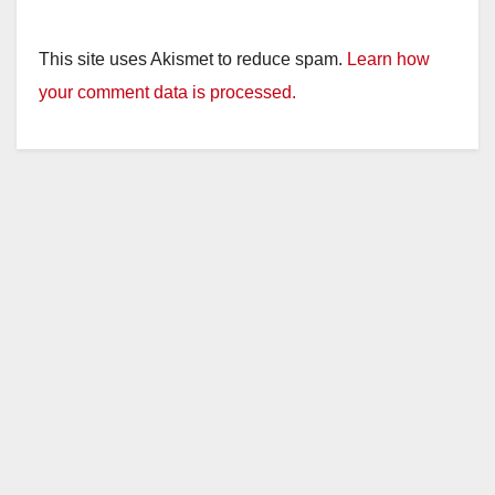
This site uses Akismet to reduce spam.
Learn how
your comment data is processed.