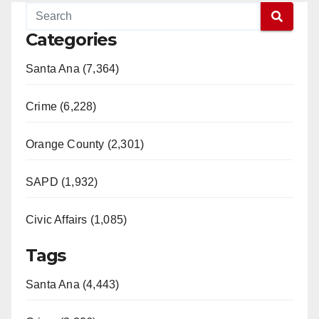
Categories
Santa Ana (7,364)
Crime (6,228)
Orange County (2,301)
SAPD (1,932)
Civic Affairs (1,085)
Tags
Santa Ana (4,443)