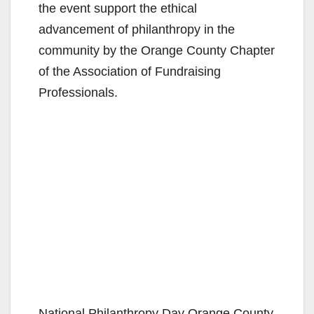
the event support the ethical
advancement of philanthropy in the
community by the Orange County Chapter
of the Association of Fundraising
Professionals.
National Philanthropy Day Orange County