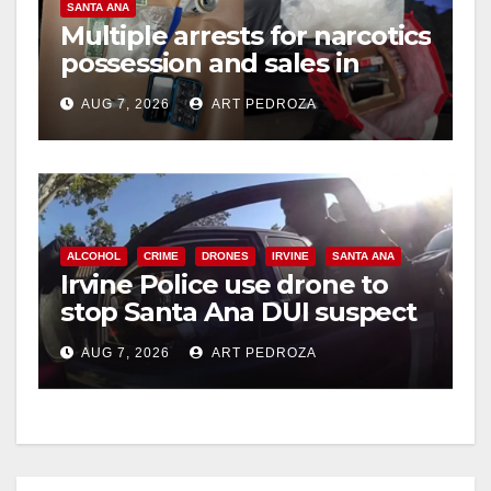
SANTA ANA
Multiple arrests for narcotics
possession and sales in
coastal OC
AUG 7, 2026
ART PEDROZA
ALCOHOL
CRIME
DRONES
IRVINE
SANTA ANA
Irvine Police use drone to
stop Santa Ana DUI suspect
after near-miss collision
AUG 7, 2026
ART PEDROZA