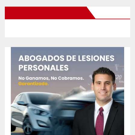
New Santa Ana on Facebook