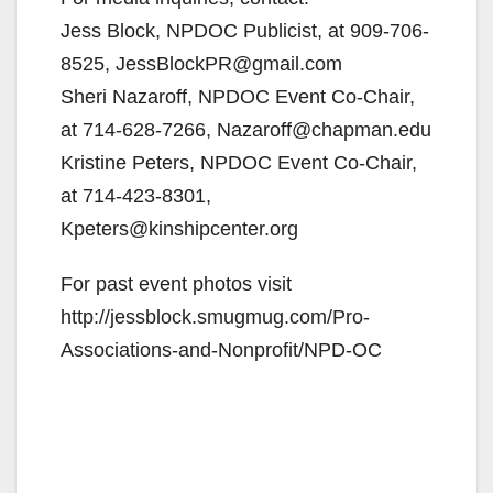
Jess Block, NPDOC Publicist, at 909-706-
d
8525, JessBlockPR@gmail.com
Sheri Nazaroff, NPDOC Event Co-Chair,
e
at 714-628-7266, Nazaroff@chapman.edu
Kristine Peters, NPDOC Event Co-Chair,
o
at 714-423-8301,
Kpeters@kinshipcenter.org
For past event photos visit
http://jessblock.smugmug.com/Pro-
Associations-and-Nonprofit/NPD-OC