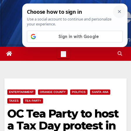
Skip
Thu. Aug 6th, 2026
7:07:06 PM
to
content
ENTERTAINMENT
ORANGE COUNTY
POLITICS
SANTA ANA
TAXES
TEA PARTY
OC Tea Party to host
a Tax Day protest in