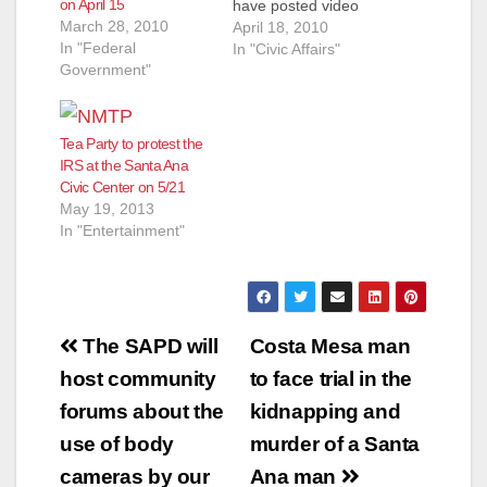
on April 15
have posted video
March 28, 2010
above that was shot
April 18, 2010
In "Federal
by past Mayoral
In "Civic Affairs"
Government"
candidate George
Collins. Rancho
Santiago Community
College District Phil
Tea Party to protest the
Yarborough opened
IRS at the Santa Ana
the event. He was
Civic Center on 5/21
followed by a guy
May 19, 2013
who sounded like he
In "Entertainment"
was…
Post
The SAPD will
Costa Mesa man
navigation
host community
to face trial in the
forums about the
kidnapping and
use of body
murder of a Santa
cameras by our
Ana man