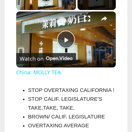
Play Video
×
China: MOLLY TEA.
P
Watch on
l
China: MOLLY TEA.
a
STOP OVERTAXING CALIFORNIA !
STOP CALIF. LEGISLATURE’S
y
TAKE,TAKE, TAKE,
BROWN/ CALIF. LEGISLATURE
V
OVERTAXING AVERAGE