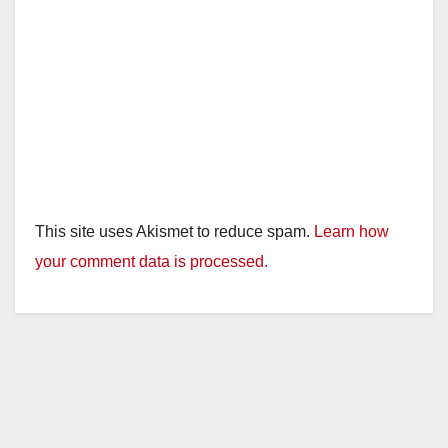
This site uses Akismet to reduce spam.
Learn how
your comment data is processed.