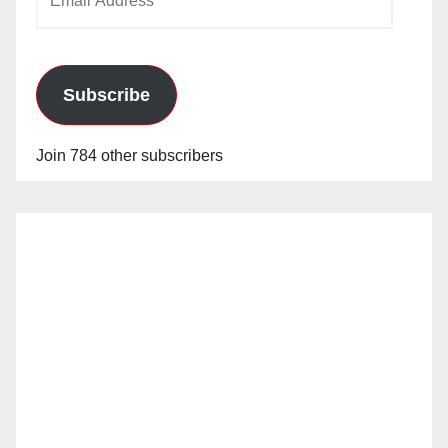
Address
Subscribe
Join 784 other subscribers