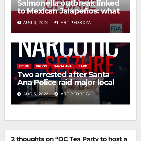
Salmonella outbreak linked
to Mexican Jalapeños: what
you need to know
AUG 6, 2026
ART PEDROZA
CRIME
DRUGS
SANTA ANA
SAPD
Two arrested after Santa
Ana Police raid major local
drug hub
AUG 5, 2026
ART PEDROZA
2 thoughts on “OC Tea Party to host a