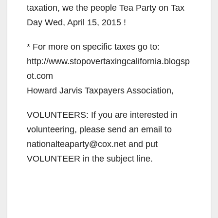
taxation, we the people Tea Party on Tax
Day Wed, April 15, 2015 !
* For more on specific taxes go to:
http://www.stopovertaxingcalifornia.blogsp
ot.com
Howard Jarvis Taxpayers Association,
VOLUNTEERS: If you are interested in
volunteering, please send an email to
nationalteaparty@cox.net and put
VOLUNTEER in the subject line.