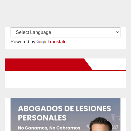
Powered by
Translate
New Santa Ana on Facebook