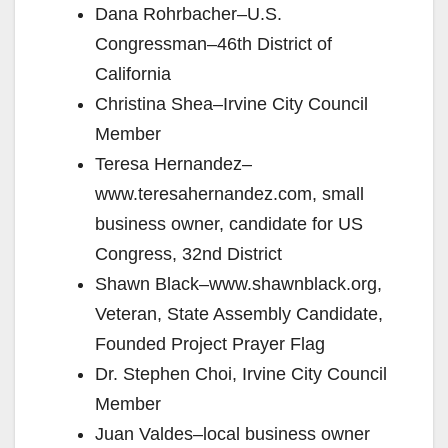
Dana Rohrbacher–U.S.
Congressman–46th District of
California
Christina Shea–Irvine City Council
Member
Teresa Hernandez–
www.teresahernandez.com, small
business owner, candidate for US
Congress, 32nd District
Shawn Black–www.shawnblack.org,
Veteran, State Assembly Candidate,
Founded Project Prayer Flag
Dr. Stephen Choi, Irvine City Council
Member
Juan Valdes–local business owner