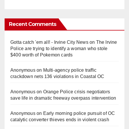
Recent Comments
Gotta catch 'em all! - Irvine City News
on
The Irvine
Police are trying to identify a woman who stole
$400 worth of Pokemon cards
Anonymous
on
Multi‑agency police traffic
crackdown nets 136 violations in Coastal OC
Anonymous
on
Orange Police crisis negotiators
save life in dramatic freeway overpass intervention
Anonymous
on
Early morning police pursuit of OC
catalytic converter thieves ends in violent crash