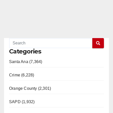
Categories
Santa Ana (7,364)
Crime (6,228)
Orange County (2,301)
SAPD (1,932)