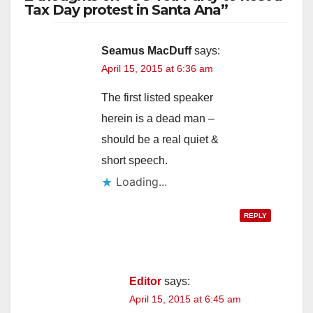
Tax Day protest in Santa Ana”
Seamus MacDuff
says:
April 15, 2015 at 6:36 am
The first listed speaker
herein is a dead man –
should be a real quiet &
short speech.
Loading...
REPLY
Editor
says:
April 15, 2015 at 6:45 am