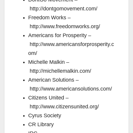
http://dontgomovement.com/
Freedom Works –
http://www.freedomworks.org/
Americans for Prosperity –
http://www.americansforprosperity.c
om/
Michelle Malkin –
http://michellemalkin.com/
American Solutions –
http://www.americansolutions.com/
Citizens United –
http://www.citizensunited.org/
Cyrus Society
CR Library