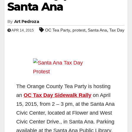
Santa Ana
By
Art Pedroza
,
,
,
OC Tea Party
protest
Santa Ana
Tax Day
APR 14, 2015
The Orange County Tea Party is hosting
an
OC Tax Day Sidewalk Rally
on April
15, 2015, from 2 – 3 pm, at the Santa Ana
Civic Center, located at Flower and West
Civic Center Drive., in Santa Ana. Parking
available at the Santa Ana Public Library.