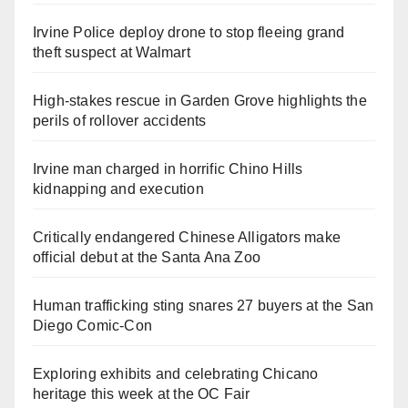
Irvine Police deploy drone to stop fleeing grand
theft suspect at Walmart
High-stakes rescue in Garden Grove highlights the
perils of rollover accidents
Irvine man charged in horrific Chino Hills
kidnapping and execution
Critically endangered Chinese Alligators make
official debut at the Santa Ana Zoo
Human trafficking sting snares 27 buyers at the San
Diego Comic-Con
Exploring exhibits and celebrating Chicano
heritage this week at the OC Fair