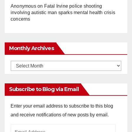
Anonymous
on
Fatal Irvine police shooting
involving autistic man sparks mental health crisis
concerns
Monthly Archives
Monthly
Archives
Subscribe to Blog via Email
Enter your email address to subscribe to this blog
and receive notifications of new posts by email.
Email