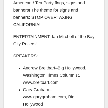
American / Tea Party flags, signs and
banners! The theme for signs and
banners: STOP OVERTAXING
CALIFORNIA!
ENTERTAINMENT: Ian Mitchell of the Bay
City Rollers!
SPEAKERS:
Andrew Breitbart–Big Hollywood,
Washington Times Columnist,
www.breitbart.com
Gary Graham–
www.garygraham.com, Big
Hollywood