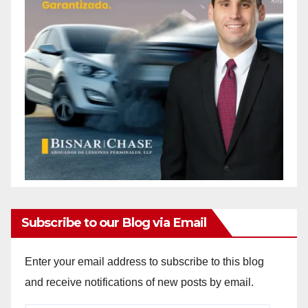
Subscribe to our Blog via Email
Enter your email address to subscribe to this blog
and receive notifications of new posts by email.