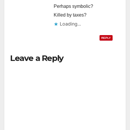
Perhaps symbolic?
Killed by taxes?
Loading...
REPLY
Leave a Reply