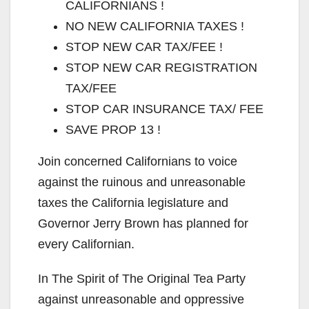
CALIFORNIANS !
i
NO NEW CALIFORNIA TAXES !
STOP NEW CAR TAX/FEE !
d
STOP NEW CAR REGISTRATION
TAX/FEE
e
STOP CAR INSURANCE TAX/ FEE
SAVE PROP 13 !
o
Join concerned Californians to voice
against the ruinous and unreasonable
taxes the California legislature and
Governor Jerry Brown has planned for
every Californian.
In The Spirit of The Original Tea Party
against unreasonable and oppressive