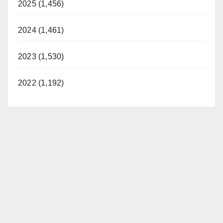
2025 (1,456)
2024 (1,461)
2023 (1,530)
2022 (1,192)