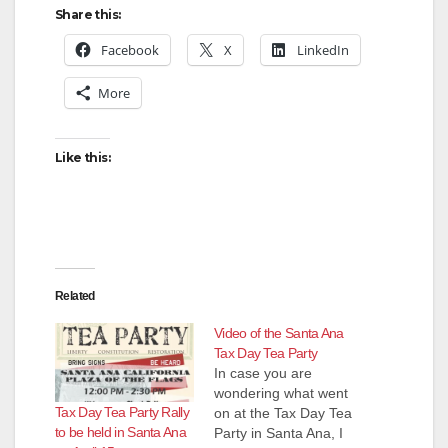
Share this:
Facebook
X
LinkedIn
More
Like this:
Related
Video of the Santa Ana
Tax Day Tea Party
In case you are
wondering what went
Tax Day Tea Party Rally
on at the Tax Day Tea
to be held in Santa Ana
Party in Santa Ana, I