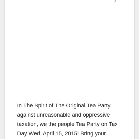
In The Spirit of The Original Tea Party
against unreasonable and oppressive
taxation, we the people Tea Party on Tax
Day Wed, April 15, 2015! Bring your