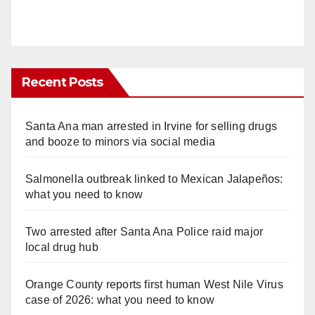
Recent Posts
Santa Ana man arrested in Irvine for selling drugs
and booze to minors via social media
Salmonella outbreak linked to Mexican Jalapeños:
what you need to know
Two arrested after Santa Ana Police raid major
local drug hub
Orange County reports first human West Nile Virus
case of 2026: what you need to know