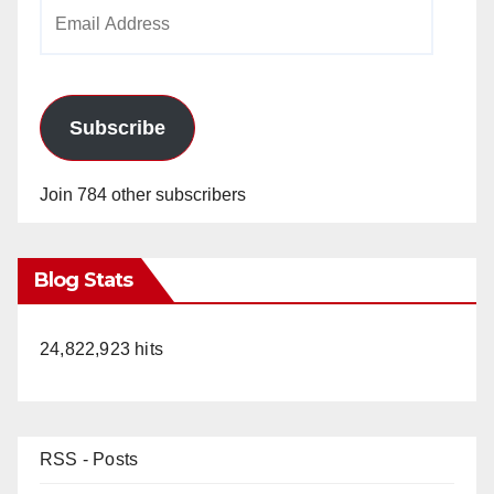
Email
Address
Subscribe
Join 784 other subscribers
Blog Stats
24,822,923 hits
RSS - Posts