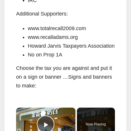
IRC
Additional Supporters:
www.totalrecall2009.com
www.recalladams.org
Howard Jarvis Taxpayers Association
No on Prop 1A
Choose the tax you are against and put it
on a sign or banner …Signs and banners
to make:
×
Now Playing