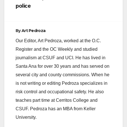
police
By
Art Pedroza
Our Editor, Art Pedroza, worked at the O.C.
Register and the OC Weekly and studied
journalism at CSUF and UCI. He has lived in
Santa Ana for over 30 years and has served on
several city and county commissions. When he
is not writing or editing Pedroza specializes in
risk control and occupational safety. He also
teaches part time at Cerritos College and
CSUF. Pedroza has an MBA from Keller
University.