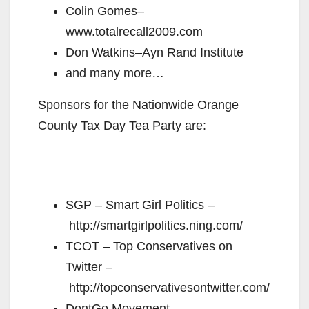
Colin Gomes–
www.totalrecall2009.com
Don Watkins–Ayn Rand Institute
and many more…
Sponsors for the Nationwide Orange
County Tax Day Tea Party are:
SGP – Smart Girl Politics –
http://smartgirlpolitics.ning.com/
TCOT – Top Conservatives on
Twitter –
http://topconservativesontwitter.com/
DontGo Movement –