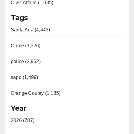
Civic Affairs (1,085)
Tags
Santa Ana (4,443)
Crime (3,326)
police (2,962)
sapd (1,499)
Orange County (1,185)
Year
2026 (787)