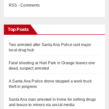
RSS - Comments
Top Posts
Two arrested after Santa Ana Police raid major
local drug hub
Fatal shooting at Hart Park in Orange leaves one
dead, suspect arrested
A Santa Ana Police drone stopped a work truck
theft in progress
Santa Ana man arrested in Irvine for selling drugs
and booze to minors via social media