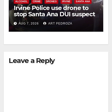
ALCOHOL
CRIME
DRONES
IRVINE
SANTA ANA
Irvine Police use drone to
stop Santa Ana DUI suspect
after near-miss collision
AUG 7, 2026
ART PEDROZA
Leave a Reply