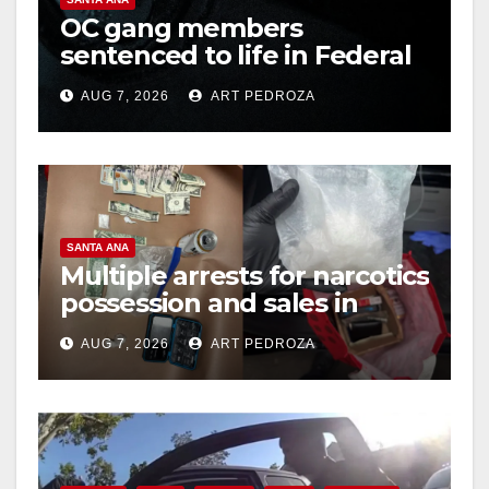
OC gang members
sentenced to life in Federal
prison over Mexican Mafia
AUG 7, 2026
ART PEDROZA
hit
SANTA ANA
Multiple arrests for narcotics
possession and sales in
coastal OC
AUG 7, 2026
ART PEDROZA