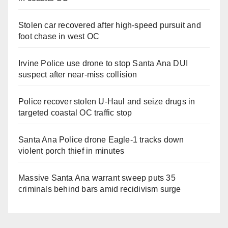
Stolen car recovered after high-speed pursuit and
foot chase in west OC
Irvine Police use drone to stop Santa Ana DUI
suspect after near-miss collision
Police recover stolen U-Haul and seize drugs in
targeted coastal OC traffic stop
Santa Ana Police drone Eagle-1 tracks down
violent porch thief in minutes
Massive Santa Ana warrant sweep puts 35
criminals behind bars amid recidivism surge