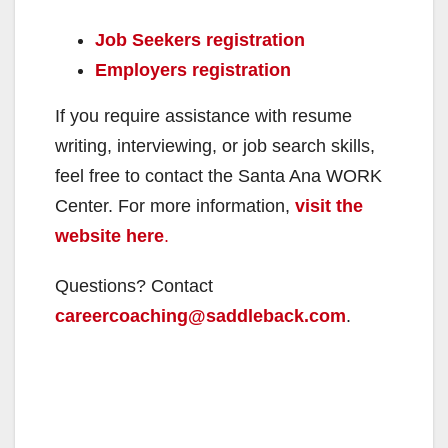
Job Seekers registration
Employers registration
If you require assistance with resume
writing, interviewing, or job search skills,
feel free to contact the Santa Ana WORK
Center. For more information,
visit the
website here
.
Questions? Contact
careercoaching@saddleback.com
.