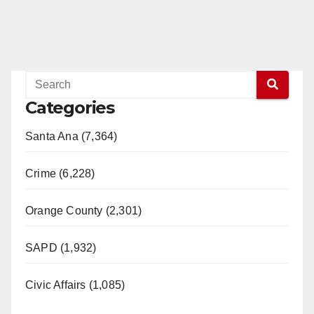
Categories
Santa Ana (7,364)
Crime (6,228)
Orange County (2,301)
SAPD (1,932)
Civic Affairs (1,085)