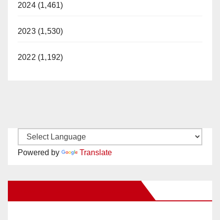
2024 (1,461)
2023 (1,530)
2022 (1,192)
Powered by
Translate
New Santa Ana on Facebook