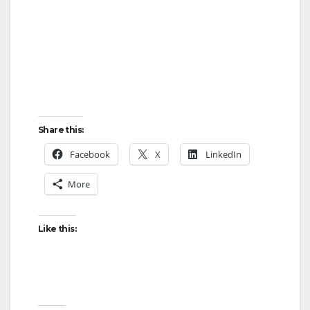
Share this:
Facebook
X
LinkedIn
More
Like this: