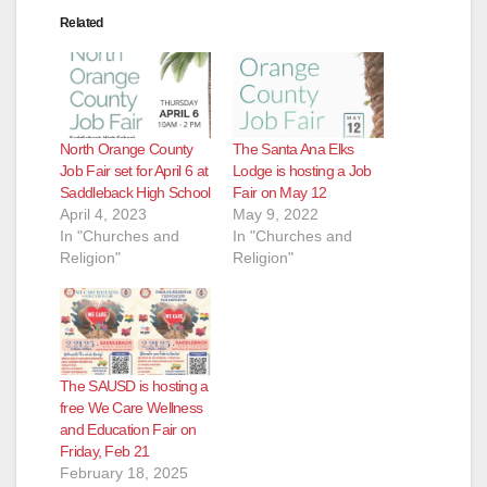
Related
North Orange County
The Santa Ana Elks
Job Fair set for April 6 at
Lodge is hosting a Job
Saddleback High School
Fair on May 12
April 4, 2023
May 9, 2022
In "Churches and
In "Churches and
Religion"
Religion"
The SAUSD is hosting a
free We Care Wellness
and Education Fair on
Friday, Feb 21
February 18, 2025