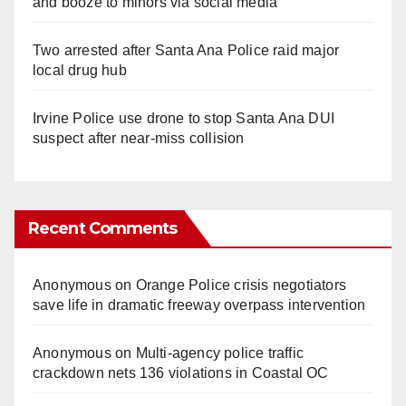
and booze to minors via social media
Two arrested after Santa Ana Police raid major
local drug hub
Irvine Police use drone to stop Santa Ana DUI
suspect after near-miss collision
Recent Comments
Anonymous
on
Orange Police crisis negotiators
save life in dramatic freeway overpass intervention
Anonymous
on
Multi‑agency police traffic
crackdown nets 136 violations in Coastal OC