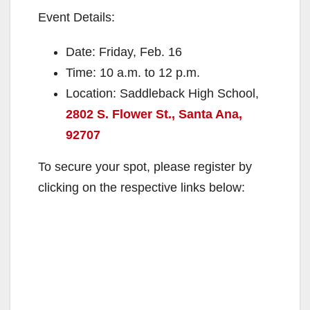
Event Details:
Date: Friday, Feb. 16
Time: 10 a.m. to 12 p.m.
Location: Saddleback High School,
2802 S. Flower St., Santa Ana,
92707
To secure your spot, please register by
clicking on the respective links below: