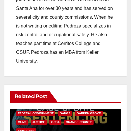
Santa Ana for over 30 years and has served on
several city and county commissions. When he
is not writing or editing Pedroza specializes in
risk control and occupational safety. He also
teaches part time at Cerritos College and
CSUF. Pedroza has an MBA from Keller
University.
Related Post
ANAHEIM
CALIFORNIA
CALIFORNIA DEPARTMENT OF JUSTICE
CRIME
FEDERAL GOVERNMENT
GANGS
GARDEN GROVE
GUNS
JUSTICE
OCDA
ORANGE COUNTY
SANTA ANA