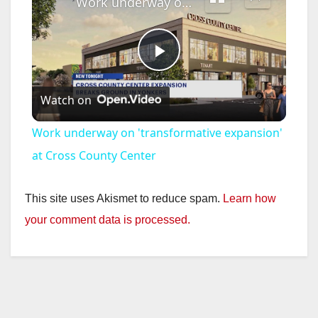
Work underway on 'transformative expansion' at Cross County Center
P
Watch on
l
Work underway on 'transformative expansion'
a
at Cross County Center
y
This site uses Akismet to reduce spam.
Learn how
your comment data is processed.
V
i