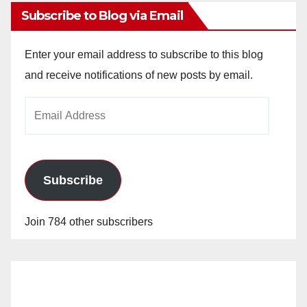
Subscribe to Blog via Email
Enter your email address to subscribe to this blog
and receive notifications of new posts by email.
Email
Address
Subscribe
Join 784 other subscribers