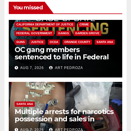
You missed
ANAHEIM
CALIFORNIA
CALIFORNIA DEPARTMENT OF JUSTICE
CRIME
FEDERAL GOVERNMENT
GANGS
GARDEN GROVE
GUNS
JUSTICE
OCDA
ORANGE COUNTY
SANTA ANA
OC gang members
sentenced to life in Federal
prison over Mexican Mafia hit
AUG 7, 2026
ART PEDROZA
SANTA ANA
Multiple arrests for narcotics
possession and sales in
coastal OC
AUG 7, 2026
ART PEDROZA