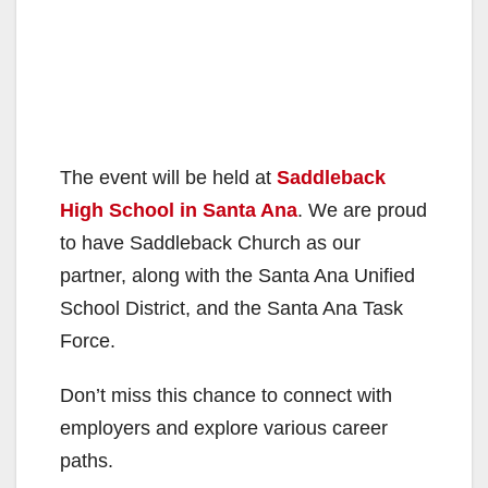
The event will be held at
Saddleback
High School in Santa Ana
. We are proud
to have Saddleback Church as our
partner, along with the Santa Ana Unified
School District, and the Santa Ana Task
Force.
Don’t miss this chance to connect with
employers and explore various career
paths.