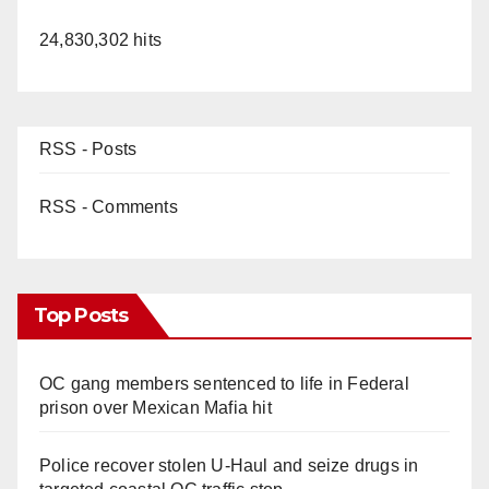
24,830,302 hits
RSS - Posts
RSS - Comments
Top Posts
OC gang members sentenced to life in Federal
prison over Mexican Mafia hit
Police recover stolen U-Haul and seize drugs in