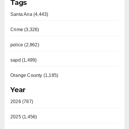
Tags
Santa Ana (4,443)
Crime (3,326)
police (2,962)
sapd (1,499)
Orange County (1,185)
Year
2026 (787)
2025 (1,456)