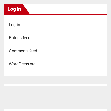
Log In
Log in
Entries feed
Comments feed
WordPress.org