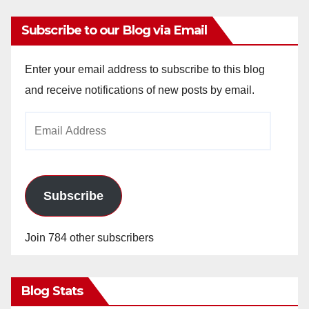
Subscribe to our Blog via Email
Enter your email address to subscribe to this blog
and receive notifications of new posts by email.
Email
Address
Subscribe
Join 784 other subscribers
Blog Stats