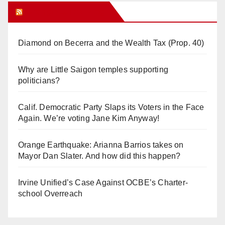
Orange Juice Blog
Diamond on Becerra and the Wealth Tax (Prop. 40)
Why are Little Saigon temples supporting
politicians?
Calif. Democratic Party Slaps its Voters in the Face
Again. We’re voting Jane Kim Anyway!
Orange Earthquake: Arianna Barrios takes on
Mayor Dan Slater. And how did this happen?
Irvine Unified’s Case Against OCBE’s Charter-
school Overreach