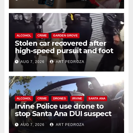
ALCOHOL
CRIME
GARDEN GROVE
Stolen car recovered after
high-speed pursuit and foot
chase in west OC
AUG 7, 2026
ART PEDROZA
ALCOHOL
CRIME
DRONES
IRVINE
SANTA ANA
Irvine Police use drone to
stop Santa Ana DUI suspect
after near-miss collision
AUG 7, 2026
ART PEDROZA