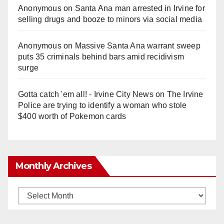
Anonymous
on
Santa Ana man arrested in Irvine for
selling drugs and booze to minors via social media
Anonymous
on
Massive Santa Ana warrant sweep
puts 35 criminals behind bars amid recidivism
surge
Gotta catch 'em all! - Irvine City News
on
The Irvine
Police are trying to identify a woman who stole
$400 worth of Pokemon cards
Monthly Archives
Monthly
Archives