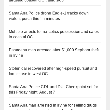
targeted coastal OC traffic stop
Santa Ana Police drone Eagle-1 tracks down
violent porch thief in minutes
Multiple arrests for narcotics possession and sales
in coastal OC
Pasadena man arrested after $1,000 Sephora theft
in Irvine
Stolen car recovered after high-speed pursuit and
foot chase in west OC
Santa Ana Police CDL and DUI Checkpoint set for
this Friday night, August 7
Santa Ana man arrested in Irvine for selling drugs