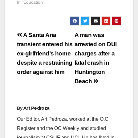
In "Education"
Post
A Santa Ana
A man was
navigation
transient entered his
arrested on DUI
ex-girlfriend’s home
charges after a
despite a restraining
fatal crash in
order against him
Huntington
Beach
By
Art Pedroza
Our Editor, Art Pedroza, worked at the O.C.
Register and the OC Weekly and studied
journalism at CSUF and UCI. He has lived in