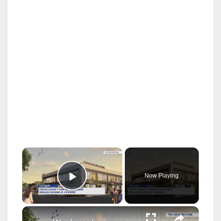
×
Now Playing
Play Video
×