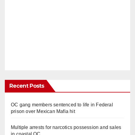
Recent Posts
OC gang members sentenced to life in Federal
prison over Mexican Mafia hit
Multiple arrests for narcotics possession and sales
in coastal OC