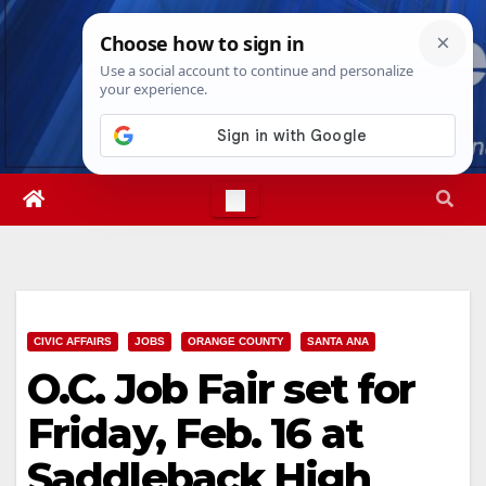
Skip
Sat. Aug 8th, 2026
8:56:51 AM
to
content
CIVIC AFFAIRS
JOBS
ORANGE COUNTY
SANTA ANA
O.C. Job Fair set for
Friday, Feb. 16 at
Saddleback High