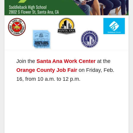
Join the
Santa Ana Work Center
at the
Orange County Job Fair
on Friday, Feb.
16, from 10 a.m. to 12 p.m.