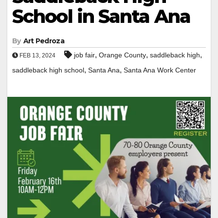
School in Santa Ana
By
Art Pedroza
,
,
,
job fair
Orange County
saddleback high
FEB 13, 2024
,
,
saddleback high school
Santa Ana
Santa Ana Work Center