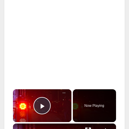
×
Now Playing
Play Video
×