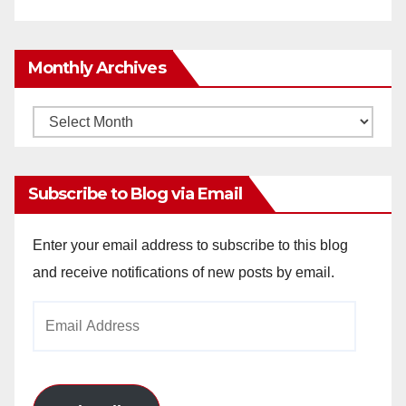
Monthly Archives
Monthly
Archives
Subscribe to Blog via Email
Enter your email address to subscribe to this blog
and receive notifications of new posts by email.
Email
Address