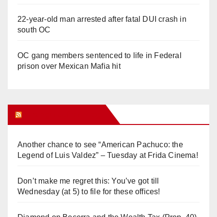
22-year-old man arrested after fatal DUI crash in
south OC
OC gang members sentenced to life in Federal
prison over Mexican Mafia hit
Orange Juice Blog
Another chance to see “American Pachuco: the
Legend of Luis Valdez” – Tuesday at Frida Cinema!
Don’t make me regret this: You’ve got till
Wednesday (at 5) to file for these offices!