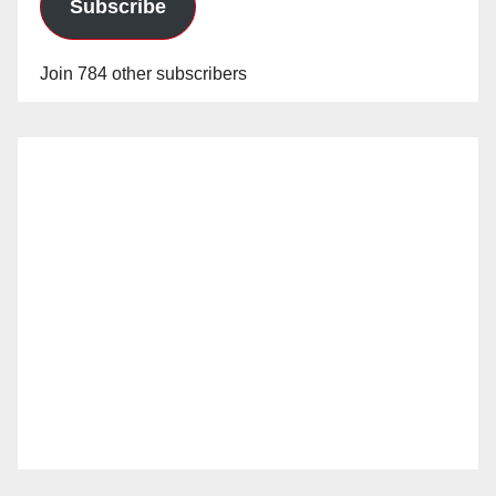
Subscribe
Join 784 other subscribers