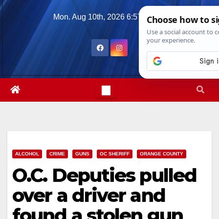
Skip
Mon. Aug 10th, 2026
6:57:05 PM
to
content
ALCOHOL
CRIME
GUNS
OC SHERIFF
ORANGE COUNTY
O.C. Deputies pulled
over a driver and
found a stolen gun