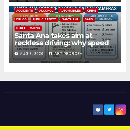
ACCIDENTS
ALCOHOL
AUTOMOBILES
CRIME
DRUGS
PUBLIC SAFETY
SANTA ANA
SAPD
STREET RACING
Santa Ana takes aim at
reckless driving: why speed
cameras are a win for public
AUG 8, 2026
ART PEDROZA
safety
New Santa Ana