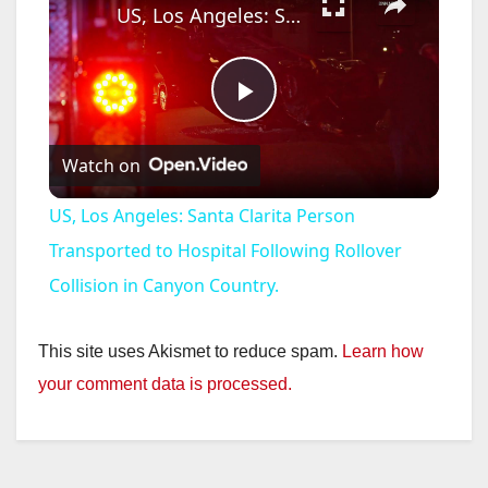
US, Los Angeles: Santa Clarita Person Transported to Hospital Following Rollover Collision in Canyon Country.
P
Watch on
l
US, Los Angeles: Santa Clarita Person
a
Transported to Hospital Following Rollover
Collision in Canyon Country.
y
This site uses Akismet to reduce spam.
Learn how
V
your comment data is processed.
i