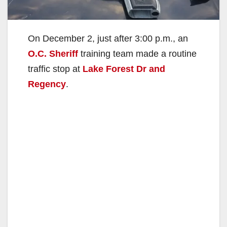
On December 2, just after 3:00 p.m., an
O.C. Sheriff
training team made a routine
traffic stop at
Lake Forest Dr and
Regency
.