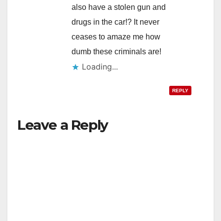
also have a stolen gun and
drugs in the car!? It never
ceases to amaze me how
dumb these criminals are!
Loading...
REPLY
Leave a Reply