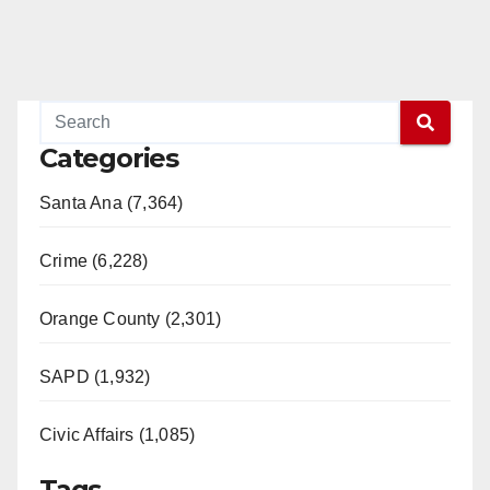
d
e
o
Categories
Santa Ana (7,364)
Crime (6,228)
Orange County (2,301)
SAPD (1,932)
Civic Affairs (1,085)
Tags