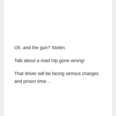
Oh, and the gun? Stolen.
Talk about a road trip gone wrong!
That driver will be facing serious charges
and prison time…