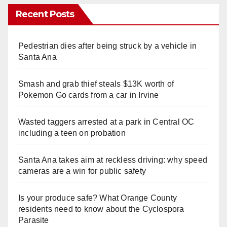
Recent Posts
Pedestrian dies after being struck by a vehicle in
Santa Ana
Smash and grab thief steals $13K worth of
Pokemon Go cards from a car in Irvine
Wasted taggers arrested at a park in Central OC
including a teen on probation
Santa Ana takes aim at reckless driving: why speed
cameras are a win for public safety
Is your produce safe? What Orange County
residents need to know about the Cyclospora
Parasite