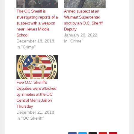
The OC Sheriff is
Armed suspect at an
investigating reports of a
Walmart Supercenter
suspect with a weapon
shot by an O.C. Sheriff
near Hewes Middle
Deputy
School
January 20, 2022
December 18, 2018
In "Crime"
In "Crime"
Five O.C. Sheriff’s
Deputies were attacked
by inmates at the OC
Central Men’s Jail on
Thursday
December 21, 2018
In "OC Sheriff"