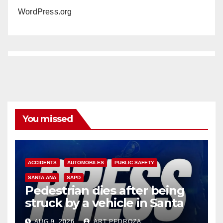
WordPress.org
You missed
ACCIDENTS
AUTOMOBILES
PUBLIC SAFETY
SANTA ANA
SAPD
Pedestrian dies after being
struck by a vehicle in Santa
Ana
AUG 9, 2026
ART PEDROZA