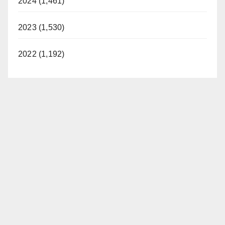
2024 (1,461)
2023 (1,530)
2022 (1,192)