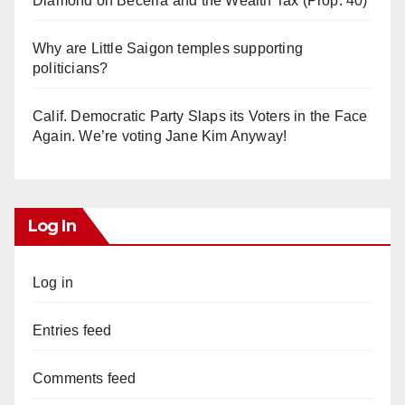
Diamond on Becerra and the Wealth Tax (Prop. 40)
Why are Little Saigon temples supporting
politicians?
Calif. Democratic Party Slaps its Voters in the Face
Again. We’re voting Jane Kim Anyway!
Log In
Log in
Entries feed
Comments feed