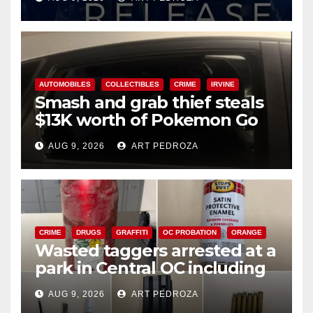
AUTOMOBILES
COLLECTIBLES
CRIME
IRVINE
Smash and grab thief steals
$13K worth of Pokemon Go
cards from a car in Irvine
AUG 9, 2026
ART PEDROZA
CRIME
DRUGS
GRAFFITI
OC PROBATION
ORANGE
Wasted taggers arrested at a
park in Central OC including
a teen on probation
AUG 9, 2026
ART PEDROZA