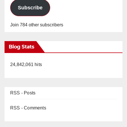
Subscribe
Join 784 other subscribers
Blog Stats
24,842,061 hits
RSS - Posts
RSS - Comments