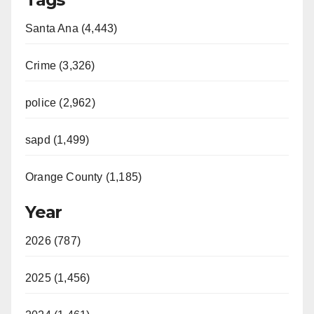
Santa Ana (4,443)
Crime (3,326)
police (2,962)
sapd (1,499)
Orange County (1,185)
Year
2026 (787)
2025 (1,456)