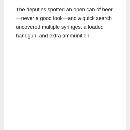
The deputies spotted an open can of beer
—never a good look—and a quick search
uncovered multiple syringes, a loaded
handgun, and extra ammunition.