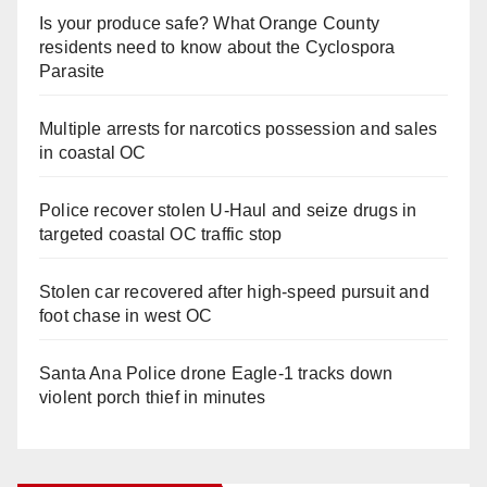
Is your produce safe? What Orange County
residents need to know about the Cyclospora
Parasite
Multiple arrests for narcotics possession and sales
in coastal OC
Police recover stolen U-Haul and seize drugs in
targeted coastal OC traffic stop
Stolen car recovered after high-speed pursuit and
foot chase in west OC
Santa Ana Police drone Eagle-1 tracks down
violent porch thief in minutes