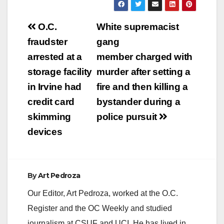
Post
O.C.
White supremacist
navigation
fraudster
gang
arrested at a
member charged with
storage facility
murder after setting a
in Irvine had
fire and then killing a
credit card
bystander during a
skimming
police pursuit
devices
By
Art Pedroza
Our Editor, Art Pedroza, worked at the O.C.
Register and the OC Weekly and studied
journalism at CSUF and UCI. He has lived in