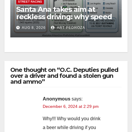
STREET RACING
Santa Ana takes aim at
reckless driving: why speed
cameras are a win for public
AUG 8, 2026
ART PEDROZA
safety
One thought on “O.C. Deputies pulled
over a driver and found a stolen gun
and ammo”
Anonymous
says:
December 6, 2024 at 2:29 pm
Why!!! Why would you drink
a beer while driving if you