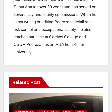
Santa Ana for over 30 years and has served on
several city and county commissions. When he
is not writing or editing Pedroza specializes in
risk control and occupational safety. He also
teaches part time at Cerritos College and
CSUF. Pedroza has an MBA from Keller
University.
Related Post
AUTOMOBILES
COLLECTIBLES
CRIME
IRVINE