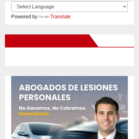
Powered by
Translate
New Santa Ana on Facebook