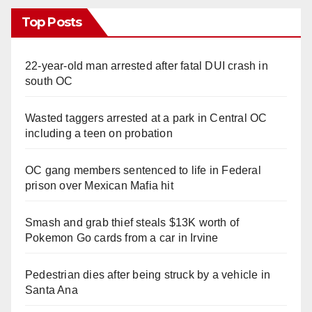
Top Posts
22-year-old man arrested after fatal DUI crash in
south OC
Wasted taggers arrested at a park in Central OC
including a teen on probation
OC gang members sentenced to life in Federal
prison over Mexican Mafia hit
Smash and grab thief steals $13K worth of
Pokemon Go cards from a car in Irvine
Pedestrian dies after being struck by a vehicle in
Santa Ana