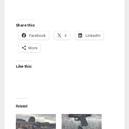
Share this:
Facebook
X
LinkedIn
More
Like this:
Related