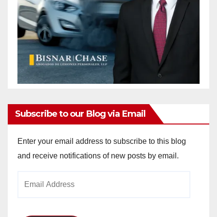
Subscribe to our Blog via Email
Enter your email address to subscribe to this blog
and receive notifications of new posts by email.
Email
Address