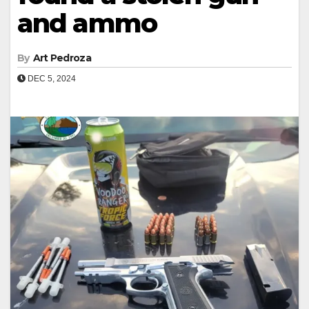
and ammo
By
Art Pedroza
DEC 5, 2024