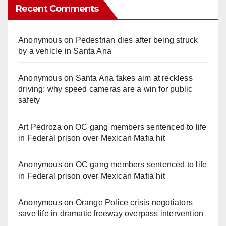
Recent Comments
Anonymous
on
Pedestrian dies after being struck
by a vehicle in Santa Ana
Anonymous
on
Santa Ana takes aim at reckless
driving: why speed cameras are a win for public
safety
Art Pedroza
on
OC gang members sentenced to life
in Federal prison over Mexican Mafia hit
Anonymous
on
OC gang members sentenced to life
in Federal prison over Mexican Mafia hit
Anonymous
on
Orange Police crisis negotiators
save life in dramatic freeway overpass intervention