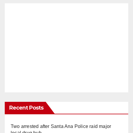
Recent Posts
Two arrested after Santa Ana Police raid major
local drug hub