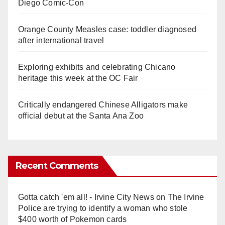
Diego Comic-Con
Orange County Measles case: toddler diagnosed
after international travel
Exploring exhibits and celebrating Chicano
heritage this week at the OC Fair
Critically endangered Chinese Alligators make
official debut at the Santa Ana Zoo
Recent Comments
Gotta catch 'em all! - Irvine City News
on
The Irvine
Police are trying to identify a woman who stole
$400 worth of Pokemon cards