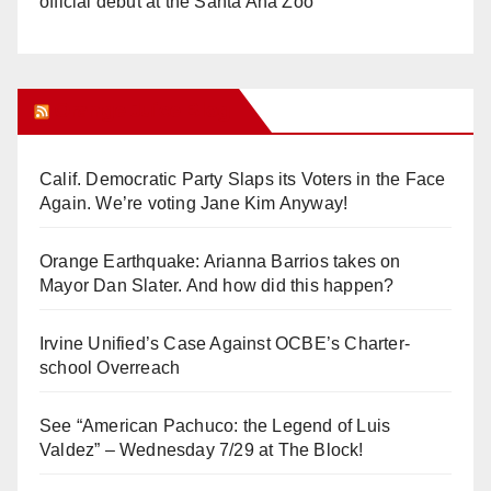
official debut at the Santa Ana Zoo
Orange Juice Blog
Calif. Democratic Party Slaps its Voters in the Face
Again. We’re voting Jane Kim Anyway!
Orange Earthquake: Arianna Barrios takes on
Mayor Dan Slater. And how did this happen?
Irvine Unified’s Case Against OCBE’s Charter-
school Overreach
See “American Pachuco: the Legend of Luis
Valdez” – Wednesday 7/29 at The Block!