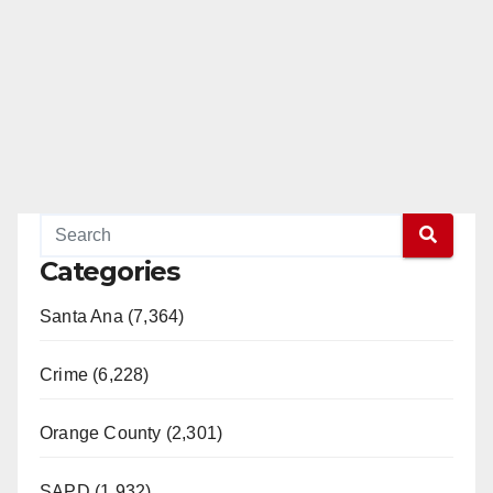
Categories
Santa Ana (7,364)
Crime (6,228)
Orange County (2,301)
SAPD (1,932)