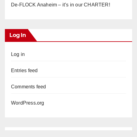
De-FLOCK Anaheim – it’s in our CHARTER!
Log In
Log in
Entries feed
Comments feed
WordPress.org