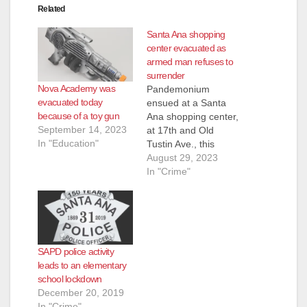
Related
Santa Ana shopping
center evacuated as
armed man refuses to
surrender
Nova Academy was
Pandemonium
evacuated today
ensued at a Santa
because of a toy gun
Ana shopping center,
September 14, 2023
at 17th and Old
In "Education"
Tustin Ave., this
afternoon when a
August 29, 2023
man who was
In "Crime"
allegedly armed with
a gun was seen
pacing outside a
Hobby Lobby store, in
the parking lot. The
SAPD police activity
SAPD, assisted by
leads to an elementary
the OC Sheriff,
school lockdown
evacuated the stores
December 20, 2019
in the…
In "Crime"