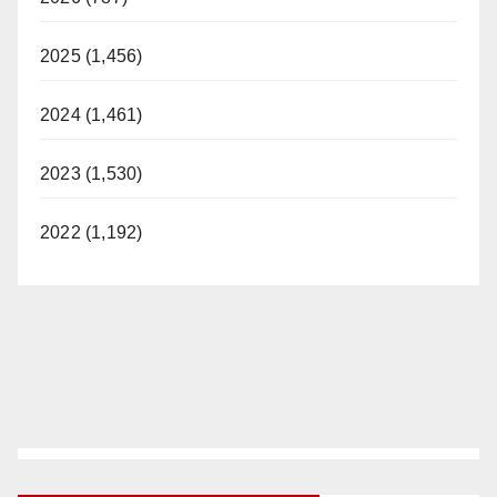
2025 (1,456)
2024 (1,461)
2023 (1,530)
2022 (1,192)