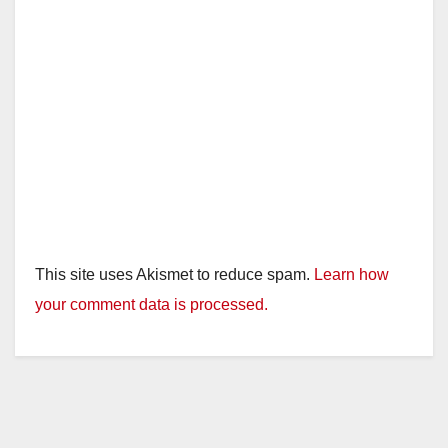
This site uses Akismet to reduce spam.
Learn how
your comment data is processed.