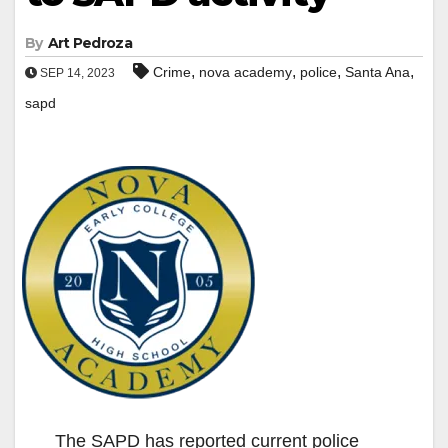
By
Art Pedroza
,
,
,
,
Crime
nova academy
police
Santa Ana
SEP 14, 2023
sapd
The SAPD has reported current police