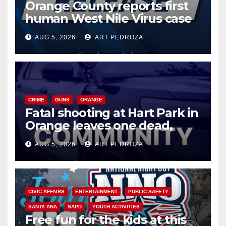
Orange County reports first
human West Nile Virus case
of 2026: what you need to
AUG 5, 2026
ART PEDROZA
know
CRIME
GUNS
ORANGE
Fatal shooting at Hart Park in
Orange leaves one dead,
suspect arrested
AUG 5, 2026
ART PEDROZA
CIVIC AFFAIRS
ENTERTAINMENT
PUBLIC SAFETY
SANTA ANA
SAPD
YOUTH ACTIVITIES
Free fun for the kids at this