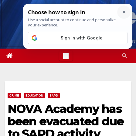
Skip
Wed. Aug 5th, 2026
3:46:42 AM
to
content
CRIME
EDUCATION
SAPD
NOVA Academy has
been evacuated due
to SAPD activity