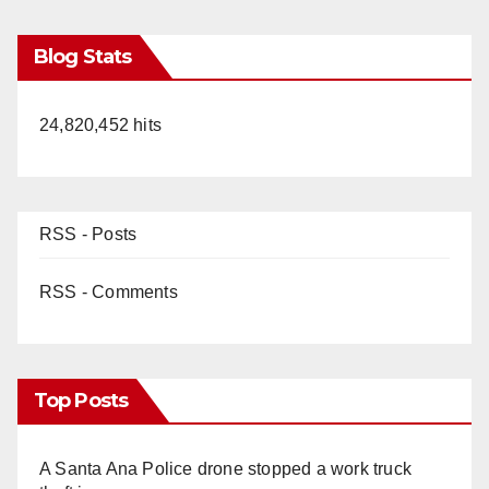
Blog Stats
24,820,452 hits
RSS - Posts
RSS - Comments
Top Posts
A Santa Ana Police drone stopped a work truck