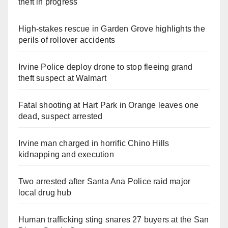
theft in progress
High-stakes rescue in Garden Grove highlights the
perils of rollover accidents
Irvine Police deploy drone to stop fleeing grand
theft suspect at Walmart
Fatal shooting at Hart Park in Orange leaves one
dead, suspect arrested
Irvine man charged in horrific Chino Hills
kidnapping and execution
Two arrested after Santa Ana Police raid major
local drug hub
Human trafficking sting snares 27 buyers at the San