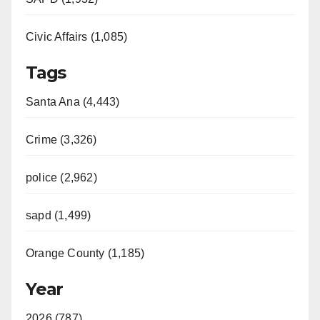
Civic Affairs (1,085)
Tags
Santa Ana (4,443)
Crime (3,326)
police (2,962)
sapd (1,499)
Orange County (1,185)
Year
2026 (787)