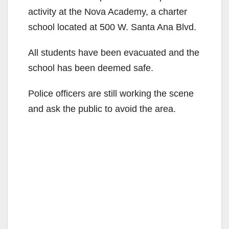
activity at the Nova Academy, a charter
school located at 500 W. Santa Ana Blvd.
All students have been evacuated and the
school has been deemed safe.
Police officers are still working the scene
and ask the public to avoid the area.