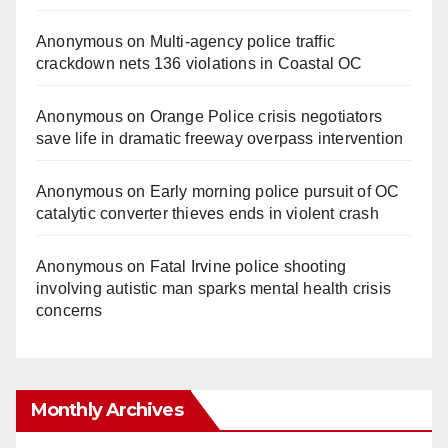
Anonymous
on
Multi‑agency police traffic
crackdown nets 136 violations in Coastal OC
Anonymous
on
Orange Police crisis negotiators
save life in dramatic freeway overpass intervention
Anonymous
on
Early morning police pursuit of OC
catalytic converter thieves ends in violent crash
Anonymous
on
Fatal Irvine police shooting
involving autistic man sparks mental health crisis
concerns
Monthly Archives