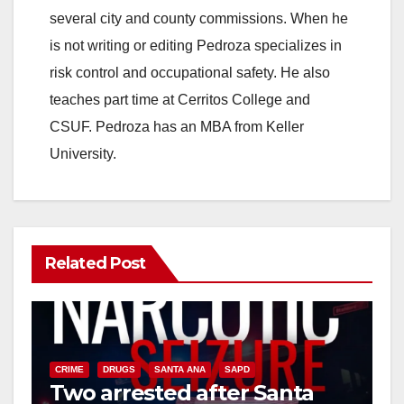
several city and county commissions. When he
is not writing or editing Pedroza specializes in
risk control and occupational safety. He also
teaches part time at Cerritos College and
CSUF. Pedroza has an MBA from Keller
University.
Related Post
CRIME
DRUGS
SANTA ANA
SAPD
Two arrested after Santa