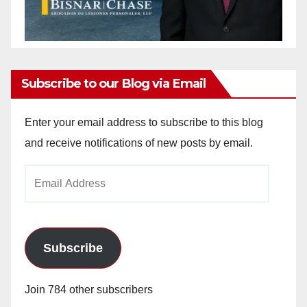
Subscribe to our Blog via Email
Enter your email address to subscribe to this blog
and receive notifications of new posts by email.
Email
Address
Subscribe
Join 784 other subscribers