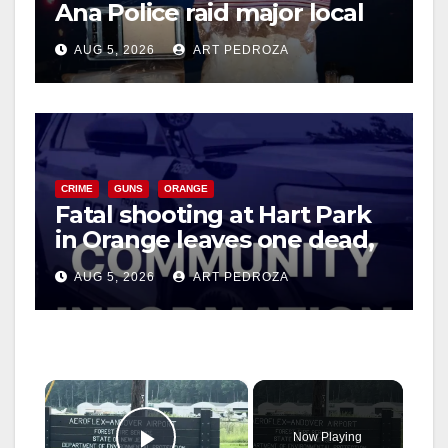
Ana Police raid major local
drug hub
AUG 5, 2026
ART PEDROZA
CRIME
GUNS
ORANGE
Fatal shooting at Hart Park
in Orange leaves one dead,
suspect arrested
AUG 5, 2026
ART PEDROZA
×
Now Playing