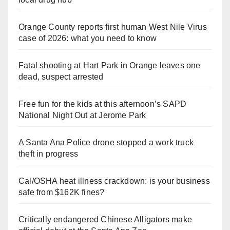
Orange County reports first human West Nile Virus
case of 2026: what you need to know
Fatal shooting at Hart Park in Orange leaves one
dead, suspect arrested
Free fun for the kids at this afternoon’s SAPD
National Night Out at Jerome Park
A Santa Ana Police drone stopped a work truck
theft in progress
Cal/OSHA heat illness crackdown: is your business
safe from $162K fines?
Critically endangered Chinese Alligators make