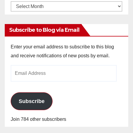
Monthly
Archives
Subscribe to Blog via Email
Enter your email address to subscribe to this blog
and receive notifications of new posts by email.
Email
Address
Subscribe
Join 784 other subscribers