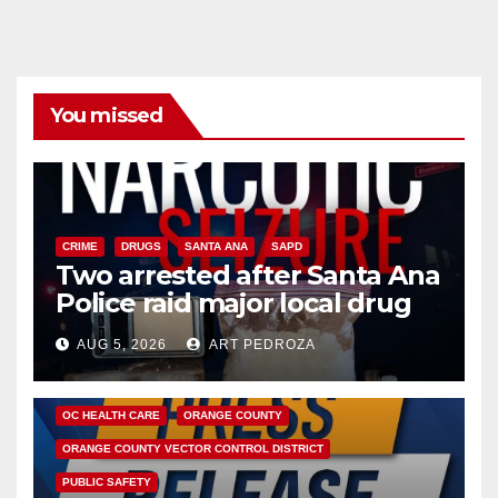
You missed
CRIME
DRUGS
SANTA ANA
SAPD
Two arrested after Santa Ana
Police raid major local drug
hub
AUG 5, 2026
ART PEDROZA
DISEASE
HEALTH AND MEDICAL
INSECTS
OC HEALTH CARE
ORANGE COUNTY
ORANGE COUNTY VECTOR CONTROL DISTRICT
PUBLIC SAFETY