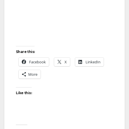
Share this:
Facebook
X
LinkedIn
More
Like this: