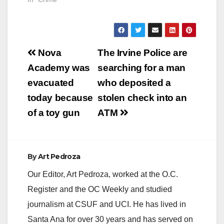
Post
Nova
The Irvine Police are
navigation
Academy was
searching for a man
evacuated
who deposited a
today because
stolen check into an
of a toy gun
ATM
By
Art Pedroza
Our Editor, Art Pedroza, worked at the O.C.
Register and the OC Weekly and studied
journalism at CSUF and UCI. He has lived in
Santa Ana for over 30 years and has served on