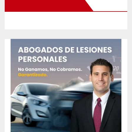
New Santa Ana on Facebook