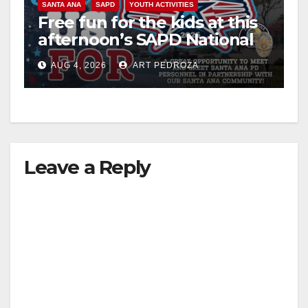
SANTA ANA
SAPD
YOUTH ACTIVITIES
i
Free fun for the kids at this
afternoon’s SAPD National
Night Out at Jerome Park
d
AUG 4, 2026
ART PEDROZA
e
o
Leave a Reply