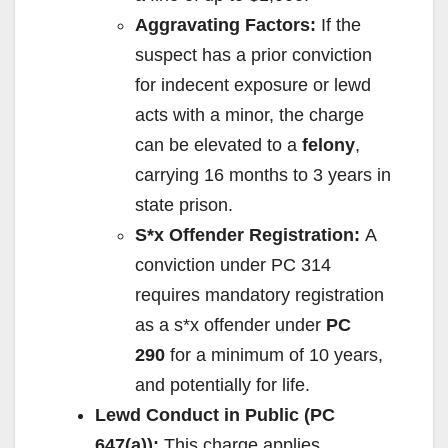
Aggravating Factors:
If the
suspect has a prior conviction
for indecent exposure or lewd
acts with a minor, the charge
can be elevated to a
felony
,
carrying 16 months to 3 years in
state prison.
S*x Offender Registration:
A
conviction under PC 314
requires mandatory registration
as a s*x offender under
PC
290
for a minimum of 10 years,
and potentially for life.
Lewd Conduct in Public (PC
647(a)):
This charge applies