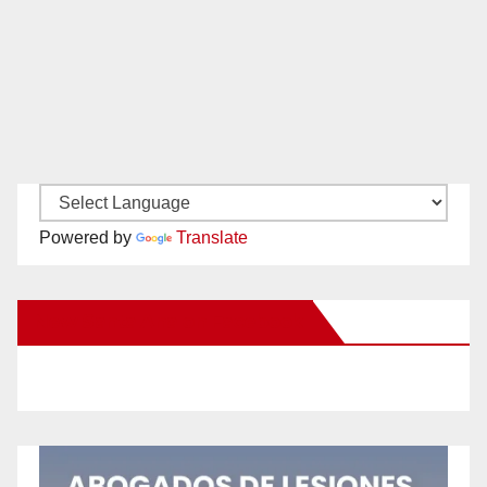
Powered by
Translate
New Santa Ana on Facebook