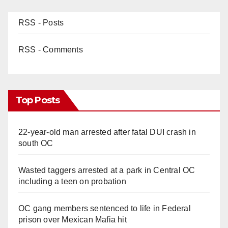
RSS - Posts
RSS - Comments
Top Posts
22-year-old man arrested after fatal DUI crash in
south OC
Wasted taggers arrested at a park in Central OC
including a teen on probation
OC gang members sentenced to life in Federal
prison over Mexican Mafia hit