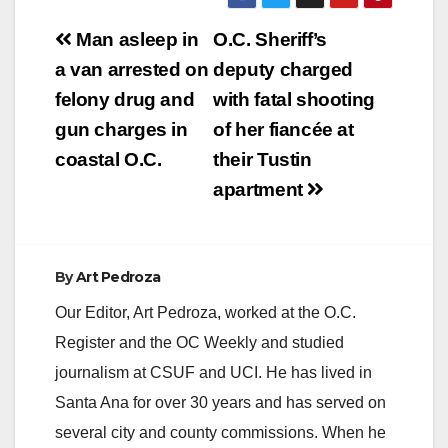
Post
Man asleep in
O.C. Sheriff’s
navigation
a van arrested on
deputy charged
felony drug and
with fatal shooting
gun charges in
of her fiancée at
coastal O.C.
their Tustin
apartment
By
Art Pedroza
Our Editor, Art Pedroza, worked at the O.C.
Register and the OC Weekly and studied
journalism at CSUF and UCI. He has lived in
Santa Ana for over 30 years and has served on
several city and county commissions. When he