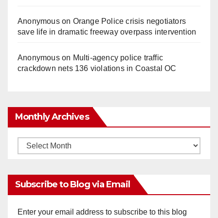
Anonymous
on
Orange Police crisis negotiators
save life in dramatic freeway overpass intervention
Anonymous
on
Multi‑agency police traffic
crackdown nets 136 violations in Coastal OC
Monthly Archives
Monthly
Archives
Subscribe to Blog via Email
Enter your email address to subscribe to this blog