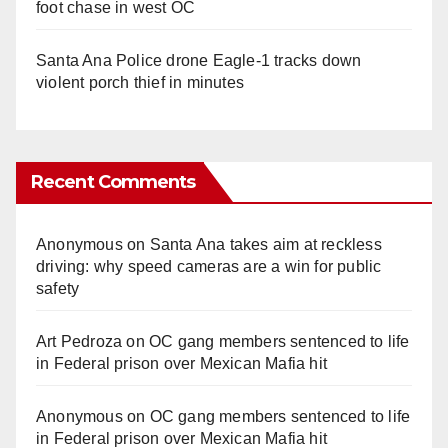
foot chase in west OC
Santa Ana Police drone Eagle-1 tracks down
violent porch thief in minutes
Recent Comments
Anonymous
on
Santa Ana takes aim at reckless
driving: why speed cameras are a win for public
safety
Art Pedroza
on
OC gang members sentenced to life
in Federal prison over Mexican Mafia hit
Anonymous
on
OC gang members sentenced to life
in Federal prison over Mexican Mafia hit