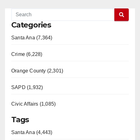
Categories
Santa Ana (7,364)
Crime (6,228)
Orange County (2,301)
SAPD (1,932)
Civic Affairs (1,085)
Tags
Santa Ana (4,443)