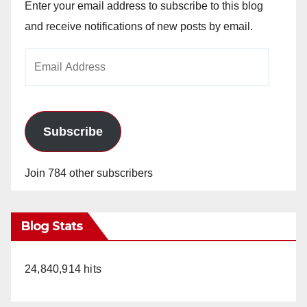
Enter your email address to subscribe to this blog
and receive notifications of new posts by email.
Email
Address
Subscribe
Join 784 other subscribers
Blog Stats
24,840,914 hits