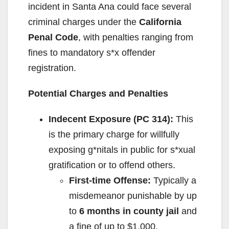
incident in Santa Ana could face several
criminal charges under the
California
Penal Code
, with penalties ranging from
fines to mandatory s*x offender
registration.
Potential Charges and Penalties
Indecent Exposure (PC 314):
This
is the primary charge for willfully
exposing g*nitals in public for s*xual
gratification or to offend others.
First-time Offense:
Typically a
misdemeanor punishable by up
to
6 months in county jail
and
a fine of up to $1,000.