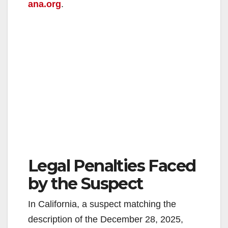
ana.org
.
Legal Penalties Faced
by the Suspect
In California, a suspect matching the
description of the December 28, 2025,