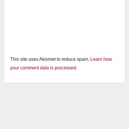
This site uses Akismet to reduce spam.
Learn how
your comment data is processed.