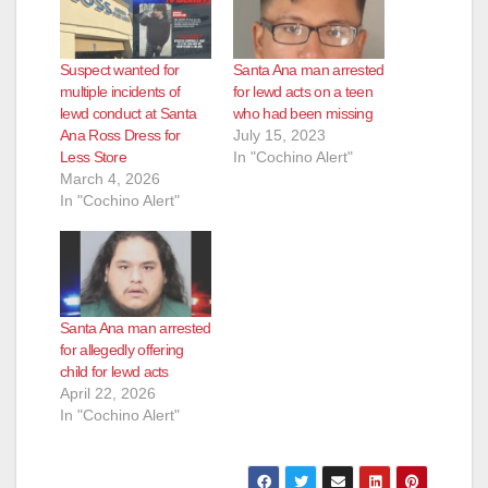
Suspect wanted for
Santa Ana man arrested
multiple incidents of
for lewd acts on a teen
lewd conduct at Santa
who had been missing
Ana Ross Dress for
July 15, 2023
Less Store
In "Cochino Alert"
March 4, 2026
In "Cochino Alert"
Santa Ana man arrested
for allegedly offering
child for lewd acts
April 22, 2026
In "Cochino Alert"