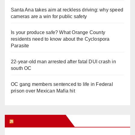
Santa Ana takes aim at reckless driving: why speed
cameras are a win for public safety
Is your produce safe? What Orange County
residents need to know about the Cyclospora
Parasite
22-year-old man arrested after fatal DUI crash in
south OC
OC gang members sentenced to life in Federal
prison over Mexican Mafia hit
Orange Juice Blog