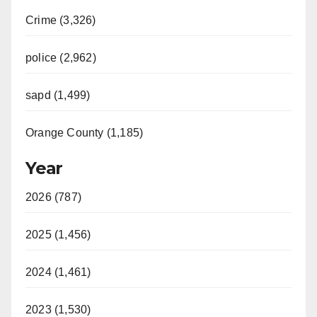
Crime (3,326)
police (2,962)
sapd (1,499)
Orange County (1,185)
Year
2026 (787)
2025 (1,456)
2024 (1,461)
2023 (1,530)