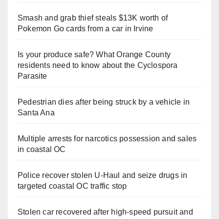
Smash and grab thief steals $13K worth of
Pokemon Go cards from a car in Irvine
Is your produce safe? What Orange County
residents need to know about the Cyclospora
Parasite
Pedestrian dies after being struck by a vehicle in
Santa Ana
Multiple arrests for narcotics possession and sales
in coastal OC
Police recover stolen U-Haul and seize drugs in
targeted coastal OC traffic stop
Stolen car recovered after high-speed pursuit and