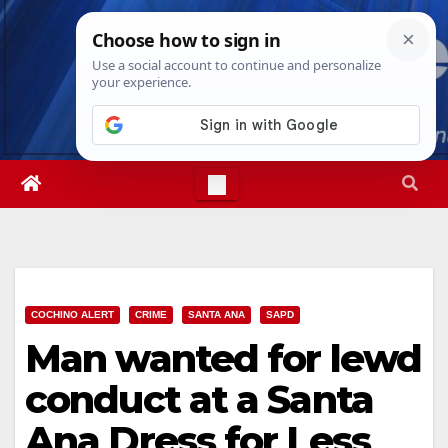
Skip
Mon. Aug 10th, 2026
2:21:52 PM
to
content
COCHINO ALERT
CRIME
SANTA ANA
SAPD
Man wanted for lewd
conduct at a Santa
Ana Dress for Less