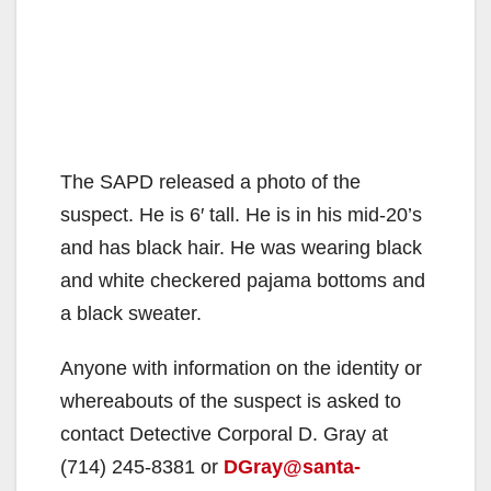
The SAPD released a photo of the
suspect. He is 6′ tall. He is in his mid-20’s
and has black hair. He was wearing black
and white checkered pajama bottoms and
a black sweater.
Anyone with information on the identity or
whereabouts of the suspect is asked to
contact Detective Corporal D. Gray at
(714) 245-8381 or
DGray@santa-