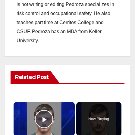
is not writing or editing Pedroza specializes in
risk control and occupational safety. He also
teaches part time at Cerritos College and
CSUF. Pedroza has an MBA from Keller
University.
Related Post
×
Now Playing
Play Video