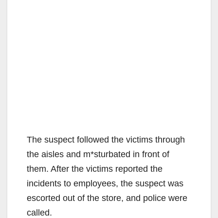
The suspect followed the victims through
the aisles and m*sturbated in front of
them. After the victims reported the
incidents to employees, the suspect was
escorted out of the store, and police were
called.