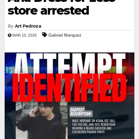
store arrested
By
Art Pedroza
Gabriel Marquez
MAR 10, 2026