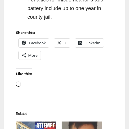
battery include up to one year in
county jail.
Share this:
Facebook
X
LinkedIn
More
Like this:
Loading…
Related