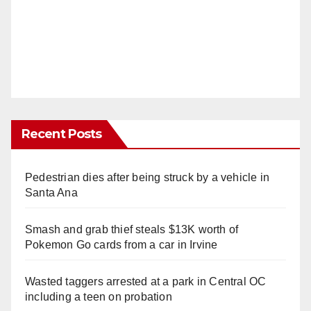
Recent Posts
Pedestrian dies after being struck by a vehicle in
Santa Ana
Smash and grab thief steals $13K worth of
Pokemon Go cards from a car in Irvine
Wasted taggers arrested at a park in Central OC
including a teen on probation