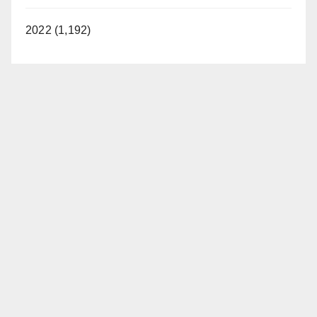
2022 (1,192)