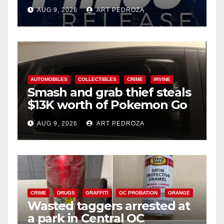
Ana
AUG 9, 2026
ART PEDROZA
d
e
AUTOMOBILES
COLLECTIBLES
CRIME
IRVINE
o
Smash and grab thief steals
$13K worth of Pokemon Go
cards from a car in Irvine
AUG 9, 2026
ART PEDROZA
CRIME
DRUGS
GRAFFITI
OC PROBATION
ORANGE
Wasted taggers arrested at
a park in Central OC