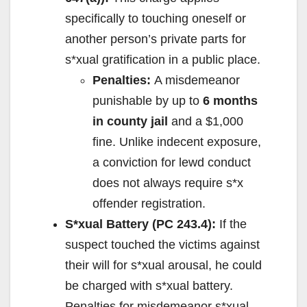
specifically to touching oneself or
another person’s private parts for
s*xual gratification in a public place.
Penalties:
A misdemeanor
punishable by up to
6 months
in county jail
and a $1,000
fine. Unlike indecent exposure,
a conviction for lewd conduct
does not always require s*x
offender registration.
S*xual Battery (PC 243.4):
If the
suspect touched the victims against
their will for s*xual arousal, he could
be charged with s*xual battery.
Penalties for misdemeanor s*xual