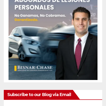
Subscribe to our Blog via Email