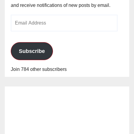
and receive notifications of new posts by email.
Email
Address
Subscribe
Join 784 other subscribers