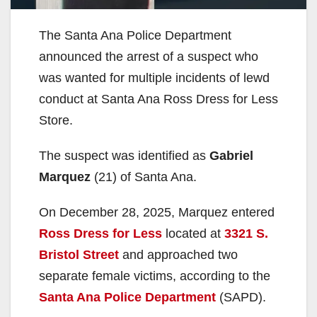
The Santa Ana Police Department
announced the arrest of a suspect who
was wanted for multiple incidents of lewd
conduct at Santa Ana Ross Dress for Less
Store.
The suspect was identified as
Gabriel
Marquez
(21) of Santa Ana.
On December 28, 2025, Marquez entered
Ross Dress for Less
located at
3321 S.
Bristol Street
and approached two
separate female victims, according to the
Santa Ana Police Department
(SAPD).