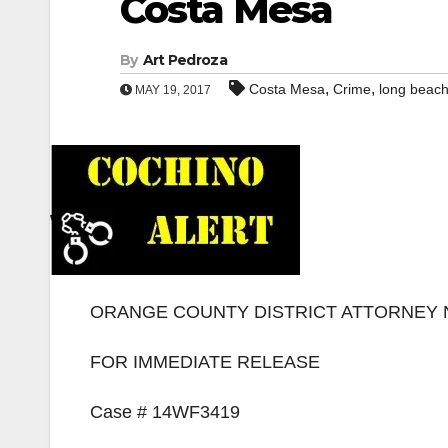
Costa Mesa
By
Art Pedroza
,
,
Costa Mesa
Crime
long beac
MAY 19, 2017
ORANGE COUNTY DISTRICT ATTORNEY
FOR IMMEDIATE RELEASE
Case # 14WF3419