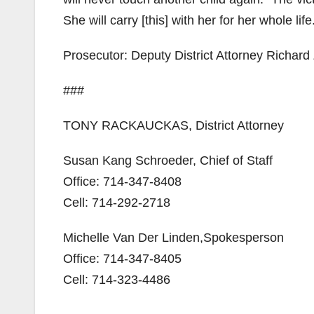
She will carry [this] with her for her whole life
Prosecutor: Deputy District Attorney Richard
###
TONY RACKAUCKAS, District Attorney
Susan Kang Schroeder, Chief of Staff
Office: 714-347-8408
Cell: 714-292-2718
Michelle Van Der Linden,Spokesperson
Office: 714-347-8405
Cell: 714-323-4486