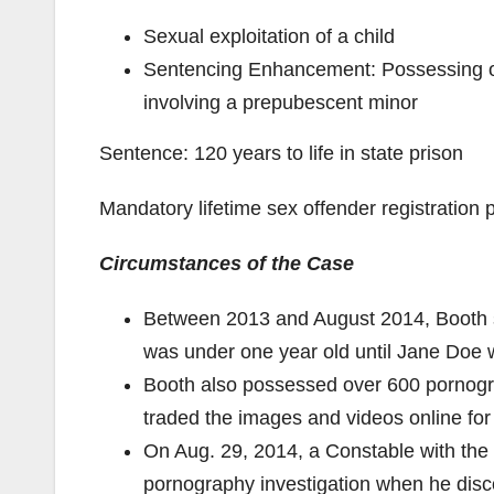
Sexual exploitation of a child
Sentencing Enhancement: Possessing ov
involving a prepubescent minor
Sentence: 120 years to life in state prison
Mandatory lifetime sex offender registration
Circumstances of the Case
Between 2013 and August 2014, Booth se
was under one year old until Jane Doe 
Booth also possessed over 600 pornogr
traded the images and videos online for
On Aug. 29, 2014, a Constable with the
pornography investigation when he disc