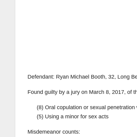
Defendant: Ryan Michael Booth, 32, Long B
Found guilty by a jury on March 8, 2017, of t
(8) Oral copulation or sexual penetration
(5) Using a minor for sex acts
Misdemeanor counts: