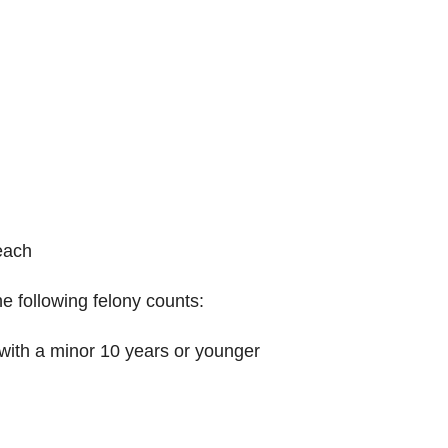
each
he following felony counts:
 with a minor 10 years or younger