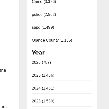
Crime (3,326)
police (2,962)
sapd (1,499)
Orange County (1,185)
Year
2026 (787)
 she
2025 (1,456)
2024 (1,461)
2023 (1,530)
ears