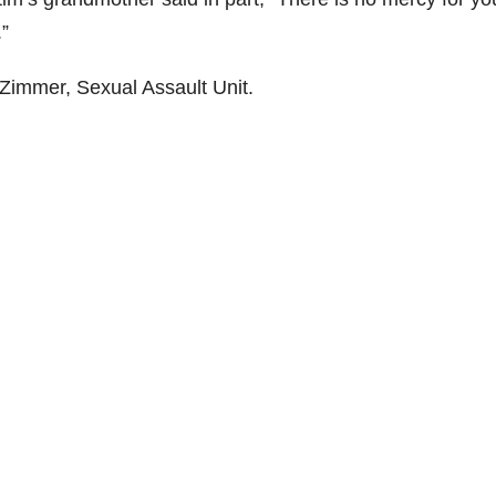
.”
 Zimmer, Sexual Assault Unit.