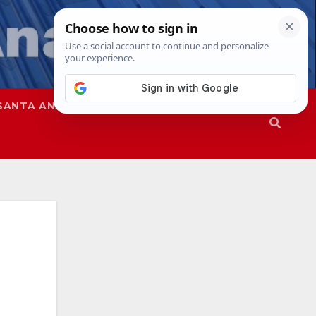
SANTA ANA
SAPD