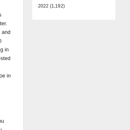
2022 (1,192)
s
ter.
) and
0
g in
ested
oe in
ou
u.