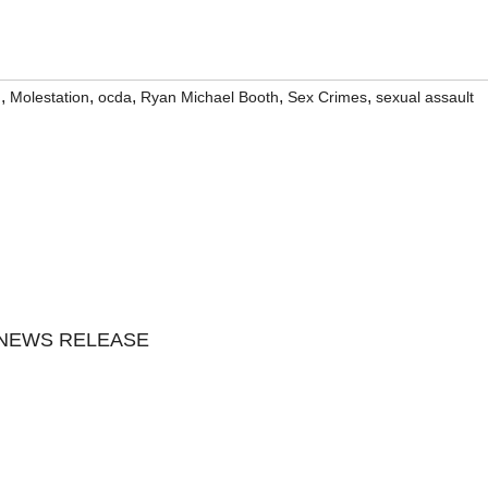
,
,
,
,
,
h
Molestation
ocda
Ryan Michael Booth
Sex Crimes
sexual assault
 NEWS RELEASE