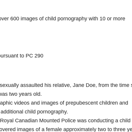
er 600 images of child pornography with 10 or more
 pursuant to PC 290
xually assaulted his relative, Jane Doe, from the time
was two years old.
aphic videos and images of prepubescent children and
 additional child pornography.
 Royal Canadian Mounted Police was conducting a child
overed images of a female approximately two to three y