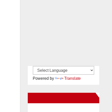
Powered by
Translate
New Santa Ana on Facebook