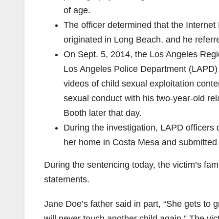
of age.
The officer determined that the Internet
originated in Long Beach, and he refer
On Sept. 5, 2014, the Los Angeles Regi
Los Angeles Police Department (LAPD) 
videos of child sexual exploitation cont
sexual conduct with his two-year-old rel
Booth later that day.
During the investigation, LAPD officers
her home in Costa Mesa and submitted th
During the sentencing today, the victim’s fa
statements.
Jane Doe’s father said in part, “She gets to
will never touch another child again.” The vic