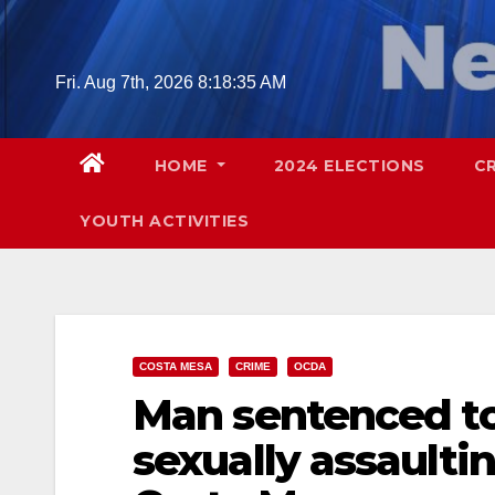
Skip
to
content
Fri. Aug 7th, 2026
8:18:36 AM
HOME
2024 ELECTIONS
C
YOUTH ACTIVITIES
COSTA MESA
CRIME
OCDA
Man sentenced to l
sexually assaultin