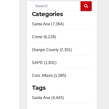
Categories
Santa Ana (7,364)
Crime (6,228)
Orange County (2,301)
SAPD (1,932)
Civic Affairs (1,085)
Tags
Santa Ana (4,443)