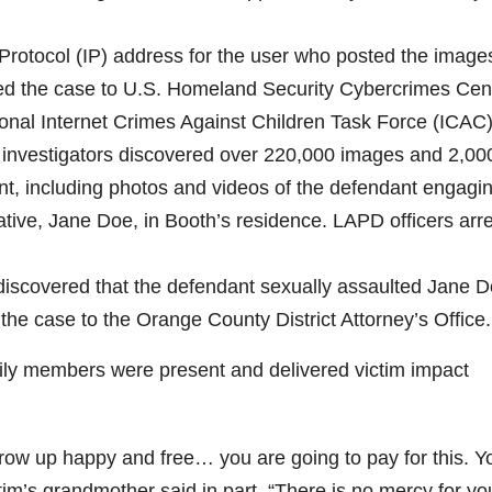
 Protocol (IP) address for the user who posted the image
red the case to U.S. Homeland Security Cybercrimes Cen
onal Internet Crimes Against Children Task Force (ICAC
investigators discovered over 220,000 images and 2,00
ent, including photos and videos of the defendant engagin
ative, Jane Doe, in Booth’s residence. LAPD officers arr
 discovered that the defendant sexually assaulted Jane D
e case to the Orange County District Attorney’s Office.
mily members were present and delivered victim impact
 grow up happy and free… you are going to pay for this. Y
tim’s grandmother said in part, “There is no mercy for yo