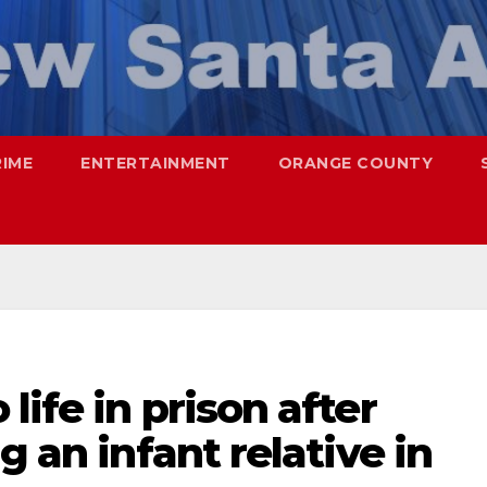
RIME
ENTERTAINMENT
ORANGE COUNTY
ife in prison after
g an infant relative in