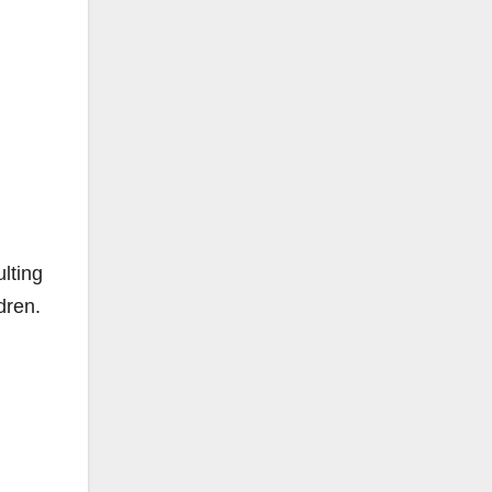
lting
dren.