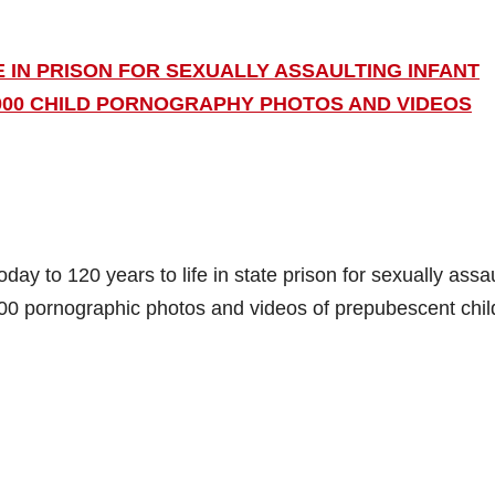
E IN PRISON FOR SEXUALLY ASSAULTING INFANT
,000 CHILD PORNOGRAPHY PHOTOS AND VIDEOS
y to 120 years to life in state prison for sexually assau
000 pornographic photos and videos of prepubescent chil