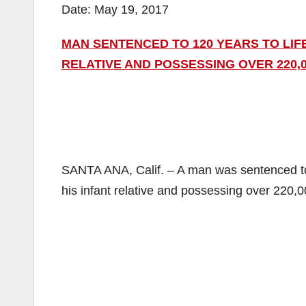
Date: May 19, 2017
MAN SENTENCED TO 120 YEARS TO LIF
RELATIVE AND POSSESSING OVER 220
SANTA ANA, Calif. – A man was sentenced toda
his infant relative and possessing over 220,