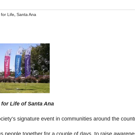
,
for Life
Santa Ana
 for Life of Santa Ana
ciety’s signature event in communities around the countr
gs people together for a couple of days, to raise awaren