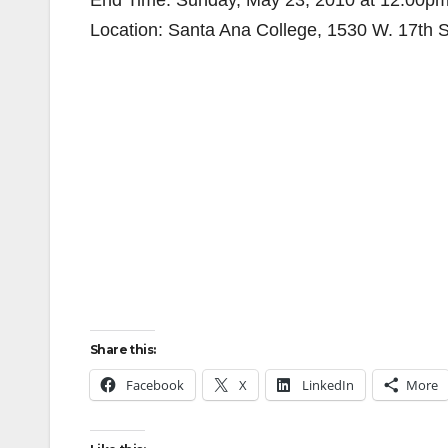
End Time: Sunday, May 23, 2010 at 12:00p
Location: Santa Ana College, 1530 W. 17th S
Share this:
Facebook
X
LinkedIn
More