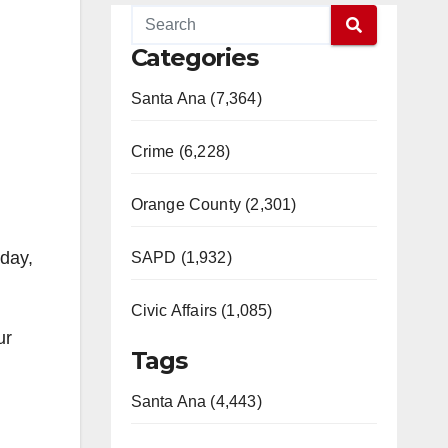
Categories
Santa Ana (7,364)
Crime (6,228)
Orange County (2,301)
nday,
SAPD (1,932)
Civic Affairs (1,085)
ur
Tags
Santa Ana (4,443)