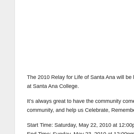
The 2010 Relay for Life of Santa Ana will b
at Santa Ana College.
It’s always great to have the community come
community, and help us Celebrate, Remembe
Start Time: Saturday, May 22, 2010 at 12:0