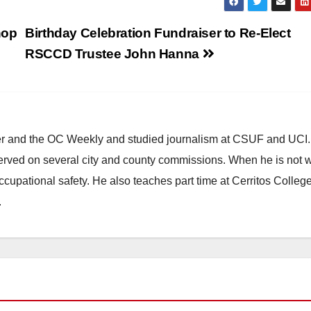
hop
Birthday Celebration Fundraiser to Re-Elect
RSCCD Trustee John Hanna
ster and the OC Weekly and studied journalism at CSUF and UCI
erved on several city and county commissions. When he is not w
occupational safety. He also teaches part time at Cerritos Colleg
.
HEALTH AND MEDICAL
OC HEALTH CARE