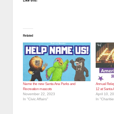
Like this:
Related
Name the new Santa Ana Parks and
Annual Relay 
Recreation mascots
12 at Santa 
November 22, 2023
April 10, 2
In "Civic Affairs"
In "Charitie