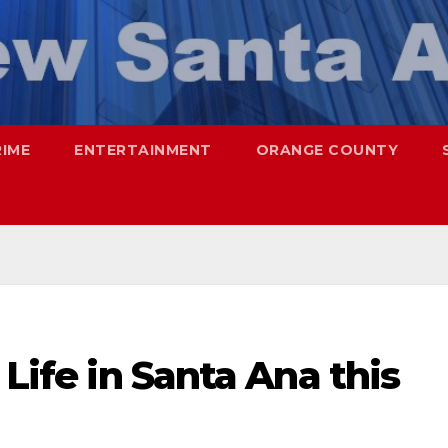
RIME
ENTERTAINMENT
ORANGE COUNTY
 Life in Santa Ana this