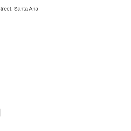
m
treet, Santa Ana