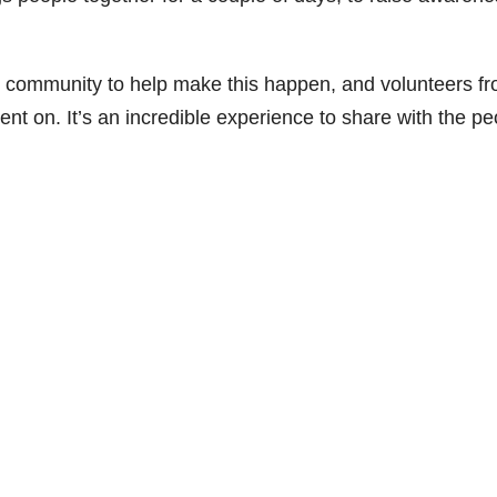
e community to help make this happen, and volunteers f
nt on. It’s an incredible experience to share with the pe