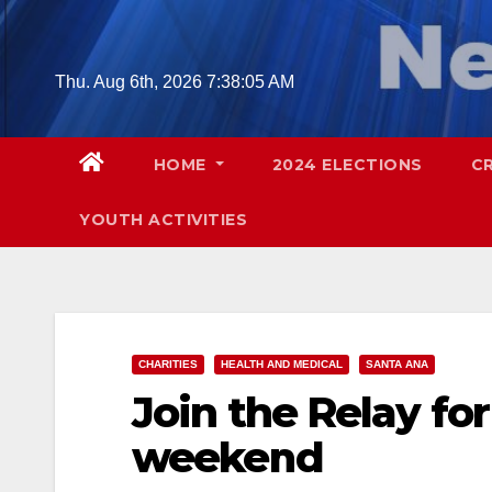
Skip
to
content
Thu. Aug 6th, 2026
7:38:06 AM
HOME
2024 ELECTIONS
C
YOUTH ACTIVITIES
CHARITIES
HEALTH AND MEDICAL
SANTA ANA
Join the Relay for
weekend