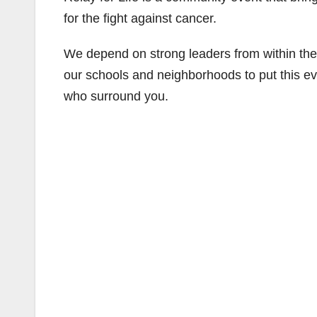
for the fight against cancer.
We depend on strong leaders from within th
our schools and neighborhoods to put this eve
who surround you.