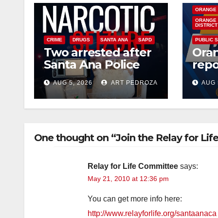
ORANGE
ORANGE 
DISTRICT
CRIME
DRUGS
SANTA ANA
SAPD
PUBLIC 
Two arrested after
Ora
Santa Ana Police
repo
raid major local
West
AUG 5, 2026
ART PEDROZA
AUG 
drug hub
case
you
One thought on “Join the Relay for Lif
Relay for Life Committee
says:
May 21, 2010 at 12:36 pm
You can get more info here:
http://www.relayforlife.org/santaanaca