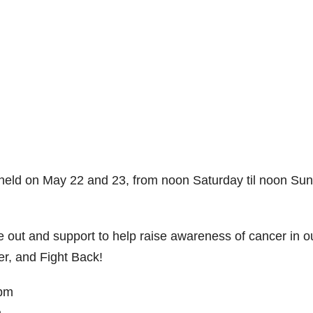
e held on May 22 and 23, from noon Saturday til noon Su
 out and support to help raise awareness of cancer in o
r, and Fight Back!
0pm