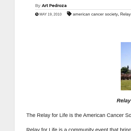
By
Art Pedroza
,
american cancer society
Relay 
MAY 19, 2010
Relay
The Relay for Life is the American Cancer So
Relay for Life is a community event that brin