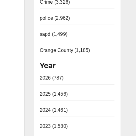
Crime (3,326)
police (2,962)
sapd (1,499)
Orange County (1,185)
Year
2026 (787)
2025 (1,456)
2024 (1,461)
2023 (1,530)