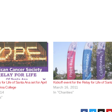
for Life of Santa Ana set for April
Kickoff event for the Relay for Life of San
Ana College
March 16, 2011
014
In "Charities"
s"