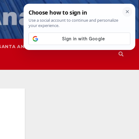
SANTA ANA
SAPD