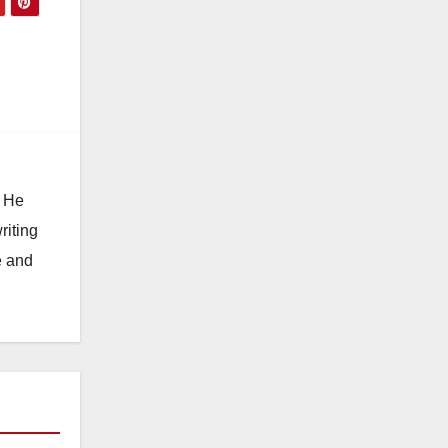
. He
riting
e and