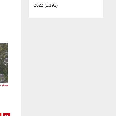
2022 (1,192)
ta Ana