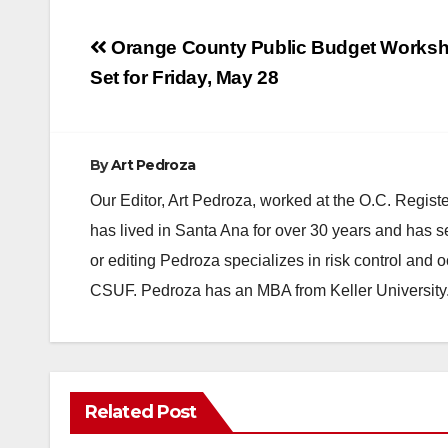
Post
Orange County Public Budget Works
navigation
Set for Friday, May 28
By
Art Pedroza
Our Editor, Art Pedroza, worked at the O.C. Regi
has lived in Santa Ana for over 30 years and has s
or editing Pedroza specializes in risk control and 
CSUF. Pedroza has an MBA from Keller University
Related Post
DISEASE
INSECTS