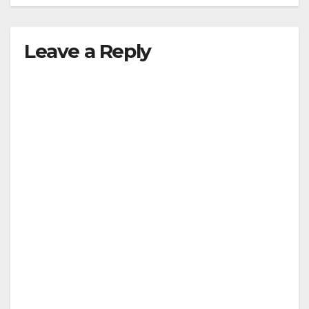
Leave a Reply