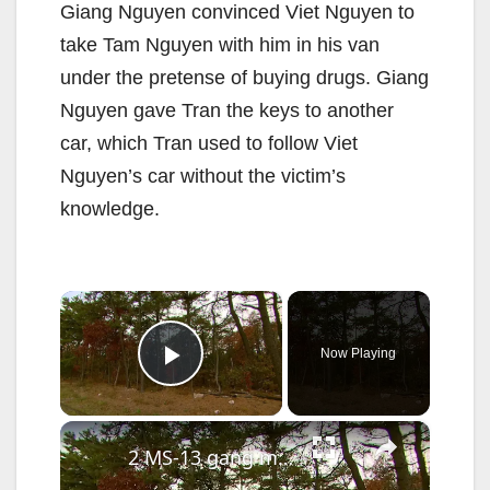
Giang Nguyen convinced Viet Nguyen to
take Tam Nguyen with him in his van
under the pretense of buying drugs. Giang
Nguyen gave Tran the keys to another
car, which Tran used to follow Viet
Nguyen’s car without the victim’s
knowledge.
×
Now Playing
Play Video
×
2 MS-13 gang members facing federal murder charges 10 years after Brentwood teen went missing