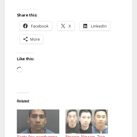
Share this:
Facebook
X
LinkedIn
More
Like this:
Loading…
Related
Santa Ana gangbanger
Nguyen, Nguyen, Tran