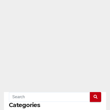
Categories