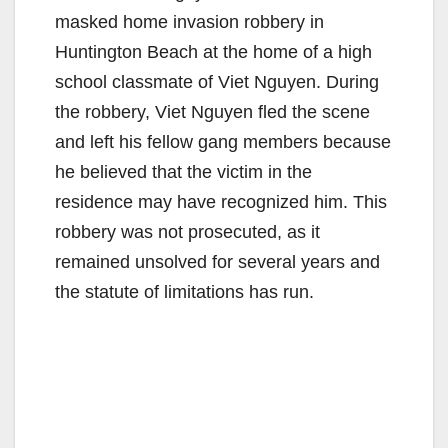
masked home invasion robbery in
Huntington Beach at the home of a high
school classmate of Viet Nguyen. During
the robbery, Viet Nguyen fled the scene
and left his fellow gang members because
he believed that the victim in the
residence may have recognized him. This
robbery was not prosecuted, as it
remained unsolved for several years and
the statute of limitations has run.