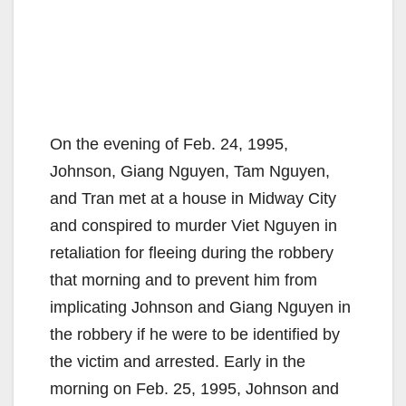
On the evening of Feb. 24, 1995,
Johnson, Giang Nguyen, Tam Nguyen,
and Tran met at a house in Midway City
and conspired to murder Viet Nguyen in
retaliation for fleeing during the robbery
that morning and to prevent him from
implicating Johnson and Giang Nguyen in
the robbery if he were to be identified by
the victim and arrested. Early in the
morning on Feb. 25, 1995, Johnson and