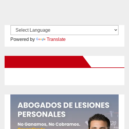
Powered by
Translate
New Santa Ana on Facebook