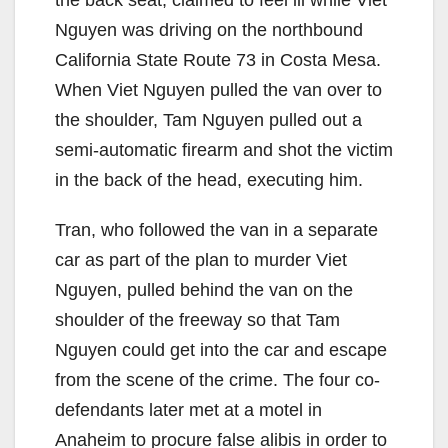
e
Nguyen was driving on the northbound
California State Route 73 in Costa Mesa.
o
When Viet Nguyen pulled the van over to
the shoulder, Tam Nguyen pulled out a
semi-automatic firearm and shot the victim
in the back of the head, executing him.
Tran, who followed the van in a separate
car as part of the plan to murder Viet
Nguyen, pulled behind the van on the
shoulder of the freeway so that Tam
Nguyen could get into the car and escape
from the scene of the crime. The four co-
defendants later met at a motel in
Anaheim to procure false alibis in order to