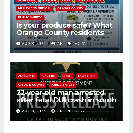
HEALTH AND MEDICAL
ORANGE COUNTY
PUBLIC SAFETY
Is your produce safe? What
Orange County residents
need to know about the
AUG 8, 2026
ART PEDROZA
Cyclospora Parasite
ACCIDENTS
ALCOHOL
CRIME
OC SHERIFF
ORANGE COUNTY
PUBLIC SAFETY
22-year-old man arrested
after fatal DUI crash in south
OC
AUG 8, 2026
ART PEDROZA