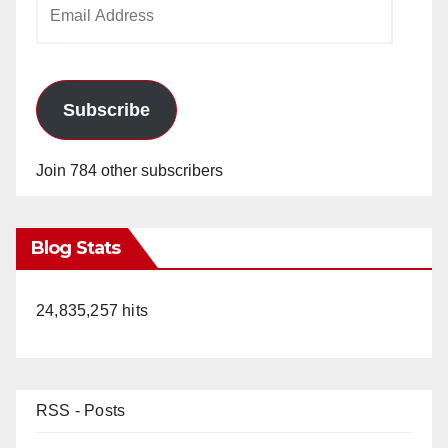
Email
Address
Subscribe
Join 784 other subscribers
Blog Stats
24,835,257 hits
RSS - Posts