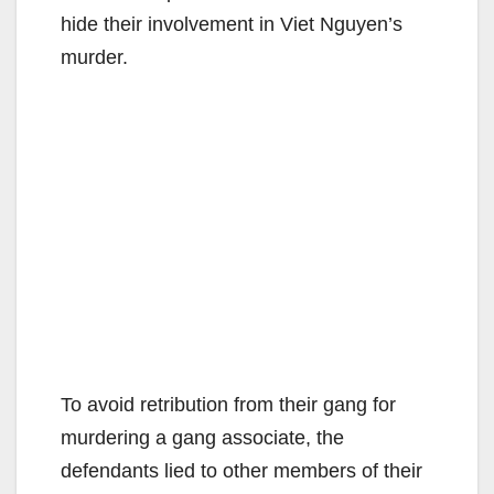
hide their involvement in Viet Nguyen’s
murder.
To avoid retribution from their gang for
murdering a gang associate, the
defendants lied to other members of their