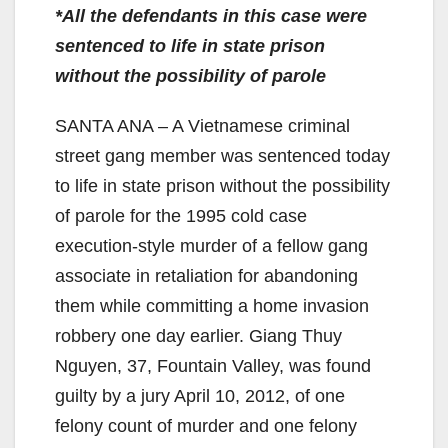
*All the defendants in this case were
sentenced to life in state prison
without the possibility of parole
SANTA ANA – A Vietnamese criminal
street gang member was sentenced today
to life in state prison without the possibility
of parole for the 1995 cold case
execution-style murder of a fellow gang
associate in retaliation for abandoning
them while committing a home invasion
robbery one day earlier. Giang Thuy
Nguyen, 37, Fountain Valley, was found
guilty by a jury April 10, 2012, of one
felony count of murder and one felony