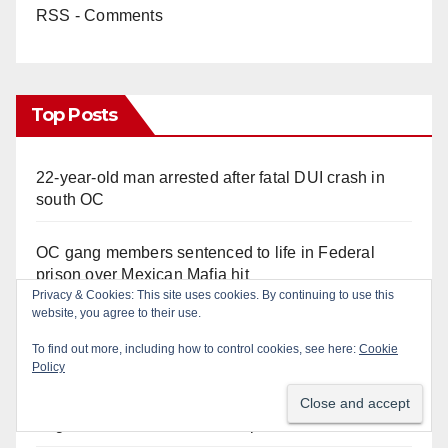
RSS - Comments
Top Posts
22-year-old man arrested after fatal DUI crash in
south OC
OC gang members sentenced to life in Federal
prison over Mexican Mafia hit
Privacy & Cookies: This site uses cookies. By continuing to use this
website, you agree to their use.
Multiple arrests for narcotics possession and sales
in coastal OC
To find out more, including how to control cookies, see here:
Cookie
Policy
Police recover stolen U-Haul and seize drugs in
targeted coastal OC traffic stop