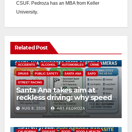
CSUF. Pedroza has an MBA from Keller
University.
Related Post
ACCIDENTS
ALCOHOL
AUTOMOBILES
CRIME
DRUGS
PUBLIC SAFETY
SANTA ANA
SAPD
STREET RACING
Santa Ana takes aim at
reckless driving: why speed
cameras are a win for public
AUG 8, 2026
ART PEDROZA
safety
CALIFORNIA
DISEASE
FOOD
FOOD & HEALTH