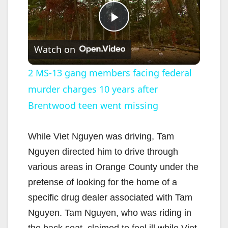
P
Watch on
l
2 MS-13 gang members facing federal
murder charges 10 years after
a
Brentwood teen went missing
y
While Viet Nguyen was driving, Tam
V
Nguyen directed him to drive through
various areas in Orange County under the
i
pretense of looking for the home of a
specific drug dealer associated with Tam
d
Nguyen. Tam Nguyen, who was riding in
the back seat, claimed to feel ill while Viet