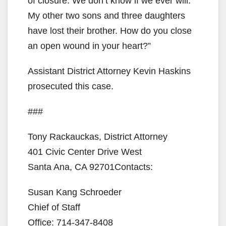
of closure. We don’t know if we ever will.
My other two sons and three daughters
have lost their brother. How do you close
an open wound in your heart?”
Assistant District Attorney Kevin Haskins
prosecuted this case.
###
Tony Rackauckas, District Attorney
401 Civic Center Drive West
Santa Ana, CA 92701Contacts:
Susan Kang Schroeder
Chief of Staff
Office: 714-347-8408