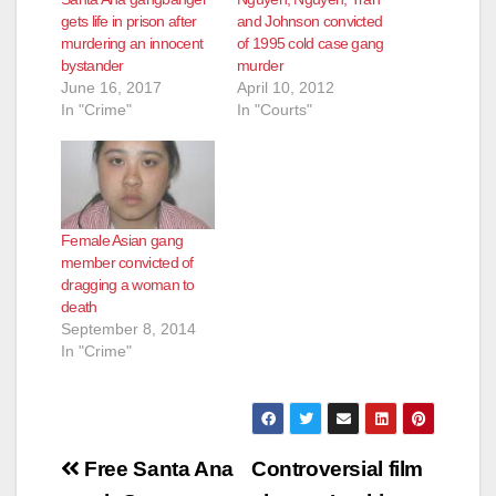
gets life in prison after
and Johnson convicted
murdering an innocent
of 1995 cold case gang
bystander
murder
June 16, 2017
April 10, 2012
In "Crime"
In "Courts"
Female Asian gang
member convicted of
dragging a woman to
death
September 8, 2014
In "Crime"
Post
Free Santa Ana
Controversial film