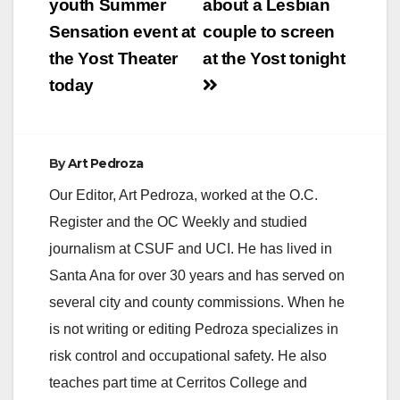
navigation
youth Summer
about a Lesbian
Sensation event at
couple to screen
the Yost Theater
at the Yost tonight
today
By
Art Pedroza
Our Editor, Art Pedroza, worked at the O.C.
Register and the OC Weekly and studied
journalism at CSUF and UCI. He has lived in
Santa Ana for over 30 years and has served on
several city and county commissions. When he
is not writing or editing Pedroza specializes in
risk control and occupational safety. He also
teaches part time at Cerritos College and