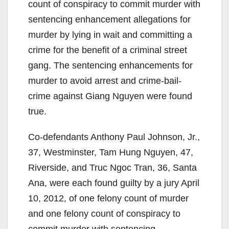
count of conspiracy to commit murder with
sentencing enhancement allegations for
murder by lying in wait and committing a
crime for the benefit of a criminal street
gang. The sentencing enhancements for
murder to avoid arrest and crime-bail-
crime against Giang Nguyen were found
true.
Co-defendants Anthony Paul Johnson, Jr.,
37, Westminster, Tam Hung Nguyen, 47,
Riverside, and Truc Ngoc Tran, 36, Santa
Ana, were each found guilty by a jury April
10, 2012, of one felony count of murder
and one felony count of conspiracy to
commit murder with sentencing