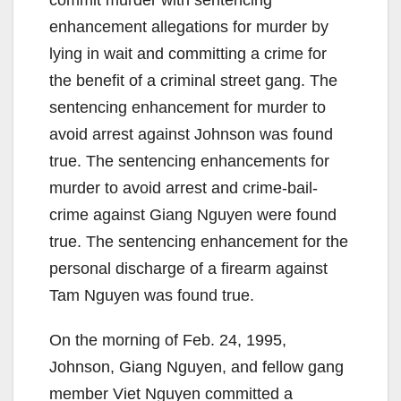
enhancement allegations for murder by
lying in wait and committing a crime for
the benefit of a criminal street gang. The
sentencing enhancement for murder to
avoid arrest against Johnson was found
true. The sentencing enhancements for
murder to avoid arrest and crime-bail-
crime against Giang Nguyen were found
true. The sentencing enhancement for the
personal discharge of a firearm against
Tam Nguyen was found true.
On the morning of Feb. 24, 1995,
Johnson, Giang Nguyen, and fellow gang
member Viet Nguyen committed a