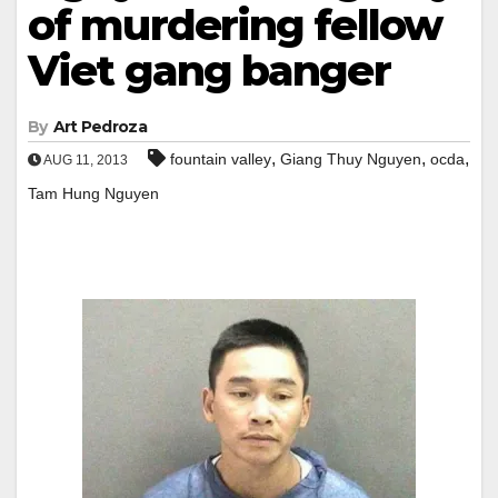
of murdering fellow
Viet gang banger
By
Art Pedroza
,
,
,
fountain valley
Giang Thuy Nguyen
ocda
AUG 11, 2013
Tam Hung Nguyen