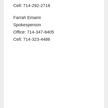
Cell: 714-292-2718
Farrah Emami
Spokesperson
Office: 714-347-8405
Cell: 714-323-4486