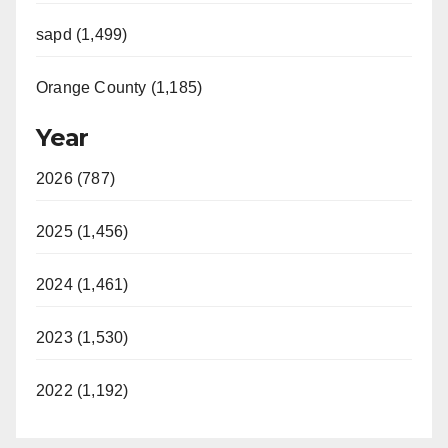
sapd (1,499)
Orange County (1,185)
Year
2026 (787)
2025 (1,456)
2024 (1,461)
2023 (1,530)
2022 (1,192)