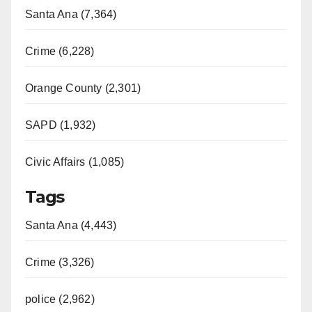
Santa Ana (7,364)
Crime (6,228)
Orange County (2,301)
SAPD (1,932)
Civic Affairs (1,085)
Tags
Santa Ana (4,443)
Crime (3,326)
police (2,962)