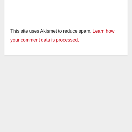
This site uses Akismet to reduce spam.
Learn how
your comment data is processed.