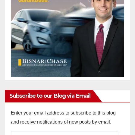
Subscribe to our Blog via Email
Enter your email address to subscribe to this blog
and receive notifications of new posts by email.