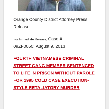
Orange County District Attorney Press
Release
Case #
For Immediate Release,
09ZF0050: August 9, 2013
FOURTH VIETNAMESE CRIMINAL
STREET GANG MEMBER SENTENCED
TO LIFE IN PRISON WITHOUT PAROLE
FOR 1995 COLD CASE EXECUTION-
STYLE RETALIATORY MURDER