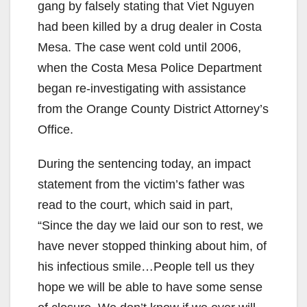
gang by falsely stating that Viet Nguyen
had been killed by a drug dealer in Costa
Mesa. The case went cold until 2006,
when the Costa Mesa Police Department
began re-investigating with assistance
from the Orange County District Attorney’s
Office.
During the sentencing today, an impact
statement from the victim’s father was
read to the court, which said in part,
“Since the day we laid our son to rest, we
have never stopped thinking about him, of
his infectious smile…People tell us they
hope we will be able to have some sense