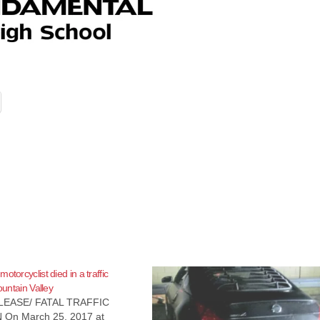
otorcyclist died in a traffic
Fountain Valley
EASE/ FATAL TRAFFIC
 On March 25, 2017 at