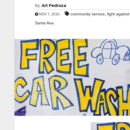
By
Art Pedroza
,
community service
fight agains
NOV 7, 2010
Santa Ana