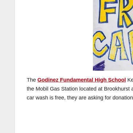
The
Godinez Fundamental High School
Ke
the Mobil Gas Station located at Brookhurst
car wash is free, they are asking for donation