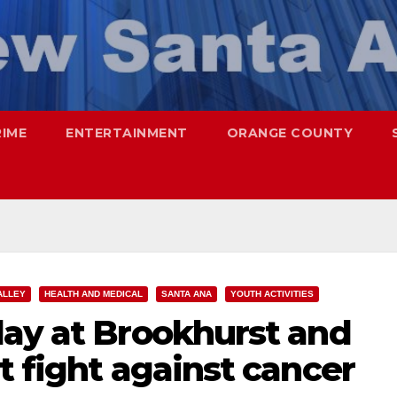
RIME
ENTERTAINMENT
ORANGE COUNTY
ALLEY
HEALTH AND MEDICAL
SANTA ANA
YOUTH ACTIVITIES
day at Brookhurst and
t fight against cancer