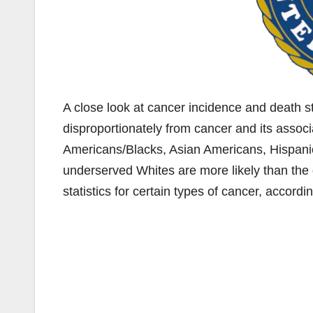
A close look at cancer incidence and death sta
disproportionately from cancer and its associ
Americans/Blacks, Asian Americans, Hispanic
underserved Whites are more likely than the
statistics for certain types of cancer, accordi