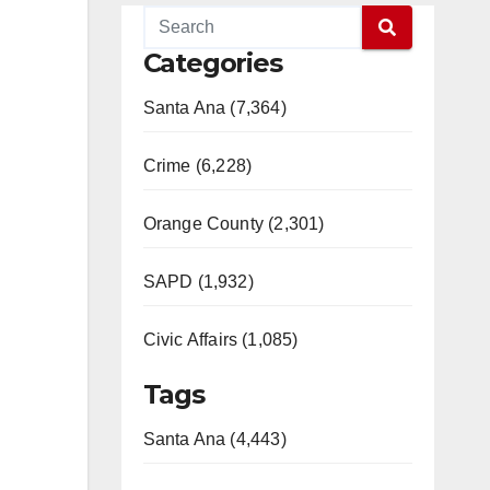
Categories
Santa Ana (7,364)
Crime (6,228)
Orange County (2,301)
SAPD (1,932)
Civic Affairs (1,085)
Tags
Santa Ana (4,443)