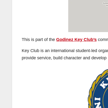
This is part of the
Godinez Key Club’s
commi
Key Club is an international student-led orga
provide service, build character and develop