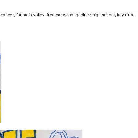
,
,
,
,
,
t cancer
fountain valley
free car wash
godinez high school
key club