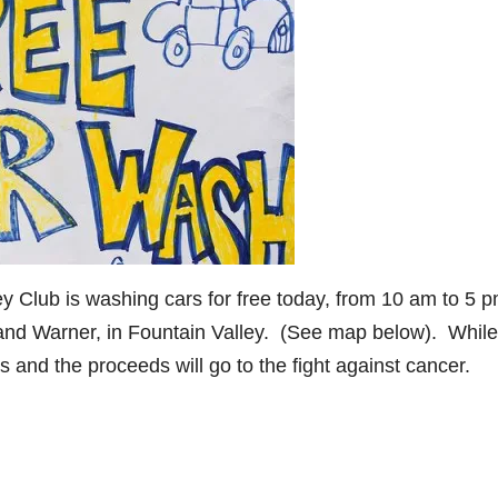
y Club is washing cars for free today, from 10 am to 5 p
 and Warner, in Fountain Valley. (See map below). While
s and the proceeds will go to the fight against cancer.