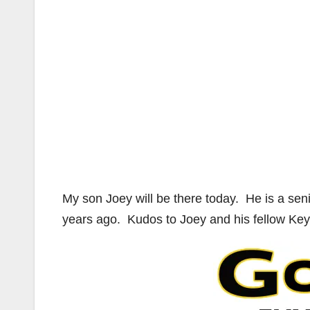
My son Joey will be there today. He is a sen
years ago. Kudos to Joey and his fellow Key 