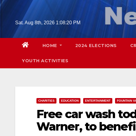
Skip
to
content
Sat. Aug 8th, 2026
1:08:21 PM
HOME
2024 ELECTIONS
C
YOUTH ACTIVITIES
CHARITIES
EDUCATION
ENTERTAINMENT
FOUNTAIN V
Free car wash to
Warner, to benefi