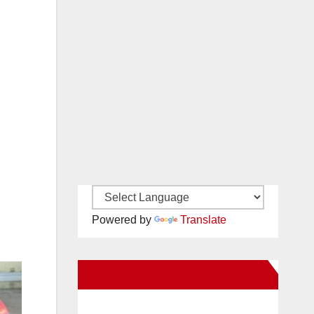
Powered by
Translate
New Santa Ana on Facebook