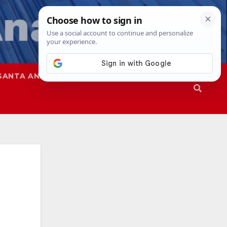
SANTA ANA
SAPD