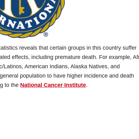
tistics reveals that certain groups in this country suffer
ated effects, including premature death. For example, Af
/Latinos, American Indians, Alaska Natives, and
 general population to have higher incidence and death
ng to the
National Cancer Institute
.