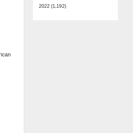
2022 (1,192)
rican