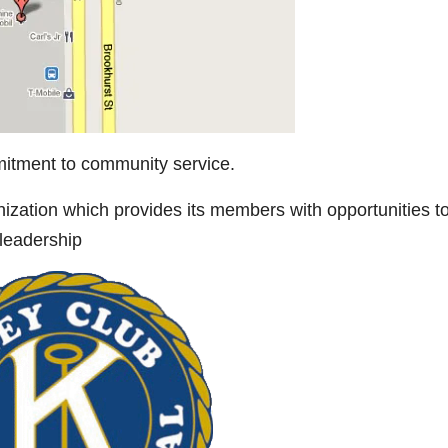
tment to community service.
nization which provides its members with opportunities t
 leadership