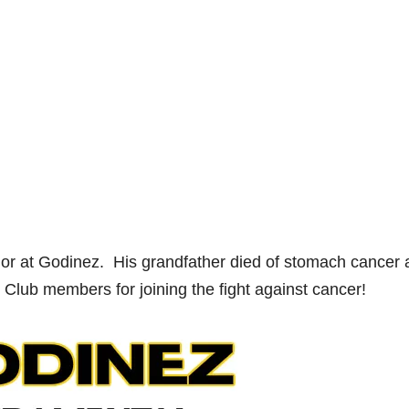
ior at Godinez. His grandfather died of stomach cancer 
Club members for joining the fight against cancer!