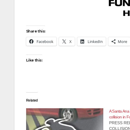
Share this:
Facebook
X
LinkedIn
More
Like this:
Related
A Santa Ana m
collision in 
PRESS REL
COLLISION