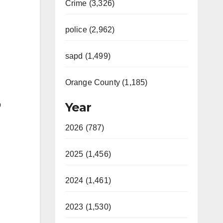
Crime (3,326)
police (2,962)
sapd (1,499)
Orange County (1,185)
o
Year
2026 (787)
2025 (1,456)
2024 (1,461)
2023 (1,530)