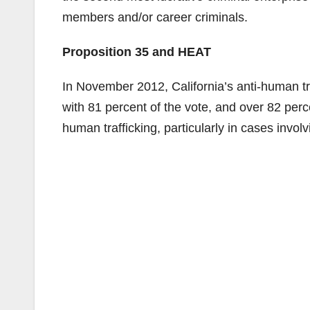
members and/or career criminals.
Proposition 35 and HEAT
In November 2012, California’s anti-human tr
with 81 percent of the vote, and over 82 perc
human trafficking, particularly in cases involv