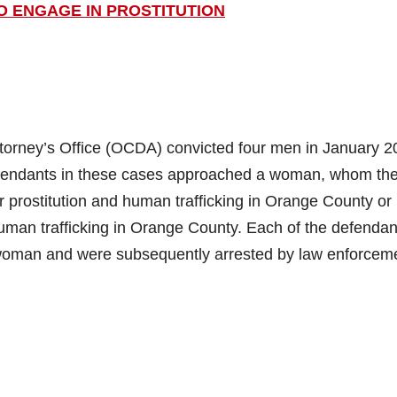
O ENGAGE IN PROSTITUTION
orney’s Office (OCDA) convicted four men in January 2
 defendants in these cases approached a woman, whom th
or prostitution and human trafficking in Orange County or
 human trafficking in Orange County. Each of the defendan
woman and were subsequently arrested by law enforcem