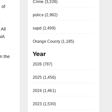
Crime (3,326)
 of
police (2,962)
t
sapd (1,499)
All
DNA
Orange County (1,185)
Year
n the
2026 (787)
2025 (1,456)
2024 (1,461)
2023 (1,530)