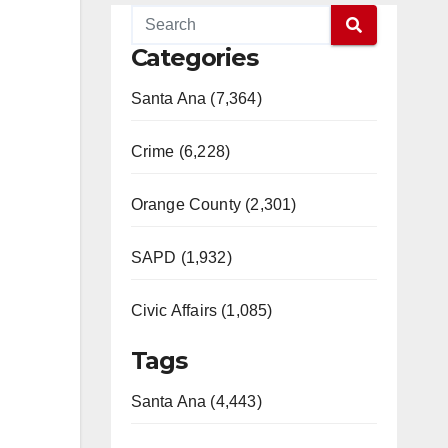
Categories
Santa Ana (7,364)
Crime (6,228)
Orange County (2,301)
SAPD (1,932)
Civic Affairs (1,085)
Tags
Santa Ana (4,443)