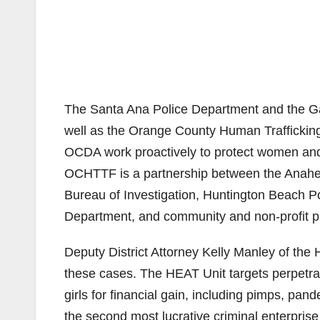
The Santa Ana Police Department and the Ga
well as the Orange County Human Traffick
OCDA work proactively to protect women and m
OCHTTF is a partnership between the Anahei
Bureau of Investigation, Huntington Beach 
Department, and community and non-profit p
Deputy District Attorney Kelly Manley of the
these cases. The HEAT Unit targets perpetra
girls for financial gain, including pimps, pan
the second most lucrative criminal enterprise