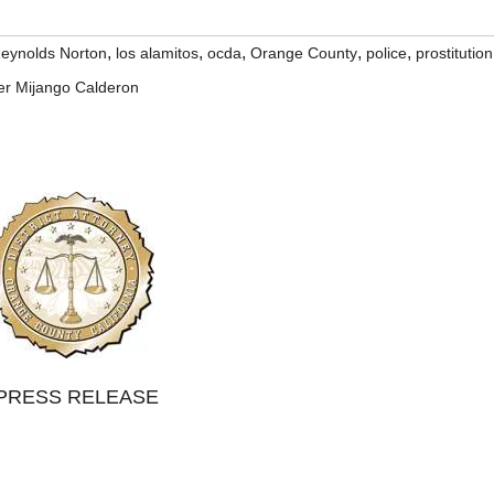
,
,
,
,
,
Reynolds Norton
los alamitos
ocda
Orange County
police
prostitution
er Mijango Calderon
PRESS RELEASE