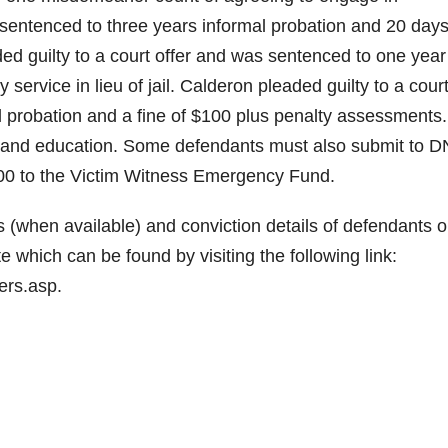
sentenced to three years informal probation and 20 days
aded guilty to a court offer and was sentenced to one year
service in lieu of jail. Calderon pleaded guilty to a cour
 probation and a fine of $100 plus penalty assessments. 
g and education. Some defendants must also submit to 
300 to the Victim Witness Emergency Fund.
(when available) and conviction details of defendants o
which can be found by visiting the following link:
ers.asp.