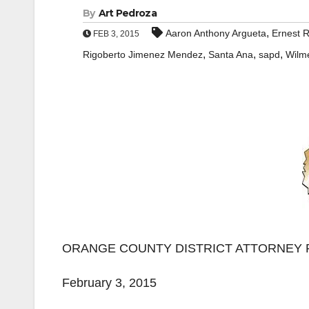
By
Art Pedroza
,
Aaron Anthony Argueta
Ernest 
FEB 3, 2015
,
,
,
Rigoberto Jimenez Mendez
Santa Ana
sapd
Wilm
ORANGE COUNTY DISTRICT ATTORNEY 
February 3, 2015