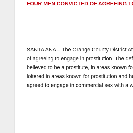
FOUR MEN CONVICTED OF AGREEING T
SANTA ANA – The Orange County District Att
of agreeing to engage in prostitution. The
believed to be a prostitute, in areas known f
loitered in areas known for prostitution and
agreed to engage in commercial sex with a 