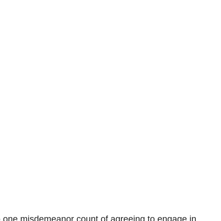
o one misdemeanor count of agreeing to engage in