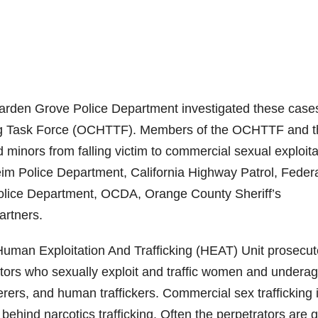
rden Grove Police Department investigated these case
ing Task Force (OCHTTF). Members of the OCHTTF and t
inors from falling victim to commercial sexual exploita
m Police Department, California Highway Patrol, Feder
Police Department, OCDA, Orange County Sheriff’s
artners.
 Human Exploitation And Trafficking (HEAT) Unit prosecu
tors who sexually exploit and traffic women and undera
derers, and human traffickers. Commercial sex trafficking 
 behind narcotics trafficking. Often the perpetrators are 