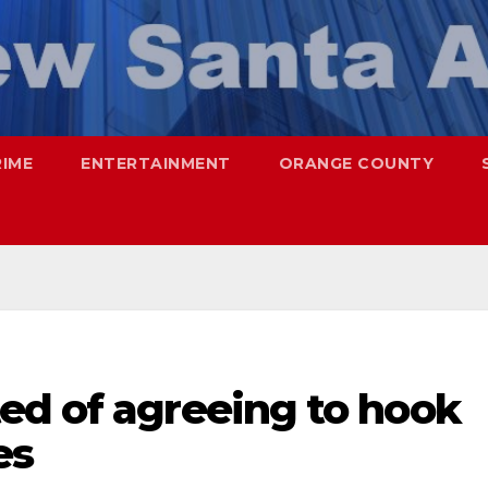
RIME
ENTERTAINMENT
ORANGE COUNTY
ed of agreeing to hook
es