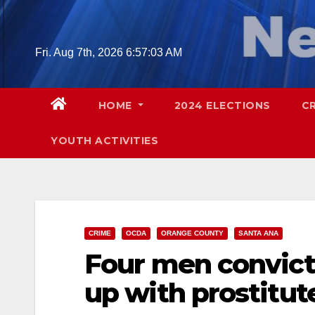
Skip
to
content
Fri. Aug 7th, 2026
6:57:04 AM
HOME
2024 ELECTIONS
C
YOUTH ACTIVITIES
CRIME
OCDA
ORANGE COUNTY
SANTA ANA
Four men convict
up with prostitut