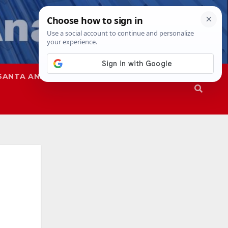
SANTA ANA
SAPD