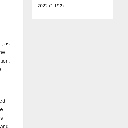
2022 (1,192)
s, as
he
tion.
al
ted
ge
is
gang