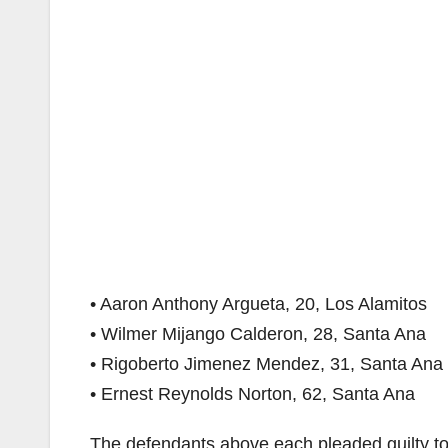
• Aaron Anthony Argueta, 20, Los Alamitos
• Wilmer Mijango Calderon, 28, Santa Ana
• Rigoberto Jimenez Mendez, 31, Santa Ana
• Ernest Reynolds Norton, 62, Santa Ana
The defendants above each pleaded guilty t