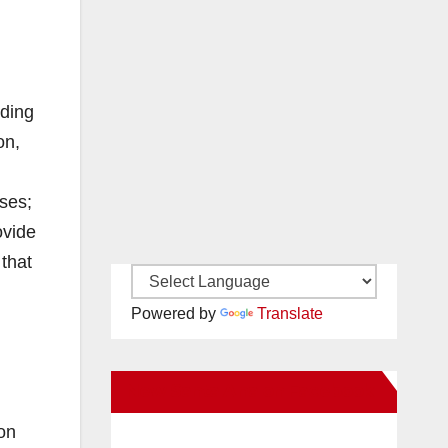
uding
on,
ses;
ovide
 that
Powered by
Translate
New Santa Ana on Facebook
son