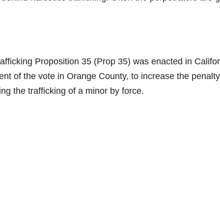
afficking Proposition 35 (Prop 35) was enacted in Califo
ent of the vote in Orange County, to increase the penalty
ing the trafficking of a minor by force.