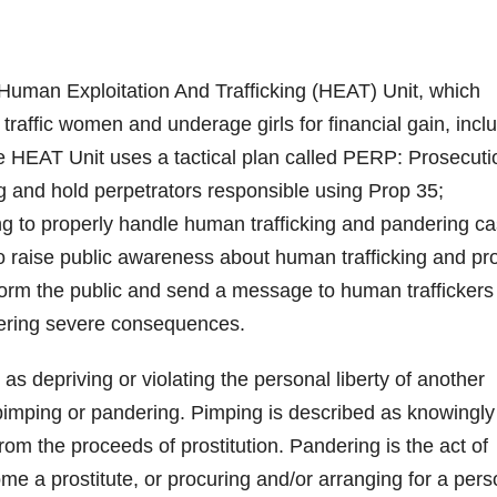
man Exploitation And Trafficking (HEAT) Unit, which
traffic women and underage girls for financial gain, incl
e HEAT Unit uses a tactical plan called PERP: Prosecuti
ing and hold perpetrators responsible using Prop 35;
ng to properly handle human trafficking and pandering ca
o raise public awareness about human trafficking and pr
inform the public and send a message to human traffickers
ffering severe consequences.
as depriving or violating the personal liberty of another
of pimping or pandering. Pimping is described as knowingly
from the proceeds of prostitution. Pandering is the act of
me a prostitute, or procuring and/or arranging for a per