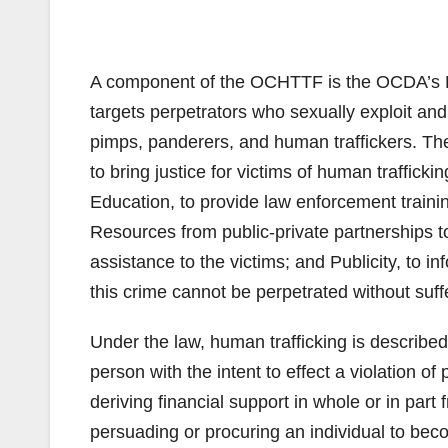
A component of the OCHTTF is the OCDA’s Hu
targets perpetrators who sexually exploit and 
pimps, panderers, and human traffickers. Th
to bring justice for victims of human traffick
Education, to provide law enforcement traini
Resources from public-private partnerships t
assistance to the victims; and Publicity, to 
this crime cannot be perpetrated without su
Under the law, human trafficking is described 
person with the intent to effect a violation 
deriving financial support in whole or in part 
persuading or procuring an individual to beco