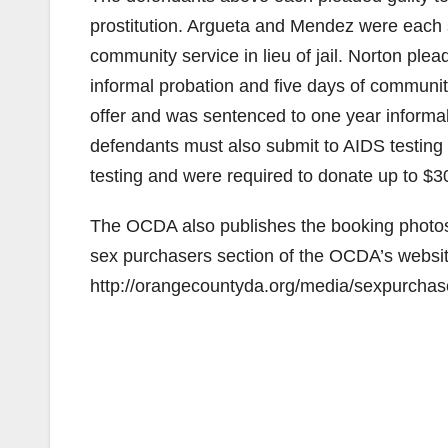
prostitution. Argueta and Mendez were each 
community service in lieu of jail. Norton ple
informal probation and five days of community 
offer and was sentenced to one year informal
defendants must also submit to AIDS testin
testing and were required to donate up to $
The OCDA also publishes the booking photos 
sex purchasers section of the OCDA’s website 
http://orangecountyda.org/media/sexpurchas