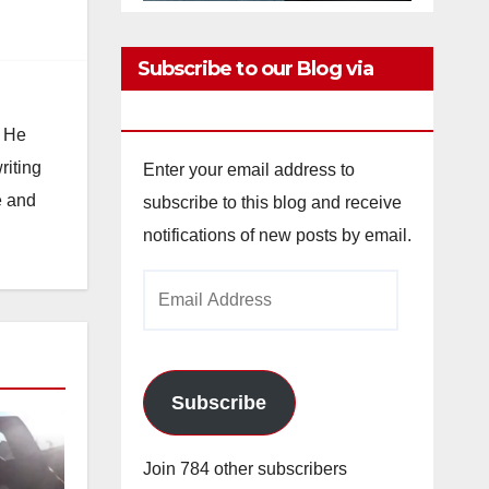
Subscribe to our Blog via
Email
. He
riting
Enter your email address to
e and
subscribe to this blog and receive
notifications of new posts by email.
Email
Address
Subscribe
Join 784 other subscribers