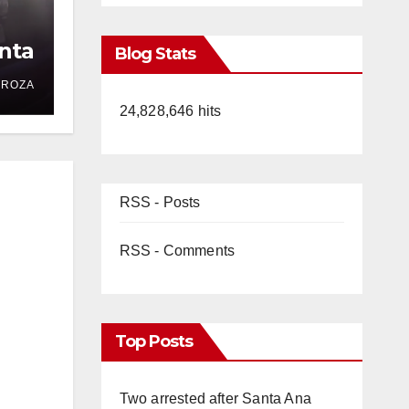
nta
Blog Stats
DROZA
24,828,646 hits
RSS - Posts
RSS - Comments
Top Posts
Two arrested after Santa Ana