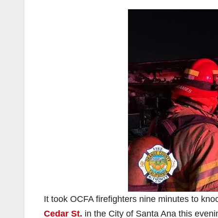
It took OCFA firefighters nine minutes to kno
Cedar St.
in the City of Santa Ana this eveni