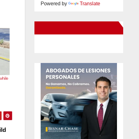
Powered by
Translate
New Santa Ana on Facebook
while
ild