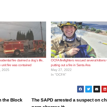
idential fire claimed a dog’s life,
OCFA firefighters rescued several kittens 
 unit fire was contained
putting out a fire in Santa Ana
, 2025
May 27, 2022
In "OCFA"
 the Block
The SAPD arrested a suspect on ch