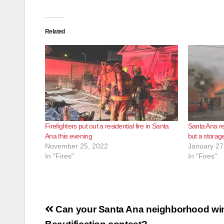
Related
Firefighters put out a residential fire in Santa
Santa Ana res
Ana this evening
but a storage
November 25, 2022
January 27
In "Fires"
In "Fires"
Post
Can your Santa Ana neighborhood win