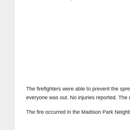
The firefighters were able to prevent the s
everyone was out. No injuries reported. The 
The fire occurred in the Madison Park Neig