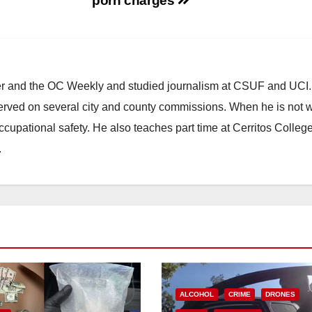
porn charges
ster and the OC Weekly and studied journalism at CSUF and UCI
erved on several city and county commissions. When he is not w
occupational safety. He also teaches part time at Cerritos Colleg
.
ALCOHOL
CRIME
DRONES