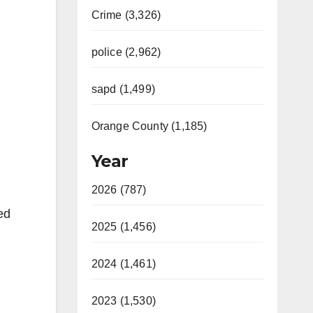
Crime (3,326)
police (2,962)
sapd (1,499)
Orange County (1,185)
Year
2026 (787)
ed
2025 (1,456)
2024 (1,461)
2023 (1,530)