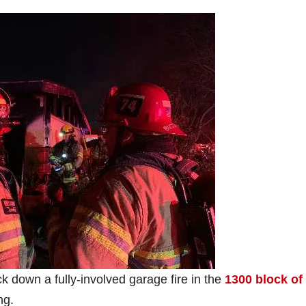
ck down a fully-involved garage fire in the
1300 block of
ng.