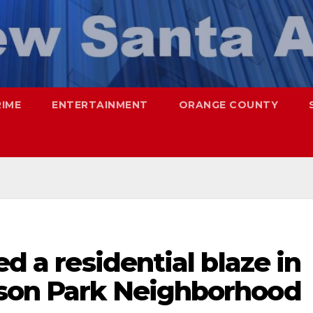
RIME
ENTERTAINMENT
ORANGE COUNTY
ed a residential blaze in
ison Park Neighborhood