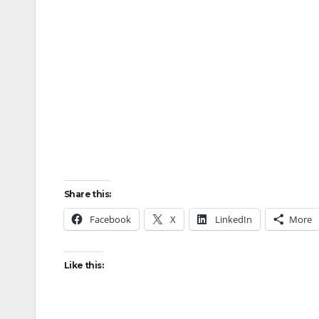
Share this:
Facebook
X
LinkedIn
More
Like this: