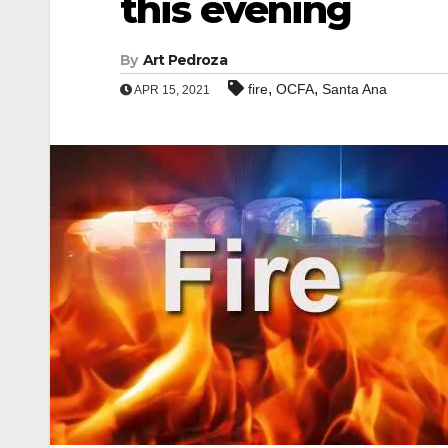
this evening
By
Art Pedroza
,
,
fire
OCFA
Santa Ana
APR 15, 2021