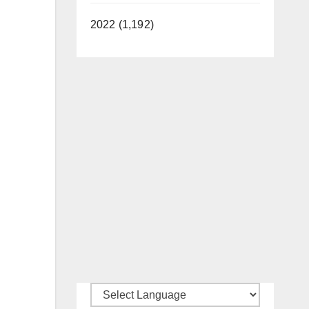
2022 (1,192)