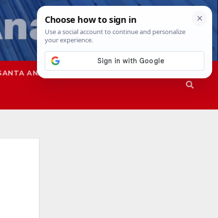
SANTA ANA
SAPD