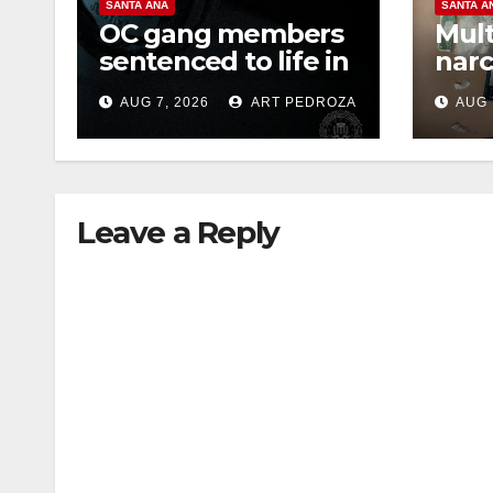
SANTA ANA
SANTA A
OC gang members
Mult
sentenced to life in
narc
Federal prison over
poss
AUG 7, 2026
ART PEDROZA
AUG 
Mexican Mafia hit
sale
Leave a Reply