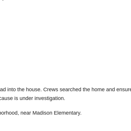
pread into the house. Crews searched the home and ensur
cause is under investigation.
hborhood, near Madison Elementary.