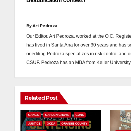
navigation
Beautification contest?
By
Art Pedroza
Our Editor, Art Pedroza, worked at the O.C. Regi
has lived in Santa Ana for over 30 years and has s
or editing Pedroza specializes in risk control and 
CSUF. Pedroza has an MBA from Keller University
ANAHEIM
CALIFORNIA
Related Post
CALIFORNIA DEPARTMENT OF JUSTICE
CRIME
FEDERAL GOVERNMENT
GANGS
GARDEN GROVE
GUNS
JUSTICE
OCDA
ORANGE COUNTY