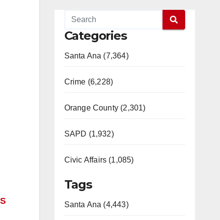
Categories
Santa Ana (7,364)
Crime (6,228)
Orange County (2,301)
SAPD (1,932)
Civic Affairs (1,085)
Tags
 S
Santa Ana (4,443)