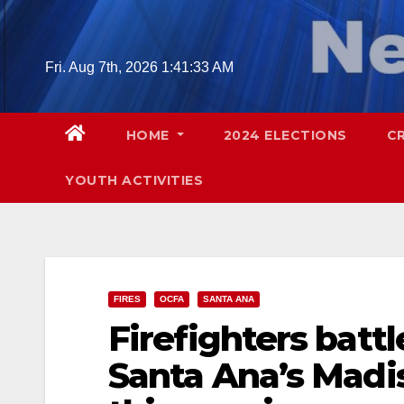
Skip
to
content
Fri. Aug 7th, 2026
1:41:34 AM
HOME
2024 ELECTIONS
C
YOUTH ACTIVITIES
FIRES
OCFA
SANTA ANA
Firefighters battl
Santa Ana’s Mad